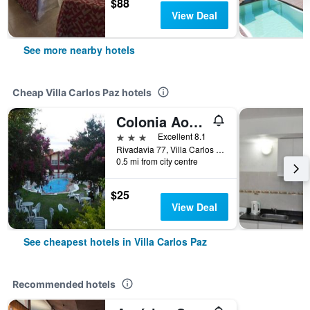
$88
View Deal
See more nearby hotels
Cheap Villa Carlos Paz hotels
Colonia Aoma Villa Carlos Paz
3 stars
Excellent 8.1
Rivadavia 77, Villa Carlos Paz, Cordoba, Argentina
0.5 mi from city centre
$25
View Deal
See cheapest hotels in Villa Carlos Paz
Recommended hotels