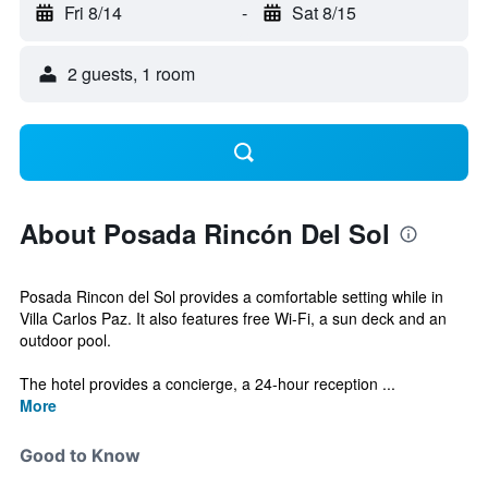
Fri 8/14
-
Sat 8/15
2 guests, 1 room
About Posada Rincón Del Sol
Posada Rincon del Sol provides a comfortable setting while in
Villa Carlos Paz. It also features free Wi-Fi, a sun deck and an
outdoor pool.
The hotel provides a concierge, a 24-hour reception ...
More
Good to Know