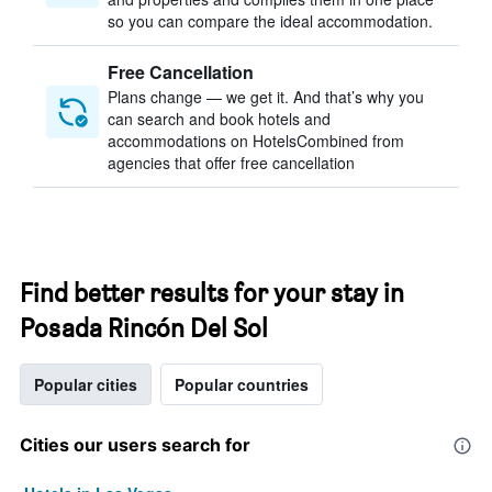
so you can compare the ideal accommodation.
Free Cancellation
Plans change — we get it. And that’s why you
can search and book hotels and
accommodations on HotelsCombined from
agencies that offer free cancellation
Find better results for your stay in
Posada Rincón Del Sol
Popular cities
Popular countries
Cities our users search for