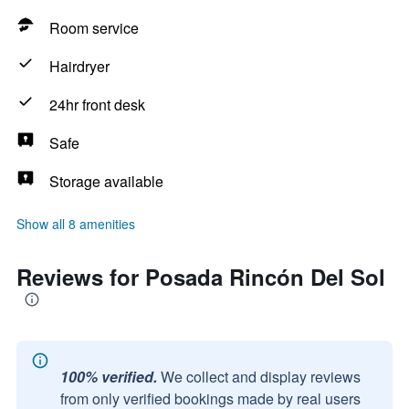
Room service
Hairdryer
24hr front desk
Safe
Storage available
Show all 8 amenities
Reviews for Posada Rincón Del Sol
100% verified.
We collect and display reviews
from only verified bookings made by real users