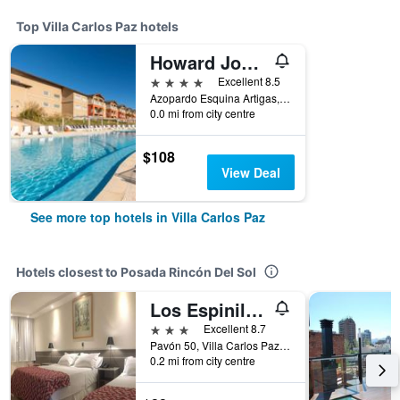
Top Villa Carlos Paz hotels
Howard Johnson by Wyndham Villa Carlos Paz
4 stars
Excellent 8.5
Azopardo Esquina Artigas, Villa Carlos Paz, Cordoba, Argentina
0.0 mi from city centre
$108
View Deal
See more top hotels in Villa Carlos Paz
Hotels closest to Posada Rincón Del Sol
Los Espinillos Hotel y Spa
3 stars
Excellent 8.7
Pavón 50, Villa Carlos Paz, Cordoba, Argentina
0.2 mi from city centre