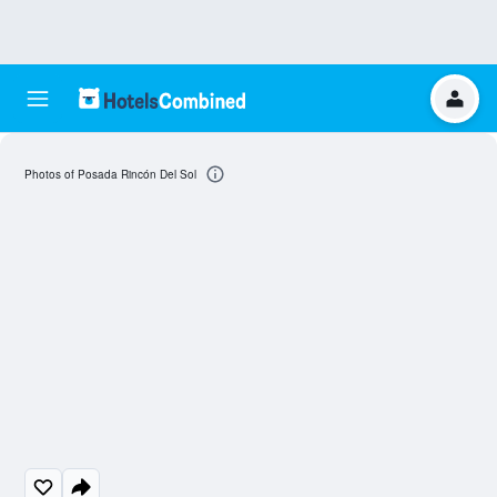
Photos of Posada Rincón Del Sol