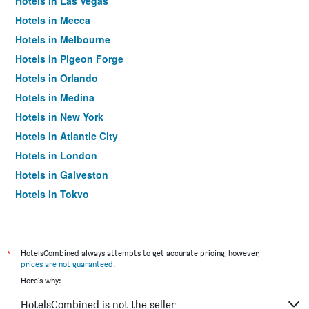
Hotels in Las Vegas
Hotels in Mecca
Hotels in Melbourne
Hotels in Pigeon Forge
Hotels in Orlando
Hotels in Medina
Hotels in New York
Hotels in Atlantic City
Hotels in London
Hotels in Galveston
Hotels in Tokyo
Hotels in Niagara Falls
*
HotelsCombined always attempts to get accurate pricing, however,
prices are not guaranteed
.
Here's why:
HotelsCombined is not the seller