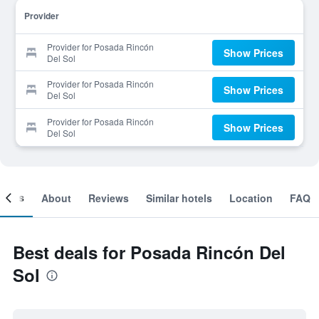
Provider
Provider for Posada Rincón
Show Prices
Del Sol
Provider for Posada Rincón
Show Prices
Del Sol
Provider for Posada Rincón
Show Prices
Del Sol
ooms
About
Reviews
Similar hotels
Location
FAQ
Best deals for Posada Rincón Del
Sol