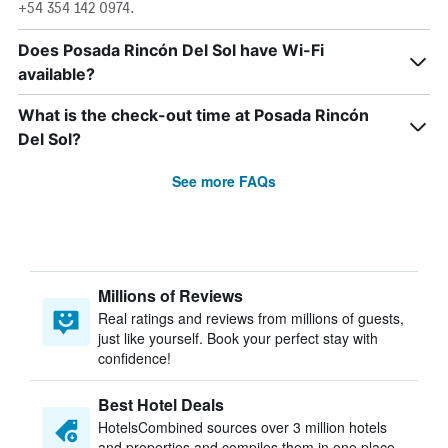
+54 354 142 0974.
Does Posada Rincón Del Sol have Wi-Fi
available?
What is the check-out time at Posada Rincón
Del Sol?
See more FAQs
Millions of Reviews
Real ratings and reviews from millions of guests,
just like yourself. Book your perfect stay with
confidence!
Best Hotel Deals
HotelsCombined sources over 3 million hotels
and properties and compiles them in one place