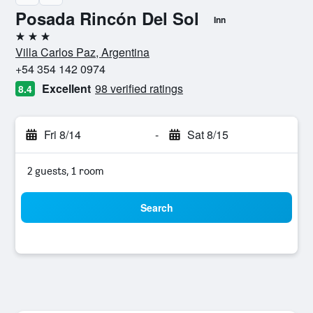
Posada Rincón Del Sol
Inn
3 stars
Villa Carlos Paz, Argentina
+54 354 142 0974
Excellent
98 verified ratings
8.4
Fri 8/14
-
Sat 8/15
2 guests, 1 room
Search