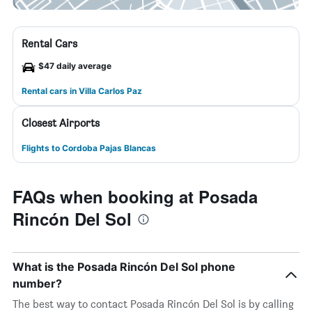
Rental Cars
$47 daily average
Rental cars in Villa Carlos Paz
Closest Airports
Flights to Cordoba Pajas Blancas
FAQs when booking at Posada
Rincón Del Sol
What is the Posada Rincón Del Sol phone
number?
The best way to contact Posada Rincón Del Sol is by calling