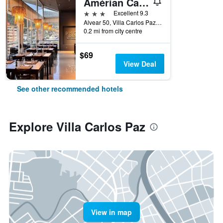
Amérian Carlos Paz
3 stars
Excellent 9.3
Alvear 50, Villa Carlos Paz, Cordoba, Argentina
0.2 mi from city centre
$69
View Deal
See other recommended hotels
Explore Villa Carlos Paz
View in map