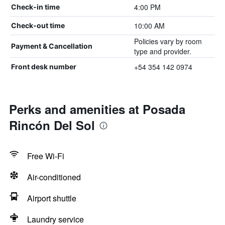
4:00 PM
Check-in time
10:00 AM
Check-out time
Policies vary by room
Payment & Cancellation
type and provider.
+54 354 142 0974
Front desk number
Perks and amenities at Posada
Rincón Del Sol
Free Wi-Fi
Air-conditioned
Airport shuttle
Laundry service