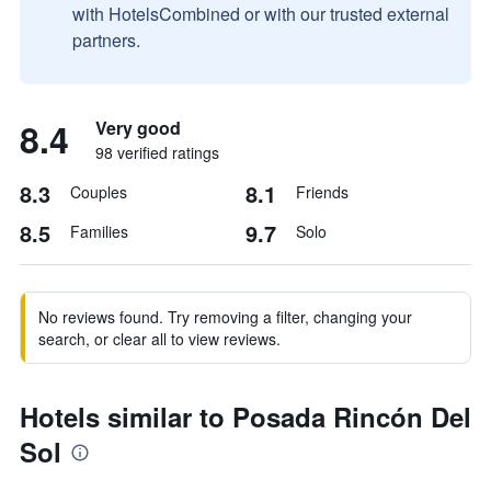
with HotelsCombined or with our trusted external
partners.
8.4
Very good
98 verified ratings
8.3
8.1
Couples
Friends
8.5
9.7
Families
Solo
No reviews found. Try removing a filter, changing your
search, or clear all to view reviews.
Hotels similar to Posada Rincón Del
Sol