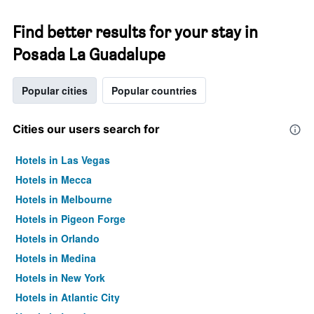
Find better results for your stay in
Posada La Guadalupe
Popular cities
Popular countries
Cities our users search for
Hotels in Las Vegas
Hotels in Mecca
Hotels in Melbourne
Hotels in Pigeon Forge
Hotels in Orlando
Hotels in Medina
Hotels in New York
Hotels in Atlantic City