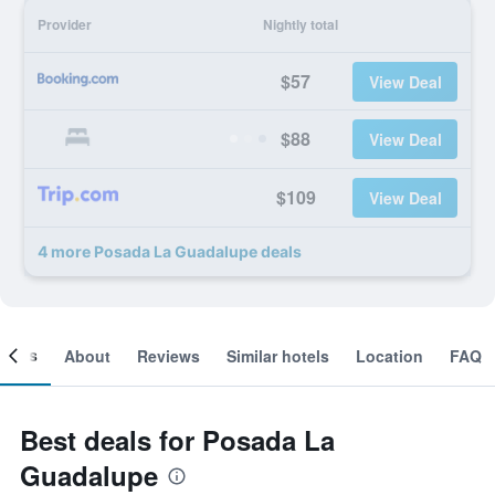
Provider
Nightly total
$57
View Deal
$88
View Deal
$109
View Deal
4 more Posada La Guadalupe deals
ooms
About
Reviews
Similar hotels
Location
FAQ
Best deals for Posada La
Guadalupe