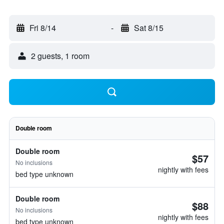
Fri 8/14
-
Sat 8/15
2 guests, 1 room
Double room
Double room
$57
No inclusions
nightly with fees
bed type unknown
Double room
$88
No inclusions
nightly with fees
bed type unknown