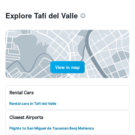
Explore Tafí del Valle
View in map
Rental Cars
Rental cars in Tafí del Valle
Closest Airports
Flights to San Miguel de Tucumán Benj Matienzo