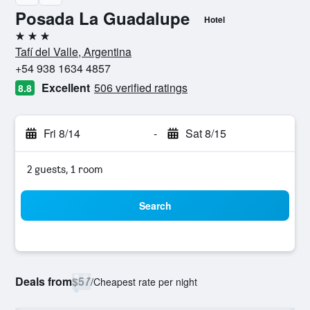
Posada La Guadalupe
Hotel
3 stars
Tafí del Valle, Argentina
+54 938 1634 4857
Excellent
506 verified ratings
8.8
Fri 8/14
-
Sat 8/15
2 guests, 1 room
Search
Deals from
$57
/
Cheapest rate per night