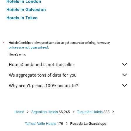
Hotels in London
Hotels in Galveston
Hotels in Tokyo
Hotels in Niagara Falls
*
HotelsCombined always attempts to get accurate pricing, however,
prices are not guaranteed
.
Here's why:
HotelsCombined is not the seller
We aggregate tons of data for you
Why aren’t prices 100% accurate?
Home
Argentina Hotels
66,245
Tucumán Hotels
888
Tafí del Valle Hotels
176
Posada La Guadalupe