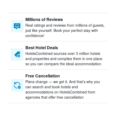
Millions of Reviews
Real ratings and reviews from millions of guests,
just like yourself. Book your perfect stay with
confidence!
Best Hotel Deals
HotelsCombined sources over 3 million hotels
and properties and compiles them in one place
so you can compare the ideal accommodation.
Free Cancellation
Plans change — we get it. And that’s why you
can search and book hotels and
accommodations on HotelsCombined from
agencies that offer free cancellation