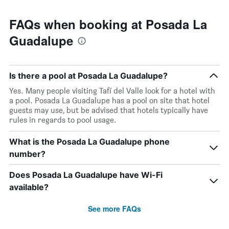
FAQs when booking at Posada La
Guadalupe
Is there a pool at Posada La Guadalupe?
Yes. Many people visiting Tafí del Valle look for a hotel with
a pool. Posada La Guadalupe has a pool on site that hotel
guests may use, but be advised that hotels typically have
rules in regards to pool usage.
What is the Posada La Guadalupe phone
number?
Does Posada La Guadalupe have Wi-Fi
available?
See more FAQs