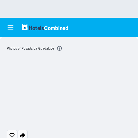
Photos of Posada La Guadalupe