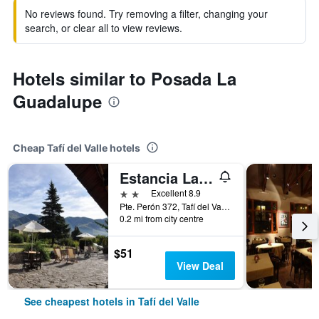
No reviews found. Try removing a filter, changing your
search, or clear all to view reviews.
Hotels similar to Posada La
Guadalupe
Cheap Tafí del Valle hotels
Estancia Las Tacanas
2 stars
Excellent 8.9
Pte. Perón 372, Tafí del Valle, Tucumán, Argentina
0.2 mi from city centre
$51
View Deal
See cheapest hotels in Tafí del Valle