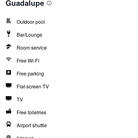
Guadalupe
Outdoor pool
Bar/Lounge
Room service
Free Wi-Fi
Free parking
Flat-screen TV
TV
Free toiletries
Airport shuttle