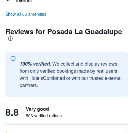
Internet
Show all 65 amenities
Reviews for Posada La Guadalupe
100% verified.
We collect and display reviews
from only verified bookings made by real users
with HotelsCombined or with our trusted external
partners.
8.8
Very good
506 verified ratings