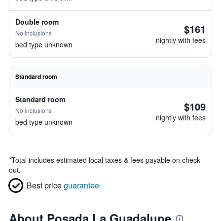
Double room
$161
No inclusions
nightly with fees
bed type unknown
Standard room
Standard room
$109
No inclusions
nightly with fees
bed type unknown
*
Total includes estimated local taxes & fees payable on check
out.
Best price
guarantee
About Posada La Guadalupe