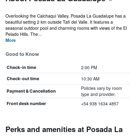
Overlooking the Calchaqui Valley, Posada La Guadalupe has a
beautiful setting 2 km outside Tafí del Valle. It features a
seasonal outdoor pool and charming rooms with views of the El
Pelado Hills. The...
More
Good to Know
2:00 PM
Check-in time
10:30 AM
Check-out time
Policies vary by room
Payment & Cancellation
type and provider.
+54 938 1634 4857
Front desk number
Perks and amenities at Posada La