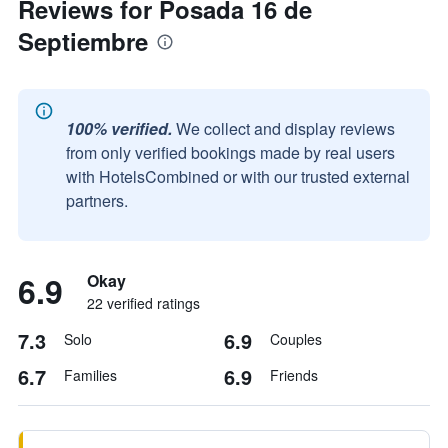
Reviews for Posada 16 de
Septiembre
100% verified.
We collect and display reviews
from only verified bookings made by real users
with HotelsCombined or with our trusted external
partners.
6.9
Okay
22 verified ratings
7.3
6.9
Solo
Couples
6.7
6.9
Families
Friends