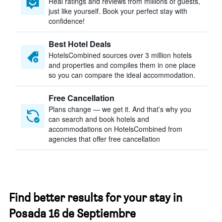
Real ratings and reviews from millions of guests,
just like yourself. Book your perfect stay with
confidence!
Best Hotel Deals
HotelsCombined sources over 3 million hotels
and properties and compiles them in one place
so you can compare the ideal accommodation.
Free Cancellation
Plans change — we get it. And that’s why you
can search and book hotels and
accommodations on HotelsCombined from
agencies that offer free cancellation
Find better results for your stay in
Posada 16 de Septiembre