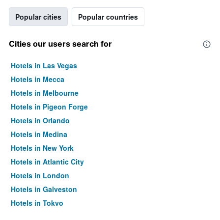
Popular cities
Popular countries
Cities our users search for
Hotels in Las Vegas
Hotels in Mecca
Hotels in Melbourne
Hotels in Pigeon Forge
Hotels in Orlando
Hotels in Medina
Hotels in New York
Hotels in Atlantic City
Hotels in London
Hotels in Galveston
Hotels in Tokyo
Hotels in Niagara Falls