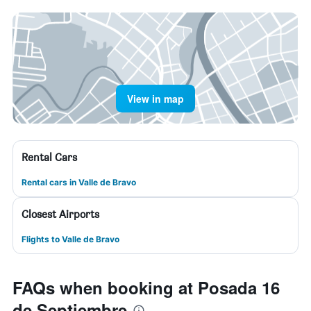
View in map
Rental Cars
Rental cars in Valle de Bravo
Closest Airports
Flights to Valle de Bravo
FAQs when booking at Posada 16
de Septiembre