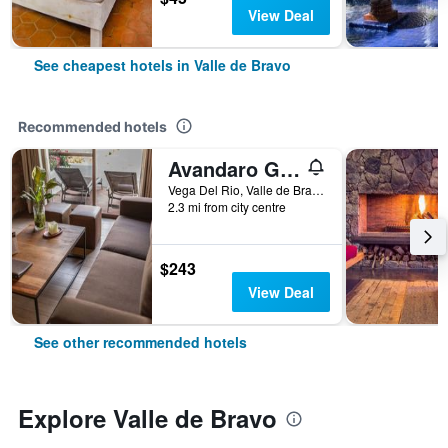
View Deal
See cheapest hotels in Valle de Bravo
Recommended hotels
Avandaro Golf & Spa Resort
Vega Del Rio, Valle de Bravo, Mexico State, Mexico
2.3 mi from city centre
$243
View Deal
See other recommended hotels
Explore Valle de Bravo