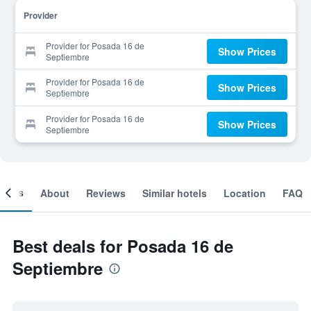
Provider
Provider for Posada 16 de
Show Prices
Septiembre
Provider for Posada 16 de
Show Prices
Septiembre
Provider for Posada 16 de
Show Prices
Septiembre
ooms
About
Reviews
Similar hotels
Location
FAQ
Best deals for Posada 16 de
Septiembre