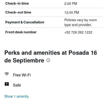
2:00 PM
Check-in time
12:00 PM
Check-out time
Policies vary by room
Payment & Cancellation
type and provider.
+52 726 262 1222
Front desk number
Perks and amenities at Posada 16
de Septiembre
Free Wi-Fi
Safe
Show 1 amenity