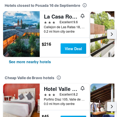
Hotels closest to Posada 16 de Septiembre
La Casa Rodavento
3 stars
Excellent 9.6
Callejon de Las Ratas 18, Valle de Bravo, Mexico State, Mexico
0.2 mi from city centre
$216
View Deal
See more nearby hotels
Cheap Valle de Bravo hotels
Hotel Valle Bonito
3 stars
Excellent 8.2
Porfirio Diaz 105, Valle de Bravo, Mexico State, Mexico
0.0 mi from city centre
$45