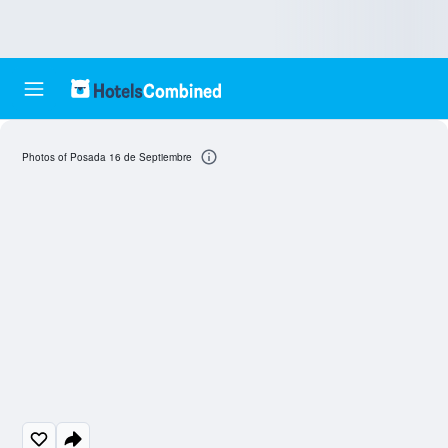
Photos of Posada 16 de Septiembre