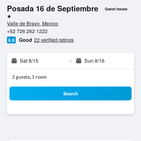
Posada 16 de Septiembre
Guest house
1 star
Valle de Bravo, Mexico
+52 726 262 1222
Good
22 verified ratings
6.9
Sat 8/15
-
Sun 8/16
2 guests, 1 room
Search