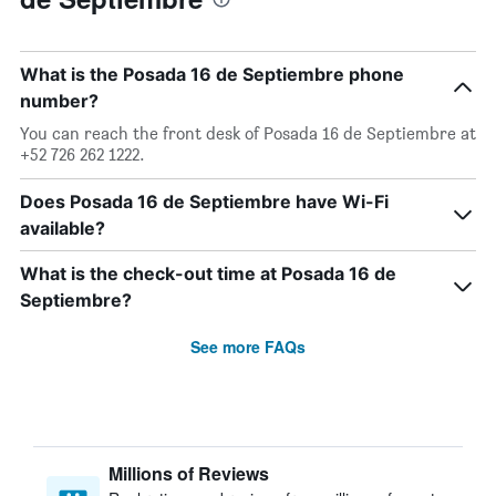
What is the Posada 16 de Septiembre phone
number?
You can reach the front desk of Posada 16 de Septiembre at
+52 726 262 1222.
Does Posada 16 de Septiembre have Wi-Fi
available?
What is the check-out time at Posada 16 de
Septiembre?
See more FAQs
Millions of Reviews