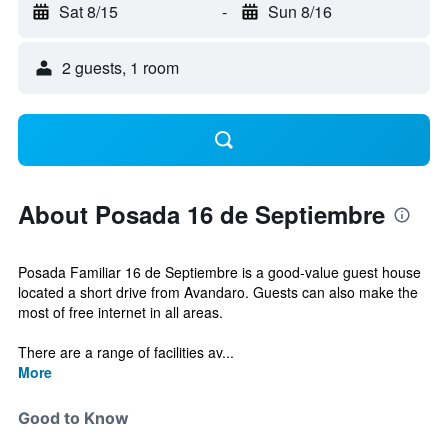
Sat 8/15
-
Sun 8/16
2 guests, 1 room
About Posada 16 de Septiembre
Posada Familiar 16 de Septiembre is a good-value guest house
located a short drive from Avandaro. Guests can also make the
most of free internet in all areas.
There are a range of facilities av...
More
Good to Know