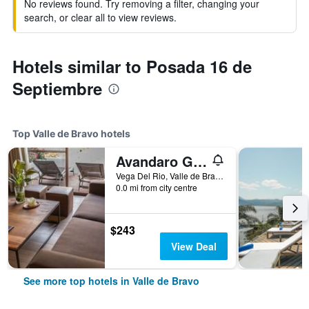
No reviews found. Try removing a filter, changing your
search, or clear all to view reviews.
Hotels similar to Posada 16 de
Septiembre
Top Valle de Bravo hotels
Avandaro Golf & Spa Resort
Vega Del Rio, Valle de Bravo, Mexico State, Mexico
0.0 mi from city centre
$243
View Deal
See more top hotels in Valle de Bravo