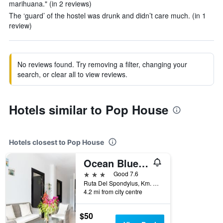
marihuana." (in 2 reviews)
The ‘guard’ of the hostel was drunk and didn’t care much. (in 1
review)
No reviews found. Try removing a filter, changing your
search, or clear all to view reviews.
Hotels similar to Pop House
Hotels closest to Pop House
Ocean Blue Hotel
3 stars
Good 7.6
Ruta Del Spondylus, Km. 700 E 15, Loma San Jose, Montañita (Guayas), Ecuador
4.2 mi from city centre
$50