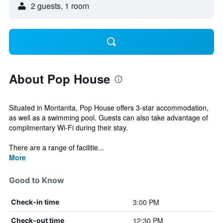
2 guests, 1 room
About Pop House
Situated in Montanita, Pop House offers 3-star accommodation,
as well as a swimming pool. Guests can also take advantage of
complimentary Wi-Fi during their stay.
There are a range of facilitie...
More
Good to Know
3:00 PM
Check-in time
12:30 PM
Check-out time