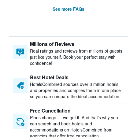
See more FAQs
Millions of Reviews
Real ratings and reviews from millions of guests,
just like yourself. Book your perfect stay with
confidence!
Best Hotel Deals
HotelsCombined sources over 3 million hotels
and properties and compiles them in one place
so you can compare the ideal accommodation.
Free Cancellation
Plans change — we get it. And that’s why you
can search and book hotels and
accommodations on HotelsCombined from
agencies that offer free cancellation