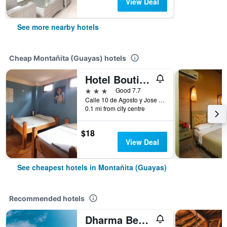
View Deal
See more nearby hotels
Cheap Montañita (Guayas) hotels
Hotel Boutique Hurvínek
3 stars
Good 7.7
Calle 10 de Agosto y Jose Mejia Solar 3, Montañita (Guayas), Ecuador
0.1 mi from city centre
$18
View Deal
See cheapest hotels in Montañita (Guayas)
Recommended hotels
Dharma Beach