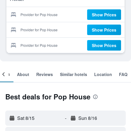
Show Prices
Provider for Pop House
Show Prices
Provider for Pop House
Show Prices
Provider for Pop House
ooms
About
Reviews
Similar hotels
Location
FAQ
Best deals for Pop House
Sat 8/15
-
Sun 8/16