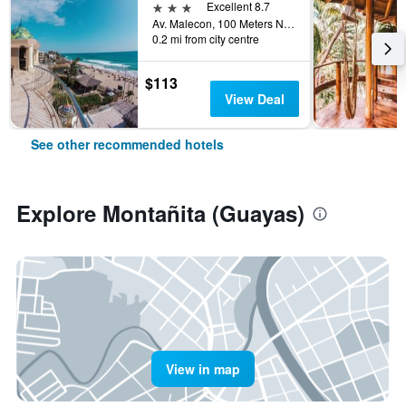
3 stars
Excellent 8.7
Av. Malecon, 100 Meters Norte Del Rio, Montañita (Guayas), Ecuador
0.2 mi from city centre
$113
View Deal
See other recommended hotels
Explore Montañita (Guayas)
View in map