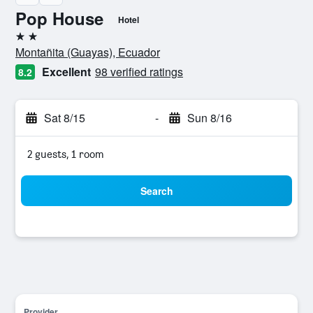
Pop House
Hotel
2 stars
Montañita (Guayas), Ecuador
Excellent
98 verified ratings
8.2
Sat 8/15
-
Sun 8/16
2 guests, 1 room
Search
Provider