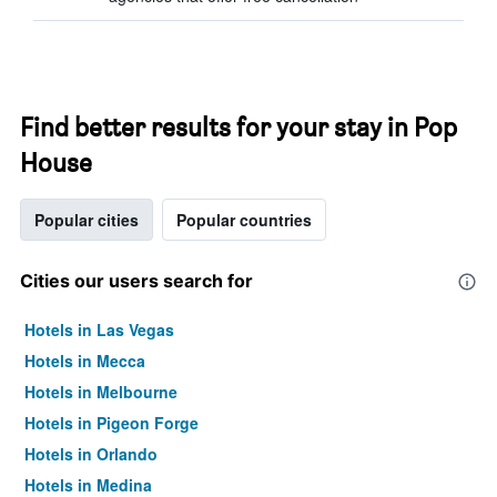
Find better results for your stay in Pop
House
Popular cities
Popular countries
Cities our users search for
Hotels in Las Vegas
Hotels in Mecca
Hotels in Melbourne
Hotels in Pigeon Forge
Hotels in Orlando
Hotels in Medina