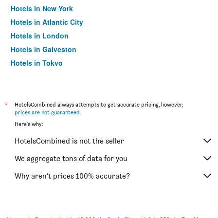
Hotels in New York
Hotels in Atlantic City
Hotels in London
Hotels in Galveston
Hotels in Tokyo
Hotels in Niagara Falls
*
HotelsCombined always attempts to get accurate pricing, however,
prices are not guaranteed
.
Here's why:
HotelsCombined is not the seller
We aggregate tons of data for you
Why aren’t prices 100% accurate?