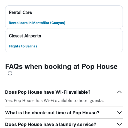
Rental Cars
Rental cars in Montañita (Guayas)
Closest Airports
Flights to Salinas
FAQs when booking at Pop House
Does Pop House have Wi-Fi available?
Yes, Pop House has Wi-Fi available to hotel guests.
What is the check-out time at Pop House?
Does Pop House have a laundry service?