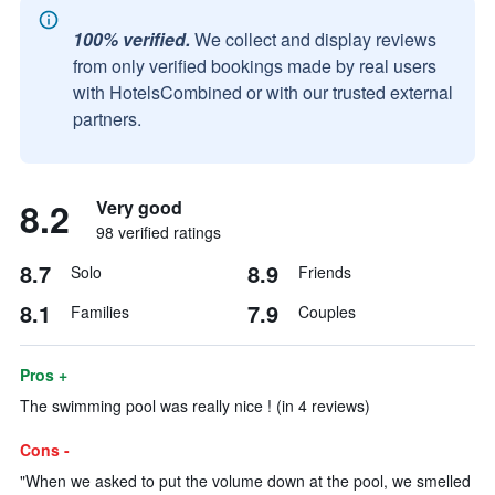
100% verified.
We collect and display reviews
from only verified bookings made by real users
with HotelsCombined or with our trusted external
partners.
8.2
Very good
98 verified ratings
8.7
8.9
Solo
Friends
8.1
7.9
Families
Couples
Pros +
The swimming pool was really nice ! (in 4 reviews)
Cons -
"When we asked to put the volume down at the pool, we smelled