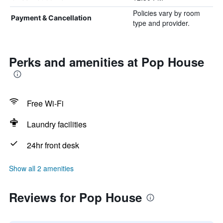
Policies vary by room
Payment & Cancellation
type and provider.
Perks and amenities at Pop House
Free Wi-Fi
Laundry facilities
24hr front desk
Show all 2 amenities
Reviews for Pop House