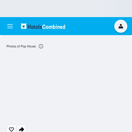
Photos of Pop House