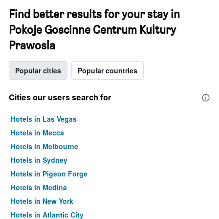
Find better results for your stay in
Pokoje Goscinne Centrum Kultury
Prawosla
Popular cities
Popular countries
Cities our users search for
Hotels in Las Vegas
Hotels in Mecca
Hotels in Melbourne
Hotels in Sydney
Hotels in Pigeon Forge
Hotels in Medina
Hotels in New York
Hotels in Atlantic City