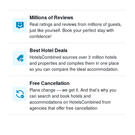
Millions of Reviews
Real ratings and reviews from millions of guests,
just like yourself. Book your perfect stay with
confidence!
Best Hotel Deals
HotelsCombined sources over 3 million hotels
and properties and compiles them in one place
so you can compare the ideal accommodation.
Free Cancellation
Plans change — we get it. And that’s why you
can search and book hotels and
accommodations on HotelsCombined from
agencies that offer free cancellation