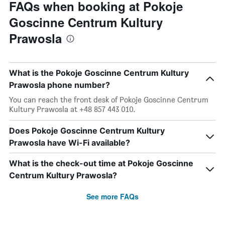
FAQs when booking at Pokoje
Goscinne Centrum Kultury
Prawosla
What is the Pokoje Goscinne Centrum Kultury
Prawosla phone number?
You can reach the front desk of Pokoje Goscinne Centrum
Kultury Prawosla at +48 857 443 010.
Does Pokoje Goscinne Centrum Kultury
Prawosla have Wi-Fi available?
What is the check-out time at Pokoje Goscinne
Centrum Kultury Prawosla?
See more FAQs