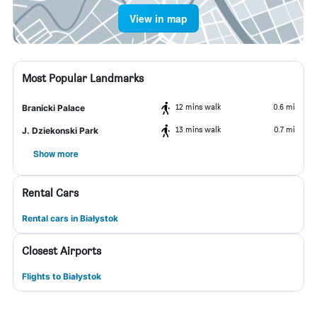
View in map
Most Popular Landmarks
12 mins walk
0.6 mi
Branicki Palace
13 mins walk
0.7 mi
J. Dziekonski Park
Show more
Rental Cars
Rental cars in Białystok
Closest Airports
Flights to Białystok