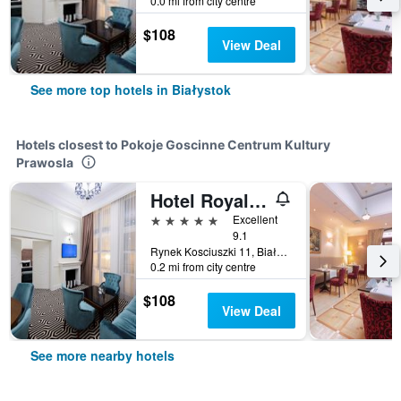
0.0 mi from city centre
$108
View Deal
See more top hotels in Białystok
Hotels closest to Pokoje Goscinne Centrum Kultury
Prawosla
Hotel Royal & Spa
5 stars
Excellent
9.1
Rynek Kosciuszki 11, Białystok, Podlaskie, Poland
0.2 mi from city centre
$108
View Deal
See more nearby hotels