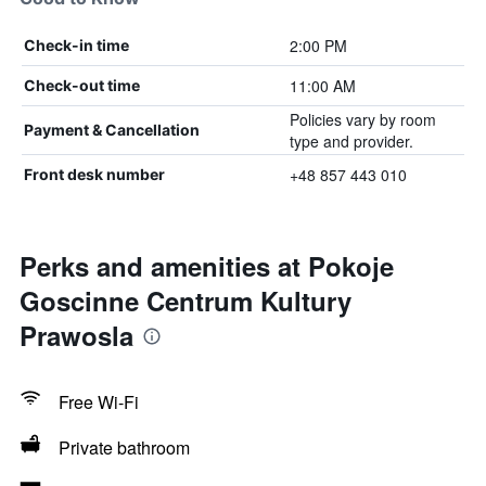
2:00 PM
Check-in time
11:00 AM
Check-out time
Policies vary by room
Payment & Cancellation
type and provider.
+48 857 443 010
Front desk number
Perks and amenities at Pokoje
Goscinne Centrum Kultury
Prawosla
Free Wi-Fi
Private bathroom