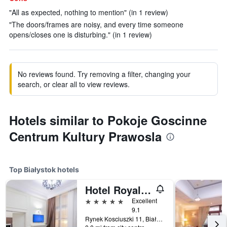
"All as expected, nothing to mention" (in 1 review)
"The doors/frames are noisy, and every time someone
opens/closes one is disturbing." (in 1 review)
No reviews found. Try removing a filter, changing your
search, or clear all to view reviews.
Hotels similar to Pokoje Goscinne
Centrum Kultury Prawosla
Top Białystok hotels
Hotel Royal & Spa
5 stars
Excellent
9.1
Rynek Kosciuszki 11, Białystok, Podlaskie, Poland