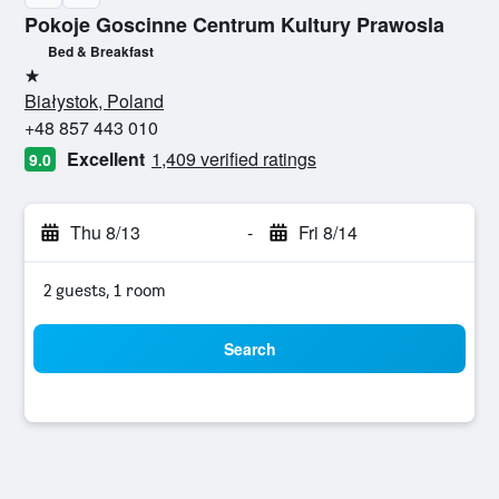
Pokoje Goscinne Centrum Kultury Prawosla
Bed & Breakfast
1 star
Białystok, Poland
+48 857 443 010
Excellent
1,409 verified ratings
9.0
Thu 8/13
-
Fri 8/14
2 guests, 1 room
Search