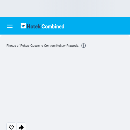
Photos of Pokoje Goscinne Centrum Kultury Prawosla