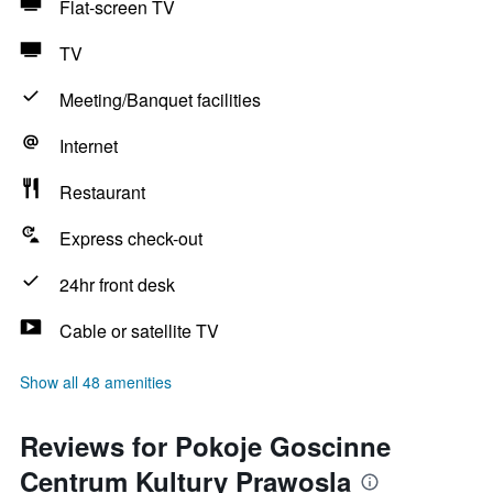
Flat-screen TV
TV
Meeting/Banquet facilities
Internet
Restaurant
Express check-out
24hr front desk
Cable or satellite TV
Show all 48 amenities
Reviews for Pokoje Goscinne
Centrum Kultury Prawosla