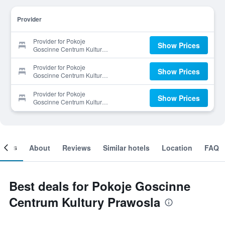
Provider
Provider for Pokoje
Show Prices
Goscinne Centrum Kultury
Prawosla
Provider for Pokoje
Show Prices
Goscinne Centrum Kultury
Prawosla
Provider for Pokoje
Show Prices
Goscinne Centrum Kultury
Prawosla
ooms
About
Reviews
Similar hotels
Location
FAQ
Best deals for Pokoje Goscinne
Centrum Kultury Prawosla