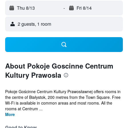
Thu 8/13
-
Fri 8/14
2 guests, 1 room
About Pokoje Goscinne Centrum
Kultury Prawosla
Pokoje Gościnne Centrum Kultury Prawosławnej offers rooms in
the centre of Białystok, 200 metres from the Town Square. Free
Wi-Fi is available in common areas and most rooms. All the
rooms at Centrum ...
More
Good to Know