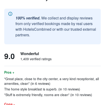
100% verified.
We collect and display reviews
from only verified bookings made by real users
with HotelsCombined or with our trusted external
partners.
9.0
Wonderful
1,409 verified ratings
Pros +
"Great place, close to the city center, a very kind receptionist, all
amenities, clean" (in 6 reviews)
The home style breakfast is superb. (in 10 reviews)
"Stuff is extremely friendly, rooms are clean" (in 10 reviews)
Cons -