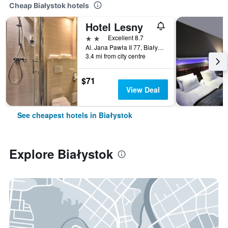
Cheap Białystok hotels
Hotel Lesny
2 stars
Excellent 8.7
Al. Jana Pawła II 77, Białystok, Podlaskie, Poland
3.4 mi from city centre
$71
View Deal
See cheapest hotels in Białystok
Explore Białystok