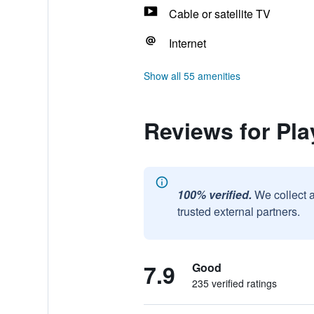
Cable or satellite TV
Internet
Show all 55 amenities
Reviews for Pla
100% verified.
We collect 
trusted external partners.
7.9
Good
235 verified ratings