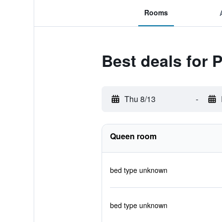
Rooms
Best deals for 
Thu 8/13
-
Queen room
bed type unknown
bed type unknown