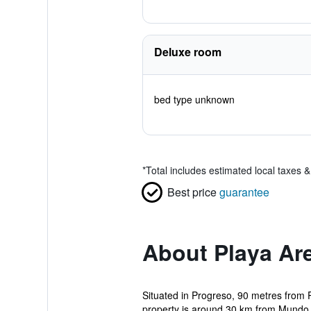
Deluxe room
bed type unknown
*
Total includes estimated local taxes 
Best price
guarantee
About Playa Ar
Situated in Progreso, 90 metres from 
property is around 30 km from Mundo