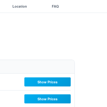
Location
FAQ
Show Prices
Show Prices