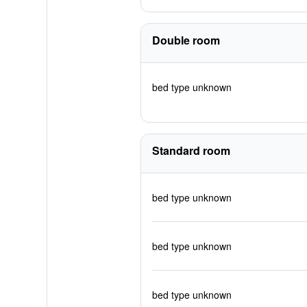
Double room
bed type unknown
Standard room
bed type unknown
bed type unknown
bed type unknown