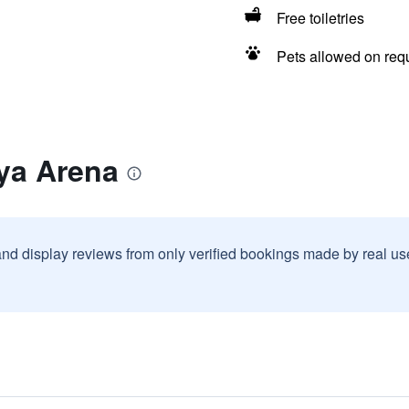
Free toiletries
Pets allowed on req
ya Arena
and display reviews from only verified bookings made by real u