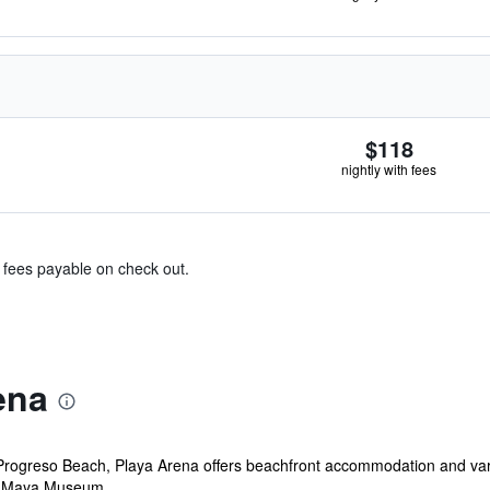
$118
nightly with fees
& fees payable on check out.
ena
Progreso Beach, Playa Arena offers beachfront accommodation and vari
 Maya Museum, ...