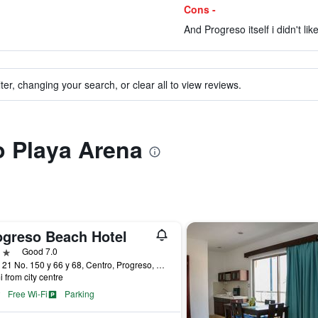
Cons -
And Progreso itself i didn't lik
ter, changing your search, or clear all to view reviews.
to Playa Arena
ogreso Beach Hotel
ars
Good 7.0
Calle 21 No. 150 y 66 y 68, Centro, Progreso, Yucatan, Mexico
i from city centre
Free Wi-Fi
Parking