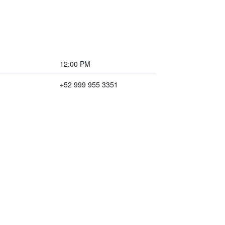
12:00 PM
+52 999 955 3351