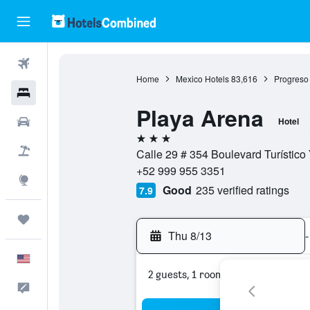
Flights
Home
Mexico Hotels
83,616
Progreso
Hotels
Playa Arena
Cars
Hotel
3 stars
Packages
Calle 29 # 354 Boulevard Turístico
+52 999 955 3351
Explore
Good
235 verified ratings
7.9
Trips
Thu 8/13
-
English
2 guests, 1 room
Feedback