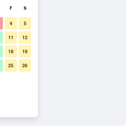
F
S
4
5
11
12
18
19
25
26