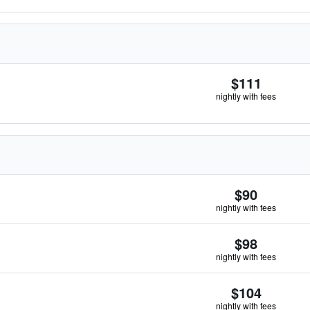
$111
nightly with fees
$90
nightly with fees
$98
nightly with fees
$104
nightly with fees