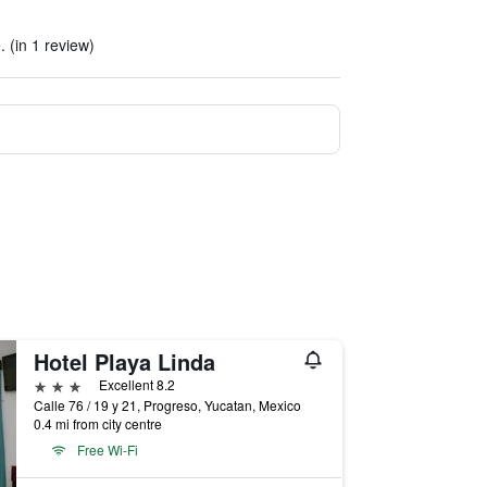
e. (in 1 review)
Hotel Playa Linda
3 stars
Excellent 8.2
Calle 76 / 19 y 21, Progreso, Yucatan, Mexico
0.4 mi from city centre
Free Wi-Fi