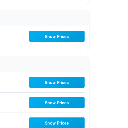
Show Prices
Show Prices
Show Prices
Show Prices