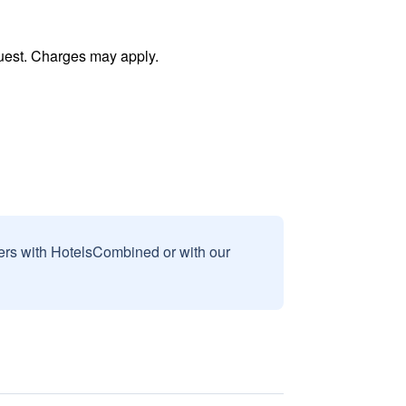
uest. Charges may apply.
sers with HotelsCombined or with our