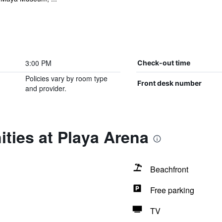
3:00 PM
Check-out time
Policies vary by room type
Front desk number
and provider.
ties at Playa Arena
Beachfront
Free parking
TV