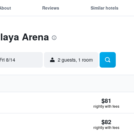
About
Reviews
Similar hotels
Playa Arena
Fri 8/14
2 guests, 1 room
$81
nightly with fees
$82
nightly with fees