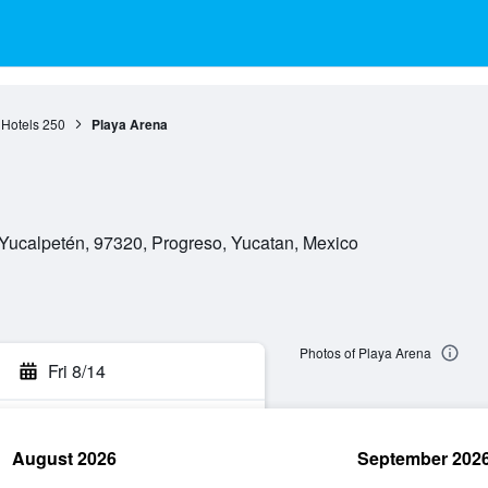
 Hotels
250
Playa Arena
 Yucalpetén, 97320, Progreso, Yucatan, Mexico
Photos of Playa Arena
Fri 8/14
August 2026
September 202