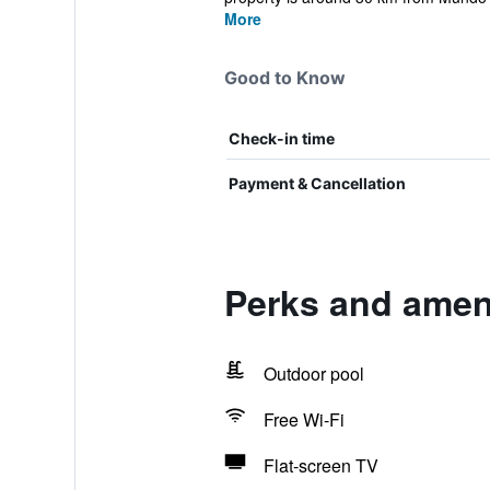
More
Good to Know
Check-in time
Payment & Cancellation
Perks and ameni
Outdoor pool
Free Wi-Fi
Flat-screen TV