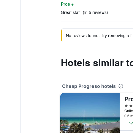
Pros +
Great staff! (in 5 reviews)
No reviews found. Try removing a fil
Hotels similar 
Cheap Progreso hotels
Pr
3 st
0.6 m