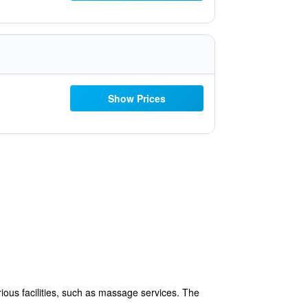
Show Prices
ous facilities, such as massage services. The