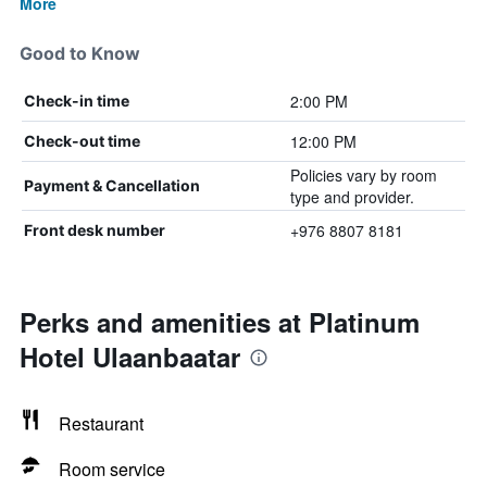
More
Good to Know
2:00 PM
Check-in time
12:00 PM
Check-out time
Policies vary by room
Payment & Cancellation
type and provider.
+976 8807 8181
Front desk number
Perks and amenities at Platinum
Hotel Ulaanbaatar
Restaurant
Room service