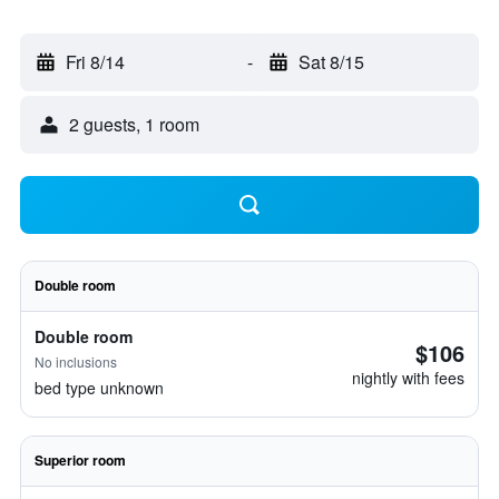
Fri 8/14
-
Sat 8/15
2 guests, 1 room
Double room
Double room
$106
No inclusions
nightly with fees
bed type unknown
Superior room