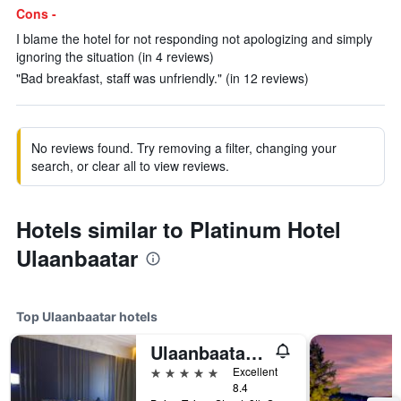
Cons -
I blame the hotel for not responding not apologizing and simply
ignoring the situation (in 4 reviews)
"Bad breakfast, staff was unfriendly." (in 12 reviews)
No reviews found. Try removing a filter, changing your
search, or clear all to view reviews.
Hotels similar to Platinum Hotel
Ulaanbaatar
Top Ulaanbaatar hotels
Ulaanbaatar Hotel
5 stars
Excellent
8.4