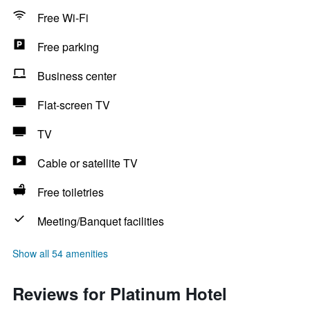
Free Wi-Fi
Free parking
Business center
Flat-screen TV
TV
Cable or satellite TV
Free toiletries
Meeting/Banquet facilities
Show all 54 amenities
Reviews for Platinum Hotel