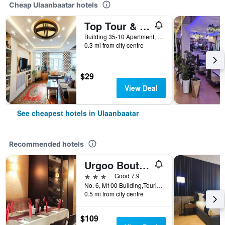
Cheap Ulaanbaatar hotels
Top Tour & Guesthouse Mongolia
Building 35-10 Apartment, Entrance Do 1, /Door Code:467/ Tourist Street, Khoroo 1, Ulaanbaatar, Mongolia
0.3 mi from city centre
$29
View Deal
See cheapest hotels in Ulaanbaatar
Recommended hotels
Urgoo Boutique Hotel
3 stars
Good 7.9
No. 6, M100 Building,Tourist Street, Ulaanbaatar, Mongolia
0.5 mi from city centre
$109