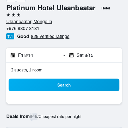
Platinum Hotel Ulaanbaatar
Hotel
3 stars
Ulaanbaatar, Mongolia
+976 8807 8181
Good
829 verified ratings
7.1
Fri 8/14
-
Sat 8/15
2 guests, 1 room
Search
Deals from
$48
/
Cheapest rate per night