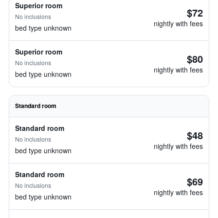
Superior room
$72
No inclusions
nightly with fees
bed type unknown
Superior room
$80
No inclusions
nightly with fees
bed type unknown
Standard room
Standard room
$48
No inclusions
nightly with fees
bed type unknown
Standard room
$69
No inclusions
nightly with fees
bed type unknown