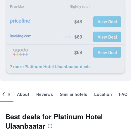
Provider
Nightly total
$48
View Deal
$69
View Deal
$69
View Deal
7 more Platinum Hotel Ulaanbaatar deals
ooms
About
Reviews
Similar hotels
Location
FAQ
Best deals for Platinum Hotel
Ulaanbaatar