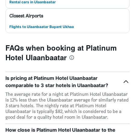
Rental cars in Ulaanbaatar
Closest Airports
Flights to Ulaanbaatar Buyant Ukhaa
FAQs when booking at Platinum
Hotel Ulaanbaatar
Is pricing at Platinum Hotel Ulaanbaatar
comparable to 3 star hotels in Ulaanbaatar?
The average rate for a night at Platinum Hotel Ulaanbaatar
is 12% less than the Ulaanbaatar average for similarly rated
3 stars hotels. The nightly rate at Platinum Hotel
Ulaanbaatar is typically $82, which is considered to be a
good deal for a quality hotel room in Ulaanbaatar.
How close is Platinum Hotel Ulaanbaatar to the