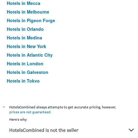
Hotels in Mecca
Hotels in Melbourne
Hotels in Pigeon Forge
Hotels in Orlando
Hotels in Medina
Hotels in New York
Hotels in Atlantic City
Hotels in London
Hotels in Galveston
Hotels in Tokyo
Hotels in Niagara Falls
*
HotelsCombined always attempts to get accurate pricing, however,
prices are not guaranteed
.
Here's why:
HotelsCombined is not the seller