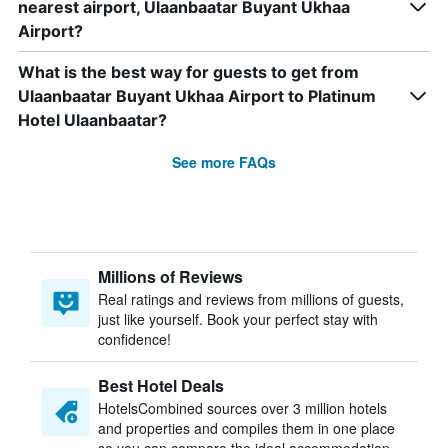
nearest airport, Ulaanbaatar Buyant Ukhaa
Airport?
What is the best way for guests to get from
Ulaanbaatar Buyant Ukhaa Airport to Platinum
Hotel Ulaanbaatar?
See more FAQs
Millions of Reviews
Real ratings and reviews from millions of guests,
just like yourself. Book your perfect stay with
confidence!
Best Hotel Deals
HotelsCombined sources over 3 million hotels
and properties and compiles them in one place