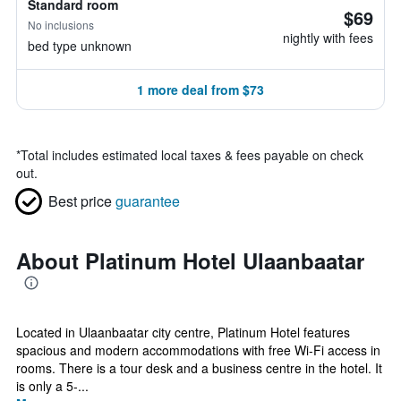
Standard room
$69
No inclusions
nightly with fees
bed type unknown
1 more deal from $73
*
Total includes estimated local taxes & fees payable on check
out.
Best price
guarantee
About Platinum Hotel Ulaanbaatar
Located in Ulaanbaatar city centre, Platinum Hotel features
spacious and modern accommodations with free Wi-Fi access in
rooms. There is a tour desk and a business centre in the hotel. It
is only a 5-...