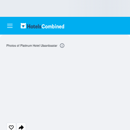
Photos of Platinum Hotel Ulaanbaatar