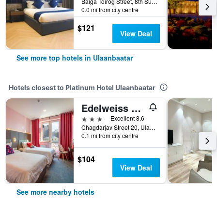
Baiga Toirog Street, 8th Subdistrict, Ulaanbaatar, Mongolia
0.0 mi from city centre
$121
View Deal
See more top hotels in Ulaanbaatar
Hotels closest to Platinum Hotel Ulaanbaatar
Edelweiss Art Hotel
3 stars
Excellent 8.6
Chagdarjav Street 20, Ulaanbaatar, Mongolia
0.1 mi from city centre
$104
View Deal
See more nearby hotels