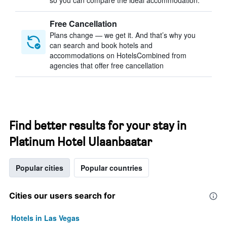
so you can compare the ideal accommodation.
Free Cancellation
Plans change — we get it. And that’s why you
can search and book hotels and
accommodations on HotelsCombined from
agencies that offer free cancellation
Find better results for your stay in
Platinum Hotel Ulaanbaatar
Popular cities
Popular countries
Cities our users search for
Hotels in Las Vegas