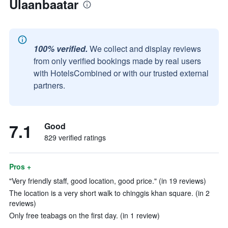
Ulaanbaatar
100% verified.
We collect and display reviews
from only verified bookings made by real users
with HotelsCombined or with our trusted external
partners.
7.1
Good
829 verified ratings
Pros +
"Very friendly staff, good location, good price." (in 19 reviews)
The location is a very short walk to chinggis khan square. (in 2
reviews)
Only free teabags on the first day. (in 1 review)