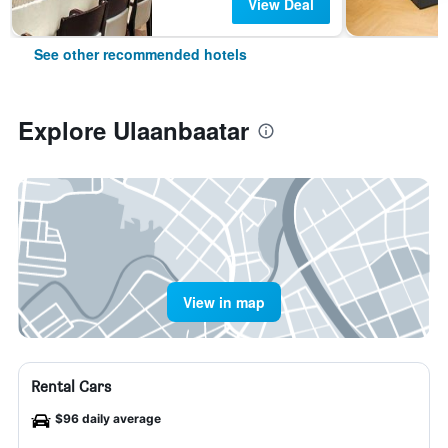
View Deal
See other recommended hotels
Explore Ulaanbaatar
View in map
Rental Cars
$96 daily average