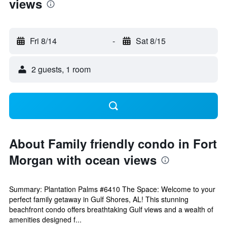
views
Fri 8/14
-
Sat 8/15
2 guests, 1 room
About Family friendly condo in Fort
Morgan with ocean views
Summary: Plantation Palms #6410 The Space: Welcome to your
perfect family getaway in Gulf Shores, AL! This stunning
beachfront condo offers breathtaking Gulf views and a wealth of
amenities designed f...