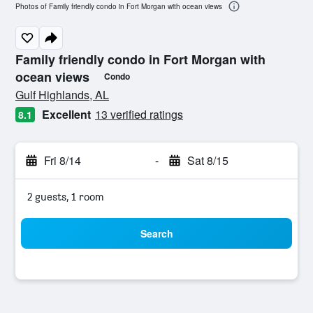
Photos of Family friendly condo in Fort Morgan with ocean views
Family friendly condo in Fort Morgan with
ocean views
Condo
0 class rating
Gulf Highlands, AL
Excellent
13 verified ratings
8.1
Fri 8/14
-
Sat 8/15
2 guests, 1 room
Search