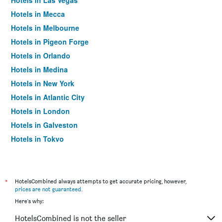
Hotels in Las Vegas
Hotels in Mecca
Hotels in Melbourne
Hotels in Pigeon Forge
Hotels in Orlando
Hotels in Medina
Hotels in New York
Hotels in Atlantic City
Hotels in London
Hotels in Galveston
Hotels in Tokyo
Hotels in Niagara Falls
*
HotelsCombined always attempts to get accurate pricing, however,
prices are not guaranteed
.
Here's why:
HotelsCombined is not the seller