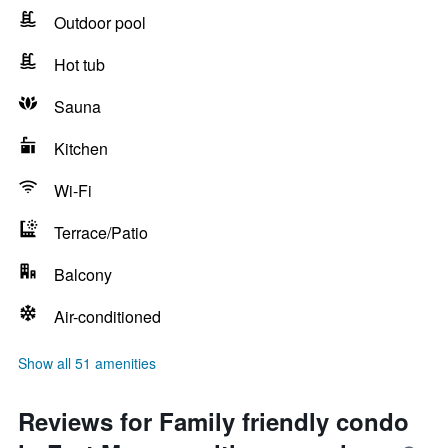
Outdoor pool
Hot tub
Sauna
Kitchen
Wi-Fi
Terrace/Patio
Balcony
Air-conditioned
Show all 51 amenities
Reviews for Family friendly condo