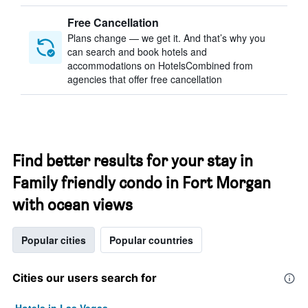
Free Cancellation
Plans change — we get it. And that’s why you
can search and book hotels and
accommodations on HotelsCombined from
agencies that offer free cancellation
Find better results for your stay in
Family friendly condo in Fort Morgan
with ocean views
Popular cities
Popular countries
Cities our users search for