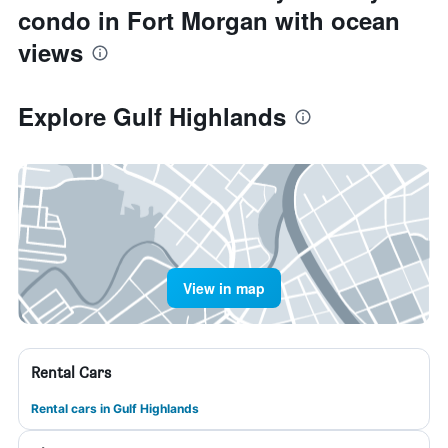
condo in Fort Morgan with ocean
views
Explore Gulf Highlands
View in map
Rental Cars
Rental cars in Gulf Highlands