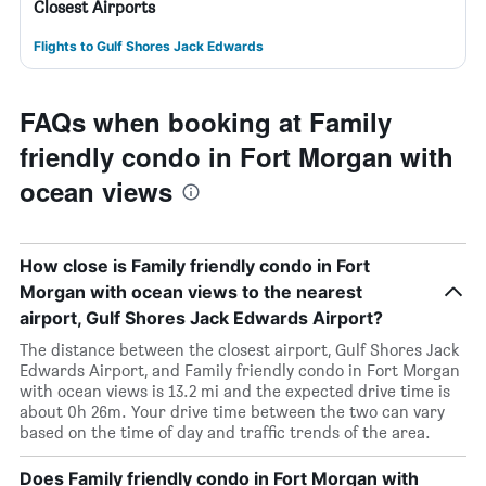
Closest Airports
Flights to Gulf Shores Jack Edwards
FAQs when booking at Family
friendly condo in Fort Morgan with
ocean views
How close is Family friendly condo in Fort
Morgan with ocean views to the nearest
airport, Gulf Shores Jack Edwards Airport?
The distance between the closest airport, Gulf Shores Jack
Edwards Airport, and Family friendly condo in Fort Morgan
with ocean views is 13.2 mi and the expected drive time is
about 0h 26m. Your drive time between the two can vary
based on the time of day and traffic trends of the area.
Does Family friendly condo in Fort Morgan with