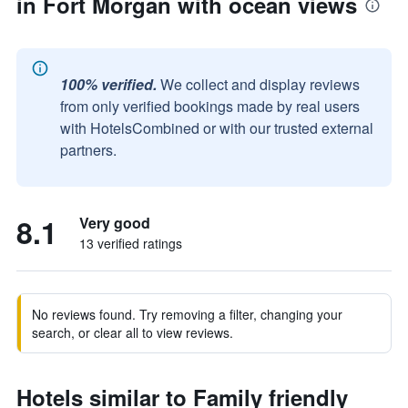
in Fort Morgan with ocean views
100% verified.
We collect and display reviews
from only verified bookings made by real users
with HotelsCombined or with our trusted external
partners.
8.1
Very good
13 verified ratings
No reviews found. Try removing a filter, changing your
search, or clear all to view reviews.
Hotels similar to Family friendly