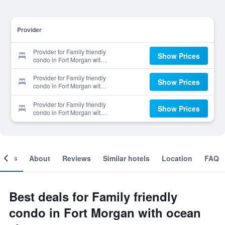
Provider
Provider for Family friendly
Show Prices
condo in Fort Morgan with
ocean views
Provider for Family friendly
Show Prices
condo in Fort Morgan with
ocean views
Provider for Family friendly
Show Prices
condo in Fort Morgan with
ocean views
ooms
About
Reviews
Similar hotels
Location
FAQ
Best deals for Family friendly
condo in Fort Morgan with ocean