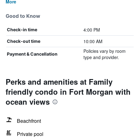
More
Good to Know
4:00 PM
Check-in time
10:00 AM
Check-out time
Policies vary by room
Payment & Cancellation
type and provider.
Perks and amenities at Family
friendly condo in Fort Morgan with
ocean views
Beachfront
Private pool