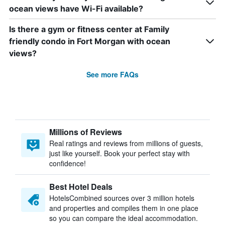
ocean views have Wi-Fi available?
Is there a gym or fitness center at Family
friendly condo in Fort Morgan with ocean
views?
See more FAQs
Millions of Reviews
Real ratings and reviews from millions of guests,
just like yourself. Book your perfect stay with
confidence!
Best Hotel Deals
HotelsCombined sources over 3 million hotels
and properties and compiles them in one place
so you can compare the ideal accommodation.