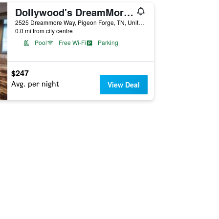
Dollywood's DreamMore Resort
2525 Dreammore Way, Pigeon Forge, TN, United States
0.0 mi from city centre
Pool
Free Wi-Fi
Parking
$247
Avg. per night
View Deal