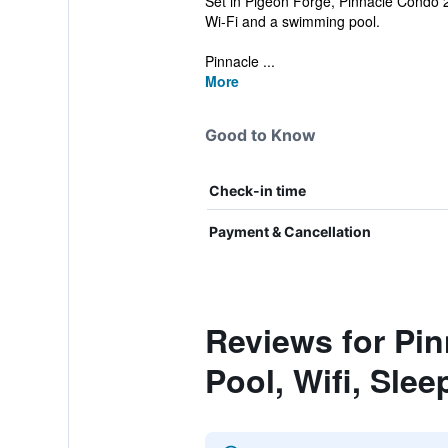
Set in Pigeon Forge, Pinnacle Condo 2 
Wi-Fi and a swimming pool.
Pinnacle ...
More
Good to Know
Check-in time
Payment & Cancellation
Reviews for Pi
Pool, Wifi, Slee