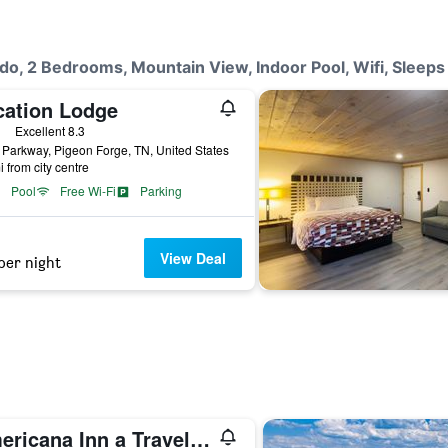
do, 2 Bedrooms, Mountain View, Indoor Pool, Wifi, Sleeps
cation Lodge
ars
Excellent 8.3
Parkway, Pigeon Forge, TN, United States
i from city centre
Pool
Free Wi-Fi
Parking
View Deal
per night
Americana Inn a Travelodge by Wyndham