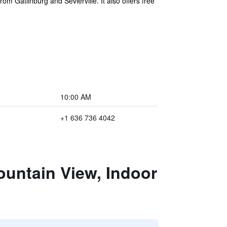
 Gatlinburg and Sevierville. It also offers free
10:00 AM
+1 636 736 4042
untain View, Indoor