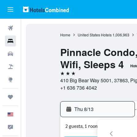
Flights
Home
United States Hotels
1,006,963
Hotels
Pinnacle Condo,
Cars
Wifi, Sleeps 4
Hot
Packages
3 stars
Explore
410 Big Bear Way 5001, 37863, Pig
+1 636 736 4042
Trips
Thu 8/13
-
English
2 guests, 1 room
Feedback