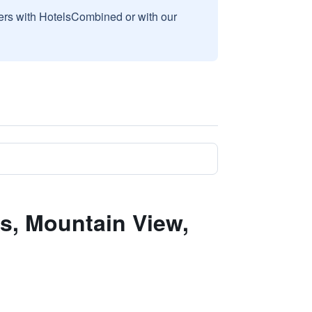
sers with HotelsCombined or with our
s, Mountain View,