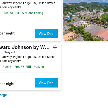
Parkway, Pigeon Forge, TN, United States
i from city centre
Free Wi-Fi
Air Conditioning
per night
View Deal
Howard Johnson by Wyndham Pigeon Forge
ars
Okay 4.1
Parkway, Pigeon Forge, TN, United States
i from city centre
Pool
Free Wi-Fi
Parking
View Deal
per night
orge