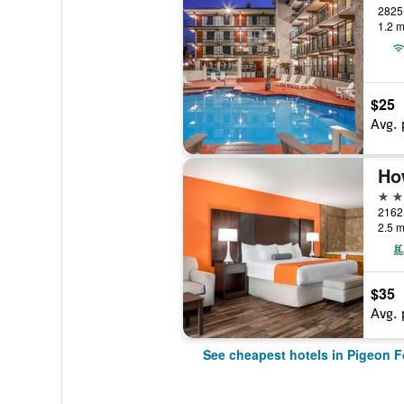
2825 
1.2 m
$25
Avg. 
2 st
2162 
2.5 m
$35
Avg. 
See cheapest hotels in Pigeon F