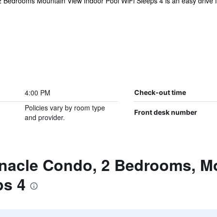
Bedrooms Mountain View Indoor Pool WiFi Sleeps 4 is an easy drive from
4:00 PM
Check-out time
Policies vary by room type
Front desk number
and provider.
nnacle Condo, 2 Bedrooms, Mo
ps 4