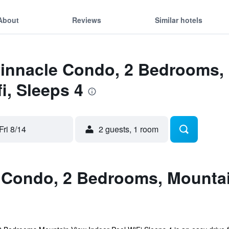
About
Reviews
Similar hotels
Pinnacle Condo, 2 Bedrooms,
i, Sleeps 4
Fri 8/14
2 guests, 1 room
 Condo, 2 Bedrooms, Mountain