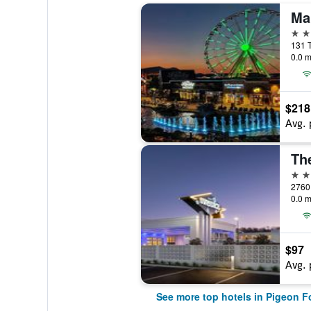
4 st
0.0 m
$218
Avg. 
4 st
2760 
0.0 m
$97
Avg. 
See more top hotels in Pigeon F