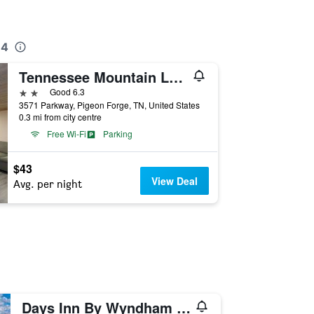
 4
Tennessee Mountain Lodge Riverside By OYO
2 stars
Good 6.3
3571 Parkway, Pigeon Forge, TN, United States
0.3 mi from city centre
Free Wi-Fi
Parking
$43
View Deal
Avg. per night
Days Inn By Wyndham Pigeon Forge South