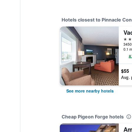
Hotels closest to Pinnacle Con
Va
2 st
3450 
0.1 m
$55
Avg. 
See more nearby hotels
Cheap Pigeon Forge hotels