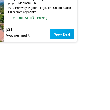
2 stars
Mediocre 3.6
4010 Parkway, Pigeon Forge, TN, United States
1.0 mi from city centre
Free Wi-Fi
Parking
$31
View Deal
Avg. per night