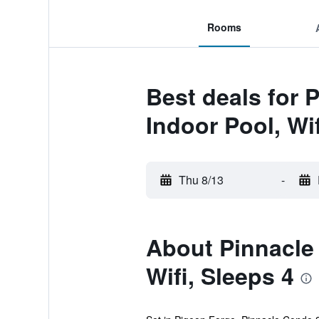
Rooms
Best deals for 
Indoor Pool, Wif
Thu 8/13
-
About Pinnacle
Wifi, Sleeps 4