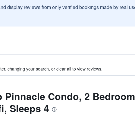
and display reviews from only verified bookings made by real u
ter, changing your search, or clear all to view reviews.
to Pinnacle Condo, 2 Bedroom
i, Sleeps 4