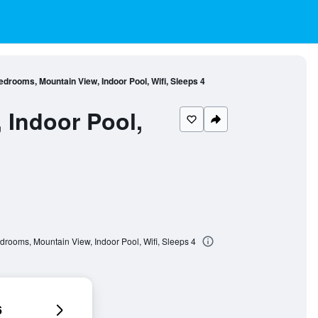
drooms, Mountain View, Indoor Pool, Wifi, Sleeps 4
 Indoor Pool,
drooms, Mountain View, Indoor Pool, Wifi, Sleeps 4
6