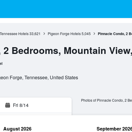
Tennessee Hotels
33,621
Pigeon Forge Hotels
5,045
Pinnacle Condo, 2 Be
 2 Bedrooms, Mountain View,
el
eon Forge, Tennessee, United States
Photos of Pinnacle Condo, 2 Be
Fri 8/14
August 2026
September 202