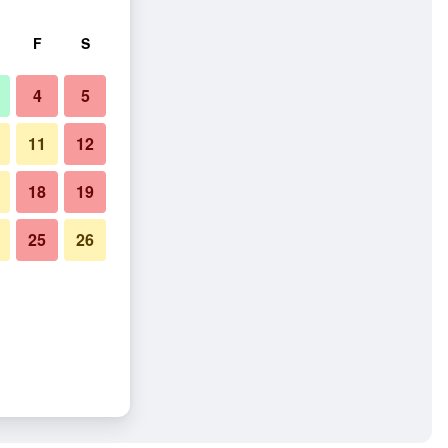
F
S
4
5
11
12
18
19
25
26