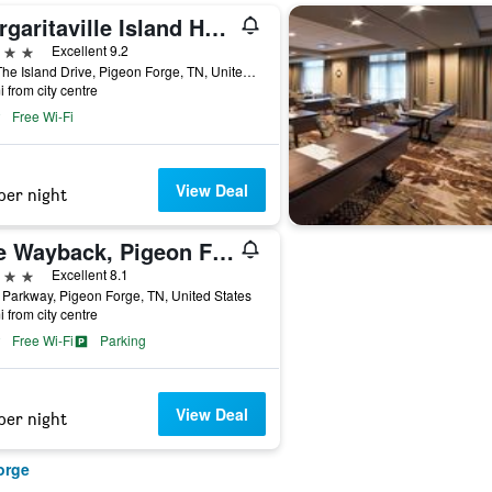
Margaritaville Island Hotel
ars
Excellent 9.2
131 The Island Drive, Pigeon Forge, TN, United States
i from city centre
Free Wi-Fi
View Deal
per night
The Wayback, Pigeon Forge, A Tribute Portfolio Hotel
ars
Excellent 8.1
Parkway, Pigeon Forge, TN, United States
i from city centre
Free Wi-Fi
Parking
View Deal
per night
orge