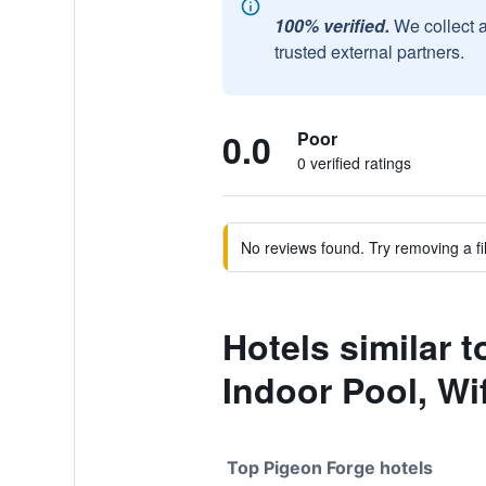
100% verified.
We collect 
trusted external partners.
0.0
Poor
0 verified ratings
No reviews found. Try removing a fil
Hotels similar 
Indoor Pool, Wif
Top Pigeon Forge hotels