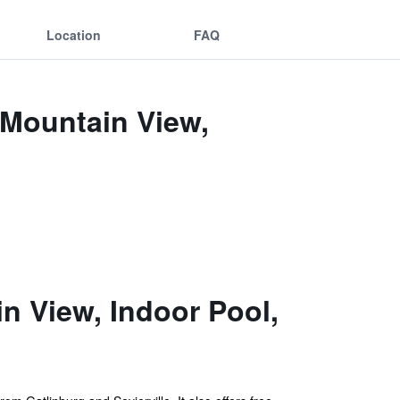
Location
FAQ
 Mountain View,
 View, Indoor Pool,