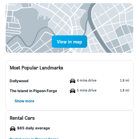
View in map
Most Popular Landmarks
6 mins drive
1.9 mi
Dollywood
5 mins drive
1.8 mi
The Island in Pigeon Forge
Show more
Rental Cars
$65 daily average