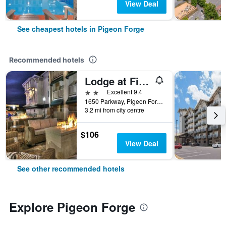
View Deal
See cheapest hotels in Pigeon Forge
Recommended hotels
Lodge at Five Oaks Pigeon Forge - Sevierville
2 stars
Excellent 9.4
1650 Parkway, Pigeon Forge, TN, United States
3.2 mi from city centre
$106
View Deal
See other recommended hotels
Explore Pigeon Forge