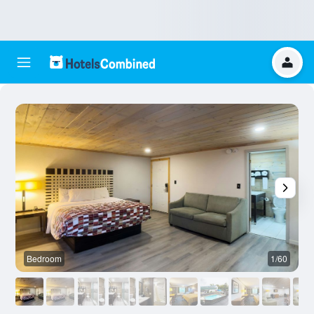
Bedroom
1/60