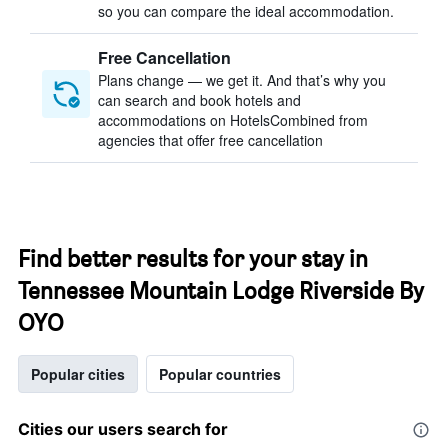
so you can compare the ideal accommodation.
Free Cancellation
Plans change — we get it. And that’s why you
can search and book hotels and
accommodations on HotelsCombined from
agencies that offer free cancellation
Find better results for your stay in
Tennessee Mountain Lodge Riverside By
OYO
Popular cities
Popular countries
Cities our users search for