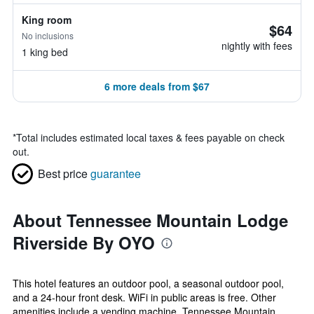
King room
$64
No inclusions
nightly with fees
1 king bed
6 more deals from $67
*
Total includes estimated local taxes & fees payable on check
out.
Best price
guarantee
About Tennessee Mountain Lodge
Riverside By OYO
This hotel features an outdoor pool, a seasonal outdoor pool,
and a 24-hour front desk. WiFi in public areas is free. Other
amenities include a vending machine. Tennessee Mountain