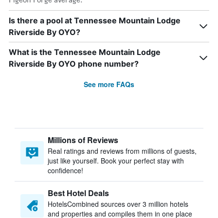
Is there a pool at Tennessee Mountain Lodge
Riverside By OYO?
What is the Tennessee Mountain Lodge
Riverside By OYO phone number?
See more FAQs
Millions of Reviews
Real ratings and reviews from millions of guests,
just like yourself. Book your perfect stay with
confidence!
Best Hotel Deals
HotelsCombined sources over 3 million hotels
and properties and compiles them in one place