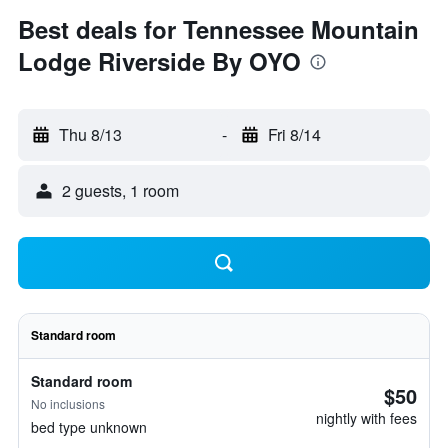
Best deals for Tennessee Mountain
Lodge Riverside By OYO
Thu 8/13
-
Fri 8/14
2 guests, 1 room
Standard room
Standard room
$50
No inclusions
nightly with fees
bed type unknown