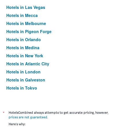
Hotels in Las Vegas
Hotels in Mecca
Hotels in Melbourne
Hotels in Pigeon Forge
Hotels in Orlando
Hotels in Medina
Hotels in New York
Hotels in Atlantic City
Hotels in London
Hotels in Galveston
Hotels in Tokyo
Hotels in Niagara Falls
*
HotelsCombined always attempts to get accurate pricing, however,
prices are not guaranteed
.
Here's why: