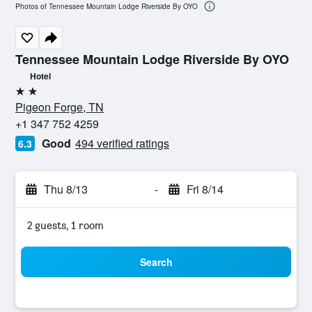
Photos of Tennessee Mountain Lodge Riverside By OYO
Tennessee Mountain Lodge Riverside By OYO
Hotel
2 stars
Pigeon Forge, TN
+1 347 752 4259
Good
494 verified ratings
6.3
Thu 8/13
-
Fri 8/14
2 guests, 1 room
Search