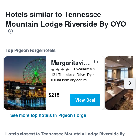
Hotels similar to Tennessee
Mountain Lodge Riverside By OYO
Top Pigeon Forge hotels
Margaritaville Island Hotel
4 stars
Excellent 9.2
131 The Island Drive, Pigeon Forge, TN, United States
0.0 mi from city centre
$215
View Deal
See more top hotels in Pigeon Forge
Hotels closest to Tennessee Mountain Lodge Riverside By