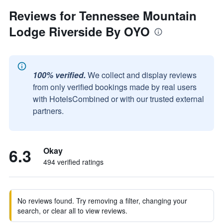
Reviews for Tennessee Mountain
Lodge Riverside By OYO
100% verified.
We collect and display reviews
from only verified bookings made by real users
with HotelsCombined or with our trusted external
partners.
6.3
Okay
494 verified ratings
No reviews found. Try removing a filter, changing your
search, or clear all to view reviews.