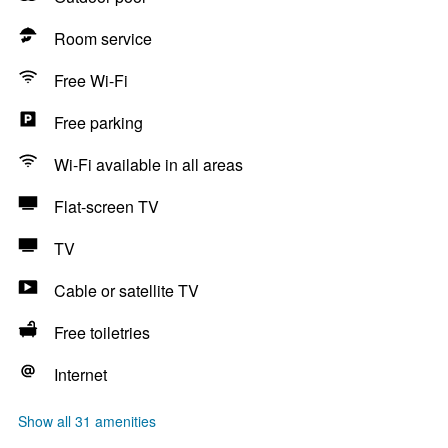
Room service
Free Wi-Fi
Free parking
Wi-Fi available in all areas
Flat-screen TV
TV
Cable or satellite TV
Free toiletries
Internet
Show all 31 amenities