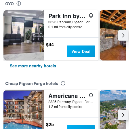
OYO
Park Inn by Radisson
3626 Parkway, Pigeon Forge, TN, United States
0.1 mi from city centre
$44
View Deal
See more nearby hotels
Cheap Pigeon Forge hotels
Americana Inn a Travelodge by Wyndham
2825 Parkway, Pigeon Forge, TN, United States
1.2 mi from city centre
$25