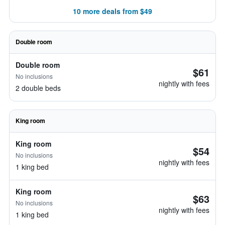
10 more deals from $49
Double room
Double room
$61
No inclusions
nightly with fees
2 double beds
King room
King room
$54
No inclusions
nightly with fees
1 king bed
King room
$63
No inclusions
nightly with fees
1 king bed