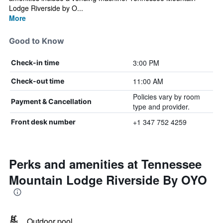
Lodge Riverside by O...
More
Good to Know
3:00 PM
Check-in time
11:00 AM
Check-out time
Policies vary by room
Payment & Cancellation
type and provider.
+1 347 752 4259
Front desk number
Perks and amenities at Tennessee
Mountain Lodge Riverside By OYO
Outdoor pool