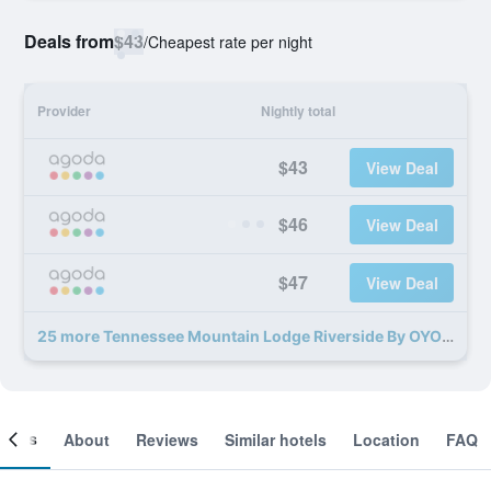
Deals from
$43
/
Cheapest rate per night
Provider
Nightly total
$43
View Deal
$46
View Deal
$47
View Deal
25 more Tennessee Mountain Lodge Riverside By OYO deals
ooms
About
Reviews
Similar hotels
Location
FAQ