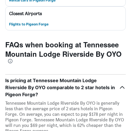
Rental cars in Pigeon Forge
Closest Airports
Flights to Pigeon Forge
FAQs when booking at Tennessee
Mountain Lodge Riverside By OYO
Is pricing at Tennessee Mountain Lodge
Riverside By OYO comparable to 2 star hotels in
Pigeon Forge?
Tennessee Mountain Lodge Riverside By OYO is generally
less than the average price of 2 stars hotels in Pigeon
Forge. On average, you can expect to pay $178 per night in
Pigeon Forge. Tennessee Mountain Lodge Riverside By OYO
will run you $69 per night, which is 62% cheaper than the
Pigeon Forge average.