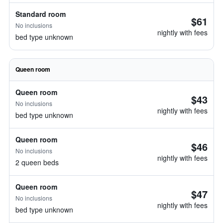
Standard room
$61
No inclusions
nightly with fees
bed type unknown
Queen room
Queen room
$43
No inclusions
nightly with fees
bed type unknown
Queen room
$46
No inclusions
nightly with fees
2 queen beds
Queen room
$47
No inclusions
nightly with fees
bed type unknown