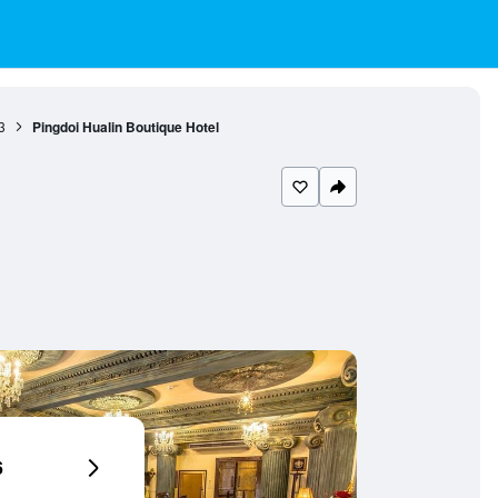
3
Pingdoi Hualin Boutique Hotel
6