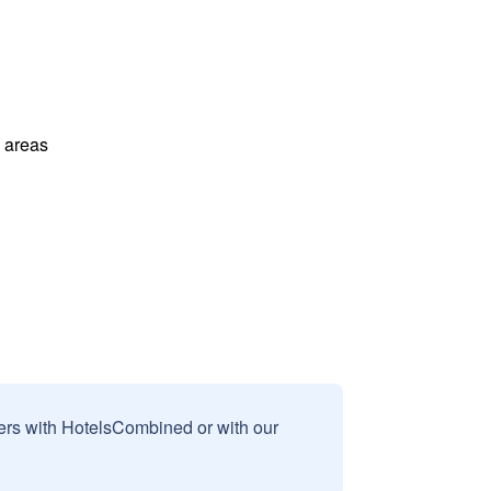
l areas
sers with HotelsCombined or with our