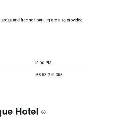
 areas and free self parking are also provided.
12:00 PM
+66 53 215 358
que Hotel