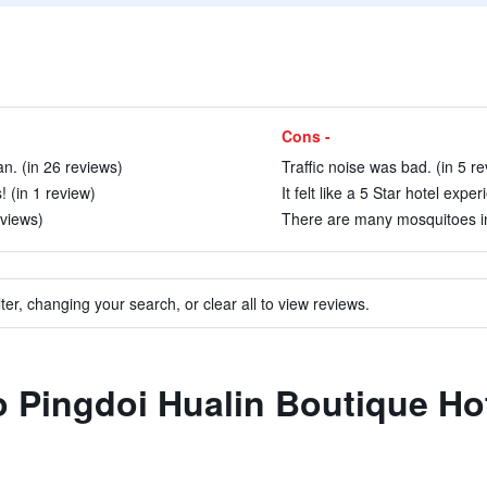
Cons -
n. (in 26 reviews)
Traffic noise was bad. (in 5 r
! (in 1 review)
It felt like a 5 Star hotel expe
eviews)
There are many mosquitoes in 
ter, changing your search, or clear all to view reviews.
to Pingdoi Hualin Boutique Ho