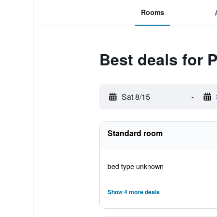
Rooms
Best deals for 
Sat 8/15
-
Standard room
bed type unknown
Show 4 more deals