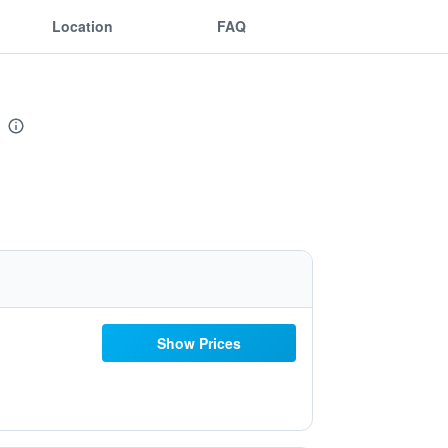
Location
FAQ
Show Prices