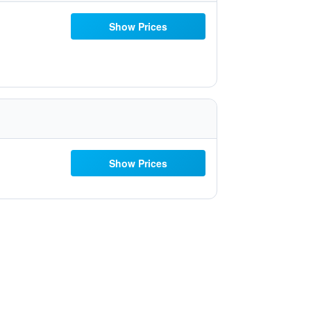
Show Prices
Show Prices