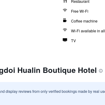
Restaurant
Free Wi-Fi
Coffee machine
Wi-Fi available in al
TV
gdoi Hualin Boutique Hotel
and display reviews from only verified bookings made by real u