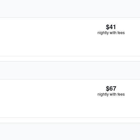
$41
nightly with fees
$67
nightly with fees