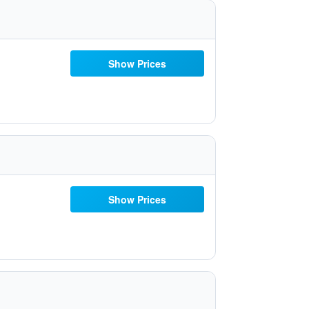
Show Prices
Show Prices