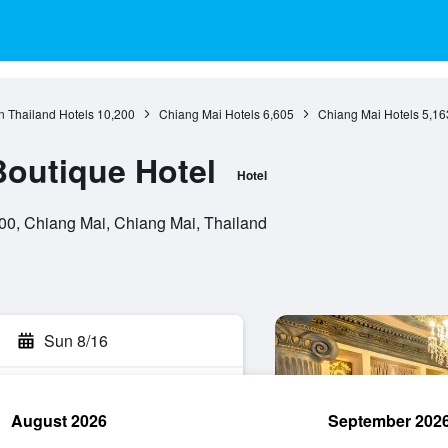
n Thailand Hotels
10,200
Chiang Mai Hotels
6,605
Chiang Mai Hotels
5,16
Boutique Hotel
Hotel
0, Chiang Mai, Chiang Mai, Thailand
Sun 8/16
August 2026
September 202