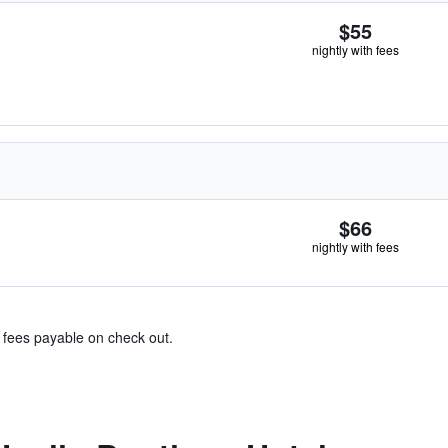
$55
nightly with fees
$66
nightly with fees
& fees payable on check out.