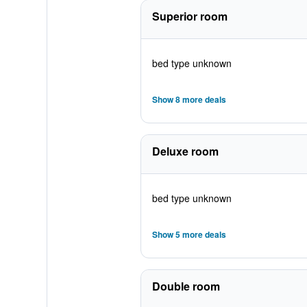
Superior room
bed type unknown
Show 8 more deals
Deluxe room
bed type unknown
Show 5 more deals
Double room