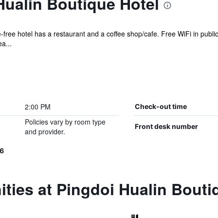
Hualin Boutique Hotel
-free hotel has a restaurant and a coffee shop/cafe. Free WiFi in public
a...
2:00 PM
Check-out time
Policies vary by room type
Front desk number
and provider.
66
ties at Pingdoi Hualin Bouti