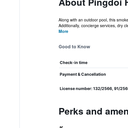
About Pingdoi 
Along with an outdoor pool, this smoke
Additionally, concierge services, dry cle
More
Good to Know
Check-in time
Payment & Cancellation
License number: 132/2566, 91/25
Perks and ameni