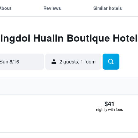
About
Reviews
Similar hotels
Pingdoi Hualin Boutique Hotel
Sun 8/16
2 guests, 1 room
$41
nightly with fees