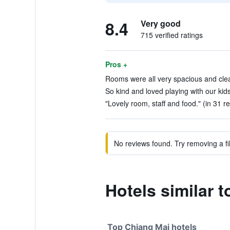
8.4
Very good
715 verified ratings
Pros +
Rooms were all very spacious and clea
So kind and loved playing with our kids
"Lovely room, staff and food." (in 31 r
No reviews found. Try removing a fil
Hotels similar 
Top Chiang Mai hotels