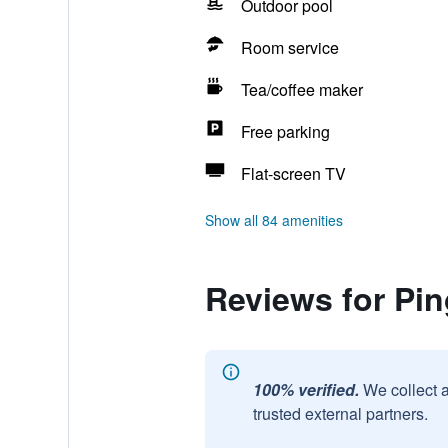
Outdoor pool
Room service
Tea/coffee maker
Free parking
Flat-screen TV
Show all 84 amenities
Reviews for Pin
100% verified.
We collect 
trusted external partners.