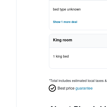
bed type unknown
Show 1 more deal
King room
1 king bed
*
Total includes estimated local taxes 
Best price
guarantee