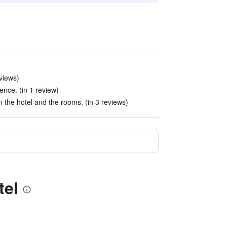
eviews)
rience. (in 1 review)
the hotel and the rooms. (in 3 reviews)
tel