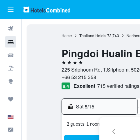
Flights
Home
Thailand Hotels
73,743
Norther
Hotels
Pingdoi Hualin 
Cars
4 stars
Packages
225 Sriphoom Rd, T.Sriphoom, 5020
+66 53 215 358
Explore
Excellent
715 verified ratings
8.4
Trips
Sat 8/15
-
English
2 guests, 1 room
Feedback