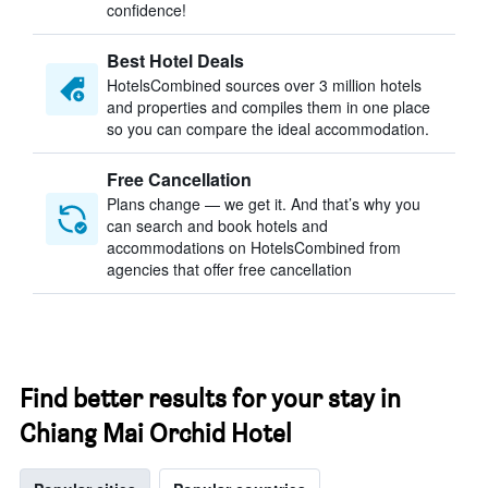
confidence!
Best Hotel Deals
HotelsCombined sources over 3 million hotels
and properties and compiles them in one place
so you can compare the ideal accommodation.
Free Cancellation
Plans change — we get it. And that’s why you
can search and book hotels and
accommodations on HotelsCombined from
agencies that offer free cancellation
Find better results for your stay in
Chiang Mai Orchid Hotel