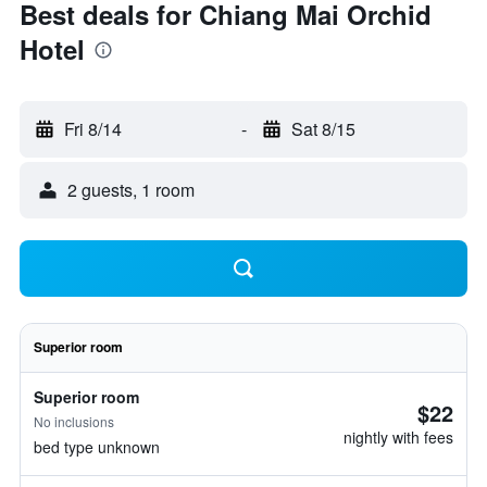
Best deals for Chiang Mai Orchid
Hotel
Fri 8/14
-
Sat 8/15
2 guests, 1 room
Superior room
Superior room
$22
No inclusions
nightly with fees
bed type unknown