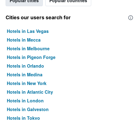
Popular cities
Popular countries
Cities our users search for
Hotels in Las Vegas
Hotels in Mecca
Hotels in Melbourne
Hotels in Pigeon Forge
Hotels in Orlando
Hotels in Medina
Hotels in New York
Hotels in Atlantic City
Hotels in London
Hotels in Galveston
Hotels in Tokyo
Hotels in Niagara Falls