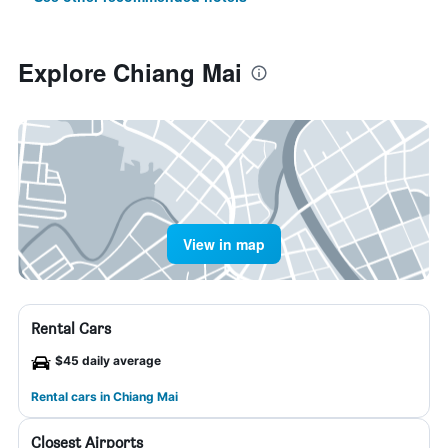
Explore Chiang Mai
View in map
Rental Cars
$45 daily average
Rental cars in Chiang Mai
Closest Airports