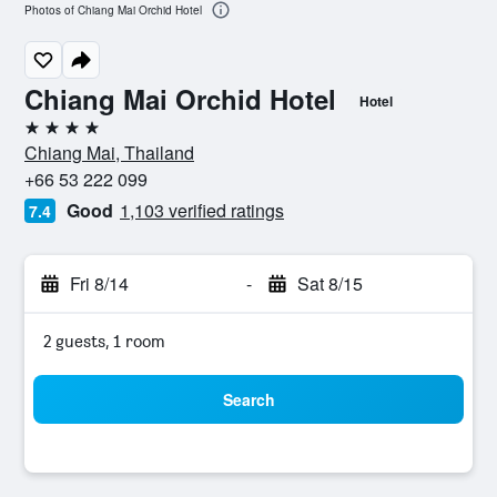
Photos of Chiang Mai Orchid Hotel
Chiang Mai Orchid Hotel
Hotel
4 stars
Chiang Mai, Thailand
+66 53 222 099
Good
1,103 verified ratings
7.4
Fri 8/14
-
Sat 8/15
2 guests, 1 room
Search