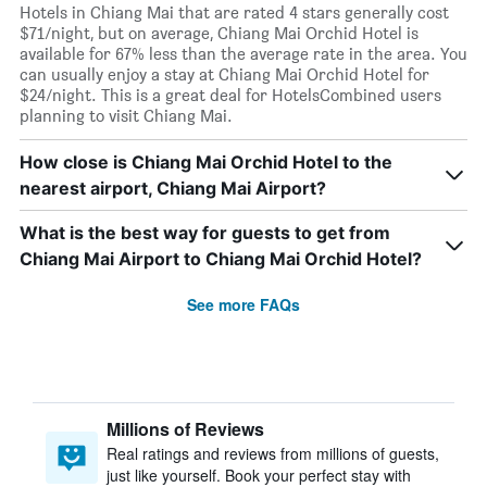
Hotels in Chiang Mai that are rated 4 stars generally cost
$71/night, but on average, Chiang Mai Orchid Hotel is
available for 67% less than the average rate in the area. You
can usually enjoy a stay at Chiang Mai Orchid Hotel for
$24/night. This is a great deal for HotelsCombined users
planning to visit Chiang Mai.
How close is Chiang Mai Orchid Hotel to the
nearest airport, Chiang Mai Airport?
What is the best way for guests to get from
Chiang Mai Airport to Chiang Mai Orchid Hotel?
See more FAQs
Millions of Reviews
Real ratings and reviews from millions of guests,
just like yourself. Book your perfect stay with