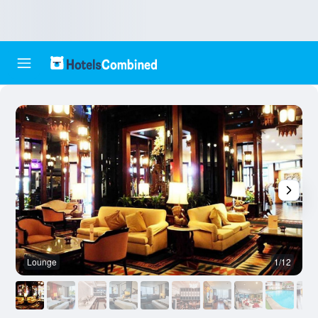
Lounge
1/12