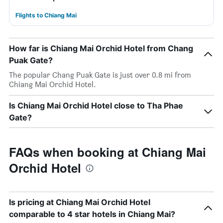
Flights to Chiang Mai
How far is Chiang Mai Orchid Hotel from Chang
Puak Gate?
The popular Chang Puak Gate is just over 0.8 mi from
Chiang Mai Orchid Hotel.
Is Chiang Mai Orchid Hotel close to Tha Phae
Gate?
FAQs when booking at Chiang Mai
Orchid Hotel
Is pricing at Chiang Mai Orchid Hotel
comparable to 4 star hotels in Chiang Mai?