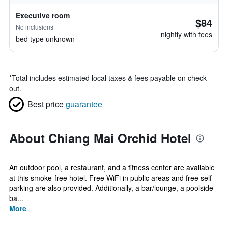
Executive room
$84
No inclusions
nightly with fees
bed type unknown
*
Total includes estimated local taxes & fees payable on check
out.
Best price
guarantee
About Chiang Mai Orchid Hotel
An outdoor pool, a restaurant, and a fitness center are available
at this smoke-free hotel. Free WiFi in public areas and free self
parking are also provided. Additionally, a bar/lounge, a poolside
ba...
More