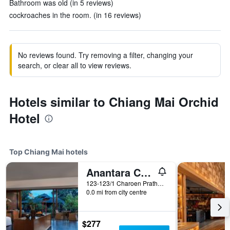
Bathroom was old (in 5 reviews)
cockroaches in the room. (in 16 reviews)
No reviews found. Try removing a filter, changing your
search, or clear all to view reviews.
Hotels similar to Chiang Mai Orchid
Hotel
Top Chiang Mai hotels
Anantara Chiang Mai Resort
123-123/1 Charoen Prathet Road, Chiang Mai, Thailand
0.0 mi from city centre
$277