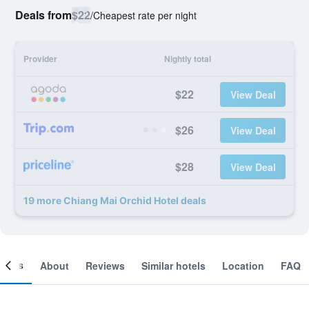
Deals from
$22
/
Cheapest rate per night
Provider
Nightly total
$22
View Deal
$26
View Deal
$28
View Deal
19 more Chiang Mai Orchid Hotel deals
ooms
About
Reviews
Similar hotels
Location
FAQ