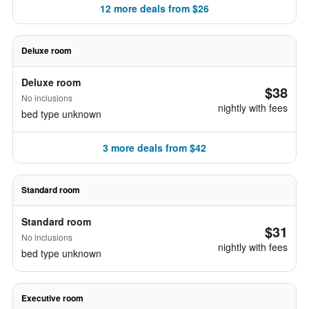
12 more deals from $26
Deluxe room
Deluxe room
$38
No inclusions
nightly with fees
bed type unknown
3 more deals from $42
Standard room
Standard room
$31
No inclusions
nightly with fees
bed type unknown
Executive room