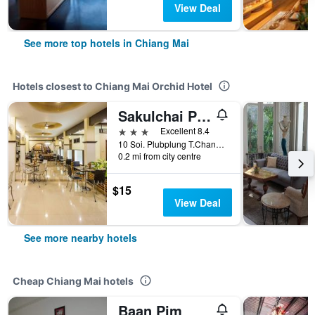
View Deal
See more top hotels in Chiang Mai
Hotels closest to Chiang Mai Orchid Hotel
Sakulchai Place Hotel
3 stars
Excellent 8.4
10 Soi. Plubplung T.Changhuak, Muang, Chiang Mai, Thailand
0.2 mi from city centre
$15
View Deal
See more nearby hotels
Cheap Chiang Mai hotels
Baan Pim