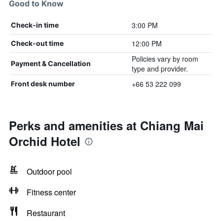
Good to Know
3:00 PM
Check-in time
12:00 PM
Check-out time
Policies vary by room
Payment & Cancellation
type and provider.
+66 53 222 099
Front desk number
Perks and amenities at Chiang Mai
Orchid Hotel
Outdoor pool
Fitness center
Restaurant