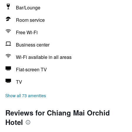
Bar/Lounge
Room service
Free Wi-Fi
Business center
Wi-Fi available in all areas
Flat-screen TV
TV
Show all 73 amenities
Reviews for Chiang Mai Orchid
Hotel