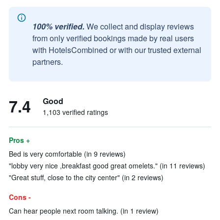
100% verified.
We collect and display reviews
from only verified bookings made by real users
with HotelsCombined or with our trusted external
partners.
7.4
Good
1,103 verified ratings
Pros +
Bed is very comfortable (in 9 reviews)
"lobby very nice ,breakfast good great omelets." (in 11 reviews)
"Great stuff, close to the city center" (in 2 reviews)
Cons -
Can hear people next room talking. (in 1 review)