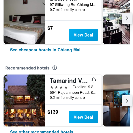
97 Sittiwong Rd, Chiang Mai, Thailand
0.7 mi from city centre
$7
View Deal
See cheapest hotels in Chiang Mai
Recommended hotels
Tamarind Village
4 stars
Excellent 9.2
50/1 Rajdamnoen Road, Sri Phoom, Muang, Chiang Mai, Thailand
0.2 mi from city centre
$139
View Deal
See other recommended hotels