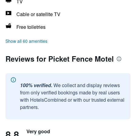
TV
Cable or satellite TV
Free toiletries
Show all 60 amenities
Reviews for Picket Fence Motel
100% verified.
We collect and display reviews
from only verified bookings made by real users
with HotelsCombined or with our trusted external
partners.
8.8
Very good