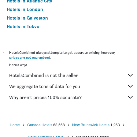
Hotels in Atlantic City
Hotels in London
Hotels in Galveston
Hotels in Tokyo
Hotels in Niagara Falls
*
HotelsCombined always attempts to get accurate pricing, however,
prices are not guaranteed
.
Here's why:
HotelsCombined is not the seller
We aggregate tons of data for you
Why aren’t prices 100% accurate?
Home
Canada Hotels
63,568
New Brunswick Hotels
1,263
Saint Andrews Hotels
70