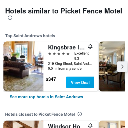
Hotels similar to Picket Fence Motel
Top Saint Andrews hotels
Kingsbrae Inn
5 stars
Excellent
9.3
219 King Street, Saint Andrews, NB, Canada
0.0 mi from city centre
$347
View Deal
See more top hotels in Saint Andrews
Hotels closest to Picket Fence Motel
Windsor House Inn