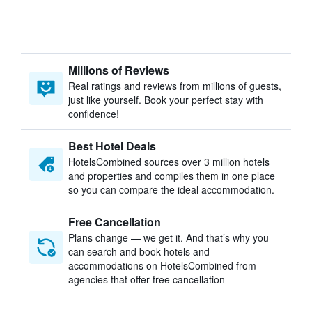
Millions of Reviews
Real ratings and reviews from millions of guests,
just like yourself. Book your perfect stay with
confidence!
Best Hotel Deals
HotelsCombined sources over 3 million hotels
and properties and compiles them in one place
so you can compare the ideal accommodation.
Free Cancellation
Plans change — we get it. And that’s why you
can search and book hotels and
accommodations on HotelsCombined from
agencies that offer free cancellation