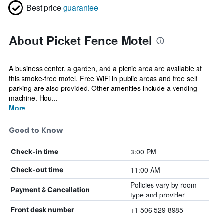
Best price
guarantee
About Picket Fence Motel
A business center, a garden, and a picnic area are available at
this smoke-free motel. Free WiFi in public areas and free self
parking are also provided. Other amenities include a vending
machine. Hou...
More
Good to Know
3:00 PM
Check-in time
11:00 AM
Check-out time
Policies vary by room
Payment & Cancellation
type and provider.
+1 506 529 8985
Front desk number