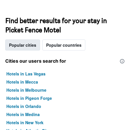
Find better results for your stay in
Picket Fence Motel
Popular cities
Popular countries
Cities our users search for
Hotels in Las Vegas
Hotels in Mecca
Hotels in Melbourne
Hotels in Pigeon Forge
Hotels in Orlando
Hotels in Medina
Hotels in New York