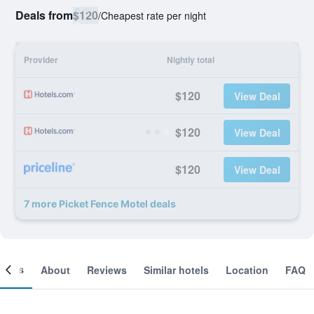
Deals from
$120
/
Cheapest rate per night
Provider
Nightly total
$120
View Deal
$120
View Deal
$120
View Deal
7 more Picket Fence Motel deals
ooms
About
Reviews
Similar hotels
Location
FAQ