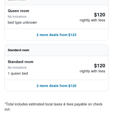
Queen room
$120
No inclusions
nightly with fees
bed type unknown
2 more deals from $123
Standard room
Standard room
$120
No inclusions
nightly with fees
1 queen bed
2 more deals from $120
*
Total includes estimated local taxes & fees payable on check
out.