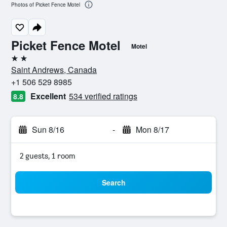
Photos of Picket Fence Motel
Picket Fence Motel
Motel
2 stars
Saint Andrews, Canada
+1 506 529 8985
Excellent
534 verified ratings
8.8
Sun 8/16
-
Mon 8/17
2 guests, 1 room
Search