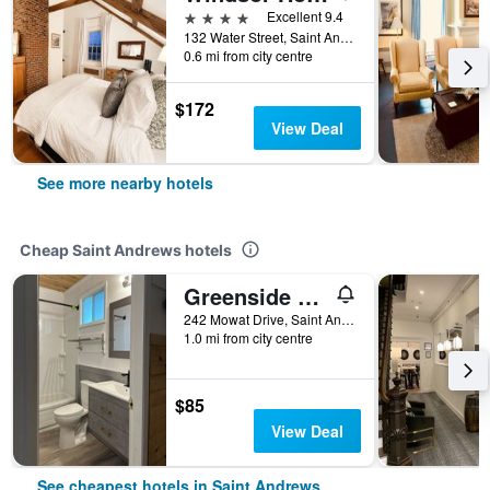
4 stars
Excellent 9.4
132 Water Street, Saint Andrews, NB, Canada
0.6 mi from city centre
$172
View Deal
See more nearby hotels
Cheap Saint Andrews hotels
Greenside Motel
242 Mowat Drive, Saint Andrews, NB, Canada
1.0 mi from city centre
$85
View Deal
See cheapest hotels in Saint Andrews