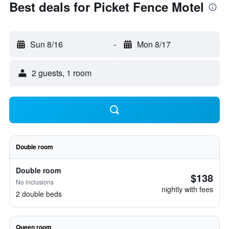
Best deals for Picket Fence Motel
Sun 8/16
-
Mon 8/17
2 guests, 1 room
Double room
Double room
$138
No inclusions
nightly with fees
2 double beds
Queen room