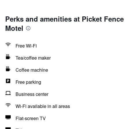
Perks and amenities at Picket Fence
Motel
Free Wi-Fi
Tea/coffee maker
Coffee machine
Free parking
Business center
Wi-Fi available in all areas
Flat-screen TV