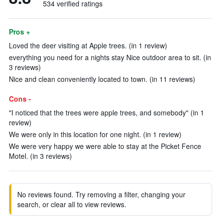
534 verified ratings
Pros +
Loved the deer visiting at Apple trees. (in 1 review)
everything you need for a nights stay Nice outdoor area to sit. (in
3 reviews)
Nice and clean conveniently located to town. (in 11 reviews)
Cons -
"I noticed that the trees were apple trees, and somebody" (in 1
review)
We were only in this location for one night. (in 1 review)
We were very happy we were able to stay at the Picket Fence
Motel. (in 3 reviews)
No reviews found. Try removing a filter, changing your
search, or clear all to view reviews.