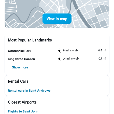
View in map
Most Popular Landmarks
8 mins walk
0.4 mi
Centennial Park
14 mins walk
0.7 mi
Kingsbrae Garden
Show more
Rental Cars
Rental cars in Saint Andrews
Closest Airports
Flights to Saint John