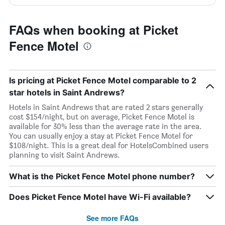
FAQs when booking at Picket
Fence Motel
Is pricing at Picket Fence Motel comparable to 2
star hotels in Saint Andrews?
Hotels in Saint Andrews that are rated 2 stars generally
cost $154/night, but on average, Picket Fence Motel is
available for 30% less than the average rate in the area.
You can usually enjoy a stay at Picket Fence Motel for
$108/night. This is a great deal for HotelsCombined users
planning to visit Saint Andrews.
What is the Picket Fence Motel phone number?
Does Picket Fence Motel have Wi-Fi available?
See more FAQs