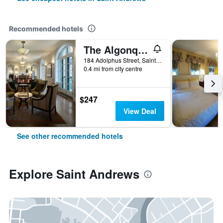
Recommended hotels
The Algonquin Resort St. Andrews by-the-Sea Autograph Collection
184 Adolphus Street, Saint Andrews, NB, Canada
0.4 mi from city centre
$247
View Deal
See other recommended hotels
Explore Saint Andrews