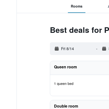
Rooms
Best deals for P
Fri 8/14
-
Queen room
1 queen bed
Double room