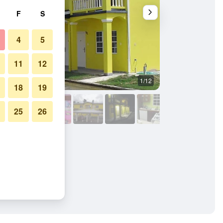
F
S
4
5
11
12
1/12
Building
18
19
25
26