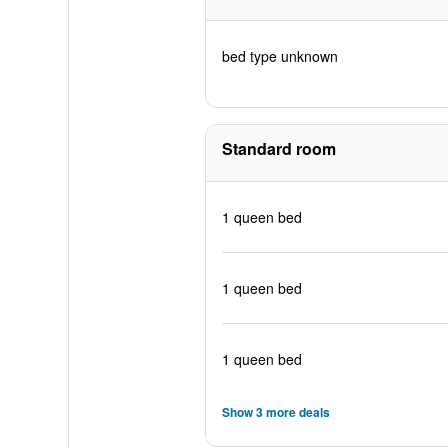
bed type unknown
Standard room
1 queen bed
1 queen bed
1 queen bed
Show 3 more deals