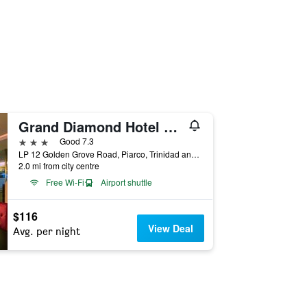
Grand Diamond Hotel Suites Trinidad
3 stars
Good 7.3
LP 12 Golden Grove Road, Piarco, Trinidad and Tobago
2.0 mi from city centre
Free Wi-Fi
Airport shuttle
$116
View Deal
Avg. per night