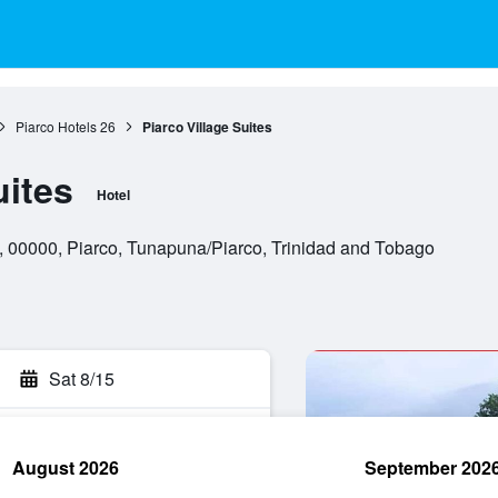
Piarco Hotels
26
Piarco Village Suites
uites
Hotel
 00000, Piarco, Tunapuna/Piarco, Trinidad and Tobago
Sat 8/15
August 2026
September 202