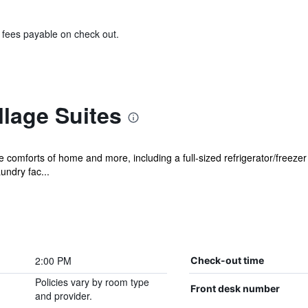
& fees payable on check out.
llage Suites
he comforts of home and more, including a full-sized refrigerator/freeze
undry fac...
2:00 PM
Check-out time
Policies vary by room type
Front desk number
and provider.