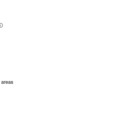
l areas