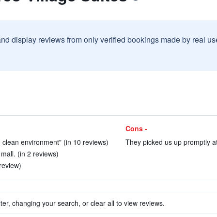
and display reviews from only verified bookings made by real u
Cons -
d clean environment" (in 10 reviews)
They picked us up promptly at 
mall. (in 2 reviews)
 review)
ter, changing your search, or clear all to view reviews.