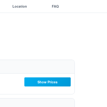
Location
FAQ
Show Prices