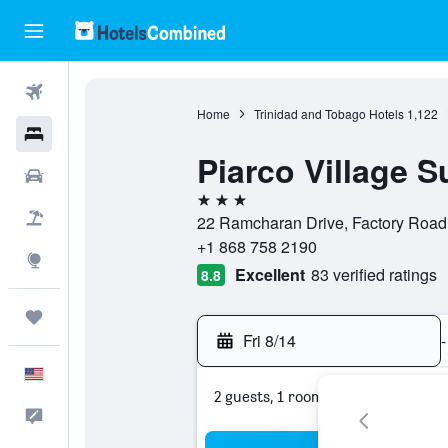
Flights
Home
Trinidad and Tobago Hotels
1,122
Hotels
Piarco Village S
Cars
3 stars
Packages
22 Ramcharan Drive, Factory Road,
+1 868 758 2190
Explore
Excellent
83 verified ratings
8.8
Trips
Fri 8/14
-
English
2 guests, 1 room
Feedback