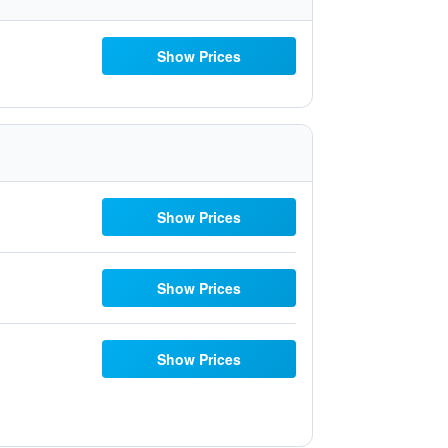
Show Prices
Show Prices
Show Prices
Show Prices