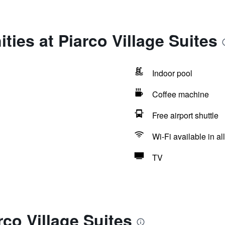
ties at Piarco Village Suites
Indoor pool
Coffee machine
Free airport shuttle
Wi-Fi available in al
TV
rco Village Suites