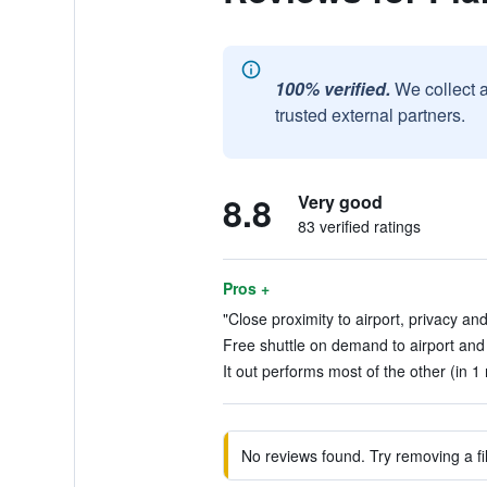
100% verified.
We collect 
trusted external partners.
8.8
Very good
83 verified ratings
Pros +
"Close proximity to airport, privacy an
Free shuttle on demand to airport and 
It out performs most of the other (in 1
No reviews found. Try removing a fil