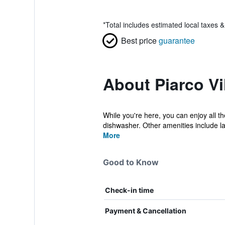
*
Total includes estimated local taxes 
Best price
guarantee
About Piarco Vi
While you're here, you can enjoy all t
dishwasher. Other amenities include la
More
Good to Know
Check-in time
Payment & Cancellation