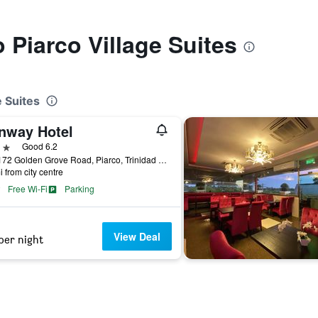
o Piarco Village Suites
e Suites
nway Hotel
ars
Good 6.2
170-172 Golden Grove Road, Piarco, Trinidad and Tobago
i from city centre
Free Wi-Fi
Parking
View Deal
per night