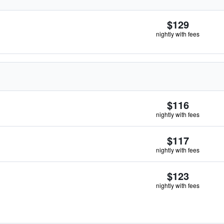
$129
nightly with fees
$116
nightly with fees
$117
nightly with fees
$123
nightly with fees