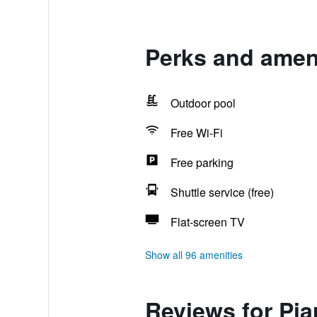
Perks and ameni
Outdoor pool
Free Wi-Fi
Free parking
Shuttle service (free)
Flat-screen TV
Show all 96 amenities
Reviews for Pia