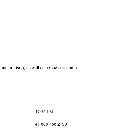
r and an oven, as well as a stovetop and a
12:30 PM
+1 868 758 2190