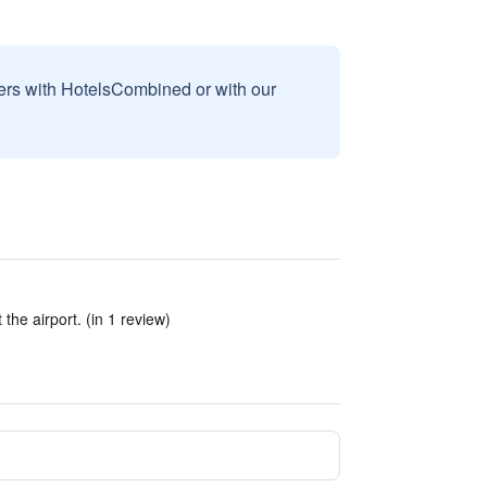
sers with HotelsCombined or with our
the airport. (in 1 review)