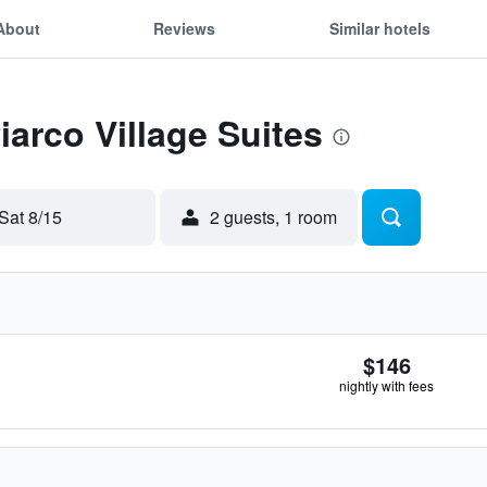
About
Reviews
Similar hotels
iarco Village Suites
Sat 8/15
2 guests, 1 room
$146
nightly with fees