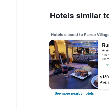
Hotels similar t
Hotels closest to Piarco Villag
Ru
3 st
0.3 m
$150
Avg. 
See more nearby hotels