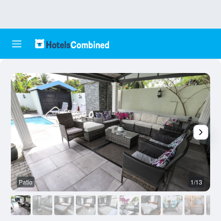
Patio
1/13