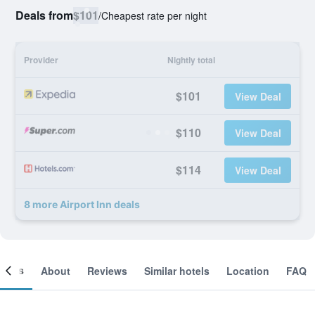
Deals from
$101
/
Cheapest rate per night
Provider
Nightly total
$101
View Deal
$110
View Deal
$114
View Deal
8 more Airport Inn deals
ooms
About
Reviews
Similar hotels
Location
FAQ