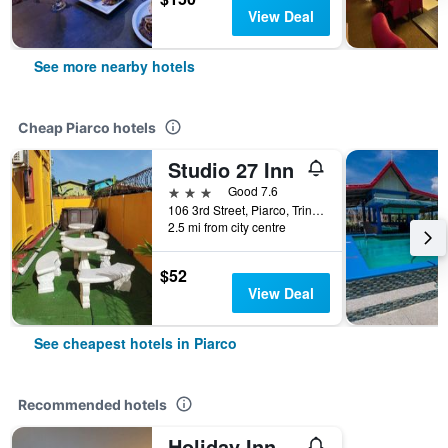
View Deal
See more nearby hotels
Cheap Piarco hotels
Studio 27 Inn
3 stars
Good 7.6
106 3rd Street, Piarco, Trinidad and Tobago
2.5 mi from city centre
$52
View Deal
See cheapest hotels in Piarco
Recommended hotels
Holiday Inn Express & Suites Trincity Trinidad Airport By IHG