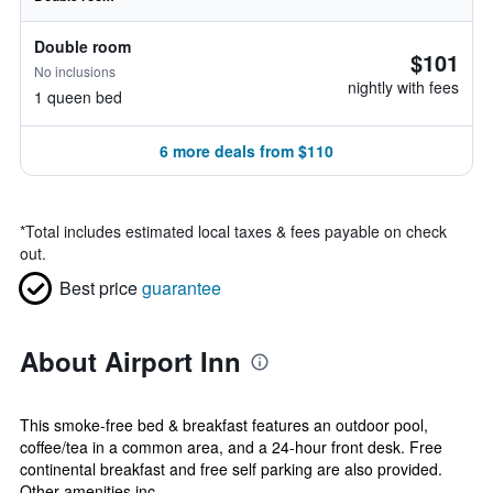
Double room
$101
No inclusions
nightly with fees
1 queen bed
6 more deals from $110
*
Total includes estimated local taxes & fees payable on check
out.
Best price
guarantee
About Airport Inn
This smoke-free bed & breakfast features an outdoor pool,
coffee/tea in a common area, and a 24-hour front desk. Free
continental breakfast and free self parking are also provided.
Other amenities inc...