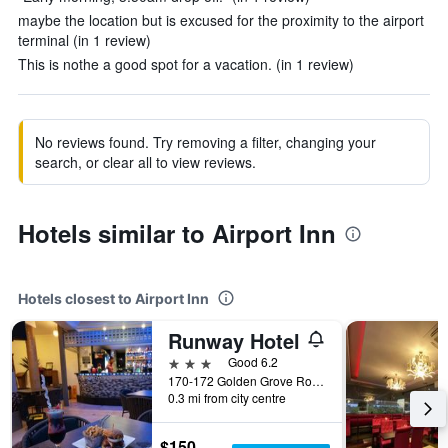
maybe the location but is excused for the proximity to the airport
terminal (in 1 review)
This is nothe a good spot for a vacation. (in 1 review)
No reviews found. Try removing a filter, changing your
search, or clear all to view reviews.
Hotels similar to Airport Inn
Hotels closest to Airport Inn
Runway Hotel
3 stars
Good 6.2
170-172 Golden Grove Road, Piarco, Trinidad and Tobago
0.3 mi from city centre
$150