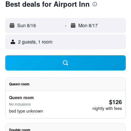
Best deals for Airport Inn
Sun 8/16
-
Mon 8/17
2 guests, 1 room
Queen room
Queen room
$126
No inclusions
nightly with fees
bed type unknown
Double room