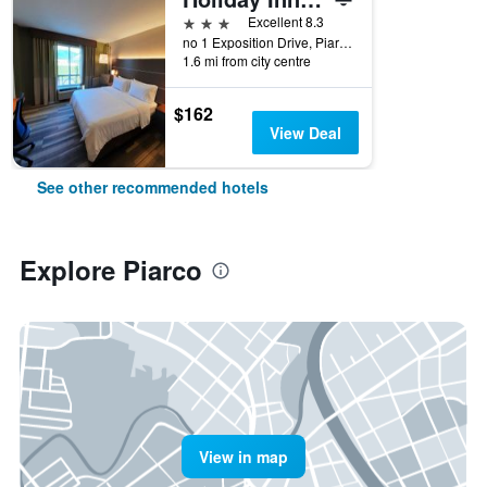
3 stars
Excellent 8.3
no 1 Exposition Drive, Piarco, Trinidad and Tobago
1.6 mi from city centre
$162
View Deal
See other recommended hotels
Explore Piarco
View in map