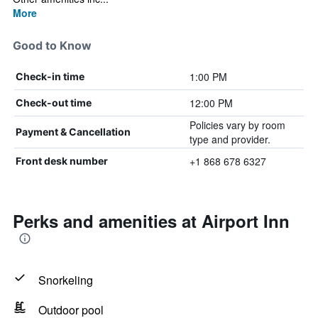
More
Good to Know
1:00 PM
Check-in time
12:00 PM
Check-out time
Policies vary by room
Payment & Cancellation
type and provider.
+1 868 678 6327
Front desk number
Perks and amenities at Airport Inn
Snorkeling
Outdoor pool