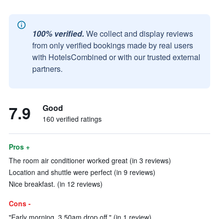
100% verified.
We collect and display reviews
from only verified bookings made by real users
with HotelsCombined or with our trusted external
partners.
7.9
Good
160 verified ratings
Pros +
The room air conditioner worked great (in 3 reviews)
Location and shuttle were perfect (in 9 reviews)
Nice breakfast. (in 12 reviews)
Cons -
"Early morning, 3.50am drop off." (in 1 review)