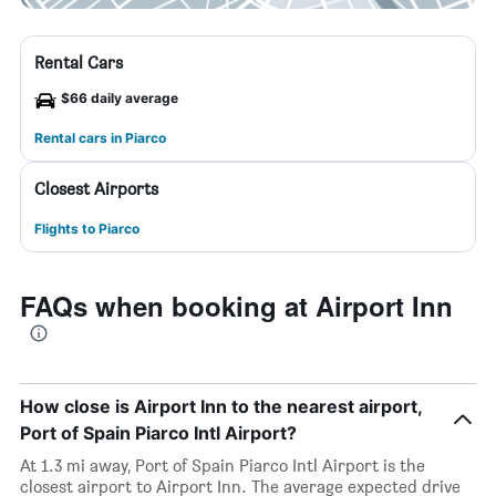
Rental Cars
$66 daily average
Rental cars in Piarco
Closest Airports
Flights to Piarco
FAQs when booking at Airport Inn
How close is Airport Inn to the nearest airport,
Port of Spain Piarco Intl Airport?
At 1.3 mi away, Port of Spain Piarco Intl Airport is the
closest airport to Airport Inn. The average expected drive