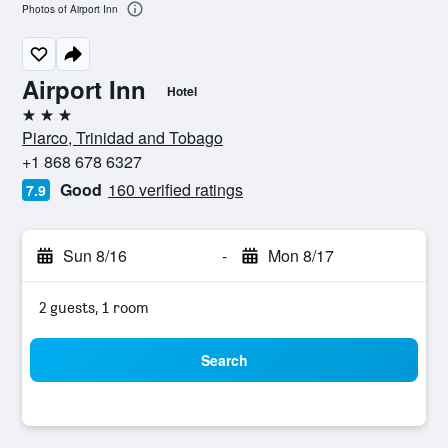
Photos of Airport Inn
Airport Inn
Hotel
3 stars
Piarco, Trinidad and Tobago
+1 868 678 6327
Good
160 verified ratings
7.9
Sun 8/16
-
Mon 8/17
2 guests, 1 room
Search