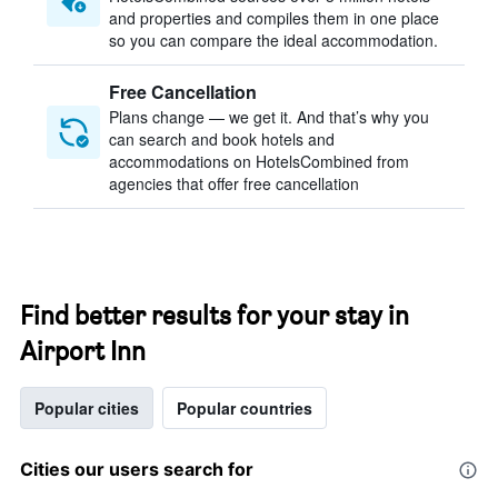
and properties and compiles them in one place
so you can compare the ideal accommodation.
Free Cancellation
Plans change — we get it. And that’s why you
can search and book hotels and
accommodations on HotelsCombined from
agencies that offer free cancellation
Find better results for your stay in
Airport Inn
Popular cities
Popular countries
Cities our users search for