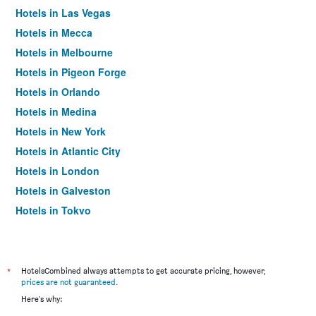
Hotels in Las Vegas
Hotels in Mecca
Hotels in Melbourne
Hotels in Pigeon Forge
Hotels in Orlando
Hotels in Medina
Hotels in New York
Hotels in Atlantic City
Hotels in London
Hotels in Galveston
Hotels in Tokyo
Hotels in Niagara Falls
*
HotelsCombined always attempts to get accurate pricing, however,
prices are not guaranteed
.
Here's why: