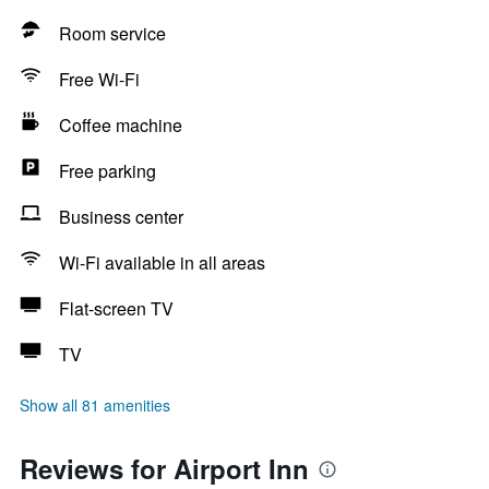
Room service
Free Wi-Fi
Coffee machine
Free parking
Business center
Wi-Fi available in all areas
Flat-screen TV
TV
Show all 81 amenities
Reviews for Airport Inn