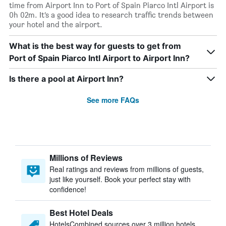
time from Airport Inn to Port of Spain Piarco Intl Airport is
0h 02m. It’s a good idea to research traffic trends between
your hotel and the airport.
What is the best way for guests to get from
Port of Spain Piarco Intl Airport to Airport Inn?
Is there a pool at Airport Inn?
See more FAQs
Millions of Reviews
Real ratings and reviews from millions of guests,
just like yourself. Book your perfect stay with
confidence!
Best Hotel Deals
HotelsCombined sources over 3 million hotels