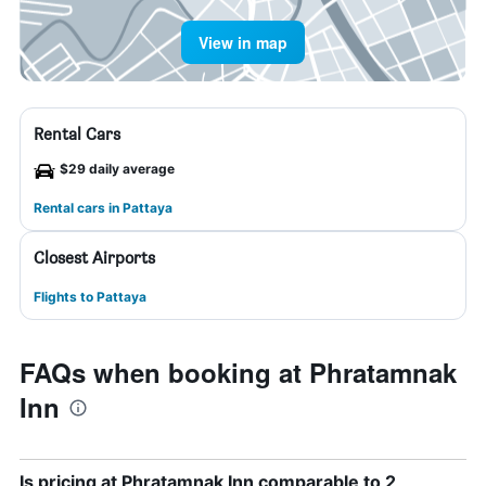
View in map
Rental Cars
$29 daily average
Rental cars in Pattaya
Closest Airports
Flights to Pattaya
FAQs when booking at Phratamnak
Inn
Is pricing at Phratamnak Inn comparable to 2