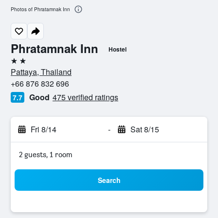
Photos of Phratamnak Inn
Phratamnak Inn
Hostel
2 stars
Pattaya, Thailand
+66 876 832 696
Good
475 verified ratings
7.7
Fri 8/14
-
Sat 8/15
2 guests, 1 room
Search