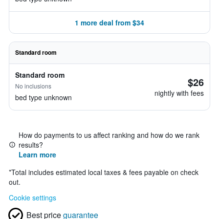
1 more deal from $34
Standard room
Standard room
$26
No inclusions
nightly with fees
bed type unknown
How do payments to us affect ranking and how do we rank
results?
Learn more
*
Total includes estimated local taxes & fees payable on check
out.
Cookie settings
Best price
guarantee