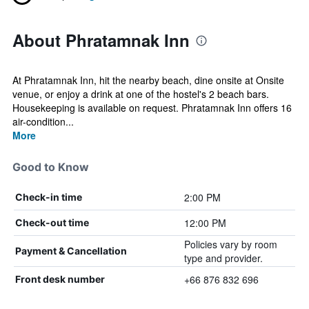
About Phratamnak Inn
At Phratamnak Inn, hit the nearby beach, dine onsite at Onsite
venue, or enjoy a drink at one of the hostel's 2 beach bars.
Housekeeping is available on request. Phratamnak Inn offers 16
air-condition...
More
Good to Know
2:00 PM
Check-in time
12:00 PM
Check-out time
Policies vary by room
Payment & Cancellation
type and provider.
+66 876 832 696
Front desk number