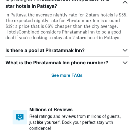
star hotels in Pattaya?
In Pattaya, the average nightly rate for 2 stars hotels is $55.
The expected nightly rate for Phratamnak Inn is around
$19; a price that is 66% cheaper than the city average.
HotelsCombined considers Phratamnak Inn to be a good
deal if you’re looking to stay at a 2 stars hotel in Pattaya.
Is there a pool at Phratamnak Inn?
What is the Phratamnak Inn phone number?
See more FAQs
Millions of Reviews
Real ratings and reviews from millions of guests,
just like yourself. Book your perfect stay with
confidence!