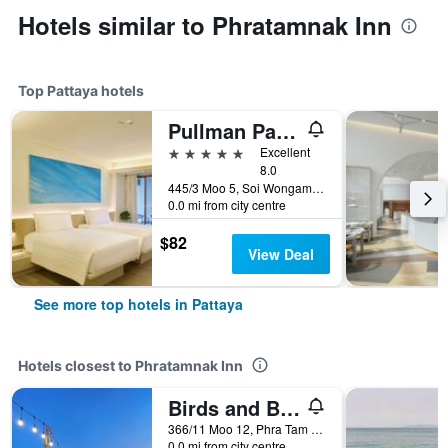
Hotels similar to Phratamnak Inn
Top Pattaya hotels
Pullman Pattaya Hotel G
5 stars
Excellent
8.0
445/3 Moo 5, Soi Wongamart, Pattaya, Thailand
0.0 mi from city centre
$82
View Deal
See more top hotels in Pattaya
Hotels closest to Phratamnak Inn
Birds and Bees Resort
366/11 Moo 12, Phra Tam Nak 4 Road, Pattaya, Thailand
0.0 mi from city centre