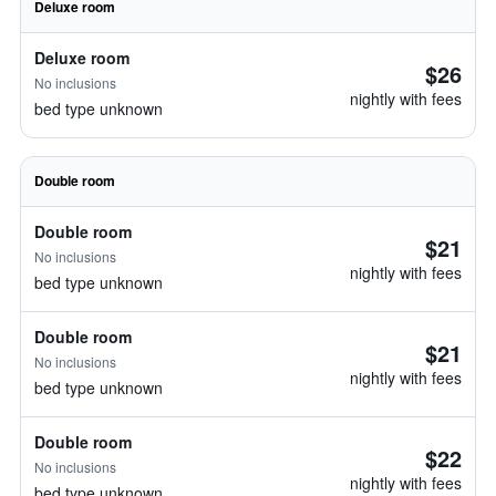
Deluxe room
Deluxe room
$26
No inclusions
nightly with fees
bed type unknown
Double room
Double room
$21
No inclusions
nightly with fees
bed type unknown
Double room
$21
No inclusions
nightly with fees
bed type unknown
Double room
$22
No inclusions
nightly with fees
bed type unknown