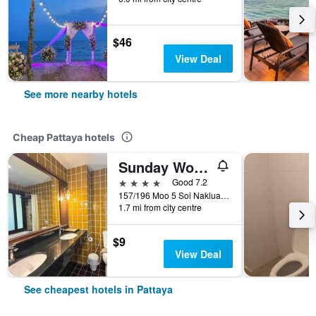
$46
View Deal
See more nearby hotels
Cheap Pattaya hotels
Sunday Wongamat Privacy Pattaya
4 stars
Good 7.2
157/196 Moo 5 Soi Naklua 16/2, Pattaya, Thailand
1.7 mi from city centre
$9
View Deal
See cheapest hotels in Pattaya