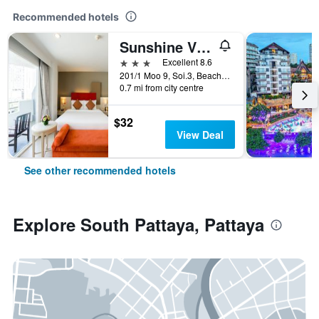
Recommended hotels
Sunshine Vista
3 stars
Excellent 8.6
201/1 Moo 9, Soi.3, Beach Rd., Pattaya, Thailand
0.7 mi from city centre
$32
View Deal
See other recommended hotels
Explore South Pattaya, Pattaya