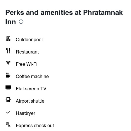
Perks and amenities at Phratamnak
Inn
Outdoor pool
Restaurant
Free Wi-Fi
Coffee machine
Flat-screen TV
Airport shuttle
Hairdryer
Express check-out