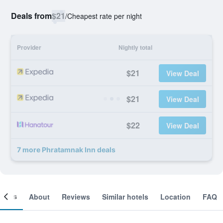
Deals from
$21
/
Cheapest rate per night
Provider
Nightly total
$21
View Deal
$21
View Deal
$22
View Deal
7 more Phratamnak Inn deals
ooms
About
Reviews
Similar hotels
Location
FAQ