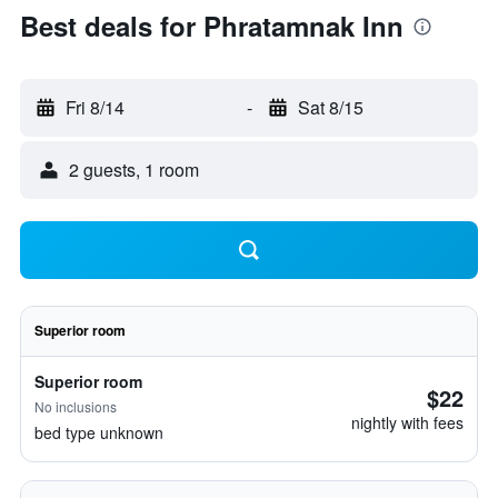
Best deals for Phratamnak Inn
Fri 8/14
-
Sat 8/15
2 guests, 1 room
Superior room
Superior room
$22
No inclusions
nightly with fees
bed type unknown