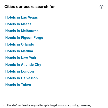
Cities our users search for
Hotels in Las Vegas
Hotels in Mecca
Hotels in Melbourne
Hotels in Pigeon Forge
Hotels in Orlando
Hotels in Medina
Hotels in New York
Hotels in Atlantic City
Hotels in London
Hotels in Galveston
Hotels in Tokyo
Hotels in Niagara Falls
*
HotelsCombined always attempts to get accurate pricing, however,