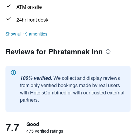
ATM on-site
24hr front desk
Show all 19 amenities
Reviews for Phratamnak Inn
100% verified.
We collect and display reviews
from only verified bookings made by real users
with HotelsCombined or with our trusted external
partners.
7.7
Good
475 verified ratings