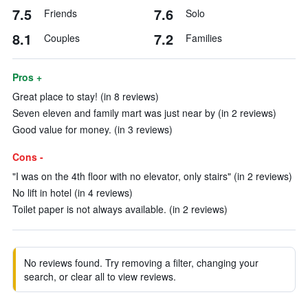
7.5
7.6
Friends
Solo
8.1
7.2
Couples
Families
Pros +
Great place to stay! (in 8 reviews)
Seven eleven and family mart was just near by (in 2 reviews)
Good value for money. (in 3 reviews)
Cons -
"I was on the 4th floor with no elevator, only stairs" (in 2 reviews)
No lift in hotel (in 4 reviews)
Toilet paper is not always available. (in 2 reviews)
No reviews found. Try removing a filter, changing your
search, or clear all to view reviews.