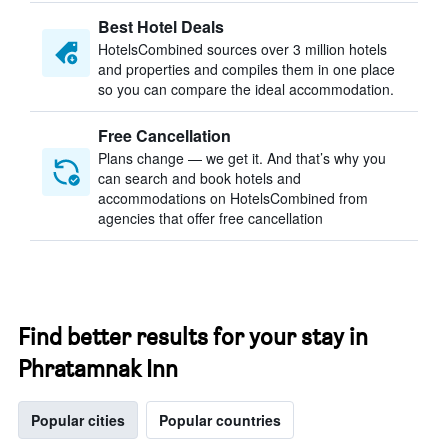
Best Hotel Deals
HotelsCombined sources over 3 million hotels
and properties and compiles them in one place
so you can compare the ideal accommodation.
Free Cancellation
Plans change — we get it. And that’s why you
can search and book hotels and
accommodations on HotelsCombined from
agencies that offer free cancellation
Find better results for your stay in
Phratamnak Inn
Popular cities
Popular countries