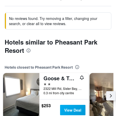
No reviews found. Try removing a filter, changing your
search, or clear all to view reviews.
Hotels similar to Pheasant Park
Resort
Hotels closest to Pheasant Park Resort
Goose & Twigs
2 stars
2322 Mill Rd, Sister Bay, WI, United States
0.3 mi from city centre
$253
View Deal