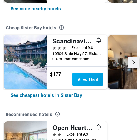
See more nearby hotels
Cheap Sister Bay hotels
Scandinavian Lodge
3 stars
Excellent 9.8
10506 State Hwy 57, Sister Bay, WI, United States
0.4 mi from city centre
$177
View Deal
See cheapest hotels in Sister Bay
Recommended hotels
Open Hearth Lodge
2 stars
Excellent 9.3
2669 South Bayshore Drive, Sister Bay, WI, United States