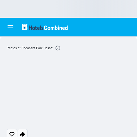
Photos of Pheasant Park Resort