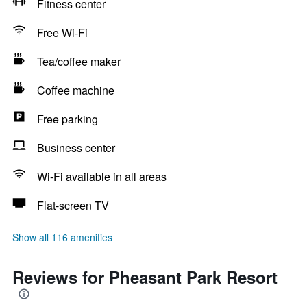
Fitness center
Free Wi-Fi
Tea/coffee maker
Coffee machine
Free parking
Business center
Wi-Fi available in all areas
Flat-screen TV
Show all 116 amenities
Reviews for Pheasant Park Resort