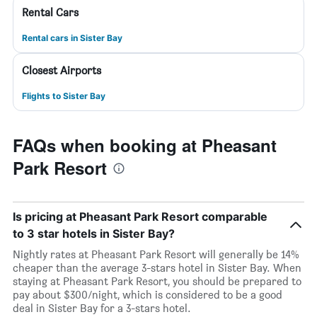
Rental Cars
Rental cars in Sister Bay
Closest Airports
Flights to Sister Bay
FAQs when booking at Pheasant
Park Resort
Is pricing at Pheasant Park Resort comparable
to 3 star hotels in Sister Bay?
Nightly rates at Pheasant Park Resort will generally be 14%
cheaper than the average 3-stars hotel in Sister Bay. When
staying at Pheasant Park Resort, you should be prepared to
pay about $300/night, which is considered to be a good
deal in Sister Bay for a 3-stars hotel.