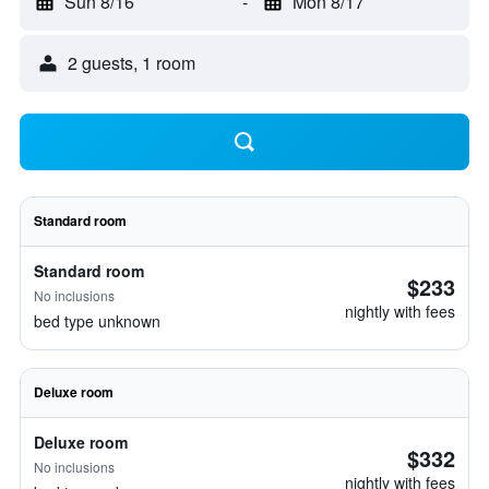
Sun 8/16
-
Mon 8/17
2 guests, 1 room
Standard room
Standard room
$233
No inclusions
nightly with fees
bed type unknown
Deluxe room
Deluxe room
$332
No inclusions
nightly with fees