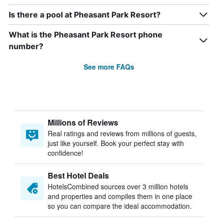
Is there a pool at Pheasant Park Resort?
What is the Pheasant Park Resort phone
number?
See more FAQs
Millions of Reviews
Real ratings and reviews from millions of guests,
just like yourself. Book your perfect stay with
confidence!
Best Hotel Deals
HotelsCombined sources over 3 million hotels
and properties and compiles them in one place
so you can compare the ideal accommodation.