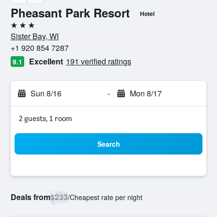
Pheasant Park Resort
Hotel
3 stars
Sister Bay, WI
+1 920 854 7287
Excellent
191 verified ratings
9.1
Sun 8/16
-
Mon 8/17
2 guests, 1 room
Search
Deals from
$233
/
Cheapest rate per night