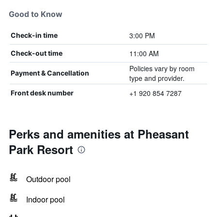
Good to Know
3:00 PM
Check-in time
11:00 AM
Check-out time
Policies vary by room
Payment & Cancellation
type and provider.
+1 920 854 7287
Front desk number
Perks and amenities at Pheasant
Park Resort
Outdoor pool
Indoor pool