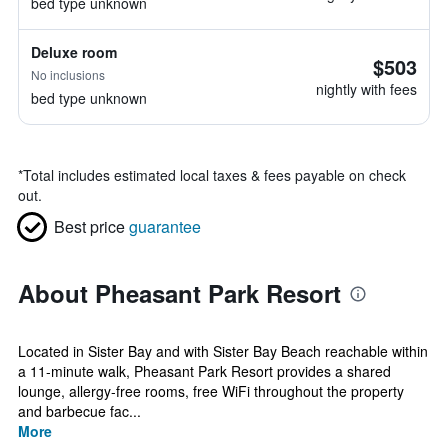
bed type unknown
Deluxe room
$503
No inclusions
nightly with fees
bed type unknown
*
Total includes estimated local taxes & fees payable on check
out.
Best price
guarantee
About Pheasant Park Resort
Located in Sister Bay and with Sister Bay Beach reachable within
a 11-minute walk, Pheasant Park Resort provides a shared
lounge, allergy-free rooms, free WiFi throughout the property
and barbecue fac...
More