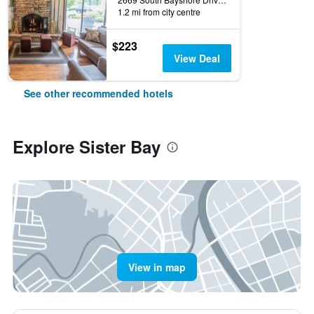
1.2 mi from city centre
$223
View Deal
See other recommended hotels
Explore Sister Bay
View in map