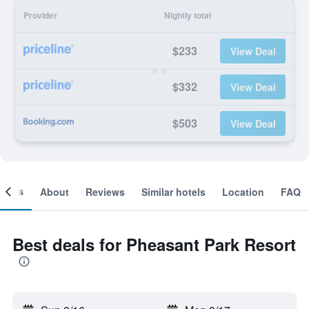
Provider
Nightly total
$233
View Deal
$332
View Deal
$503
View Deal
ooms
About
Reviews
Similar hotels
Location
FAQ
Best deals for Pheasant Park Resort