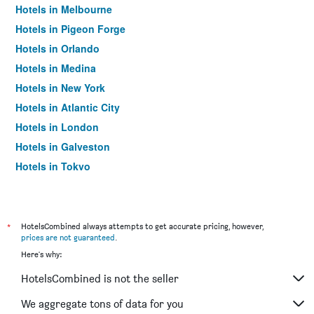
Hotels in Melbourne
Hotels in Pigeon Forge
Hotels in Orlando
Hotels in Medina
Hotels in New York
Hotels in Atlantic City
Hotels in London
Hotels in Galveston
Hotels in Tokyo
Hotels in Niagara Falls
*
HotelsCombined always attempts to get accurate pricing, however,
prices are not guaranteed
.
Here's why:
HotelsCombined is not the seller
We aggregate tons of data for you