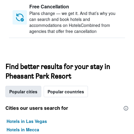
Free Cancellation
Plans change — we get it. And that’s why you
can search and book hotels and
accommodations on HotelsCombined from
agencies that offer free cancellation
Find better results for your stay in
Pheasant Park Resort
Popular cities
Popular countries
Cities our users search for
Hotels in Las Vegas
Hotels in Mecca