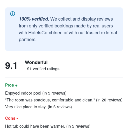
100% verified.
We collect and display reviews
from only verified bookings made by real users
with HotelsCombined or with our trusted external
partners.
9.1
Wonderful
191 verified ratings
Pros +
Enjoyed indoor pool (in 5 reviews)
"The room was spacious, comfortable and clean." (in 20 reviews)
Very nice place to stay. (in 6 reviews)
Cons -
Hot tub could have been warmer. (in 5 reviews)