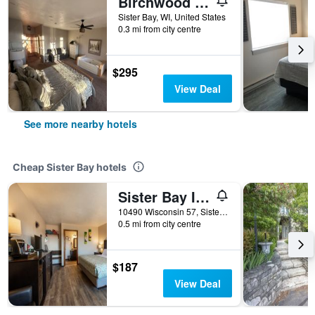
Birchwood Lodge
Sister Bay, WI, United States
0.3 mi from city centre
$295
View Deal
See more nearby hotels
Cheap Sister Bay hotels
Sister Bay Inn
10490 Wisconsin 57, Sister Bay, WI, United States
0.5 mi from city centre
$187
View Deal