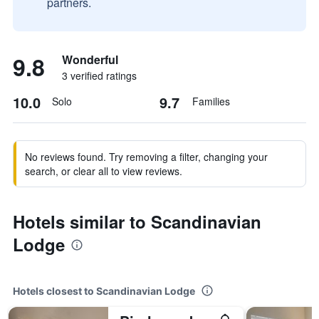
partners.
9.8
Wonderful
3 verified ratings
10.0
9.7
Solo
Families
No reviews found. Try removing a filter, changing your
search, or clear all to view reviews.
Hotels similar to Scandinavian
Lodge
Hotels closest to Scandinavian Lodge