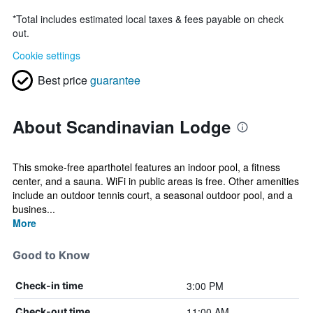
*
Total includes estimated local taxes & fees payable on check
out.
Cookie settings
Best price
guarantee
About Scandinavian Lodge
This smoke-free aparthotel features an indoor pool, a fitness
center, and a sauna. WiFi in public areas is free. Other amenities
include an outdoor tennis court, a seasonal outdoor pool, and a
busines...
More
Good to Know
3:00 PM
Check-in time
11:00 AM
Check-out time