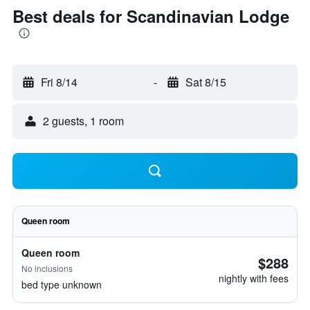
Best deals for Scandinavian Lodge
Fri 8/14
-
Sat 8/15
2 guests, 1 room
Queen room
Queen room
$288
No inclusions
nightly with fees
bed type unknown