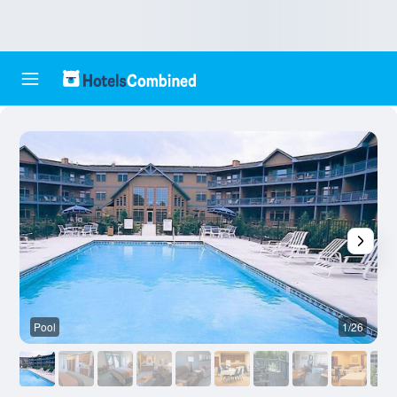
Pool
1/26