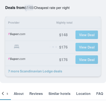
Deals from
$148
/
Cheapest rate per night
Provider
Nightly total
$148
View Deal
$176
View Deal
$176
View Deal
7 more Scandinavian Lodge deals
ooms
About
Reviews
Similar hotels
Location
FAQ