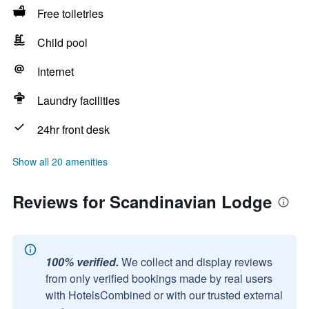
Free toiletries
Child pool
Internet
Laundry facilities
24hr front desk
Show all 20 amenities
Reviews for Scandinavian Lodge
100% verified.
We collect and display reviews
from only verified bookings made by real users
with HotelsCombined or with our trusted external