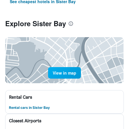
See cheapest hotels in Sister Bay
Explore Sister Bay
View in map
Rental Cars
Rental cars in Sister Bay
Closest Airports