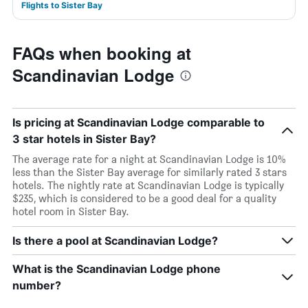
Flights to Sister Bay
FAQs when booking at
Scandinavian Lodge
Is pricing at Scandinavian Lodge comparable to
3 star hotels in Sister Bay?
The average rate for a night at Scandinavian Lodge is 10%
less than the Sister Bay average for similarly rated 3 stars
hotels. The nightly rate at Scandinavian Lodge is typically
$235, which is considered to be a good deal for a quality
hotel room in Sister Bay.
Is there a pool at Scandinavian Lodge?
What is the Scandinavian Lodge phone
number?