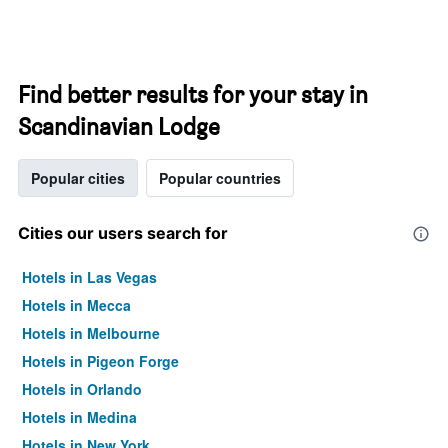
Find better results for your stay in
Scandinavian Lodge
Popular cities
Popular countries
Cities our users search for
Hotels in Las Vegas
Hotels in Mecca
Hotels in Melbourne
Hotels in Pigeon Forge
Hotels in Orlando
Hotels in Medina
Hotels in New York