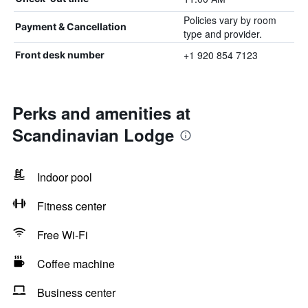
Policies vary by room
Payment & Cancellation
type and provider.
+1 920 854 7123
Front desk number
Perks and amenities at
Scandinavian Lodge
Indoor pool
Fitness center
Free Wi-Fi
Coffee machine
Business center