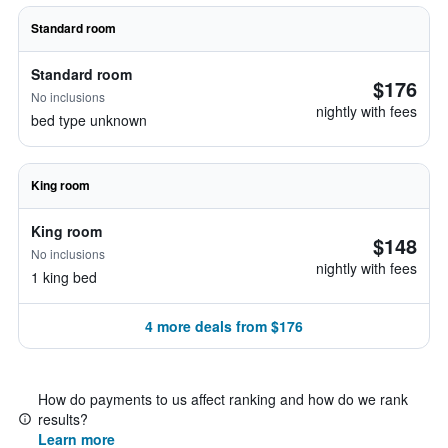
Standard room
Standard room
$176
No inclusions
nightly with fees
bed type unknown
King room
King room
$148
No inclusions
nightly with fees
1 king bed
4 more deals from $176
How do payments to us affect ranking and how do we rank
results?
Learn more