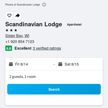
Photos of Scandinavian Lodge
Scandinavian Lodge
Aparthotel
3 stars
Sister Bay, WI
+1 920 854 7123
Excellent
3 verified ratings
9.8
Fri 8/14
-
Sat 8/15
2 guests, 1 room
Search