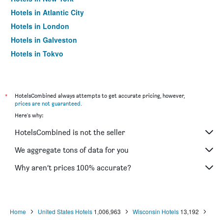
Hotels in Atlantic City
Hotels in London
Hotels in Galveston
Hotels in Tokyo
Hotels in Niagara Falls
*
HotelsCombined always attempts to get accurate pricing, however,
prices are not guaranteed
.
Here's why:
HotelsCombined is not the seller
We aggregate tons of data for you
Why aren’t prices 100% accurate?
Home
United States Hotels
1,006,963
Wisconsin Hotels
13,192