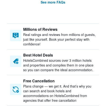
See more FAQs
Millions of Reviews
Real ratings and reviews from millions of guests,
just like yourself. Book your perfect stay with
confidence!
Best Hotel Deals
HotelsCombined sources over 3 million hotels
and properties and compiles them in one place
so you can compare the ideal accommodation.
Free Cancellation
Plans change — we get it. And that’s why you
can search and book hotels and
accommodations on HotelsCombined from
agencies that offer free cancellation