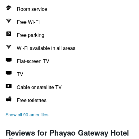
Room service
Free Wi-Fi
Free parking
Wi-Fi available in all areas
Flat-screen TV
TV
Cable or satellite TV
Free toiletries
Show all 90 amenities
Reviews for Phayao Gateway Hotel