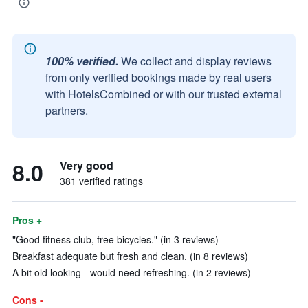
100% verified.
We collect and display reviews
from only verified bookings made by real users
with HotelsCombined or with our trusted external
partners.
8.0
Very good
381 verified ratings
Pros +
"Good fitness club, free bicycles." (in 3 reviews)
Breakfast adequate but fresh and clean. (in 8 reviews)
A bit old looking - would need refreshing. (in 2 reviews)
Cons -