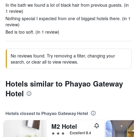
In the bath we found a lot of black hair from previous guests. (in
1 review)
Nothing special I expected from one of biggest hotels there. (in 1
review)
Bed is too soft. (in 1 review)
No reviews found. Try removing a filter, changing your
search, or clear all to view reviews.
Hotels similar to Phayao Gateway
Hotel
Hotels closest to Phayao Gateway Hotel
M2 Hotel
3 stars
Excellent 8.4