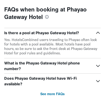
FAQs when booking at Phayao
Gateway Hotel
Is there a pool at Phayao Gateway Hotel?
Yes. HotelsCombined users traveling to Phayao often look
for hotels with a pool available. Most hotels have pool
hours, so be sure to ask the front desk at Phayao Gateway
Hotel for pool rules and guidelines.
What is the Phayao Gateway Hotel phone
number?
Does Phayao Gateway Hotel have Wi-Fi
available?
See more FAQs