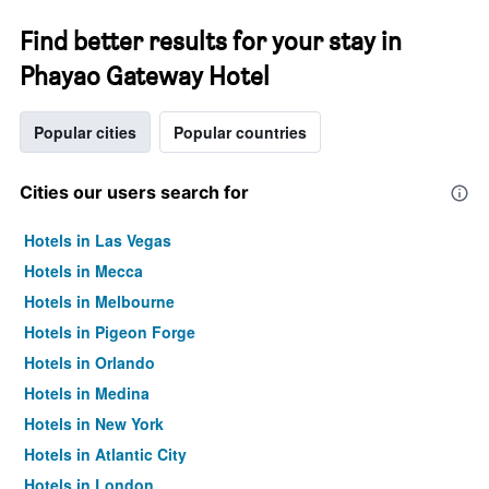
Find better results for your stay in
Phayao Gateway Hotel
Popular cities
Popular countries
Cities our users search for
Hotels in Las Vegas
Hotels in Mecca
Hotels in Melbourne
Hotels in Pigeon Forge
Hotels in Orlando
Hotels in Medina
Hotels in New York
Hotels in Atlantic City
Hotels in London