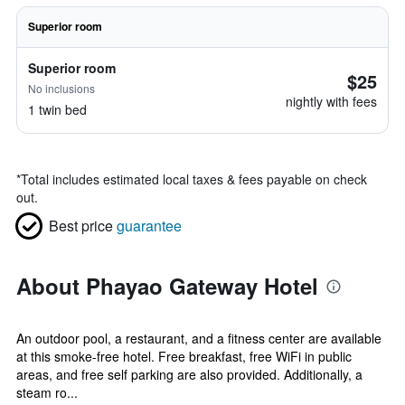
Superior room
Superior room
$25
No inclusions
nightly with fees
1 twin bed
*
Total includes estimated local taxes & fees payable on check
out.
Best price
guarantee
About Phayao Gateway Hotel
An outdoor pool, a restaurant, and a fitness center are available
at this smoke-free hotel. Free breakfast, free WiFi in public
areas, and free self parking are also provided. Additionally, a
steam ro...