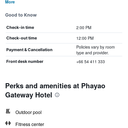
More
Good to Know
2:00 PM
Check-in time
12:00 PM
Check-out time
Policies vary by room
Payment & Cancellation
type and provider.
+66 54 411 333
Front desk number
Perks and amenities at Phayao
Gateway Hotel
Outdoor pool
Fitness center