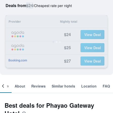
Deals from
$24
/
Cheapest rate per night
Provider
Nightly total
$24
View Deal
$25
View Deal
$27
View Deal
ooms
About
Reviews
Similar hotels
Location
FAQ
Best deals for Phayao Gateway