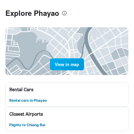
Explore Phayao
View in map
Rental Cars
Rental cars in Phayao
Closest Airports
Flights to Chiang Rai