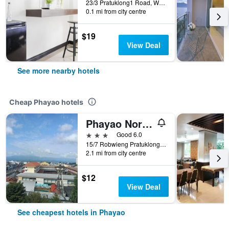
23/3 Pratuklong1 Road, Wiang, Phayao, Thailand
0.1 mi from city centre
$19
View Deal
See more nearby hotels
Cheap Phayao hotels
Phayao Northen Lake Hotel
3 stars
Good 6.0
15/7 Robwieng Pratuklong Road, Phayao, Thailand
2.1 mi from city centre
$12
View Deal
See cheapest hotels in Phayao