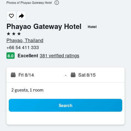
Photos of Phayao Gateway Hotel
Phayao Gateway Hotel
Hotel
3 stars
Phayao, Thailand
+66 54 411 333
Excellent
381 verified ratings
8.0
Fri 8/14
-
Sat 8/15
2 guests, 1 room
Search