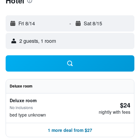
Hotel
Fri 8/14
-
Sat 8/15
2 guests, 1 room
Deluxe room
Deluxe room
$24
No inclusions
nightly with fees
bed type unknown
1 more deal from $27