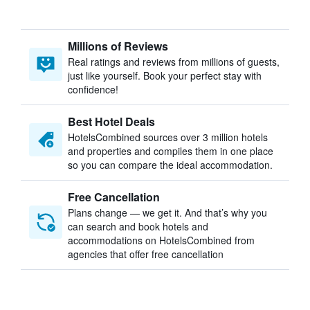
Millions of Reviews
Real ratings and reviews from millions of guests,
just like yourself. Book your perfect stay with
confidence!
Best Hotel Deals
HotelsCombined sources over 3 million hotels
and properties and compiles them in one place
so you can compare the ideal accommodation.
Free Cancellation
Plans change — we get it. And that’s why you
can search and book hotels and
accommodations on HotelsCombined from
agencies that offer free cancellation