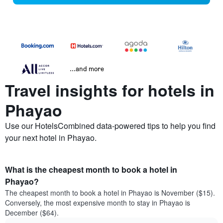
...and more
Travel insights for hotels in
Phayao
Use our HotelsCombined data-powered tips to help you find
your next hotel in Phayao.
What is the cheapest month to book a hotel in
Phayao?
The cheapest month to book a hotel in Phayao is November ($15).
Conversely, the most expensive month to stay in Phayao is
December ($64).