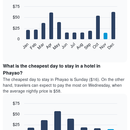
$75
Bar
Chart
$50
graphic.
chart
with
12
$25
bars.
0
The
Jan
Feb
Mar
Apr
May
Jun
Jul
Aug
Sep
Oct
Nov
Dec
following
End
of
chart
interactive
displays
chart
the
What is the cheapest day to stay in a hotel in
average
Phayao?
price
The cheapest day to stay in Phayao is Sunday ($16). On the other
of
hand, travelers can expect to pay the most on Wednesday, when
a
the average nightly price is $58.
room
each
$75
month
The
Bar
Chart
$50
graphic.
chart
chart
with
has
7
$25
1
bars.