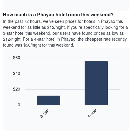
days
of
average
interactive
of
price
chart
the
How much is a Phayao hotel room this weekend?
of
week.
a
In the past 72 hours, we’ve seen prices for hotels in Phayao this
The
room
weekend for as little as $12/night. If you’re specifically looking for a
chart
tonight
3-star hotel this weekend, our users have found prices as low as
has
found
$12/night. For a 4-star hotel in Phayao, the cheapest rate recently
1
in
found was $56/night for this weekend.
Y
the
axis
last
$60
displaying
3
the
Bar
Chart
days
average
graphic.
chart
aggregated
$40
with
price
by
2
of
star
bars.
a
rating
$20
room
The
The
chart
following
0
has
chart
3-star
4-star
1
displays
X
End
the
of
axis
average
interactive
displaying
price
chart
hotel