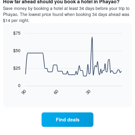
How far ahead should you book a hotel in Phayao?
of
categories
a
Save money by booking a hotel at least 34 days before your trip to
by
room
Phayao. The lowest price found when booking 34 days ahead was
stars.
this
$14 per night.
The
weekend
chart
found
$75
has
in
1
Line
Chart
the
graphic.
chart
Y
last
with
$50
axis
3
90
displaying
days
data
the
points.
aggregated
$25
average
by
price
star
The
of
rating
following
0
a
The
chart
90
60
30
room
chart
displays
End
tonight
of
has
how
interactive
found
1
the
chart
in
X
price
the
axis
of
Find deals
last
displaying
a
3
hotel
room
days
categories
changes