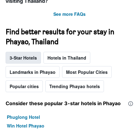
visiting Thailand?
See more FAQs
Find better results for your stay in
Phayao, Thailand
3-Star Hotels
Hotels in Thailand
Landmarks in Phayao
Most Popular Cities
Popular cities
Trending Phayao hotels
Consider these popular 3-star hotels in Phayao
Phuglong Hotel
Win Hotel Phayao