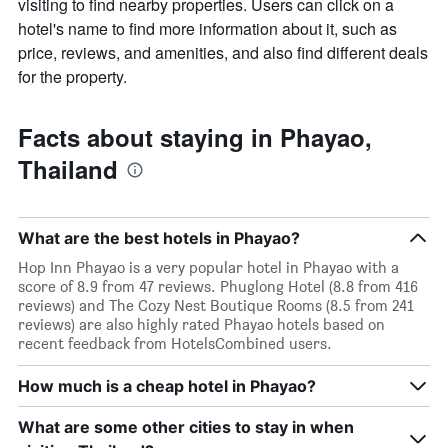
visiting to find nearby properties. Users can click on a
hotel's name to find more information about it, such as
price, reviews, and amenities, and also find different deals
for the property.
Facts about staying in Phayao,
Thailand
What are the best hotels in Phayao?
Hop Inn Phayao is a very popular hotel in Phayao with a
score of 8.9 from 47 reviews. Phuglong Hotel (8.8 from 416
reviews) and The Cozy Nest Boutique Rooms (8.5 from 241
reviews) are also highly rated Phayao hotels based on
recent feedback from HotelsCombined users.
How much is a cheap hotel in Phayao?
What are some other cities to stay in when