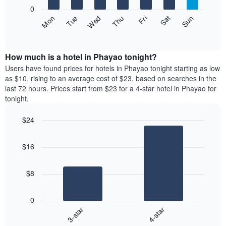
X
0
axis
The
Fri
Thu
Wed
Tue
Mon
Sun
Sat
displaying
following
End
months.
of
chart
The
interactive
displays
chart
chart
the
How much is a hotel in Phayao tonight?
has
average
Users have found prices for hotels in Phayao tonight starting as low
1
price
as $10, rising to an average cost of $23, based on searches in the
Y
of
axis
last 72 hours. Prices start from $23 for a 4-star hotel in Phayao for
a
displaying
tonight.
room
the
each
average
$24
day
price
Bar
of
Chart
of
graphic.
chart
the
a
$16
with
week
room
2
The
bars.
chart
$8
has
The
1
following
X
0
chart
axis
3-star
4-star
displays
displaying
End
the