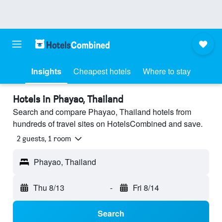
Insights
Cheapest hotels
Where to stay
Hotels in Phayao, Thailand
Search and compare Phayao, Thailand hotels from
hundreds of travel sites on HotelsCombined and save.
2 guests, 1 room
Phayao, Thailand
Thu 8/13
-
Fri 8/14
Search