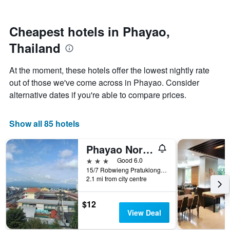
by
nearing
stars.
the
The
date
Cheapest hotels in Phayao,
chart
of
Thailand
has
the
1
stay
Y
The
At the moment, these hotels offer the lowest nightly rate
axis
chart
out of those we've come across in Phayao. Consider
displaying
has
alternative dates if you're able to compare prices.
the
1
average
X
price
axis
Show all 85 hotels
of
displaying
a
the
room
number
Phayao Northen Lake Hotel
this
of
3 stars
Good 6.0
weekend
days
15/7 Robwieng Pratuklong Road, Phayao, Thailand
found
before
2.1 mi from city centre
in
the
the
stay
last
The
$12
3
chart
View Deal
days
has