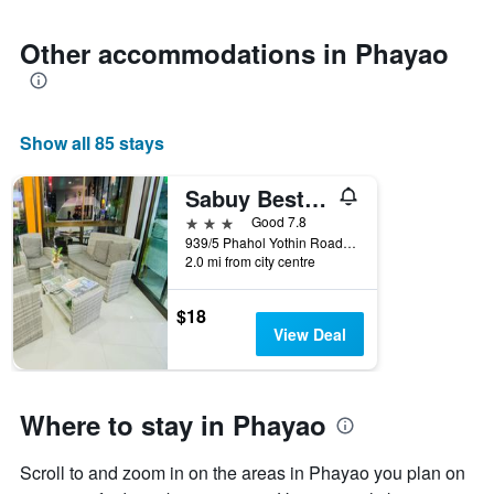
1
Y
axis
Other accommodations in Phayao
displaying
the
average
price
Show all 85 stays
of
a
room
Sabuy Best Hotel Phayao
3 stars
Good 7.8
939/5 Phahol Yothin Road, Wiang, Muang, Phayao, Phayao, Thailand
2.0 mi from city centre
$18
View Deal
Where to stay in Phayao
Scroll to and zoom in on the areas in Phayao you plan on