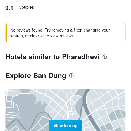
9.1
Couples
No reviews found. Try removing a filter, changing your
search, or clear all to view reviews.
Hotels similar to Pharadhevi
Explore Ban Dung
View in map