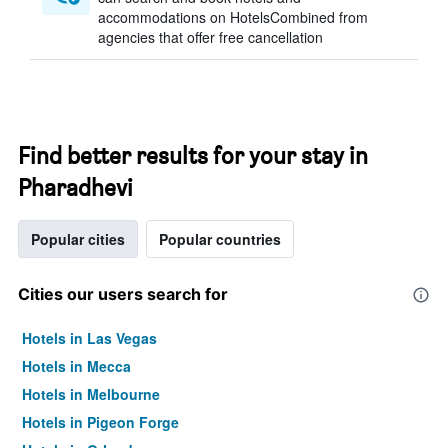
accommodations on HotelsCombined from
agencies that offer free cancellation
Find better results for your stay in
Pharadhevi
Popular cities
Popular countries
Cities our users search for
Hotels in Las Vegas
Hotels in Mecca
Hotels in Melbourne
Hotels in Pigeon Forge