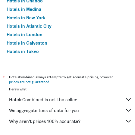
Hotels in Orlando
Hotels in Medina
Hotels in New York
Hotels in Atlantic City
Hotels in London
Hotels in Galveston
Hotels in Tokyo
Hotels in Niagara Falls
*
HotelsCombined always attempts to get accurate pricing, however,
prices are not guaranteed
.
Here's why:
HotelsCombined is not the seller
We aggregate tons of data for you
Why aren’t prices 100% accurate?