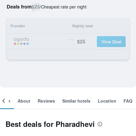
Deals from
$25
/
Cheapest rate per night
Provider
Nightly total
$25
View Deal
ooms
About
Reviews
Similar hotels
Location
FAQ
Best deals for Pharadhevi