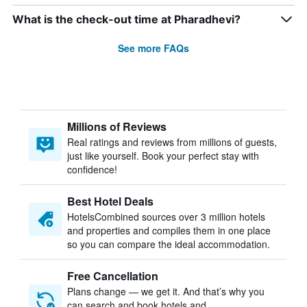
What is the check-out time at Pharadhevi?
See more FAQs
Millions of Reviews
Real ratings and reviews from millions of guests,
just like yourself. Book your perfect stay with
confidence!
Best Hotel Deals
HotelsCombined sources over 3 million hotels
and properties and compiles them in one place
so you can compare the ideal accommodation.
Free Cancellation
Plans change — we get it. And that’s why you
can search and book hotels and