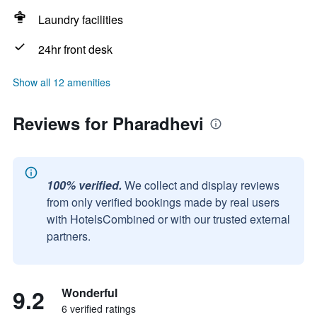
Laundry facilities
24hr front desk
Show all 12 amenities
Reviews for Pharadhevi
100% verified.
We collect and display reviews
from only verified bookings made by real users
with HotelsCombined or with our trusted external
partners.
9.2
Wonderful
6 verified ratings