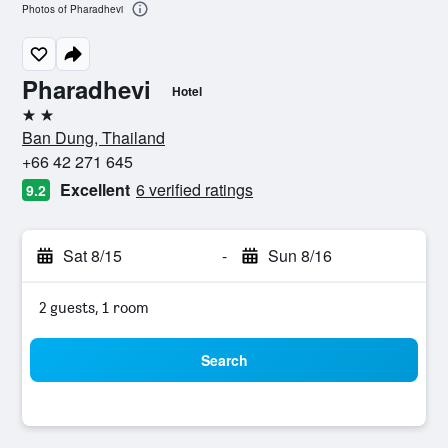
Photos of Pharadhevi
Pharadhevi
Hotel
2 stars
Ban Dung, Thailand
+66 42 271 645
Excellent
6 verified ratings
9.2
Sat 8/15
-
Sun 8/16
2 guests, 1 room
Search