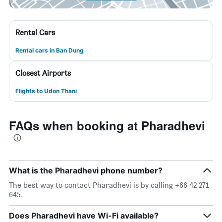
Rental Cars
Rental cars in Ban Dung
Closest Airports
Flights to Udon Thani
FAQs when booking at Pharadhevi
What is the Pharadhevi phone number?
The best way to contact Pharadhevi is by calling +66 42 271
645.
Does Pharadhevi have Wi-Fi available?