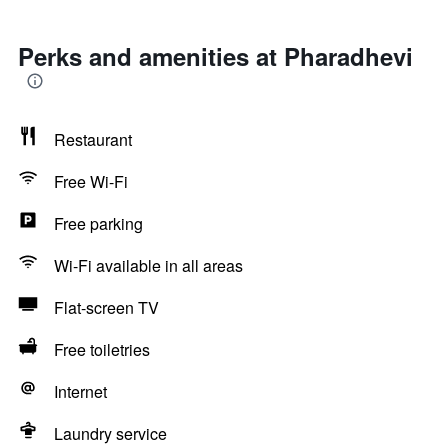
Perks and amenities at Pharadhevi
Restaurant
Free Wi-Fi
Free parking
Wi-Fi available in all areas
Flat-screen TV
Free toiletries
Internet
Laundry service