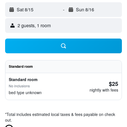
Sat 8/15
-
Sun 8/16
2 guests, 1 room
Standard room
Standard room
$25
No inclusions
nightly with fees
bed type unknown
*
Total includes estimated local taxes & fees payable on check
out.