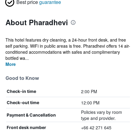
Best price
guarantee
About Pharadhevi
This hotel features dry cleaning, a 24-hour front desk, and free
self parking. WiFi in public areas is free. Pharadhevi offers 14 air-
conditioned accommodations with safes and complimentary
bottled wa...
More
Good to Know
2:00 PM
Check-in time
12:00 PM
Check-out time
Policies vary by room
Payment & Cancellation
type and provider.
+66 42 271 645
Front desk number