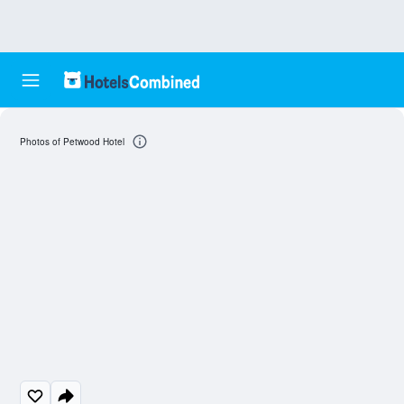
Photos of Petwood Hotel