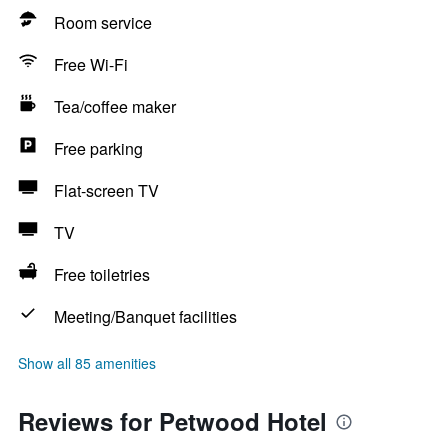
Room service
Free Wi-Fi
Tea/coffee maker
Free parking
Flat-screen TV
TV
Free toiletries
Meeting/Banquet facilities
Show all 85 amenities
Reviews for Petwood Hotel