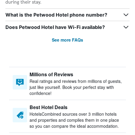
during their stay.
What is the Petwood Hotel phone number?
Does Petwood Hotel have Wi-Fi available?
See more FAQs
Millions of Reviews
Real ratings and reviews from millions of guests,
just like yourself. Book your perfect stay with
confidence!
Best Hotel Deals
HotelsCombined sources over 3 million hotels
and properties and compiles them in one place
so you can compare the ideal accommodation.