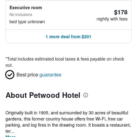
Executive room
$178
No inclusions
nightly with fees
bed type unknown
1 more deal from $201
*
Total includes estimated local taxes & fees payable on check
out.
Best price
guarantee
About Petwood Hotel
Originally built in 1905, and surrounded by 30 acres of beautiful
gardens, this former country house offers free Wi-Fi, free car
parking, and log fires in the drawing room. It boasts a restaurant,
ter...