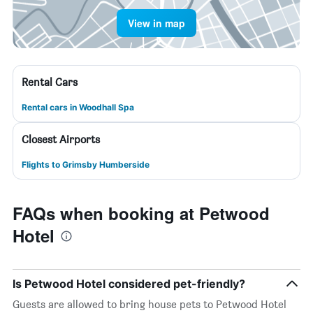
View in map
Rental Cars
Rental cars in Woodhall Spa
Closest Airports
Flights to Grimsby Humberside
FAQs when booking at Petwood
Hotel
Is Petwood Hotel considered pet-friendly?
Guests are allowed to bring house pets to Petwood Hotel