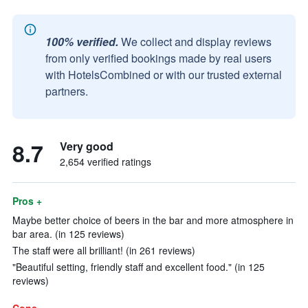
100% verified.
We collect and display reviews
from only verified bookings made by real users
with HotelsCombined or with our trusted external
partners.
8.7
Very good
2,654 verified ratings
Pros +
Maybe better choice of beers in the bar and more atmosphere in
bar area. (in 125 reviews)
The staff were all brilliant! (in 261 reviews)
"Beautiful setting, friendly staff and excellent food." (in 125
reviews)