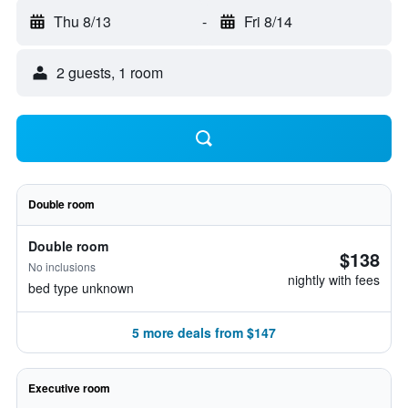
Thu 8/13
-
Fri 8/14
2 guests, 1 room
Double room
Double room
$138
No inclusions
nightly with fees
bed type unknown
5 more deals from $147
Executive room