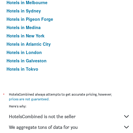
Hotels in Melbourne
Hotels in Sydney
Hotels in Pigeon Forge
Hotels in Medina
Hotels in New York
Hotels in Atlantic City
Hotels in London
Hotels in Galveston
Hotels in Tokyo
Hotels in Niagara Falls
*
HotelsCombined always attempts to get accurate pricing, however,
prices are not guaranteed
.
Here's why:
HotelsCombined is not the seller
We aggregate tons of data for you