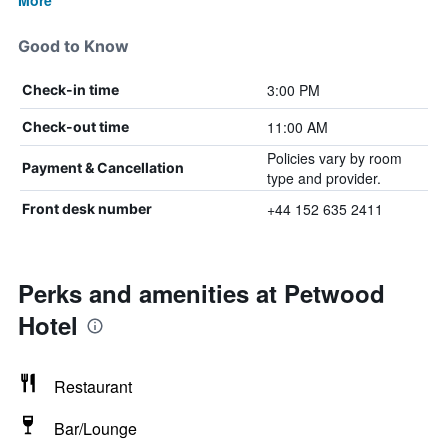
More
Good to Know
3:00 PM
Check-in time
11:00 AM
Check-out time
Policies vary by room
Payment & Cancellation
type and provider.
+44 152 635 2411
Front desk number
Perks and amenities at Petwood
Hotel
Restaurant
Bar/Lounge