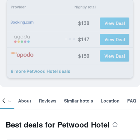
Provider
Nightly total
$138
View Deal
$147
View Deal
$150
View Deal
8 more Petwood Hotel deals
ooms
About
Reviews
Similar hotels
Location
FAQ
Best deals for Petwood Hotel