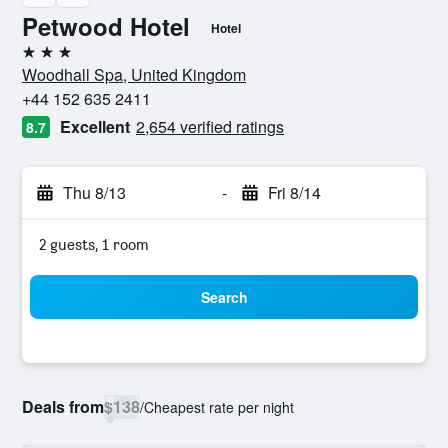
Petwood Hotel
Hotel
3 stars
Woodhall Spa, United Kingdom
+44 152 635 2411
Excellent
2,654 verified ratings
8.7
Thu 8/13
-
Fri 8/14
2 guests, 1 room
Search
Deals from
$138
/
Cheapest rate per night