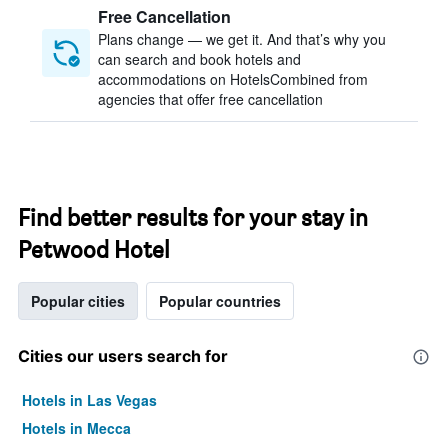
Free Cancellation
Plans change — we get it. And that’s why you
can search and book hotels and
accommodations on HotelsCombined from
agencies that offer free cancellation
Find better results for your stay in
Petwood Hotel
Popular cities
Popular countries
Cities our users search for
Hotels in Las Vegas
Hotels in Mecca