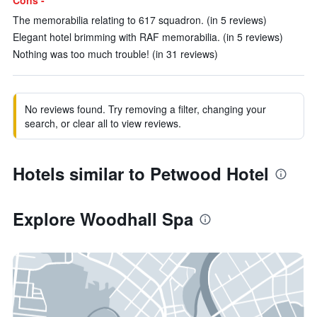
Cons -
The memorabilia relating to 617 squadron. (in 5 reviews)
Elegant hotel brimming with RAF memorabilia. (in 5 reviews)
Nothing was too much trouble! (in 31 reviews)
No reviews found. Try removing a filter, changing your
search, or clear all to view reviews.
Hotels similar to Petwood Hotel
Explore Woodhall Spa