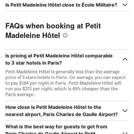
Is Petit Madeleine Hôtel close to École Militaire?
FAQs when booking at Petit
Madeleine Hôtel
Is pricing at Petit Madeleine Hôtel comparable
to 3 star hotels in Paris?
Petit Madeleine Hôtel is generally less than the average
price of 3 stars hotels in Paris. On average, you can expect
to pay $184 per night in Paris. Petit Madeleine Hôtel will
run you $275 per night, which is 49% cheaper than the
Paris average.
How close is Petit Madeleine Hôtel to the
nearest airport, Paris Charles de Gaulle Airport?
What is the best way for guests to get from
Paris Charles de Gaulle Airport to Petit