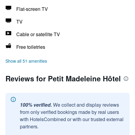
Flat-screen TV
TV
Cable or satellite TV
Free toiletries
Show all 51 amenities
Reviews for Petit Madeleine Hôtel
100% verified.
We collect and display reviews
from only verified bookings made by real users
with HotelsCombined or with our trusted external
partners.