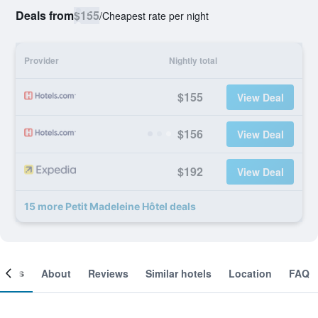
Deals from
$155
/
Cheapest rate per night
Provider
Nightly total
$155
View Deal
$156
View Deal
$192
View Deal
15 more Petit Madeleine Hôtel deals
ooms
About
Reviews
Similar hotels
Location
FAQ