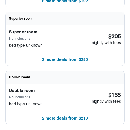
8 more deals from $192
Superior room
Superior room
$205
No inclusions
nightly with fees
bed type unknown
2 more deals from $285
Double room
Double room
$155
No inclusions
nightly with fees
bed type unknown
2 more deals from $210