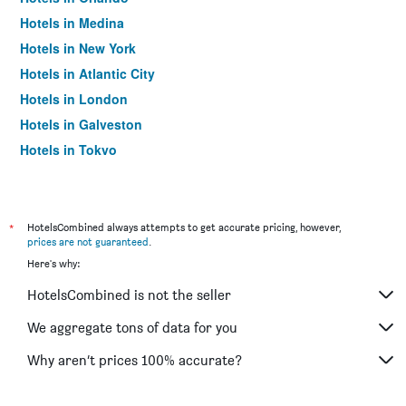
Hotels in Medina
Hotels in New York
Hotels in Atlantic City
Hotels in London
Hotels in Galveston
Hotels in Tokyo
Hotels in Niagara Falls
*
HotelsCombined always attempts to get accurate pricing, however,
prices are not guaranteed
.
Here's why:
HotelsCombined is not the seller
We aggregate tons of data for you
Why aren’t prices 100% accurate?