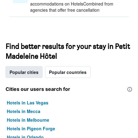
accommodations on HotelsCombined from
agencies that offer free cancellation
Find better results for your stay in Petit
Madeleine Hôtel
Popular cities
Popular countries
Cities our users search for
Hotels in Las Vegas
Hotels in Mecca
Hotels in Melbourne
Hotels in Pigeon Forge
Hotels in Orlando