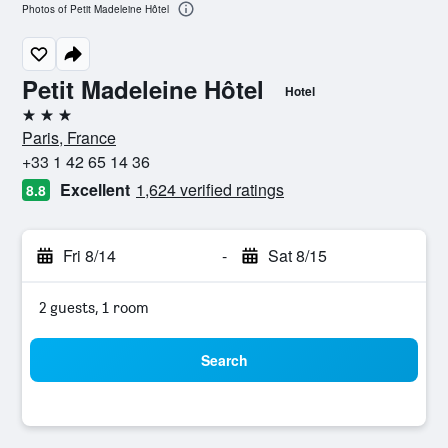
Photos of Petit Madeleine Hôtel
Petit Madeleine Hôtel
Hotel
3 stars
Paris, France
+33 1 42 65 14 36
Excellent
1,624 verified ratings
8.8
Fri 8/14
-
Sat 8/15
2 guests, 1 room
Search