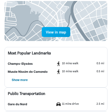
View in map
Most Popular Landmarks
10 mins walk
0.5 mi
Champs-Elysées
10 mins walk
0.5 mi
Musée Nissim de Camondo
Show more
Public Transportation
11 mins drive
2.5 mi
Gare du Nord