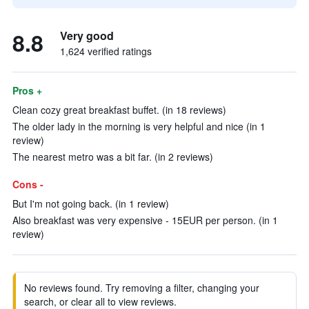
8.8
Very good
1,624 verified ratings
Pros +
Clean cozy great breakfast buffet. (in 18 reviews)
The older lady in the morning is very helpful and nice (in 1
review)
The nearest metro was a bit far. (in 2 reviews)
Cons -
But I'm not going back. (in 1 review)
Also breakfast was very expensive - 15EUR per person. (in 1
review)
No reviews found. Try removing a filter, changing your
search, or clear all to view reviews.