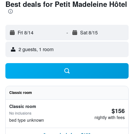
Best deals for Petit Madeleine Hôtel
Fri 8/14
-
Sat 8/15
2 guests, 1 room
Classic room
Classic room
$156
No inclusions
nightly with fees
bed type unknown