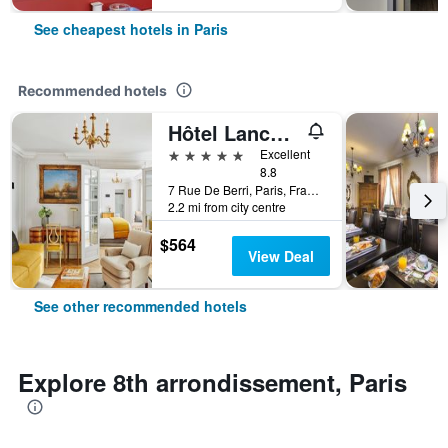
See cheapest hotels in Paris
Recommended hotels
Hôtel Lancaster Paris Champs-Elysées
5 stars
Excellent
8.8
7 Rue De Berri, Paris, France
2.2 mi from city centre
$564
View Deal
See other recommended hotels
Explore 8th arrondissement, Paris