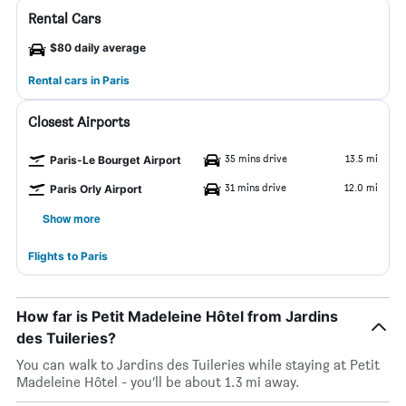
Rental Cars
$80 daily average
Rental cars in Paris
Closest Airports
35 mins drive
13.5 mi
Paris-Le Bourget Airport
31 mins drive
12.0 mi
Paris Orly Airport
Show more
Flights to Paris
How far is Petit Madeleine Hôtel from Jardins
des Tuileries?
You can walk to Jardins des Tuileries while staying at Petit
Madeleine Hôtel - you’ll be about 1.3 mi away.