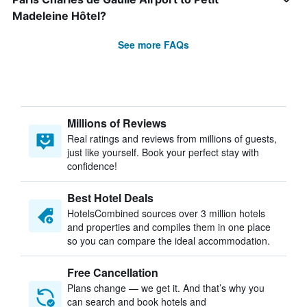
Madeleine Hôtel?
See more FAQs
Millions of Reviews
Real ratings and reviews from millions of guests,
just like yourself. Book your perfect stay with
confidence!
Best Hotel Deals
HotelsCombined sources over 3 million hotels
and properties and compiles them in one place
so you can compare the ideal accommodation.
Free Cancellation
Plans change — we get it. And that’s why you
can search and book hotels and