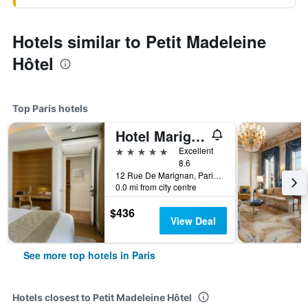
Hotels similar to Petit Madeleine
Hôtel
Top Paris hotels
Hotel Marignan Champs-Elysées
5 stars
Excellent
8.6
12 Rue De Marignan, Paris, France
0.0 mi from city centre
$436
View Deal
See more top hotels in Paris
Hotels closest to Petit Madeleine Hôtel