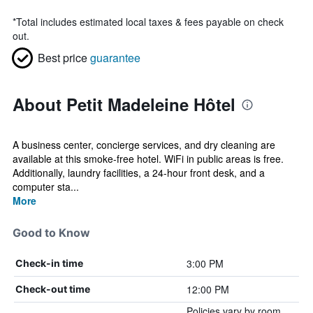
*
Total includes estimated local taxes & fees payable on check
out.
Best price
guarantee
About Petit Madeleine Hôtel
A business center, concierge services, and dry cleaning are
available at this smoke-free hotel. WiFi in public areas is free.
Additionally, laundry facilities, a 24-hour front desk, and a
computer sta...
More
Good to Know
3:00 PM
Check-in time
12:00 PM
Check-out time
Policies vary by room