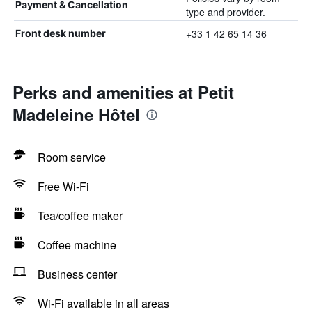
Payment & Cancellation
type and provider.
+33 1 42 65 14 36
Front desk number
Perks and amenities at Petit
Madeleine Hôtel
Room service
Free Wi-Fi
Tea/coffee maker
Coffee machine
Business center
Wi-Fi available in all areas