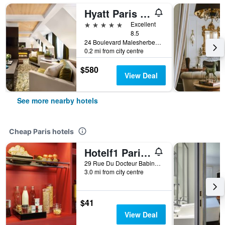
Hyatt Paris Madeleine
5 stars
Excellent
8.5
24 Boulevard Malesherbes, Paris, France
0.2 mi from city centre
$580
View Deal
See more nearby hotels
Cheap Paris hotels
Hotelf1 Paris Saint Ouen Marché Aux Puces
29 Rue Du Docteur Babinski, Paris, France
3.0 mi from city centre
$41
View Deal