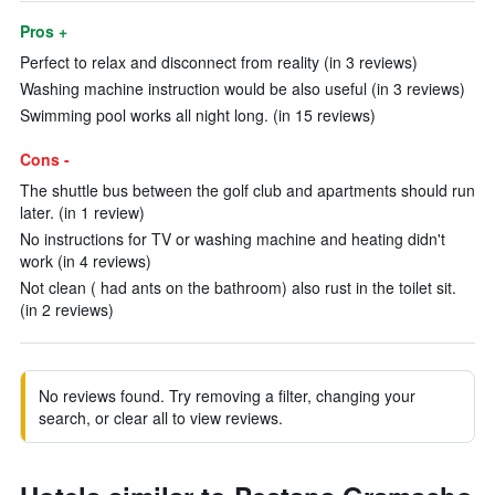
Pros +
Perfect to relax and disconnect from reality (in 3 reviews)
Washing machine instruction would be also useful (in 3 reviews)
Swimming pool works all night long. (in 15 reviews)
Cons -
The shuttle bus between the golf club and apartments should run
later. (in 1 review)
No instructions for TV or washing machine and heating didn't
work (in 4 reviews)
Not clean ( had ants on the bathroom) also rust in the toilet sit.
(in 2 reviews)
No reviews found. Try removing a filter, changing your
search, or clear all to view reviews.