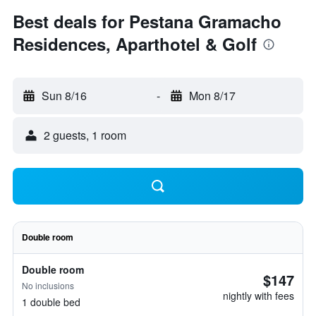
Best deals for Pestana Gramacho
Residences, Aparthotel & Golf
Sun 8/16
-
Mon 8/17
2 guests, 1 room
Double room
Double room
$147
No inclusions
nightly with fees
1 double bed