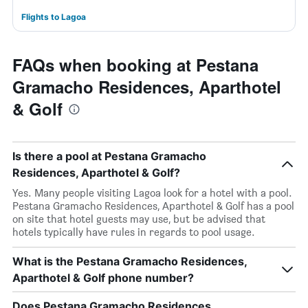
Flights to Lagoa
FAQs when booking at Pestana
Gramacho Residences, Aparthotel
& Golf
Is there a pool at Pestana Gramacho
Residences, Aparthotel & Golf?
Yes. Many people visiting Lagoa look for a hotel with a pool.
Pestana Gramacho Residences, Aparthotel & Golf has a pool
on site that hotel guests may use, but be advised that
hotels typically have rules in regards to pool usage.
What is the Pestana Gramacho Residences,
Aparthotel & Golf phone number?
Does Pestana Gramacho Residences,