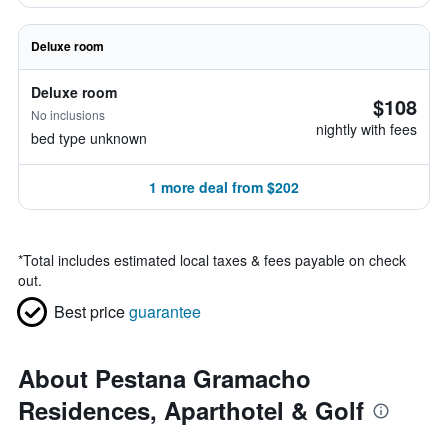
Deluxe room
Deluxe room
$108
No inclusions
nightly with fees
bed type unknown
1 more deal from $202
*
Total includes estimated local taxes & fees payable on check
out.
Best price
guarantee
About Pestana Gramacho
Residences, Aparthotel & Golf