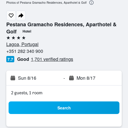
Photos of Pestana Gramacho Residences, Aparthotel & Golf
Pestana Gramacho Residences, Aparthotel &
Golf
Hotel
4 stars
Lagoa, Portugal
+351 282 340 900
Good
1,701 verified ratings
7.7
Sun 8/16
-
Mon 8/17
2 guests, 1 room
Search