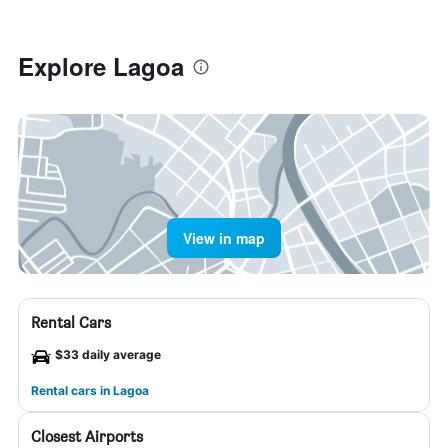
Explore Lagoa
View in map
Rental Cars
$33 daily average
Rental cars in Lagoa
Closest Airports