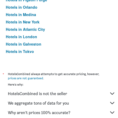
Hotels in Orlando
Hotels in Medina
Hotels in New York
Hotels in Atlantic City
Hotels in London
Hotels in Galveston
Hotels in Tokyo
Hotels in Niagara Falls
*
HotelsCombined always attempts to get accurate pricing, however,
prices are not guaranteed
.
Here's why:
HotelsCombined is not the seller
We aggregate tons of data for you
Why aren’t prices 100% accurate?