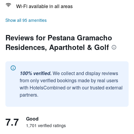
Wi-Fi available in all areas
Show all 95 amenities
Reviews for Pestana Gramacho
Residences, Aparthotel & Golf
100% verified.
We collect and display reviews
from only verified bookings made by real users
with HotelsCombined or with our trusted external
partners.
7.7
Good
1,701 verified ratings