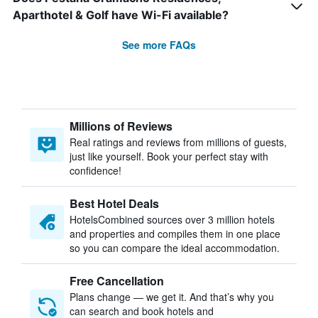
Aparthotel & Golf have Wi-Fi available?
See more FAQs
Millions of Reviews
Real ratings and reviews from millions of guests,
just like yourself. Book your perfect stay with
confidence!
Best Hotel Deals
HotelsCombined sources over 3 million hotels
and properties and compiles them in one place
so you can compare the ideal accommodation.
Free Cancellation
Plans change — we get it. And that’s why you
can search and book hotels and