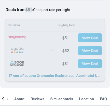
Deals from
$51
/
Cheapest rate per night
Provider
Nightly total
$51
View Deal
$52
View Deal
$81
View Deal
17 more Pestana Gramacho Residences, Aparthotel & Golf deals
ooms
About
Reviews
Similar hotels
Location
FAQ