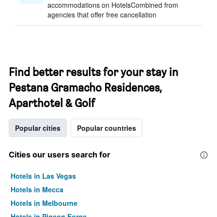
accommodations on HotelsCombined from
agencies that offer free cancellation
Find better results for your stay in
Pestana Gramacho Residences,
Aparthotel & Golf
Popular cities
Popular countries
Cities our users search for
Hotels in Las Vegas
Hotels in Mecca
Hotels in Melbourne
Hotels in Pigeon Forge