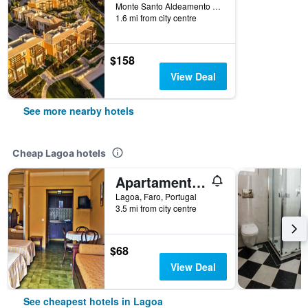
Monte Santo Aldeamento Turistico, Lagoa, Faro, Portugal
1.6 mi from city centre
$158
View Deal
See more nearby hotels
Cheap Lagoa hotels
Apartamentos Turísticos Praia Grande
Lagoa, Faro, Portugal
3.5 mi from city centre
$68
View Deal
See cheapest hotels in Lagoa