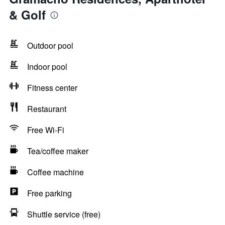
& Golf
Outdoor pool
Indoor pool
Fitness center
Restaurant
Free Wi-Fi
Tea/coffee maker
Coffee machine
Free parking
Shuttle service (free)