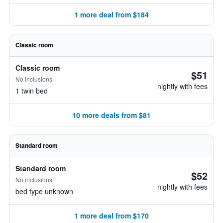
1 more deal from $184
Classic room
Classic room
$51
No inclusions
nightly with fees
1 twin bed
10 more deals from $81
Standard room
Standard room
$52
No inclusions
nightly with fees
bed type unknown
1 more deal from $170