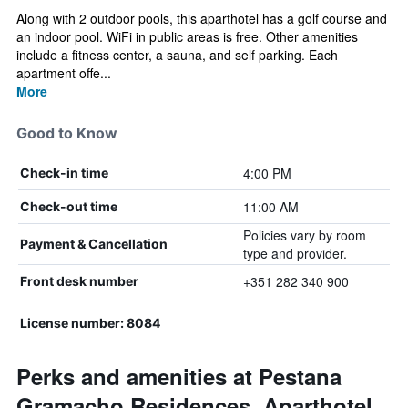
Along with 2 outdoor pools, this aparthotel has a golf course and
an indoor pool. WiFi in public areas is free. Other amenities
include a fitness center, a sauna, and self parking. Each
apartment offe...
More
Good to Know
4:00 PM
Check-in time
11:00 AM
Check-out time
Policies vary by room
Payment & Cancellation
type and provider.
+351 282 340 900
Front desk number
License number: 8084
Perks and amenities at Pestana
Gramacho Residences, Aparthotel