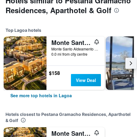
Hotels similar to Pestana Gramacho
Residences, Aparthotel & Golf
Top Lagoa hotels
Monte Santo Resort
Monte Santo Aldeamento Turistico, Lagoa, Faro, Portugal
0.0 mi from city centre
$158
View Deal
See more top hotels in Lagoa
Hotels closest to Pestana Gramacho Residences, Aparthotel
& Golf
Monte Santo Resort