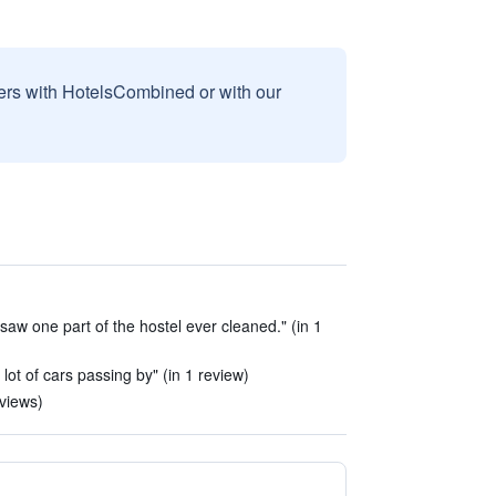
sers with HotelsCombined or with our
 saw one part of the hostel ever cleaned." (in 1
 lot of cars passing by" (in 1 review)
eviews)