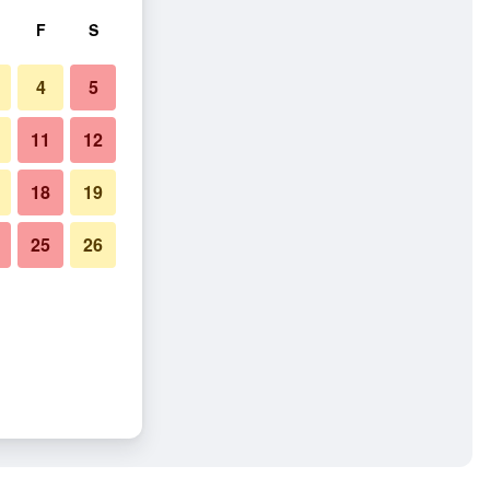
F
S
4
5
11
12
18
19
25
26