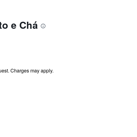
to e Chá
uest. Charges may apply.