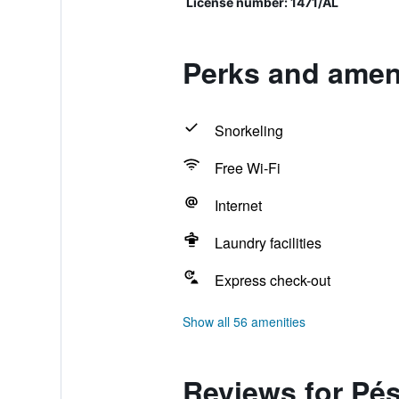
License number: 1471/AL
Perks and amen
Snorkeling
Free Wi-Fi
Internet
Laundry facilities
Express check-out
Show all 56 amenities
Reviews for Pé