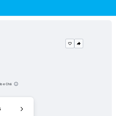
to e Chá
6