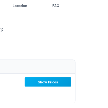
Location
FAQ
Show Prices