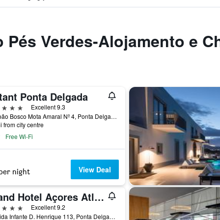
to Pés Verdes-Alojamento e C
tant Ponta Delgada
ars
Excellent 9.3
Av. João Bosco Mota Amaral Nº 4, Ponta Delgada, Azores, Portugal
i from city centre
Free Wi-Fi
View Deal
per night
Grand Hotel Açores Atlântico
ars
Excellent 9.2
Avenida Infante D. Henrique 113, Ponta Delgada, Azores, Portugal