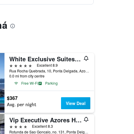
há
White Exclusive Suites & Villas
5 stars
Excellent 8.9
Rua Rocha Quebrada, 10, Ponta Delgada, Azores, Portugal
0.0 mi from city centre
Free Wi-Fi
Parking
$367
View Deal
Avg. per night
Vip Executive Azores Hotel
4 stars
Excellent 8.3
Rotunda de Sao Goncalo, no. 131, Ponta Delgada, Azores, Portugal