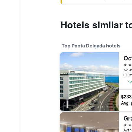
Hotels similar 
Top Ponta Delgada hotels
Oc
5 st
0.0 m
$233
Avg. 
5 st