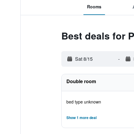
Rooms
Best deals for 
Sat 8/15
-
Double room
bed type unknown
Show 1 more deal