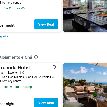
i from city centre
Pool
Free Wi-Fi
View Deal
per night
lgada
-Alojamento e Chá
rracuda Hotel
ars
Excellent 8.0
9500 Praia Das Milicias - Sao Roque Ponta Delgada, Ponta Delgada, Azores, Portugal
i from city centre
Free Wi-Fi
Parking
View Deal
per night