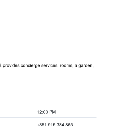
á provides concierge services, rooms, a garden,
12:00 PM
+351 915 384 865