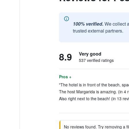
100% verified.
We collect 
trusted external partners.
8.9
Very good
537 verified ratings
Pros +
"The hotel is in front of the beach, sp
The host Margarida is amazing. (in 4 
Also right next to the beach! (in 13 re
No reviews found. Try removing a fil