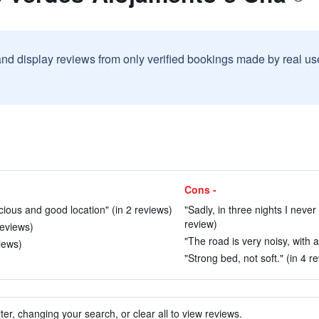
and display reviews from only verified bookings made by real u
Cons -
acious and good location" (in 2 reviews)
"Sadly, in three nights I never
review)
reviews)
"The road is very noisy, with a
views)
"Strong bed, not soft." (in 4 r
ter, changing your search, or clear all to view reviews.