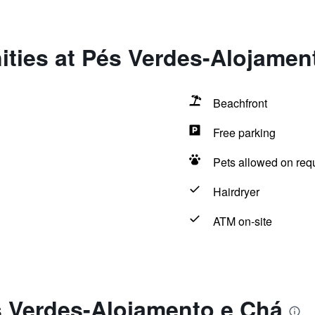
ities at Pés Verdes-Alojamen
Beachfront
Free parking
Pets allowed on req
Hairdryer
ATM on-site
s Verdes-Alojamento e Chá