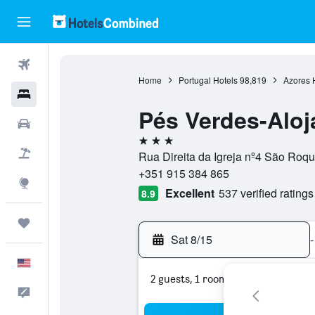
Flights
Home
Portugal Hotels
98,819
Azores 
Hotels
Pés Verdes-Alo
Cars
3 stars
Packages
Rua Direita da Igreja nº4 São Roq
+351 915 384 865
Explore
Excellent
537 verified ratings
8.9
Trips
Sat 8/15
-
English
2 guests, 1 room
Feedback