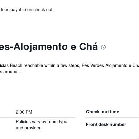
& fees payable on check out.
es-Alojamento e Chá
icias Beach reachable within a few steps, Pés Verdes-Alojamento e Ch
s around...
2:00 PM
Check-out time
Policies vary by room type
Front desk number
and provider.