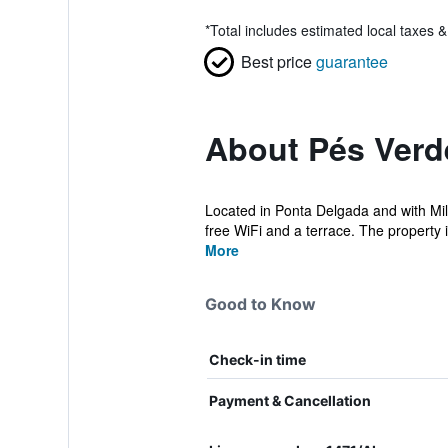
*
Total includes estimated local taxes 
Best price
guarantee
About Pés Verd
Located in Ponta Delgada and with Mil
free WiFi and a terrace. The property i
More
Good to Know
Check-in time
Payment & Cancellation