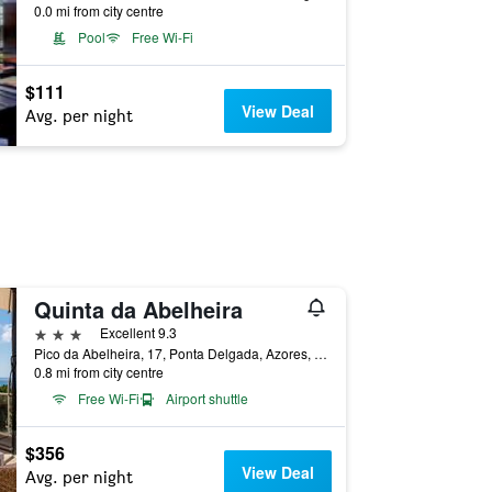
0.0 mi from city centre
Pool
Free Wi-Fi
$111
View Deal
Avg. per night
Quinta da Abelheira
3 stars
Excellent 9.3
Pico da Abelheira, 17, Ponta Delgada, Azores, Portugal
0.8 mi from city centre
Free Wi-Fi
Airport shuttle
$356
View Deal
Avg. per night