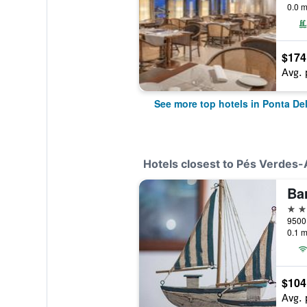
0.0 m
$174
Avg. 
See more top hotels in Ponta De
Hotels closest to Pés Verdes
Ba
3 st
0.1 m
$104
Avg. 