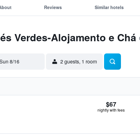
About
Reviews
Similar hotels
Pés Verdes-Alojamento e Chá
Sun 8/16
2 guests, 1 room
$67
nightly with fees