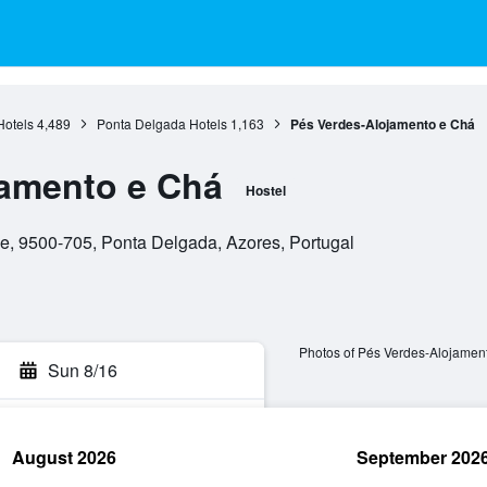
Hotels
4,489
Ponta Delgada Hotels
1,163
Pés Verdes-Alojamento e Chá
jamento e Chá
Hostel
ue, 9500-705, Ponta Delgada, Azores, Portugal
Photos of Pés Verdes-Alojamen
Sun 8/16
August 2026
September 202