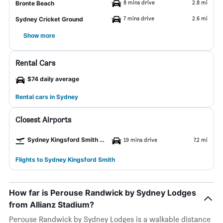
8 mins drive
2.8 mi
Bronte Beach
7 mins drive
2.6 mi
Sydney Cricket Ground
Show more
Rental Cars
$74 daily average
Rental cars in Sydney
Closest Airports
Sydney Kingsford Smith Airport
19 mins drive
7.2 mi
Flights to Sydney Kingsford Smith
How far is Perouse Randwick by Sydney Lodges
from Allianz Stadium?
Perouse Randwick by Sydney Lodges is a walkable distance