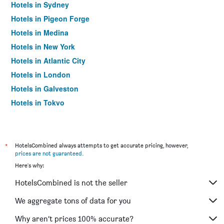
Hotels in Sydney
Hotels in Pigeon Forge
Hotels in Medina
Hotels in New York
Hotels in Atlantic City
Hotels in London
Hotels in Galveston
Hotels in Tokyo
Hotels in Niagara Falls
*
HotelsCombined always attempts to get accurate pricing, however,
prices are not guaranteed
.
Here's why:
HotelsCombined is not the seller
We aggregate tons of data for you
Why aren’t prices 100% accurate?