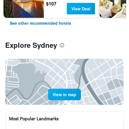
$107
View Deal
See other recommended hotels
Explore Sydney
View in map
Most Popular Landmarks