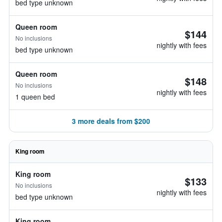
bed type unknown
Queen room
$144
No inclusions
nightly with fees
bed type unknown
Queen room
$148
No inclusions
nightly with fees
1 queen bed
3 more deals from $200
King room
King room
$133
No inclusions
nightly with fees
bed type unknown
King room