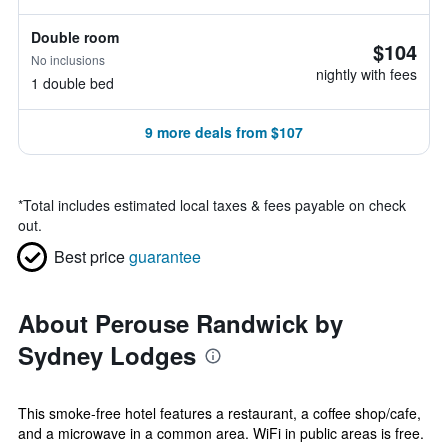
Double room
$104
No inclusions
nightly with fees
1 double bed
9 more deals from $107
*
Total includes estimated local taxes & fees payable on check
out.
Best price
guarantee
About Perouse Randwick by
Sydney Lodges
This smoke-free hotel features a restaurant, a coffee shop/cafe,
and a microwave in a common area. WiFi in public areas is free.