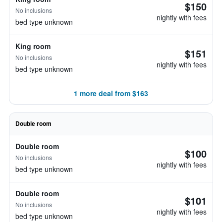
$150
No inclusions
nightly with fees
bed type unknown
King room
$151
No inclusions
nightly with fees
bed type unknown
1 more deal from $163
Double room
Double room
$100
No inclusions
nightly with fees
bed type unknown
Double room
$101
No inclusions
nightly with fees
bed type unknown