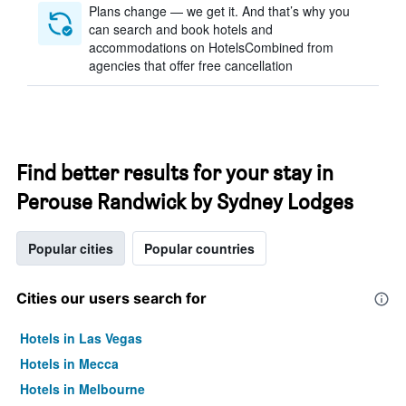
Plans change — we get it. And that’s why you
can search and book hotels and
accommodations on HotelsCombined from
agencies that offer free cancellation
Find better results for your stay in
Perouse Randwick by Sydney Lodges
Popular cities
Popular countries
Cities our users search for
Hotels in Las Vegas
Hotels in Mecca
Hotels in Melbourne