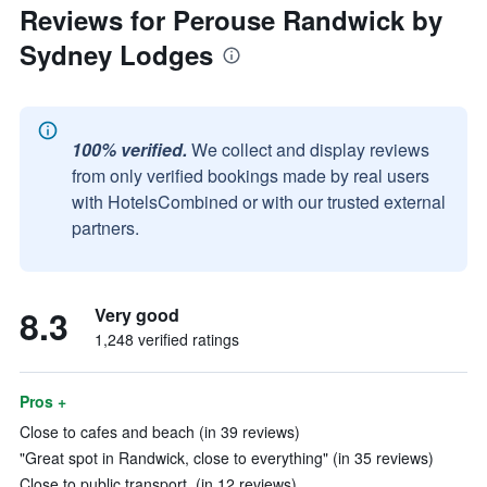
Reviews for Perouse Randwick by
Sydney Lodges
100% verified.
We collect and display reviews
from only verified bookings made by real users
with HotelsCombined or with our trusted external
partners.
8.3
Very good
1,248 verified ratings
Pros +
Close to cafes and beach (in 39 reviews)
"Great spot in Randwick, close to everything" (in 35 reviews)
Close to public transport. (in 12 reviews)