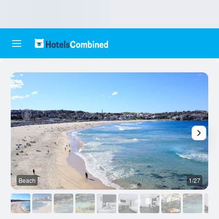
Beach
1/27