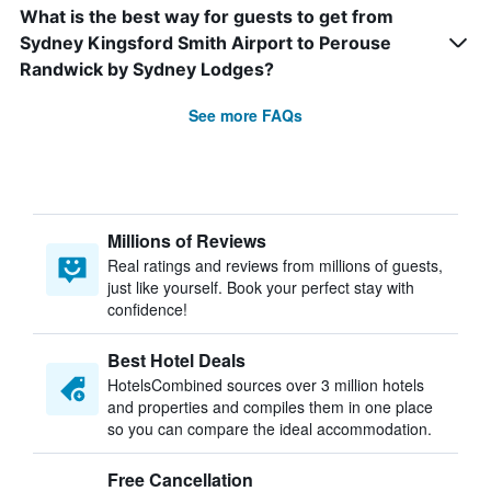
What is the best way for guests to get from
Sydney Kingsford Smith Airport to Perouse
Randwick by Sydney Lodges?
See more FAQs
Millions of Reviews
Real ratings and reviews from millions of guests,
just like yourself. Book your perfect stay with
confidence!
Best Hotel Deals
HotelsCombined sources over 3 million hotels
and properties and compiles them in one place
so you can compare the ideal accommodation.
Free Cancellation