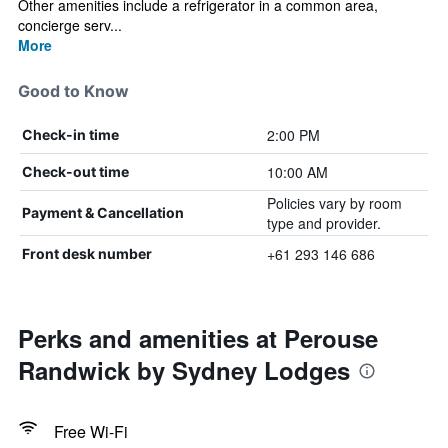
Other amenities include a refrigerator in a common area,
concierge serv...
More
Good to Know
2:00 PM
Check-in time
10:00 AM
Check-out time
Policies vary by room
Payment & Cancellation
type and provider.
+61 293 146 686
Front desk number
Perks and amenities at Perouse
Randwick by Sydney Lodges
Free Wi-Fi