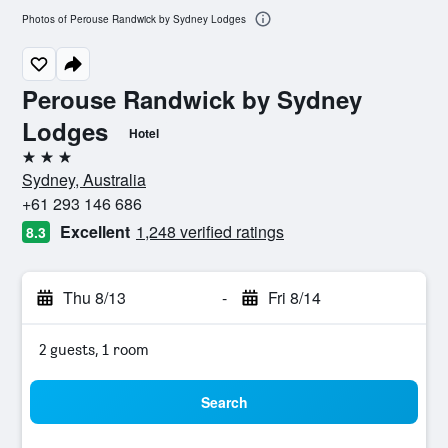
Photos of Perouse Randwick by Sydney Lodges
Perouse Randwick by Sydney
Lodges
Hotel
3 stars
Sydney, Australia
+61 293 146 686
Excellent
1,248 verified ratings
8.3
Thu 8/13
-
Fri 8/14
2 guests, 1 room
Search