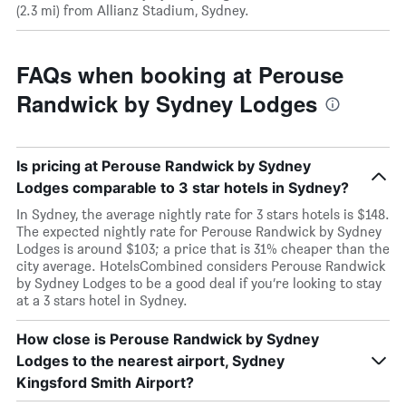
(2.3 mi) from Allianz Stadium, Sydney.
FAQs when booking at Perouse
Randwick by Sydney Lodges
Is pricing at Perouse Randwick by Sydney
Lodges comparable to 3 star hotels in Sydney?
In Sydney, the average nightly rate for 3 stars hotels is $148.
The expected nightly rate for Perouse Randwick by Sydney
Lodges is around $103; a price that is 31% cheaper than the
city average. HotelsCombined considers Perouse Randwick
by Sydney Lodges to be a good deal if you’re looking to stay
at a 3 stars hotel in Sydney.
How close is Perouse Randwick by Sydney
Lodges to the nearest airport, Sydney
Kingsford Smith Airport?