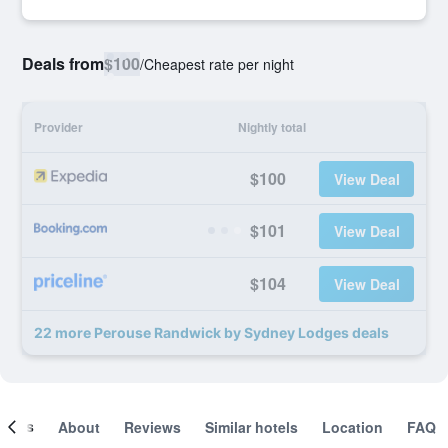
Deals from
$100
/
Cheapest rate per night
Provider
Nightly total
$100
View Deal
$101
View Deal
$104
View Deal
22 more Perouse Randwick by Sydney Lodges deals
ooms
About
Reviews
Similar hotels
Location
FAQ