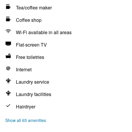
Tea/coffee maker
Coffee shop
Wi-Fi available in all areas
Flat-screen TV
Free toiletries
Internet
Laundry service
Laundry facilities
Hairdryer
Show all 65 amenities