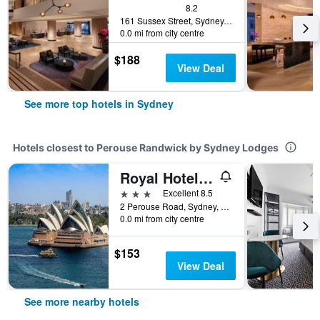
8.2
161 Sussex Street, Sydney, NSW, Australia
0.0 mi from city centre
$188
View Deal
See more top hotels in Sydney
Hotels closest to Perouse Randwick by Sydney Lodges
Royal Hotel Randwick
3 stars
Excellent 8.5
2 Perouse Road, Sydney, NSW, Australia
0.0 mi from city centre
$153
View Deal
See more nearby hotels