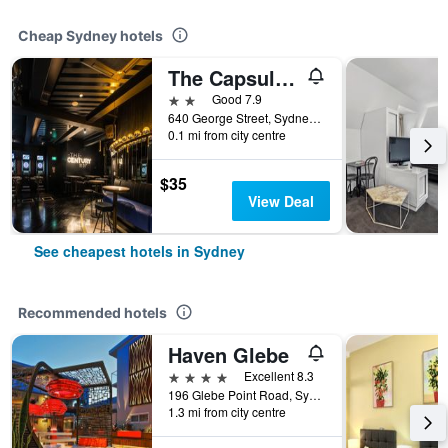
Cheap Sydney hotels
The Capsule Hotel
2 stars
Good 7.9
640 George Street, Sydney, NSW, Australia
0.1 mi from city centre
$35
View Deal
See cheapest hotels in Sydney
Recommended hotels
Haven Glebe
4 stars
Excellent 8.3
196 Glebe Point Road, Sydney, NSW, Australia
1.3 mi from city centre