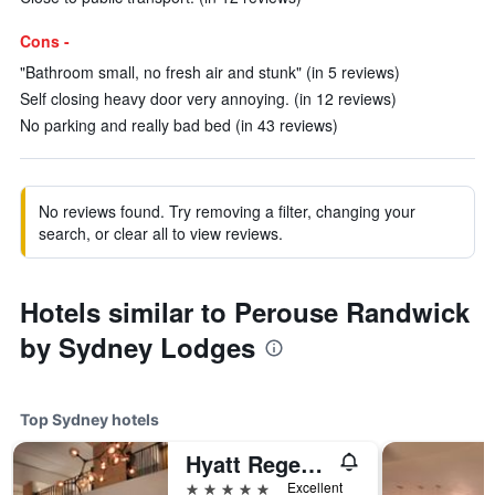
Cons -
"Bathroom small, no fresh air and stunk" (in 5 reviews)
Self closing heavy door very annoying. (in 12 reviews)
No parking and really bad bed (in 43 reviews)
No reviews found. Try removing a filter, changing your
search, or clear all to view reviews.
Hotels similar to Perouse Randwick
by Sydney Lodges
Top Sydney hotels
Hyatt Regency Sydney
5 stars
Excellent