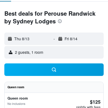
Best deals for Perouse Randwick
by Sydney Lodges
Thu 8/13
-
Fri 8/14
2 guests, 1 room
Queen room
Queen room
$125
No inclusions
nightly with fees