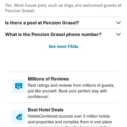
Yes. Most house pets, such as dogs, are welcomed guests at
Penzion Grasel.
Is there a pool at Penzion Grasel?
What is the Penzion Grasel phone number?
See more FAQs
Millions of Reviews
Real ratings and reviews from millions of guests,
just like yourself. Book your perfect stay with
confidence!
Best Hotel Deals
HotelsCombined sources over 3 million hotels
and properties and compiles them in one place