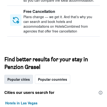
so you can compare the ideal accommodation.
Free Cancellation
Plans change — we get it. And that’s why you
can search and book hotels and
accommodations on HotelsCombined from
agencies that offer free cancellation
Find better results for your stay in
Penzion Grasel
Popular cities
Popular countries
Cities our users search for
Hotels in Las Vegas