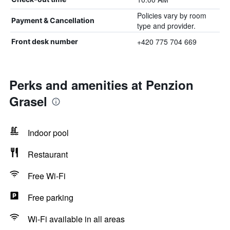
Policies vary by room
Payment & Cancellation
type and provider.
+420 775 704 669
Front desk number
Perks and amenities at Penzion
Grasel
Indoor pool
Restaurant
Free Wi-Fi
Free parking
Wi-Fi available in all areas