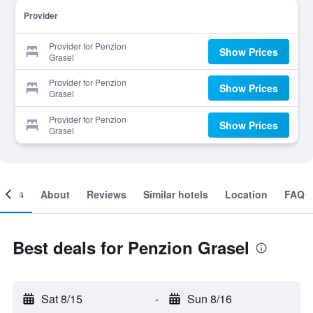
Provider
Provider for Penzion
Show Prices
Grasel
Provider for Penzion
Show Prices
Grasel
Provider for Penzion
Show Prices
Grasel
ooms
About
Reviews
Similar hotels
Location
FAQ
Best deals for Penzion Grasel
Sat 8/15
-
Sun 8/16