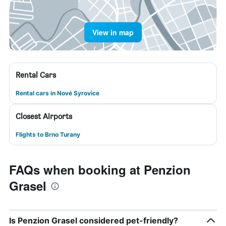
View in map
Rental Cars
Rental cars in Nové Syrovice
Closest Airports
Flights to Brno Turany
FAQs when booking at Penzion
Grasel
Is Penzion Grasel considered pet-friendly?