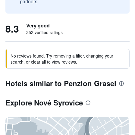
partners.
8.3
Very good
252 verified ratings
No reviews found. Try removing a filter, changing your
search, or clear all to view reviews.
Hotels similar to Penzion Grasel
Explore Nové Syrovice