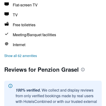
Flat-screen TV
TV
Free toiletries
Meeting/Banquet facilities
Internet
Show all 62 amenities
Reviews for Penzion Grasel
100% verified.
We collect and display reviews
from only verified bookings made by real users
with HotelsCombined or with our trusted external