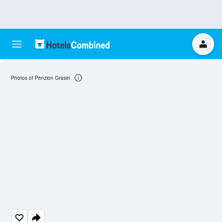
Photos of Penzion Grasel