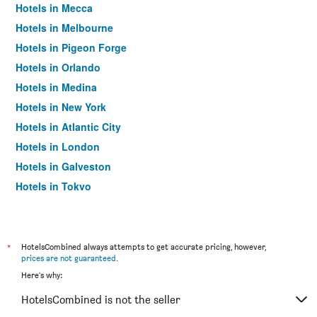
Hotels in Mecca
Hotels in Melbourne
Hotels in Pigeon Forge
Hotels in Orlando
Hotels in Medina
Hotels in New York
Hotels in Atlantic City
Hotels in London
Hotels in Galveston
Hotels in Tokyo
Hotels in Niagara Falls
*
HotelsCombined always attempts to get accurate pricing, however,
prices are not guaranteed
.
Here's why:
HotelsCombined is not the seller