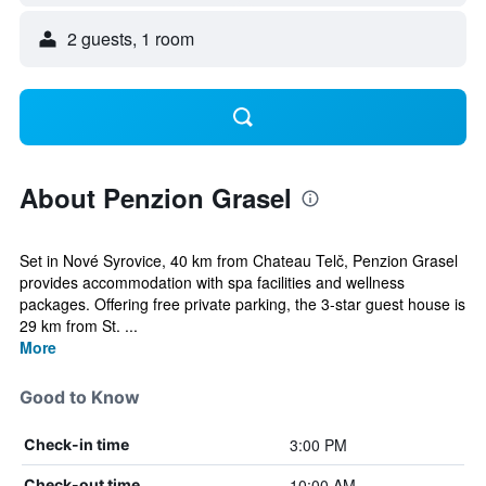
2 guests, 1 room
About Penzion Grasel
Set in Nové Syrovice, 40 km from Chateau Telč, Penzion Grasel
provides accommodation with spa facilities and wellness
packages. Offering free private parking, the 3-star guest house is
29 km from St. ...
More
Good to Know
3:00 PM
Check-in time
10:00 AM
Check-out time