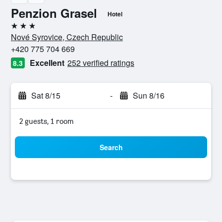
Penzion Grasel
Hotel
3 stars
Nové Syrovice, Czech Republic
+420 775 704 669
Excellent
252 verified ratings
8.3
Sat 8/15
-
Sun 8/16
2 guests, 1 room
Search