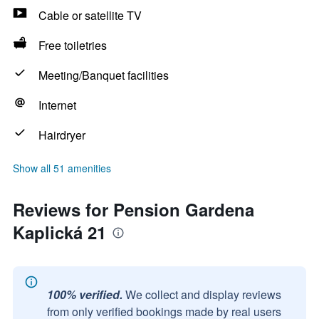
Cable or satellite TV
Free toiletries
Meeting/Banquet facilities
Internet
Hairdryer
Show all 51 amenities
Reviews for Pension Gardena
Kaplická 21
100% verified.
We collect and display reviews
from only verified bookings made by real users