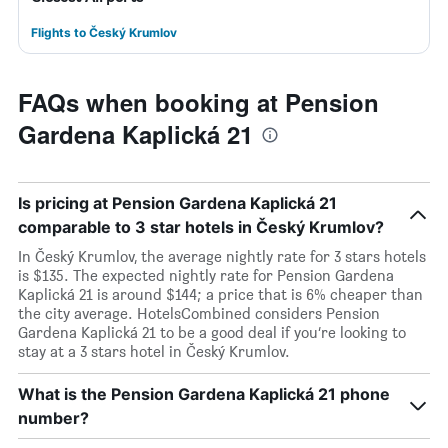
Flights to Český Krumlov
FAQs when booking at Pension
Gardena Kaplická 21
Is pricing at Pension Gardena Kaplická 21
comparable to 3 star hotels in Český Krumlov?
In Český Krumlov, the average nightly rate for 3 stars hotels
is $135. The expected nightly rate for Pension Gardena
Kaplická 21 is around $144; a price that is 6% cheaper than
the city average. HotelsCombined considers Pension
Gardena Kaplická 21 to be a good deal if you’re looking to
stay at a 3 stars hotel in Český Krumlov.
What is the Pension Gardena Kaplická 21 phone
number?