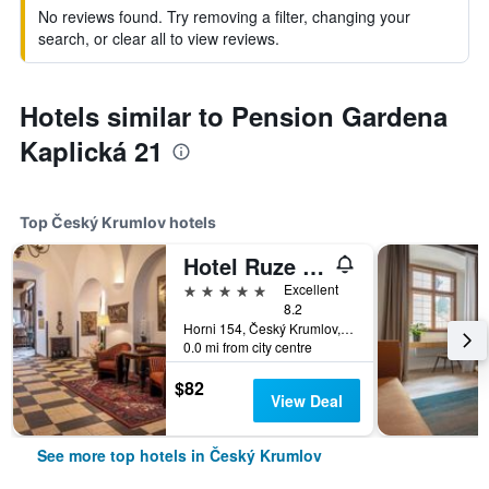
No reviews found. Try removing a filter, changing your
search, or clear all to view reviews.
Hotels similar to Pension Gardena
Kaplická 21
Top Český Krumlov hotels
Hotel Ruze & Wellness
5 stars
Excellent
8.2
Horni 154, Český Krumlov, South Bohemia, Czech Republic
0.0 mi from city centre
$82
View Deal
See more top hotels in Český Krumlov