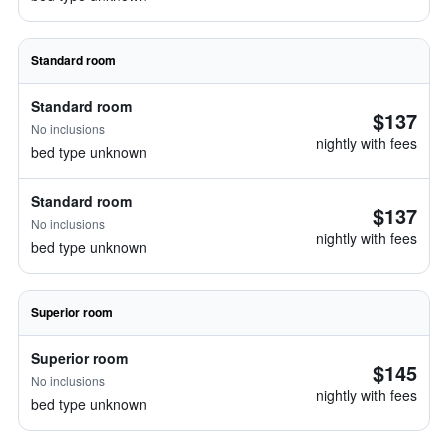
Standard room
Standard room
$137
No inclusions
nightly with fees
bed type unknown
Standard room
$137
No inclusions
nightly with fees
bed type unknown
Superior room
Superior room
$145
No inclusions
nightly with fees
bed type unknown