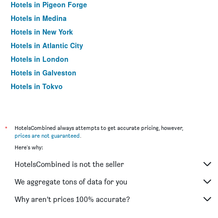
Hotels in Pigeon Forge
Hotels in Medina
Hotels in New York
Hotels in Atlantic City
Hotels in London
Hotels in Galveston
Hotels in Tokyo
Hotels in Niagara Falls
*
HotelsCombined always attempts to get accurate pricing, however,
prices are not guaranteed
.
Here's why:
HotelsCombined is not the seller
We aggregate tons of data for you
Why aren’t prices 100% accurate?