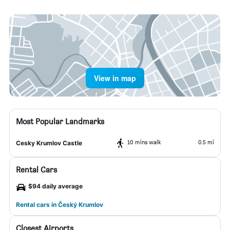
View in map
Most Popular Landmarks
10 mins walk
0.5 mi
Cesky Krumlov Castle
Rental Cars
$94 daily average
Rental cars in Český Krumlov
Closest Airports