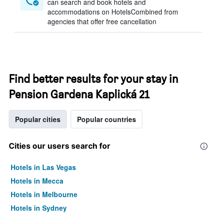
can search and book hotels and
accommodations on HotelsCombined from
agencies that offer free cancellation
Find better results for your stay in
Pension Gardena Kaplická 21
Popular cities
Popular countries
Cities our users search for
Hotels in Las Vegas
Hotels in Mecca
Hotels in Melbourne
Hotels in Sydney