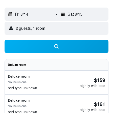
Fri 8/14
-
Sat 8/15
2 guests, 1 room
Deluxe room
Deluxe room
$159
No inclusions
nightly with fees
bed type unknown
Deluxe room
$161
No inclusions
nightly with fees
bed type unknown