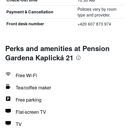
10:30 AM
Policies vary by room
Payment & Cancellation
type and provider.
+420 607 873 974
Front desk number
Perks and amenities at Pension
Gardena Kaplická 21
Free Wi-Fi
Tea/coffee maker
Free parking
Flat-screen TV
TV