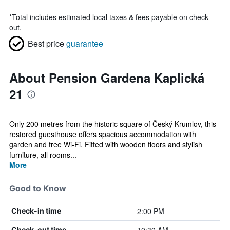
*
Total includes estimated local taxes & fees payable on check
out.
Best price
guarantee
About Pension Gardena Kaplická
21
Only 200 metres from the historic square of Český Krumlov, this
restored guesthouse offers spacious accommodation with
garden and free Wi-Fi. Fitted with wooden floors and stylish
furniture, all rooms...
More
Good to Know
2:00 PM
Check-in time
Check-out time