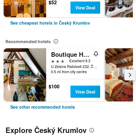
$52
View Deal
See cheapest hotels in Český Krumlov
Recommended hotels
Boutique Hotel Romantick
3 stars
Excellent 9.3
U Zelene Ratolesti 232, Český Krumlov, South Bohemia, Czech Republic
0.5 mi from city centre
$100
View Deal
See other recommended hotels
Explore Český Krumlov