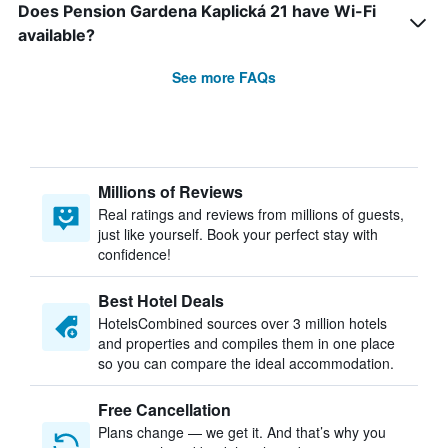
Does Pension Gardena Kaplická 21 have Wi-Fi
available?
See more FAQs
Millions of Reviews
Real ratings and reviews from millions of guests,
just like yourself. Book your perfect stay with
confidence!
Best Hotel Deals
HotelsCombined sources over 3 million hotels
and properties and compiles them in one place
so you can compare the ideal accommodation.
Free Cancellation
Plans change — we get it. And that’s why you