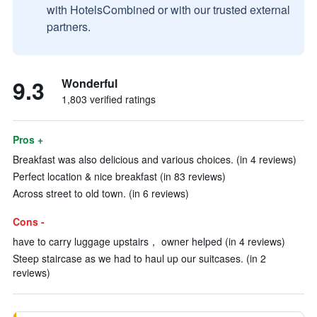
with HotelsCombined or with our trusted external
partners.
9.3
Wonderful
1,803 verified ratings
Pros +
Breakfast was also delicious and various choices. (in 4 reviews)
Perfect location & nice breakfast (in 83 reviews)
Across street to old town. (in 6 reviews)
Cons -
have to carry luggage upstairs， owner helped (in 4 reviews)
Steep staircase as we had to haul up our suitcases. (in 2
reviews)