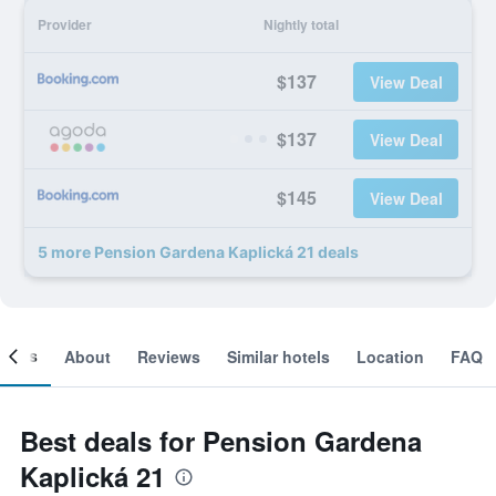
Provider
Nightly total
$137
View Deal
$137
View Deal
$145
View Deal
5 more Pension Gardena Kaplická 21 deals
ooms
About
Reviews
Similar hotels
Location
FAQ
Best deals for Pension Gardena
Kaplická 21