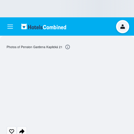
Photos of Pension Gardena Kaplická 21