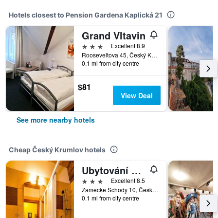
Hotels closest to Pension Gardena Kaplická 21
Grand Vltavin
3 stars
Excellent 8.9
Rooseveltova 45, Český Krumlov, South Bohemia, Czech Republic
0.1 mi from city centre
$81
View Deal
See more nearby hotels
Cheap Český Krumlov hotels
Ubytování Zámecké Schody
3 stars
Excellent 8.5
Zamecke Schody 10, Český Krumlov, South Bohemia, Czech Republic
0.1 mi from city centre