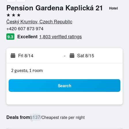
Pension Gardena Kaplická 21
Hotel
3 stars
Český Krumlov, Czech Republic
+420 607 873 974
Excellent
1,803 verified ratings
9.3
Fri 8/14
-
Sat 8/15
2 guests, 1 room
Search
Deals from
$137
/
Cheapest rate per night