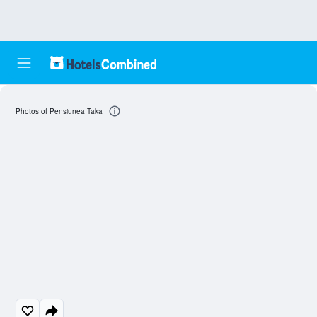
Photos of Pensiunea Taka