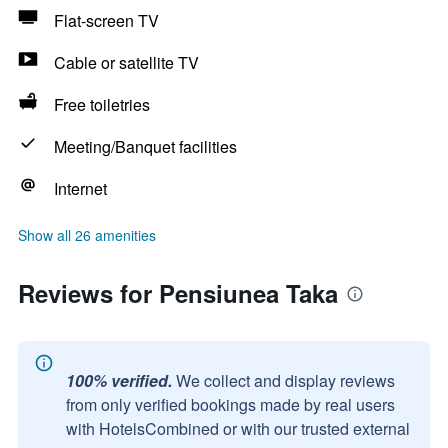
Flat-screen TV
Cable or satellite TV
Free toiletries
Meeting/Banquet facilities
Internet
Show all 26 amenities
Reviews for Pensiunea Taka
100% verified.
We collect and display reviews
from only verified bookings made by real users
with HotelsCombined or with our trusted external