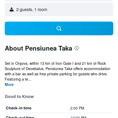
2 guests, 1 room
About Pensiunea Taka
Set in Orşova, within 13 km of Iron Gate I and 21 km of Rock
Sculpture of Decebalus, Pensiunea Taka offers accommodation
with a bar as well as free private parking for guests who drive.
Featuring a te...
More
Good to Know
2:00 PM
Check-in time
12:00 PM
Check-out time