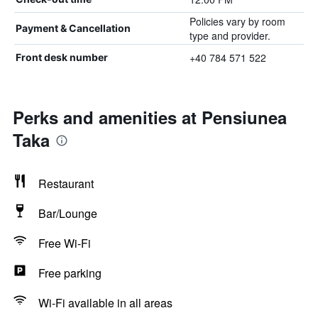
Policies vary by room
Payment & Cancellation
type and provider.
+40 784 571 522
Front desk number
Perks and amenities at Pensiunea
Taka
Restaurant
Bar/Lounge
Free Wi-Fi
Free parking
Wi-Fi available in all areas