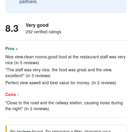
partners.
8.3
Very good
252 verified ratings
Pros +
Nice view.clean rooms.good food at the restaurant.staff was very
nice (in 5 reviews)
"The staff was very nice, the food was great and the view,
excellent!" (in 3 reviews)
Perfect view aswell and best value for money. (in 2 reviews)
Cons -
"Close to the road and the railway station, causing noise during
the night" (in 2 reviews)
No reviews found. Try removing a filter, changing your