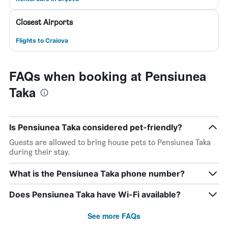
Closest Airports
Flights to Craiova
FAQs when booking at Pensiunea
Taka
Is Pensiunea Taka considered pet-friendly?
Guests are allowed to bring house pets to Pensiunea Taka
during their stay.
What is the Pensiunea Taka phone number?
Does Pensiunea Taka have Wi-Fi available?
See more FAQs