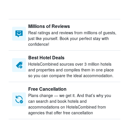
Millions of Reviews
Real ratings and reviews from millions of guests,
just like yourself. Book your perfect stay with
confidence!
Best Hotel Deals
HotelsCombined sources over 3 million hotels
and properties and compiles them in one place
so you can compare the ideal accommodation.
Free Cancellation
Plans change — we get it. And that’s why you
can search and book hotels and
accommodations on HotelsCombined from
agencies that offer free cancellation