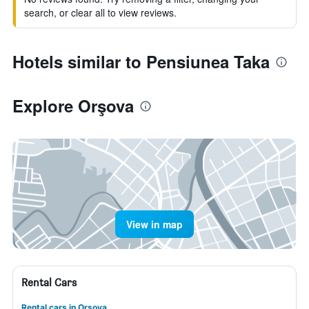
search, or clear all to view reviews.
Hotels similar to Pensiunea Taka
Explore Orşova
View in map
Rental Cars
Rental cars in Orşova