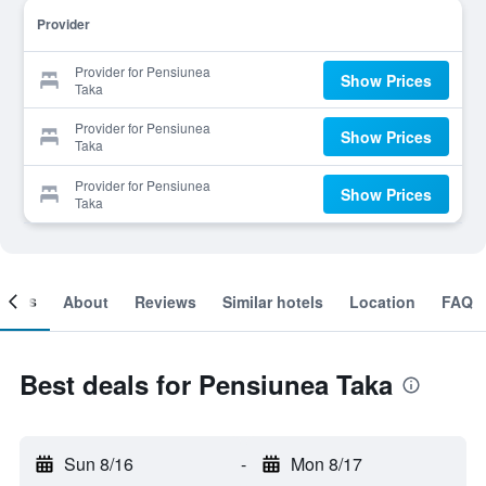
Provider
Provider for Pensiunea
Show Prices
Taka
Provider for Pensiunea
Show Prices
Taka
Provider for Pensiunea
Show Prices
Taka
ooms
About
Reviews
Similar hotels
Location
FAQ
Best deals for Pensiunea Taka
Sun 8/16
-
Mon 8/17