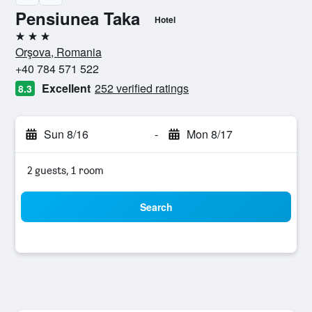
Pensiunea Taka
Hotel
3 stars
Orşova, Romania
+40 784 571 522
Excellent
252 verified ratings
8.3
Sun 8/16
-
Mon 8/17
2 guests, 1 room
Search