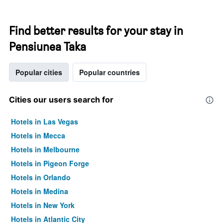
Find better results for your stay in
Pensiunea Taka
Popular cities
Popular countries
Cities our users search for
Hotels in Las Vegas
Hotels in Mecca
Hotels in Melbourne
Hotels in Pigeon Forge
Hotels in Orlando
Hotels in Medina
Hotels in New York
Hotels in Atlantic City