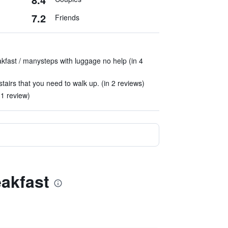
7.2
Friends
fast / manysteps with luggage no help (in 4
stairs that you need to walk up. (in 2 reviews)
 1 review)
eakfast