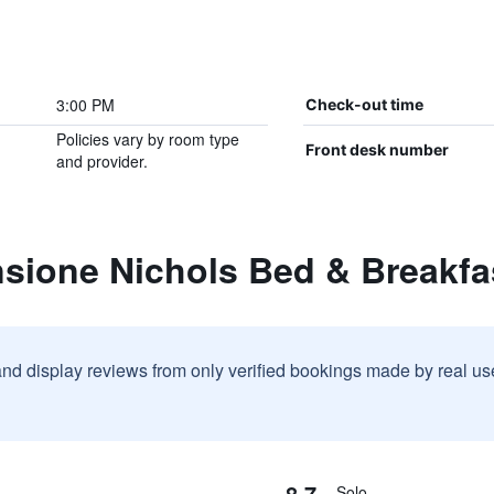
3:00 PM
Check-out time
Policies vary by room type
Front desk number
and provider.
nsione Nichols Bed & Breakfa
and display reviews from only verified bookings made by real u
8.7
Solo