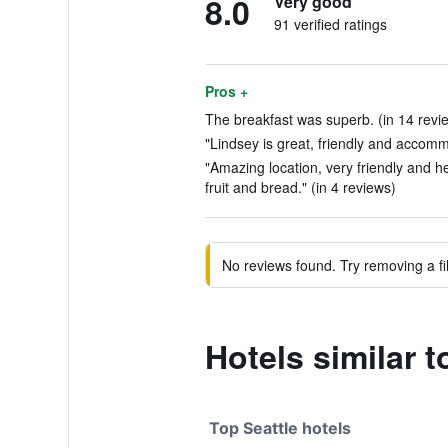
8.0
Very good
91 verified ratings
Pros +
The breakfast was superb. (in 14 revi
"Lindsey is great, friendly and accomm
"Amazing location, very friendly and hel
fruit and bread." (in 4 reviews)
No reviews found. Try removing a fil
Hotels similar 
Top Seattle hotels