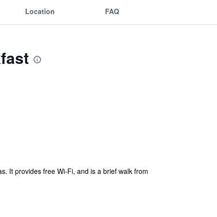
Location
FAQ
fast
s. It provides free Wi-Fi, and is a brief walk from