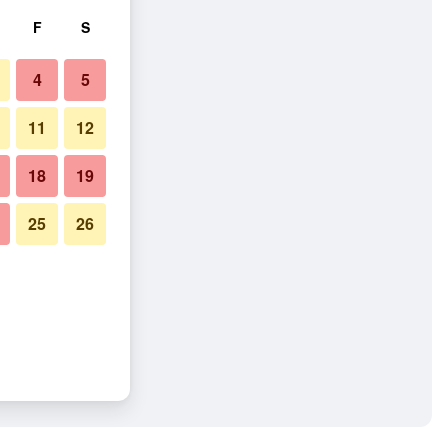
F
S
4
5
11
12
18
19
25
26