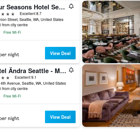
Four Seasons Hotel Seattle
ars
Excellent 8.7
ion Street, Seattle, WA, United States
i from city centre
Free Wi-Fi
View Deal
per night
Hotel Ändra Seattle - MGallery Collection
ars
Excellent 9.1
4th Avenue, Seattle, WA, United States
i from city centre
Free Wi-Fi
View Deal
per night