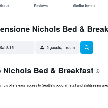
About
Reviews
Similar hotels
Pensione Nichols Bed & Break
Sat 8/15
2 guests, 1 room
 Nichols Bed & Breakfast
chols offers easy access to Seattle's popular retail and sightseeing area