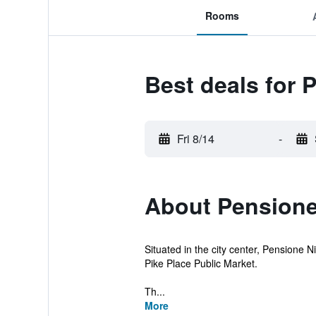
Rooms
Best deals for 
Fri 8/14
-
About Pensione
Situated in the city center, Pensione Ni
Pike Place Public Market.
Th...
More