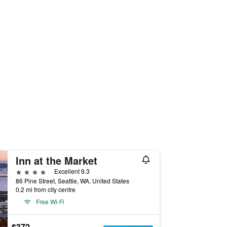
Inn at the Market
4 stars
Excellent 9.3
86 Pine Street, Seattle, WA, United States
0.2 mi from city centre
Free Wi-Fi
$372