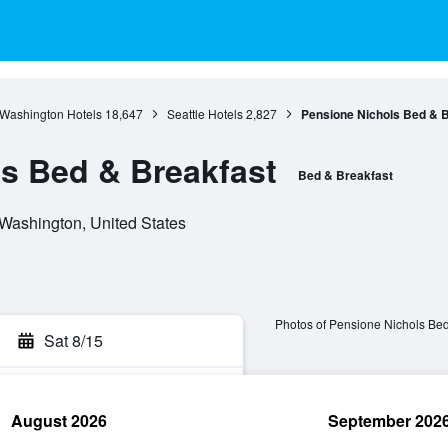
Washington Hotels
18,647
Seattle Hotels
2,827
Pensione Nichols Bed & 
s Bed & Breakfast
Bed & Breakfast
 Washington, United States
Photos of Pensione Nichols Bed
Sat 8/15
August 2026
September 202