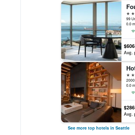
5 st
99 Un
0.0 m
$606
Avg. 
4 st
2000 
0.0 m
$286
Avg. 
See more top hotels in Seattle