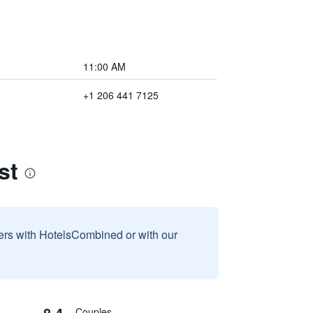
11:00 AM
+1 206 441 7125
st
sers with HotelsCombined or with our
8.4
Couples