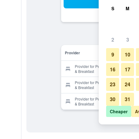
Sea
S
M
2
3
Provider
9
10
Provider for Pensione Nichols Bed
16
17
& Breakfast
Provider for Pensione Nichols Bed
23
24
& Breakfast
30
31
Provider for Pensione Nichols Bed
& Breakfast
Cheaper
A