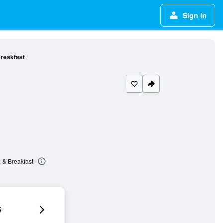
Sign in
Breakfast
 & Breakfast
6