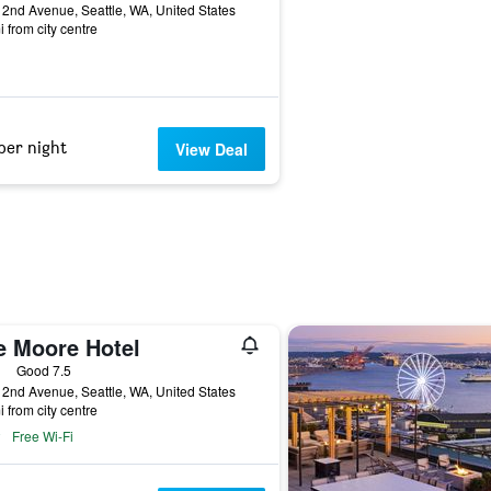
2nd Avenue, Seattle, WA, United States
i from city centre
per night
View Deal
e Moore Hotel
ars
Good 7.5
2nd Avenue, Seattle, WA, United States
i from city centre
Free Wi-Fi