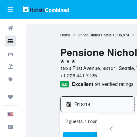
Flights
Home
United States Hotels
1,006,974
Hotels
Pensione Nichol
Cars
3 stars
Packages
1923 First Avenue, 98101, Seattle,
+1 206 441 7125
Explore
Excellent
91 verified ratings
8.0
Trips
Fri 8/14
-
English
2 guests, 1 room
Feedback