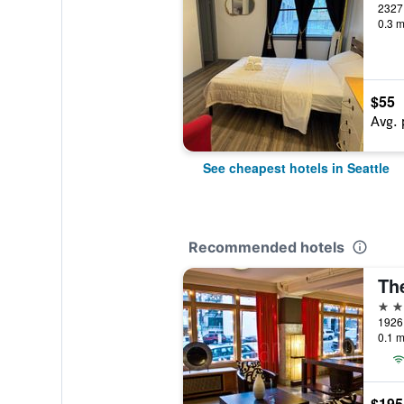
2327 
0.3 m
$55
Avg. 
See cheapest hotels in Seattle
Recommended hotels
Th
2 st
1926 
0.1 m
$195