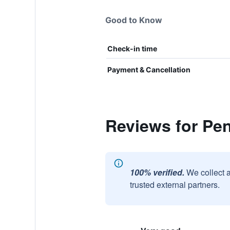
Good to Know
Check-in time
Payment & Cancellation
Reviews for Pe
100% verified.
We collect 
trusted external partners.