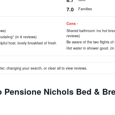
7.0
Families
Cons -
ews)
Shared bathroom /no hot break
reviews)
odating" (in 8 reviews)
Be aware of the two flights of 
pful host, lovely breakfast of fresh
Hot water in shower good. (in
ter, changing your search, or clear all to view reviews.
to Pensione Nichols Bed & Br