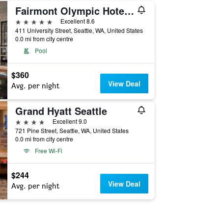
Fairmont Olympic Hotel, Seattle
5 stars
Excellent 8.6
411 University Street, Seattle, WA, United States
0.0 mi from city centre
Pool
$360
View Deal
Avg. per night
Grand Hyatt Seattle
4 stars
Excellent 9.0
721 Pine Street, Seattle, WA, United States
0.0 mi from city centre
Free Wi-Fi
$244
View Deal
Avg. per night