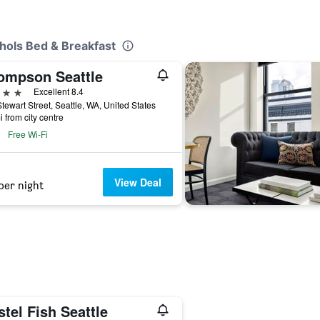
chols Bed & Breakfast
ompson Seattle
ars
Excellent 8.4
tewart Street, Seattle, WA, United States
i from city centre
Free Wi-Fi
View Deal
per night
tel Fish Seattle