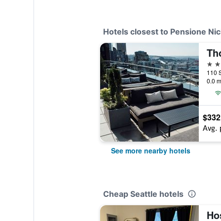
Hotels closest to Pensione Ni
Th
4 st
110 S
0.0 m
$332
Avg. 
See more nearby hotels
Cheap Seattle hotels
Hos