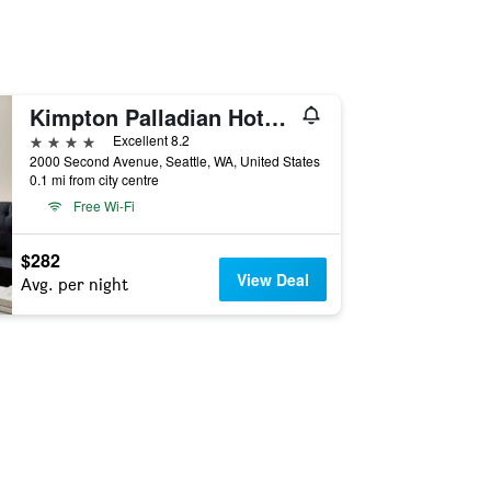
Kimpton Palladian Hotel By IHG
4 stars
Excellent 8.2
2000 Second Avenue, Seattle, WA, United States
0.1 mi from city centre
Free Wi-Fi
$282
View Deal
Avg. per night