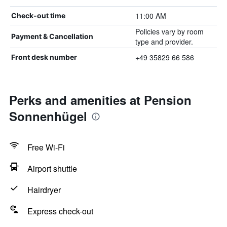
11:00 AM
Check-out time
Policies vary by room
Payment & Cancellation
type and provider.
+49 35829 66 586
Front desk number
Perks and amenities at Pension
Sonnenhügel
Free Wi-Fi
Airport shuttle
Hairdryer
Express check-out