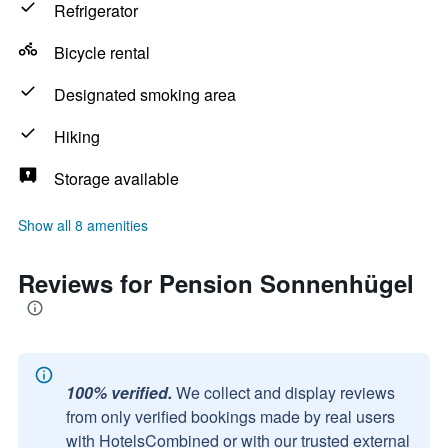
Refrigerator
Bicycle rental
Designated smoking area
Hiking
Storage available
Show all 8 amenities
Reviews for Pension Sonnenhügel
100% verified.
We collect and display reviews
from only verified bookings made by real users
with HotelsCombined or with our trusted external