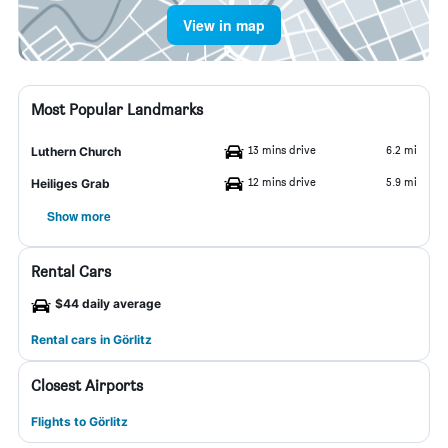
View in map
Most Popular Landmarks
13 mins drive
6.2 mi
Luthern Church
12 mins drive
5.9 mi
Heiliges Grab
Show more
Rental Cars
$44 daily average
Rental cars in Görlitz
Closest Airports
Flights to Görlitz