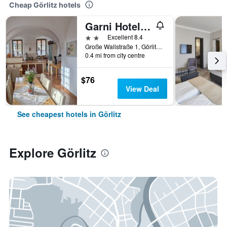
Cheap Görlitz hotels
Garni Hotel Zum Hothertor
2 stars
Excellent 8.4
Große Wallstraße 1, Görlitz, Saxony, Germany
0.4 mi from city centre
$76
View Deal
See cheapest hotels in Görlitz
Explore Görlitz