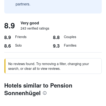
partners.
8.9
Very good
243 verified ratings
8.9
8.8
Friends
Couples
8.6
9.3
Solo
Families
No reviews found. Try removing a filter, changing your
search, or clear all to view reviews.
Hotels similar to Pension
Sonnenhügel