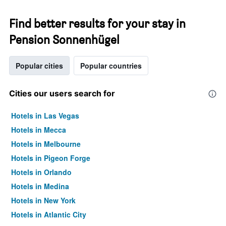
Find better results for your stay in
Pension Sonnenhügel
Popular cities
Popular countries
Cities our users search for
Hotels in Las Vegas
Hotels in Mecca
Hotels in Melbourne
Hotels in Pigeon Forge
Hotels in Orlando
Hotels in Medina
Hotels in New York
Hotels in Atlantic City