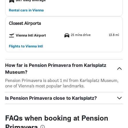
Rental cars in Vienna
Closest Airports
25 mins drive
13.8 mi
Vienna Intl Airport
Flights to Vienna Intl
How far is Pension Primavera from Karlsplatz
Museum?
Pension Primavera is about 1 mi from Karlsplatz Museum,
one of Vienna’s most popular landmarks.
Is Pension Primavera close to Karlsplatz?
FAQs when booking at Pension
Primavera