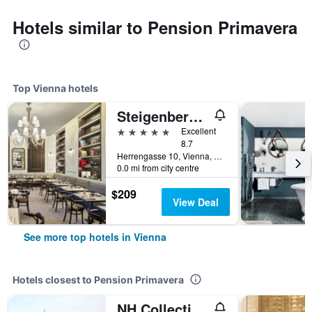
Hotels similar to Pension Primavera
Top Vienna hotels
Steigenberger Hotel Herrenhof
5 stars
Excellent
8.7
Herrengasse 10, Vienna, Vienna, Austria
0.0 mi from city centre
$209
View Deal
See more top hotels in Vienna
Hotels closest to Pension Primavera
NH Collection Wien Zentrum