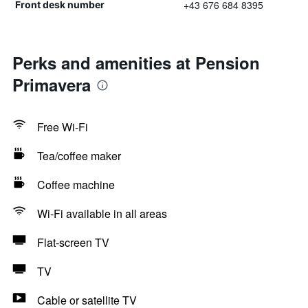
+43 676 684 8395
Front desk number
Perks and amenities at Pension
Primavera
Free Wi-Fi
Tea/coffee maker
Coffee machine
Wi-Fi available in all areas
Flat-screen TV
TV
Cable or satellite TV