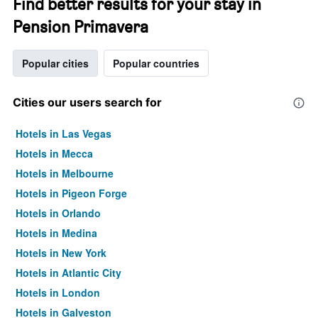
Find better results for your stay in
Pension Primavera
Popular cities
Popular countries
Cities our users search for
Hotels in Las Vegas
Hotels in Mecca
Hotels in Melbourne
Hotels in Pigeon Forge
Hotels in Orlando
Hotels in Medina
Hotels in New York
Hotels in Atlantic City
Hotels in London
Hotels in Galveston