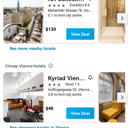
4 stars
Excellent 8.4
Mariahilfer Strasse 78, Vienna, Vienna, Austria
0.1 mi from city centre
$134
View Deal
See more nearby hotels
Cheap Vienna hotels
Kyriad Vienna Altmannsdorf
3 stars
Good 7.3
Hoffingergasse 33, Vienna, Vienna, Austria
3.8 mi from city centre
$46
View Deal
See cheapest hotels in Vienna