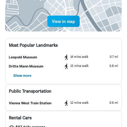
View in map
Most Popular Landmarks
14 mins walk
0.7 mi
Leopold Museum
15 mins walk
0.8 mi
Dritte Mann Museum
Show more
Public Transportation
12 mins walk
0.6 mi
Vienna West Train Station
Rental Cars
$87 daily average