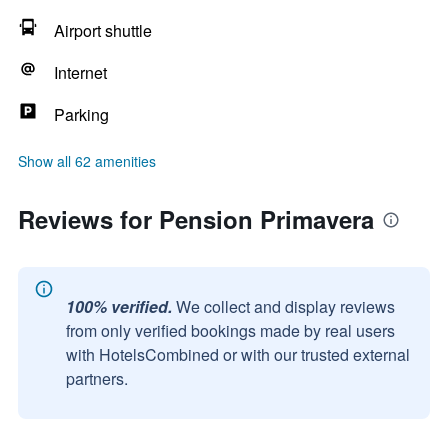
Airport shuttle
Internet
Parking
Show all 62 amenities
Reviews for Pension Primavera
100% verified.
We collect and display reviews
from only verified bookings made by real users
with HotelsCombined or with our trusted external
partners.