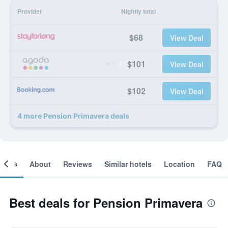
Provider
Nightly total
$68
View Deal
$101
View Deal
$102
View Deal
4 more Pension Primavera deals
ooms
About
Reviews
Similar hotels
Location
FAQ
Best deals for Pension Primavera