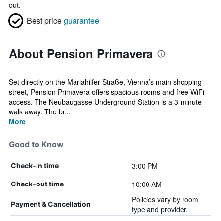
out.
Best price
guarantee
About Pension Primavera
Set directly on the Mariahilfer Straße, Vienna’s main shopping
street, Pension Primavera offers spacious rooms and free WiFi
access. The Neubaugasse Underground Station is a 3-minute
walk away. The br...
More
Good to Know
3:00 PM
Check-in time
10:00 AM
Check-out time
Policies vary by room
Payment & Cancellation
type and provider.