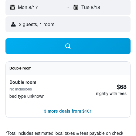
Mon 8/17
-
Tue 8/18
2 guests, 1 room
Double room
Double room
$68
No inclusions
nightly with fees
bed type unknown
3 more deals from $101
*
Total includes estimated local taxes & fees payable on check