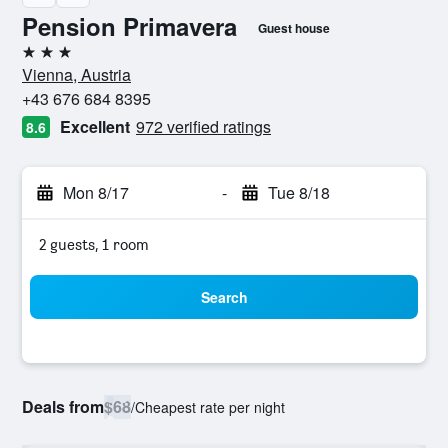
Pension Primavera
Guest house
3 stars
Vienna, Austria
+43 676 684 8395
Excellent
972 verified ratings
8.6
Mon 8/17
-
Tue 8/18
2 guests, 1 room
Search
Deals from
$68
/
Cheapest rate per night