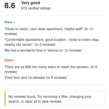
8.6
Very good
972 verified ratings
Pros +
"Close to metro, nice clean apartment, helpful staff" (in 13
reviews)
"Comfortable apartament, good location - close to metro stop,
nearby city center." (in 3 reviews)
We had a wonderful time in Vienna (in 12 reviews)
Cons -
There are as little too many stairs to reach the pension. (in 6
reviews)
Third floor and no elevator (in 8 reviews)
No reviews found. Try removing a filter, changing your
search, or clear all to view reviews.