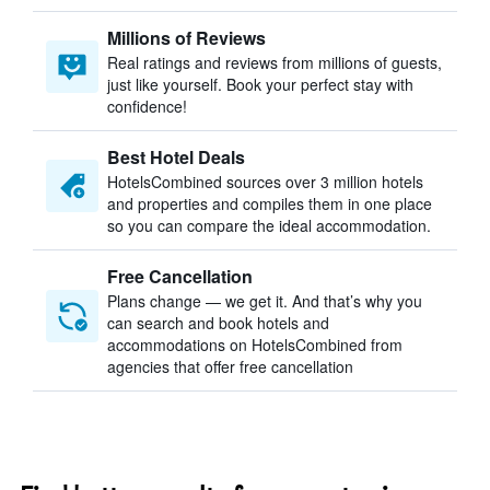
Millions of Reviews
Real ratings and reviews from millions of guests,
just like yourself. Book your perfect stay with
confidence!
Best Hotel Deals
HotelsCombined sources over 3 million hotels
and properties and compiles them in one place
so you can compare the ideal accommodation.
Free Cancellation
Plans change — we get it. And that’s why you
can search and book hotels and
accommodations on HotelsCombined from
agencies that offer free cancellation