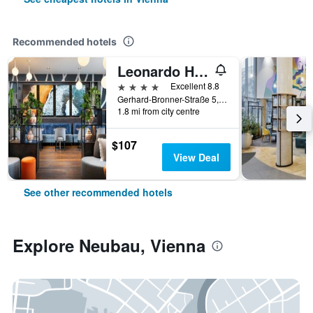
Recommended hotels
Leonardo Hotel Vienna Hauptbahnhof
4 stars
Excellent 8.8
Gerhard-Bronner-Straße 5, Vienna, Vienna, Austria
1.8 mi from city centre
$107
View Deal
See other recommended hotels
Explore Neubau, Vienna