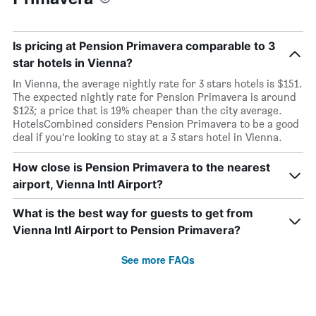
Is pricing at Pension Primavera comparable to 3
star hotels in Vienna?
In Vienna, the average nightly rate for 3 stars hotels is $151.
The expected nightly rate for Pension Primavera is around
$123; a price that is 19% cheaper than the city average.
HotelsCombined considers Pension Primavera to be a good
deal if you’re looking to stay at a 3 stars hotel in Vienna.
How close is Pension Primavera to the nearest
airport, Vienna Intl Airport?
What is the best way for guests to get from
Vienna Intl Airport to Pension Primavera?
See more FAQs