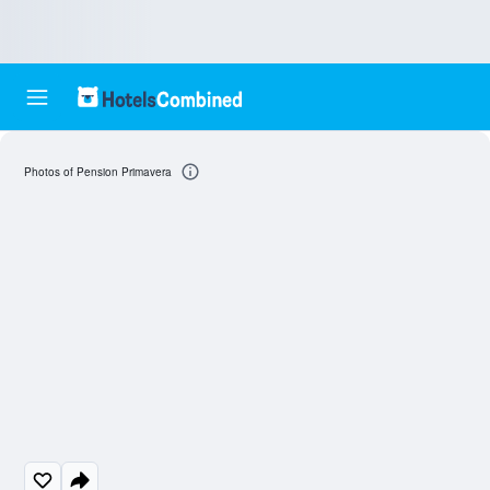
Photos of Pension Primavera