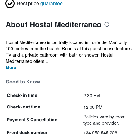
Best price
guarantee
About Hostal Mediterraneo
Hostal Mediterraneo is centrally located in Torre del Mar, only
100 metres from the beach. Rooms at this guest house feature a
TV and a private bathroom with bath or shower. Hostal
Mediterraneo offers...
More
Good to Know
2:30 PM
Check-in time
12:00 PM
Check-out time
Policies vary by room
Payment & Cancellation
type and provider.
+34 952 545 228
Front desk number