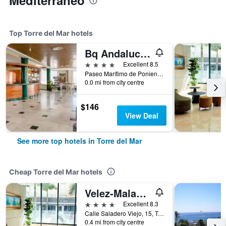
Mediterraneo
Top Torre del Mar hotels
Bq Andalucía Beach Hotel
4 stars
Excellent 8.5
Paseo Marítimo de Poniente, Torre del Mar, Andalusia, Spain
0.0 mi from city centre
$146
View Deal
See more top hotels in Torre del Mar
Cheap Torre del Mar hotels
Velez-Malaga/Hotel Torremar - Mares
4 stars
Excellent 8.3
Calle Saladero Viejo, 15, Torre del Mar, Andalusia, Spain
0.4 mi from city centre