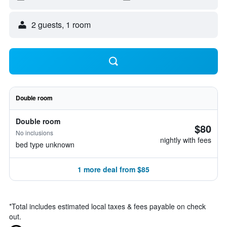
2 guests, 1 room
Double room
Double room
$80
No inclusions
nightly with fees
bed type unknown
1 more deal from $85
*
Total includes estimated local taxes & fees payable on check
out.