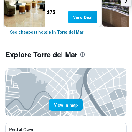
$75
View Deal
See cheapest hotels in Torre del Mar
Explore Torre del Mar
View in map
Rental Cars