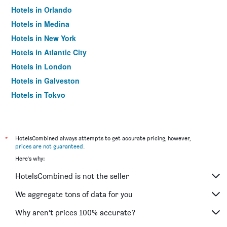
Hotels in Orlando
Hotels in Medina
Hotels in New York
Hotels in Atlantic City
Hotels in London
Hotels in Galveston
Hotels in Tokyo
Hotels in Niagara Falls
*
HotelsCombined always attempts to get accurate pricing, however,
prices are not guaranteed
.
Here's why:
HotelsCombined is not the seller
We aggregate tons of data for you
Why aren’t prices 100% accurate?