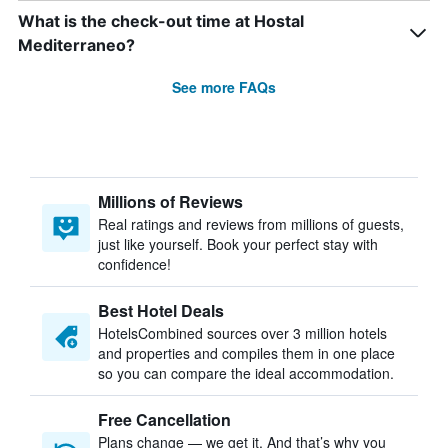
What is the check-out time at Hostal
Mediterraneo?
See more FAQs
Millions of Reviews
Real ratings and reviews from millions of guests,
just like yourself. Book your perfect stay with
confidence!
Best Hotel Deals
HotelsCombined sources over 3 million hotels
and properties and compiles them in one place
so you can compare the ideal accommodation.
Free Cancellation
Plans change — we get it. And that’s why you