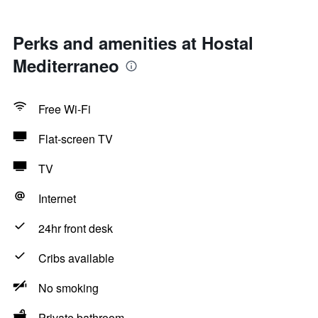
Perks and amenities at Hostal
Mediterraneo
Free Wi-Fi
Flat-screen TV
TV
Internet
24hr front desk
Cribs available
No smoking
Private bathroom