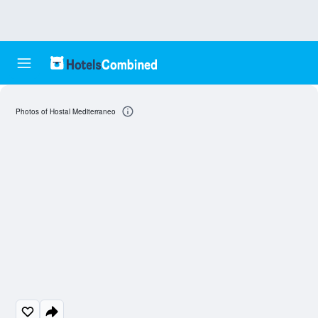
Photos of Hostal Mediterraneo