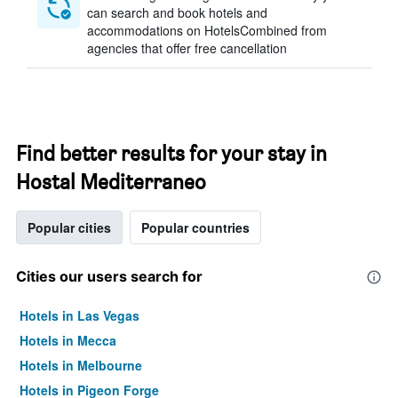
can search and book hotels and
accommodations on HotelsCombined from
agencies that offer free cancellation
Find better results for your stay in
Hostal Mediterraneo
Popular cities
Popular countries
Cities our users search for
Hotels in Las Vegas
Hotels in Mecca
Hotels in Melbourne
Hotels in Pigeon Forge