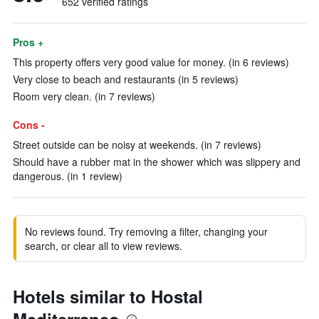
652 verified ratings
Pros +
This property offers very good value for money. (in 6 reviews)
Very close to beach and restaurants (in 5 reviews)
Room very clean. (in 7 reviews)
Cons -
Street outside can be noisy at weekends. (in 7 reviews)
Should have a rubber mat in the shower which was slippery and
dangerous. (in 1 review)
No reviews found. Try removing a filter, changing your
search, or clear all to view reviews.
Hotels similar to Hostal