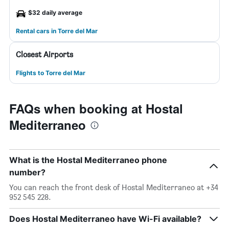
$32 daily average
Rental cars in Torre del Mar
Closest Airports
Flights to Torre del Mar
FAQs when booking at Hostal
Mediterraneo
What is the Hostal Mediterraneo phone
number?
You can reach the front desk of Hostal Mediterraneo at +34
952 545 228.
Does Hostal Mediterraneo have Wi-Fi available?