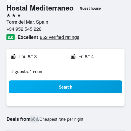
Hostal Mediterraneo
Guest house
3 stars
Torre del Mar, Spain
+34 952 545 228
Excellent
652 verified ratings
8.0
Thu 8/13
-
Fri 8/14
2 guests, 1 room
Search
Deals from
$80
/
Cheapest rate per night