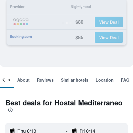
Provider
Nightly total
$80
View Deal
$85
View Deal
ooms
About
Reviews
Similar hotels
Location
FAQ
Best deals for Hostal Mediterraneo
Thu 8/13
-
Fri 8/14