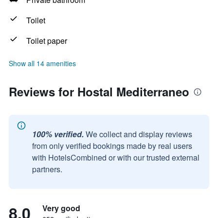
Toilet
Toilet paper
Show all 14 amenities
Reviews for Hostal Mediterraneo
100% verified.
We collect and display reviews
from only verified bookings made by real users
with HotelsCombined or with our trusted external
partners.
8.0
Very good