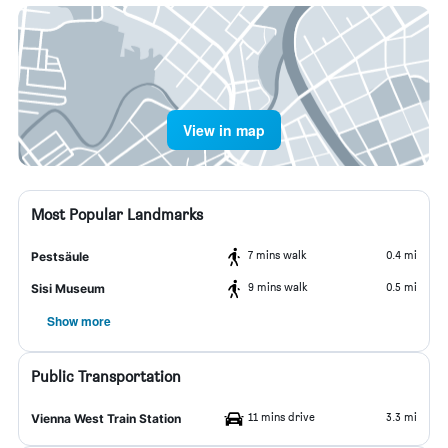
View in map
Most Popular Landmarks
7 mins walk
0.4 mi
Pestsäule
9 mins walk
0.5 mi
Sisi Museum
Show more
Public Transportation
11 mins drive
3.3 mi
Vienna West Train Station