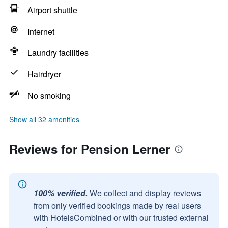
Airport shuttle
Internet
Laundry facilities
Hairdryer
No smoking
Show all 32 amenities
Reviews for Pension Lerner
100% verified.
We collect and display reviews
from only verified bookings made by real users
with HotelsCombined or with our trusted external