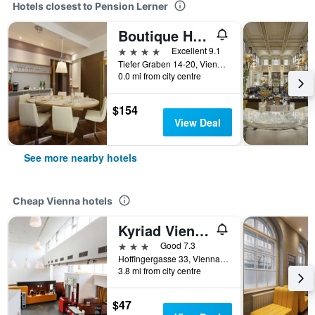
Hotels closest to Pension Lerner
Boutique Hotel Das Tigra
4 stars
Excellent 9.1
Tiefer Graben 14-20, Vienna, Vienna, Austria
0.0 mi from city centre
$154
View Deal
See more nearby hotels
Cheap Vienna hotels
Kyriad Vienna Altmannsdorf
3 stars
Good 7.3
Hoffingergasse 33, Vienna, Vienna, Austria
3.8 mi from city centre
$47