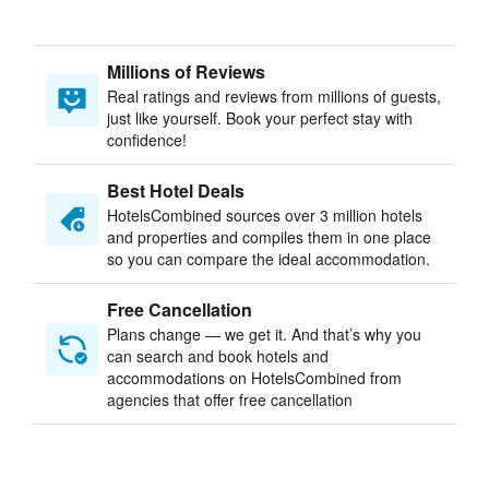
Millions of Reviews
Real ratings and reviews from millions of guests,
just like yourself. Book your perfect stay with
confidence!
Best Hotel Deals
HotelsCombined sources over 3 million hotels
and properties and compiles them in one place
so you can compare the ideal accommodation.
Free Cancellation
Plans change — we get it. And that’s why you
can search and book hotels and
accommodations on HotelsCombined from
agencies that offer free cancellation