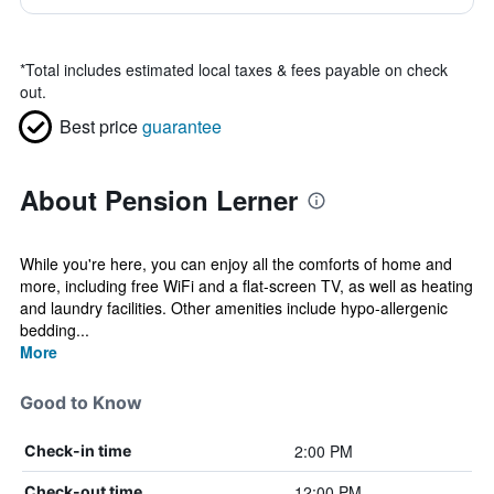
*
Total includes estimated local taxes & fees payable on check
out.
Best price
guarantee
About Pension Lerner
While you're here, you can enjoy all the comforts of home and
more, including free WiFi and a flat-screen TV, as well as heating
and laundry facilities. Other amenities include hypo-allergenic
bedding...
More
Good to Know
2:00 PM
Check-in time
12:00 PM
Check-out time