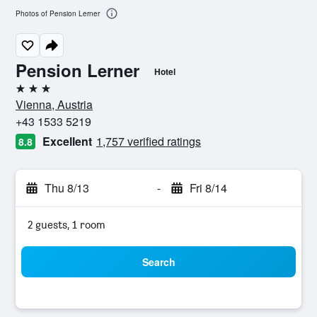
Photos of Pension Lerner
Pension Lerner
Hotel
3 stars
Vienna, Austria
+43 1533 5219
Excellent
1,757 verified ratings
8.8
Thu 8/13
-
Fri 8/14
2 guests, 1 room
Search