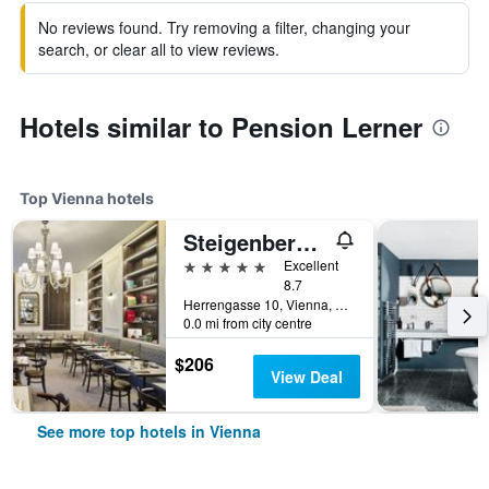
No reviews found. Try removing a filter, changing your
search, or clear all to view reviews.
Hotels similar to Pension Lerner
Top Vienna hotels
Steigenberger Hotel Herrenhof
5 stars
Excellent
8.7
Herrengasse 10, Vienna, Vienna, Austria
0.0 mi from city centre
$206
View Deal
See more top hotels in Vienna