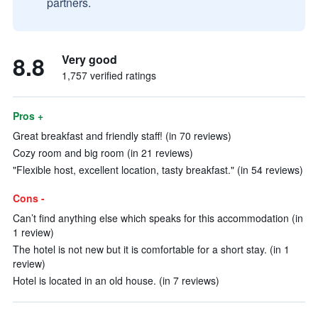
partners.
8.8
Very good
1,757 verified ratings
Pros +
Great breakfast and friendly staff! (in 70 reviews)
Cozy room and big room (in 21 reviews)
"Flexible host, excellent location, tasty breakfast." (in 54 reviews)
Cons -
Can’t find anything else which speaks for this accommodation (in
1 review)
The hotel is not new but it is comfortable for a short stay. (in 1
review)
Hotel is located in an old house. (in 7 reviews)