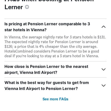
Lerner
Is pricing at Pension Lerner comparable to 3
star hotels in Vienna?
In Vienna, the average nightly rate for 3 stars hotels is $131.
The expected nightly rate for Pension Lerner is around
$126; a price that is 4% cheaper than the city average.
HotelsCombined considers Pension Lerner to be a good
deal if you’re looking to stay at a 3 stars hotel in Vienna.
How close is Pension Lerner to the nearest
airport, Vienna Intl Airport?
What is the best way for guests to get from
Vienna Intl Airport to Pension Lerner?
See more FAQs