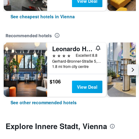
View Deal
See cheapest hotels in Vienna
Recommended hotels
Leonardo Hotel Vienna Hauptbahnhof
4 stars
Excellent 8.8
Gerhard-Bronner-Straße 5, Vienna, Vienna, Austria
1.8 mi from city centre
$106
View Deal
See other recommended hotels
Explore Innere Stadt, Vienna