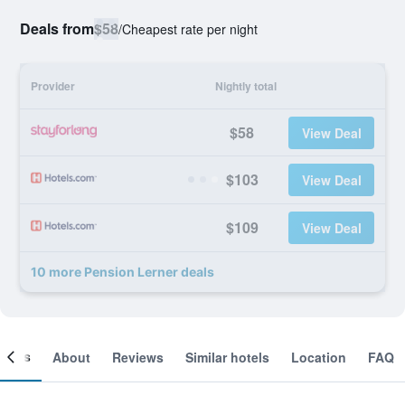
Deals from
$58
/
Cheapest rate per night
Provider
Nightly total
$58
View Deal
$103
View Deal
$109
View Deal
10 more Pension Lerner deals
ooms
About
Reviews
Similar hotels
Location
FAQ