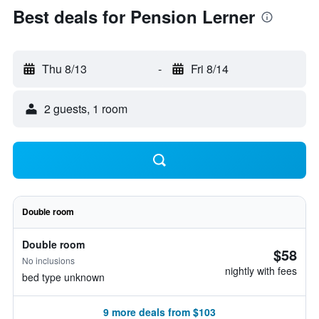
Best deals for Pension Lerner
Thu 8/13
-
Fri 8/14
2 guests, 1 room
Double room
Double room
$58
No inclusions
nightly with fees
bed type unknown
9 more deals from $103