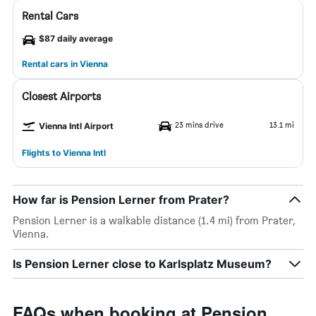
Rental Cars
$87 daily average
Rental cars in Vienna
Closest Airports
23 mins drive
13.1 mi
Vienna Intl Airport
Flights to Vienna Intl
How far is Pension Lerner from Prater?
Pension Lerner is a walkable distance (1.4 mi) from Prater,
Vienna.
Is Pension Lerner close to Karlsplatz Museum?
FAQs when booking at Pension