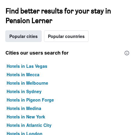
Find better results for your stay in
Pension Lerner
Popular cities
Popular countries
Cities our users search for
Hotels in Las Vegas
Hotels in Mecca
Hotels in Melbourne
Hotels in Sydney
Hotels in Pigeon Forge
Hotels in Medina
Hotels in New York
Hotels in Atlantic City
Hotels in London