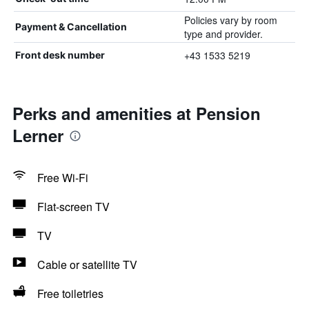
Policies vary by room
Payment & Cancellation
type and provider.
+43 1533 5219
Front desk number
Perks and amenities at Pension
Lerner
Free Wi-Fi
Flat-screen TV
TV
Cable or satellite TV
Free toiletries