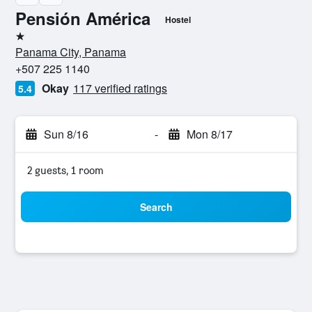
Pensión América
Hostel
1 star
Panama City, Panama
+507 225 1140
Okay
117 verified ratings
5.4
Sun 8/16
-
Mon 8/17
2 guests, 1 room
Search