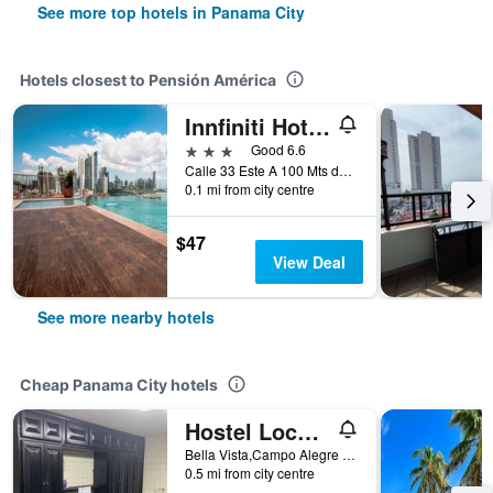
See more top hotels in Panama City
Hotels closest to Pensión América
Innfiniti Hotel & Suites
3 stars
Good 6.6
Calle 33 Este A 100 Mts de Ave. Balboa, Panama City, Panama
0.1 mi from city centre
$47
View Deal
See more nearby hotels
Cheap Panama City hotels
Hostel Loco Coco Loco
Bella Vista,Campo Alegre 10600 N 5A Consul Finl Poste 5B 05 22 51 Distr. En Mano IT. 645 Med 99678688, Panama City, Panama
0.5 mi from city centre