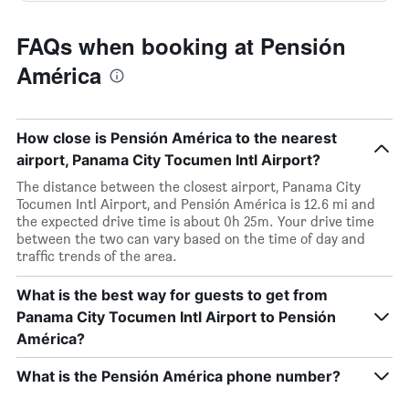
FAQs when booking at Pensión
América
How close is Pensión América to the nearest
airport, Panama City Tocumen Intl Airport?
The distance between the closest airport, Panama City
Tocumen Intl Airport, and Pensión América is 12.6 mi and
the expected drive time is about 0h 25m. Your drive time
between the two can vary based on the time of day and
traffic trends of the area.
What is the best way for guests to get from
Panama City Tocumen Intl Airport to Pensión
América?
What is the Pensión América phone number?