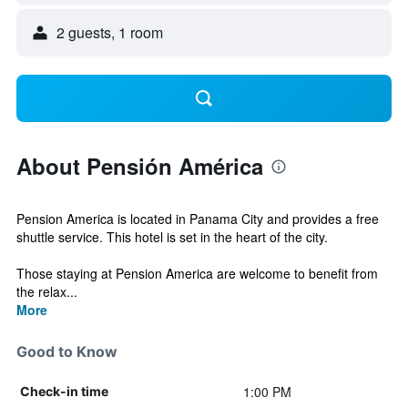
2 guests, 1 room
About Pensión América
Pension America is located in Panama City and provides a free
shuttle service. This hotel is set in the heart of the city.
Those staying at Pension America are welcome to benefit from
the relax...
More
Good to Know
1:00 PM
Check-in time