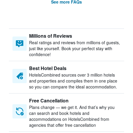
See more FAQs
Millions of Reviews
Real ratings and reviews from millions of guests,
just like yourself. Book your perfect stay with
confidence!
Best Hotel Deals
HotelsCombined sources over 3 million hotels
and properties and compiles them in one place
so you can compare the ideal accommodation.
Free Cancellation
Plans change — we get it. And that’s why you
can search and book hotels and
accommodations on HotelsCombined from
agencies that offer free cancellation