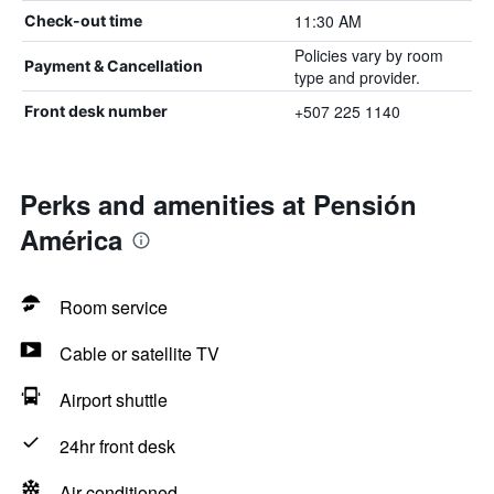
11:30 AM
Check-out time
Policies vary by room
Payment & Cancellation
type and provider.
+507 225 1140
Front desk number
Perks and amenities at Pensión
América
Room service
Cable or satellite TV
Airport shuttle
24hr front desk
Air-conditioned