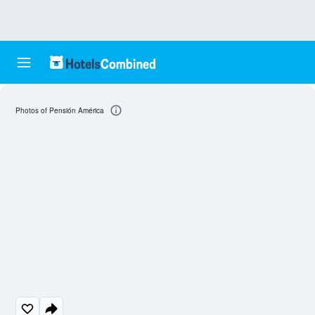
Photos of Pensión América