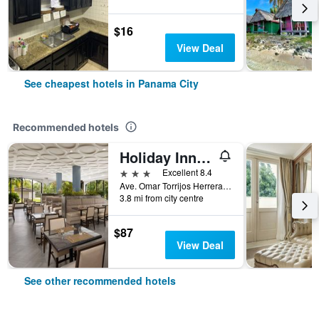
$16
View Deal
See cheapest hotels in Panama City
Recommended hotels
Holiday Inn Panama Canal By IHG
3 stars
Excellent 8.4
Ave. Omar Torrijos Herrera, Panama, 7336 Panama, Panama City, Panama
3.8 mi from city centre
$87
View Deal
See other recommended hotels