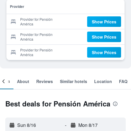
Provider
Provider for Pensión
Show Prices
América
Provider for Pensión
Show Prices
América
Provider for Pensión
Show Prices
América
ooms
About
Reviews
Similar hotels
Location
FAQ
Best deals for Pensión América
Sun 8/16
-
Mon 8/17