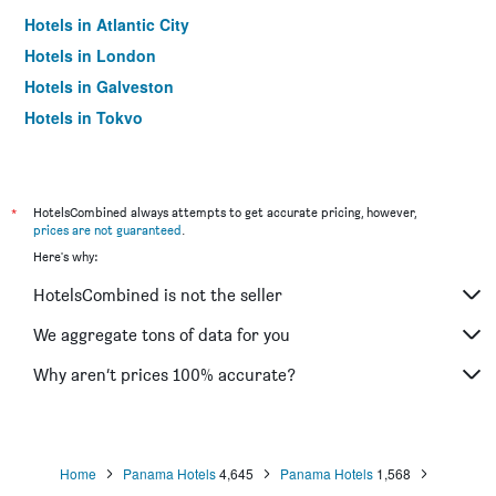
Hotels in Atlantic City
Hotels in London
Hotels in Galveston
Hotels in Tokyo
Hotels in Niagara Falls
*
HotelsCombined always attempts to get accurate pricing, however,
prices are not guaranteed
.
Here's why:
HotelsCombined is not the seller
We aggregate tons of data for you
Why aren’t prices 100% accurate?
Home
Panama Hotels
4,645
Panama Hotels
1,568