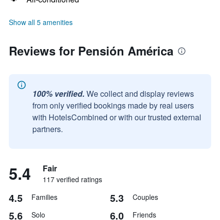
Show all 5 amenities
Reviews for Pensión América
100% verified.
We collect and display reviews
from only verified bookings made by real users
with HotelsCombined or with our trusted external
partners.
5.4
Fair
117 verified ratings
4.5
5.3
Families
Couples
5.6
6.0
Solo
Friends