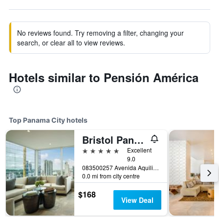
No reviews found. Try removing a filter, changing your
search, or clear all to view reviews.
Hotels similar to Pensión América
Top Panama City hotels
Bristol Panama, a Registry Collection Hotel
5 stars
Excellent
9.0
083500257 Avenida Aquilino de la Guardia (C/ Aquilino de la Guardia) Panama City, Panama, Panama City, Panama
0.0 mi from city centre
$168
View Deal