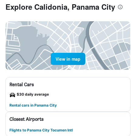
Explore Calidonia, Panama City
View in map
Rental Cars
$30 daily average
Rental cars in Panama City
Closest Airports
Flights to Panama City Tocumen Intl