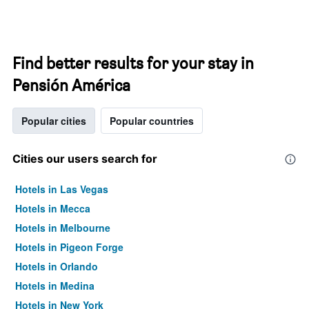
Find better results for your stay in
Pensión América
Popular cities
Popular countries
Cities our users search for
Hotels in Las Vegas
Hotels in Mecca
Hotels in Melbourne
Hotels in Pigeon Forge
Hotels in Orlando
Hotels in Medina
Hotels in New York