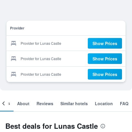
Provider
Show Prices
Provider for Lunas Castle
Show Prices
Provider for Lunas Castle
Show Prices
Provider for Lunas Castle
ooms
About
Reviews
Similar hotels
Location
FAQ
Best deals for Lunas Castle