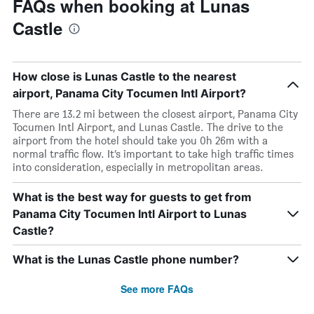
FAQs when booking at Lunas
Castle
How close is Lunas Castle to the nearest
airport, Panama City Tocumen Intl Airport?
There are 13.2 mi between the closest airport, Panama City
Tocumen Intl Airport, and Lunas Castle. The drive to the
airport from the hotel should take you 0h 26m with a
normal traffic flow. It’s important to take high traffic times
into consideration, especially in metropolitan areas.
What is the best way for guests to get from
Panama City Tocumen Intl Airport to Lunas
Castle?
What is the Lunas Castle phone number?
See more FAQs