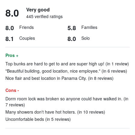
8.0
Very good
445 verified ratings
8.0
5.8
Friends
Families
8.1
8.0
Couples
Solo
Pros +
Top bunks are hard to get to and are super high up! (in 1 review)
"Beautiful building, good location, nice employee." (in 6 reviews)
Nice flair and best location in Panama City. (in 8 reviews)
Cons -
Dorm room lock was broken so anyone could have walked in. (in
7 reviews)
Many showers don't have hot hoters. (in 10 reviews)
Uncomfortable beds (in 5 reviews)