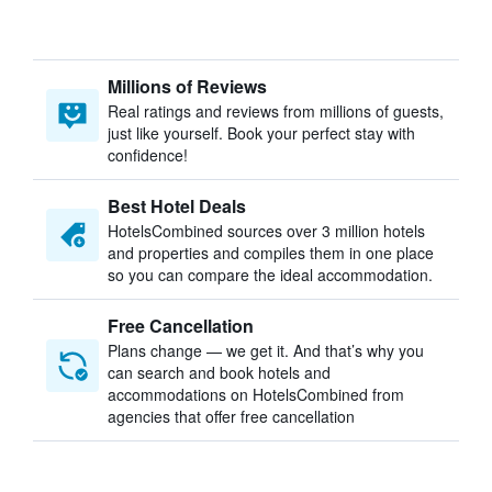
Millions of Reviews
Real ratings and reviews from millions of guests,
just like yourself. Book your perfect stay with
confidence!
Best Hotel Deals
HotelsCombined sources over 3 million hotels
and properties and compiles them in one place
so you can compare the ideal accommodation.
Free Cancellation
Plans change — we get it. And that’s why you
can search and book hotels and
accommodations on HotelsCombined from
agencies that offer free cancellation