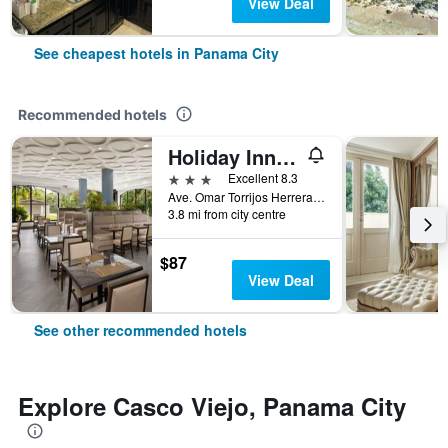
View Deal
See cheapest hotels in Panama City
Recommended hotels
Holiday Inn Panama Canal By IHG
3 stars
Excellent 8.3
Ave. Omar Torrijos Herrera, Panama, 7336 Panama, Panama City, Panama
3.8 mi from city centre
$87
View Deal
See other recommended hotels
Explore Casco Viejo, Panama City