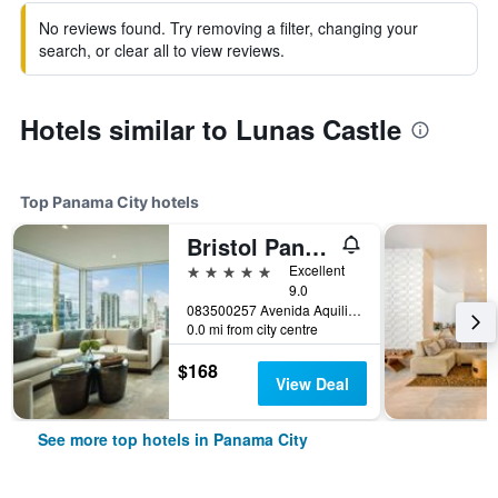
No reviews found. Try removing a filter, changing your
search, or clear all to view reviews.
Hotels similar to Lunas Castle
Top Panama City hotels
Bristol Panama, a Registry Collection Hotel
5 stars
Excellent
9.0
083500257 Avenida Aquilino de la Guardia (C/ Aquilino de la Guardia) Panama City, Panama, Panama City, Panama
0.0 mi from city centre
$168
View Deal
See more top hotels in Panama City