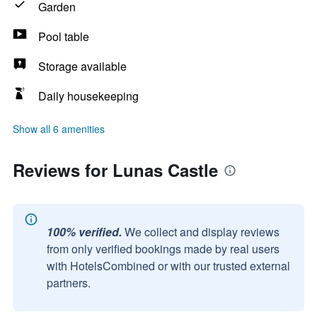
Garden
Pool table
Storage available
Daily housekeeping
Show all 6 amenities
Reviews for Lunas Castle
100% verified.
We collect and display reviews
from only verified bookings made by real users
with HotelsCombined or with our trusted external
partners.