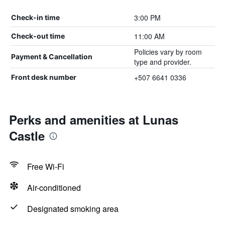
3:00 PM
Check-in time
11:00 AM
Check-out time
Policies vary by room
Payment & Cancellation
type and provider.
+507 6641 0336
Front desk number
Perks and amenities at Lunas
Castle
Free Wi-Fi
Air-conditioned
Designated smoking area