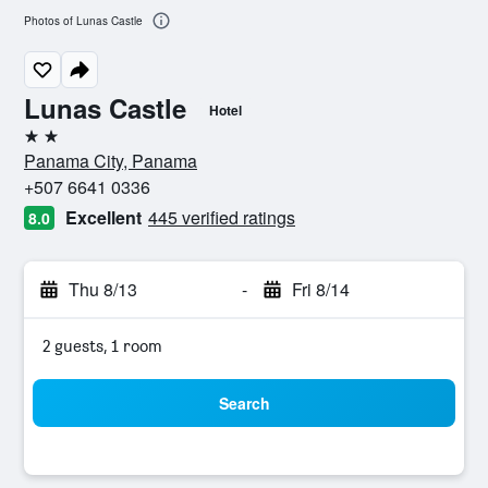
Photos of Lunas Castle
Lunas Castle
Hotel
2 stars
Panama City, Panama
+507 6641 0336
Excellent
445 verified ratings
8.0
Thu 8/13
-
Fri 8/14
2 guests, 1 room
Search