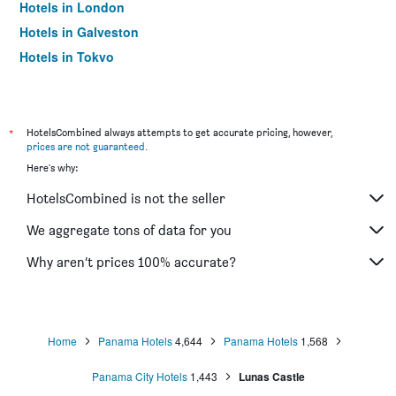
Hotels in London
Hotels in Galveston
Hotels in Tokyo
Hotels in Niagara Falls
*
HotelsCombined always attempts to get accurate pricing, however,
prices are not guaranteed
.
Here's why:
HotelsCombined is not the seller
We aggregate tons of data for you
Why aren’t prices 100% accurate?
Home
Panama Hotels
4,644
Panama Hotels
1,568
Panama City Hotels
1,443
Lunas Castle