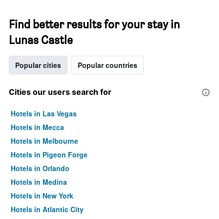
Find better results for your stay in
Lunas Castle
Popular cities
Popular countries
Cities our users search for
Hotels in Las Vegas
Hotels in Mecca
Hotels in Melbourne
Hotels in Pigeon Forge
Hotels in Orlando
Hotels in Medina
Hotels in New York
Hotels in Atlantic City