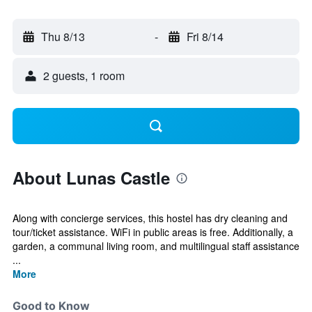
Thu 8/13
-
Fri 8/14
2 guests, 1 room
About Lunas Castle
Along with concierge services, this hostel has dry cleaning and
tour/ticket assistance. WiFi in public areas is free. Additionally, a
garden, a communal living room, and multilingual staff assistance
...
More
Good to Know