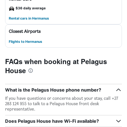
$36 daily average
Rental cars in Hermanus
Closest Airports
Flights to Hermanus
FAQs when booking at Pelagus
House
What is the Pelagus House phone number?
If you have questions or concerns about your stay, call +27
283 124 955 to talk to a Pelagus House front desk
representative.
Does Pelagus House have Wi-Fi available?