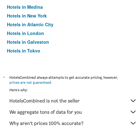
Hotels in Medina
Hotels in New York
Hotels in Atlantic City
Hotels in London
Hotels in Galveston
Hotels in Tokyo
Hotels in Niagara Falls
*
HotelsCombined always attempts to get accurate pricing, however,
prices are not guaranteed
.
Here's why:
HotelsCombined is not the seller
We aggregate tons of data for you
Why aren’t prices 100% accurate?