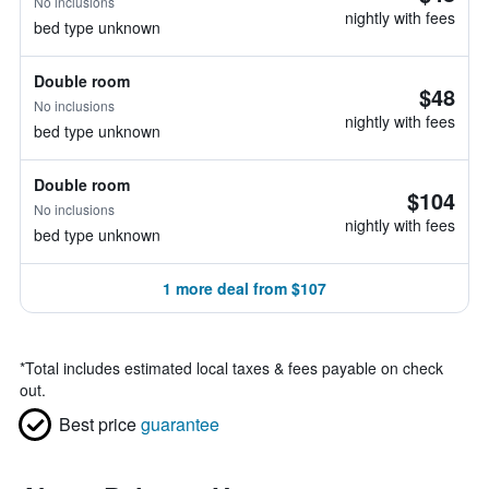
No inclusions
nightly with fees
bed type unknown
Double room
$48
No inclusions
nightly with fees
bed type unknown
Double room
$104
No inclusions
nightly with fees
bed type unknown
1 more deal from $107
*
Total includes estimated local taxes & fees payable on check
out.
Best price
guarantee