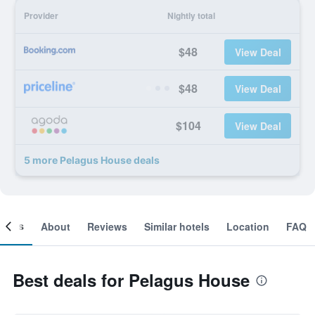
Provider
Nightly total
$48
View Deal
$48
View Deal
$104
View Deal
5 more Pelagus House deals
ooms
About
Reviews
Similar hotels
Location
FAQ
Best deals for Pelagus House