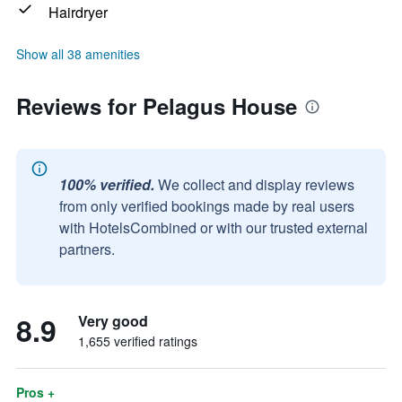
Hairdryer
Show all 38 amenities
Reviews for Pelagus House
100% verified.
We collect and display reviews
from only verified bookings made by real users
with HotelsCombined or with our trusted external
partners.
8.9
Very good
1,655 verified ratings
Pros +