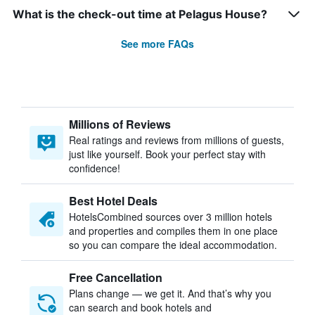
What is the check-out time at Pelagus House?
See more FAQs
Millions of Reviews
Real ratings and reviews from millions of guests,
just like yourself. Book your perfect stay with
confidence!
Best Hotel Deals
HotelsCombined sources over 3 million hotels
and properties and compiles them in one place
so you can compare the ideal accommodation.
Free Cancellation
Plans change — we get it. And that’s why you
can search and book hotels and