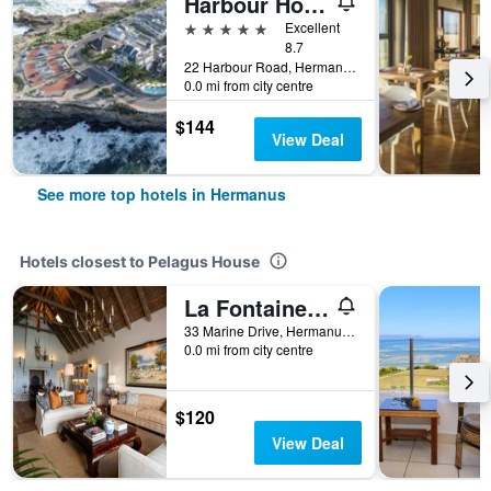
Harbour House Hotel
5 stars
Excellent
8.7
22 Harbour Road, Hermanus, Western Cape, South Africa
0.0 mi from city centre
$144
View Deal
See more top hotels in Hermanus
Hotels closest to Pelagus House
La Fontaine Guest House
33 Marine Drive, Hermanus, Western Cape, South Africa
0.0 mi from city centre
$120
View Deal