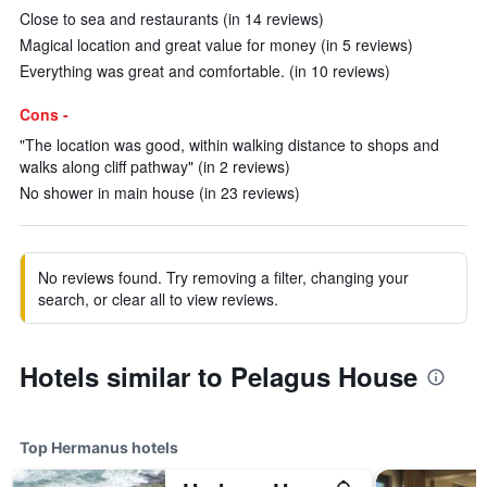
Close to sea and restaurants (in 14 reviews)
Magical location and great value for money (in 5 reviews)
Everything was great and comfortable. (in 10 reviews)
Cons -
"The location was good, within walking distance to shops and
walks along cliff pathway" (in 2 reviews)
No shower in main house (in 23 reviews)
No reviews found. Try removing a filter, changing your
search, or clear all to view reviews.
Hotels similar to Pelagus House
Top Hermanus hotels