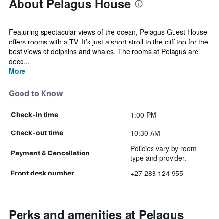
About Pelagus House
Featuring spectacular views of the ocean, Pelagus Guest House
offers rooms with a TV. It’s just a short stroll to the cliff top for the
best views of dolphins and whales. The rooms at Pelagus are
deco...
More
Good to Know
1:00 PM
Check-in time
10:30 AM
Check-out time
Policies vary by room
Payment & Cancellation
type and provider.
+27 283 124 955
Front desk number
Perks and amenities at Pelagus