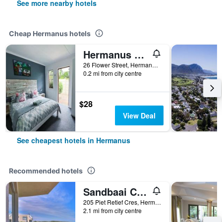
See more nearby hotels
Cheap Hermanus hotels
Hermanus Backpackers
26 Flower Street, Hermanus, Western Cape, South Africa
0.2 mi from city centre
$28
View Deal
See cheapest hotels in Hermanus
Recommended hotels
Sandbaai Country House
205 Piet Retief Cres, Hermanus, Western Cape, South Africa
2.1 mi from city centre