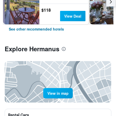
$118
View Deal
See other recommended hotels
Explore Hermanus
View in map
Rental Cars