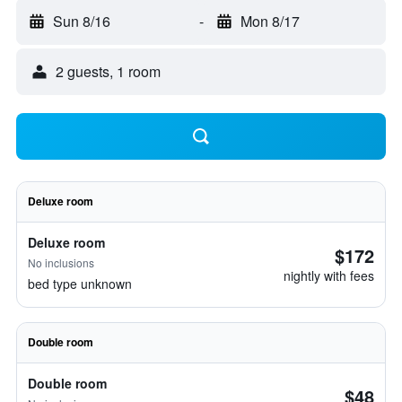
Sun 8/16
-
Mon 8/17
2 guests, 1 room
Deluxe room
Deluxe room
$172
No inclusions
nightly with fees
bed type unknown
Double room
Double room
$48