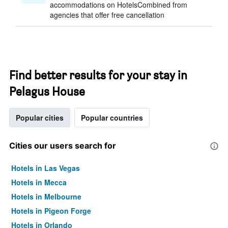
accommodations on HotelsCombined from
agencies that offer free cancellation
Find better results for your stay in
Pelagus House
Popular cities
Popular countries
Cities our users search for
Hotels in Las Vegas
Hotels in Mecca
Hotels in Melbourne
Hotels in Pigeon Forge
Hotels in Orlando