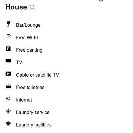
House
Bar/Lounge
Free Wi-Fi
Free parking
TV
Cable or satellite TV
Free toiletries
Internet
Laundry service
Laundry facilities