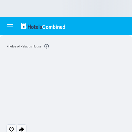
Photos of Pelagus House