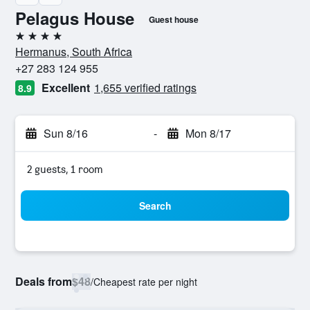
Pelagus House
Guest house
4 stars
Hermanus, South Africa
+27 283 124 955
Excellent
1,655 verified ratings
8.9
Sun 8/16
-
Mon 8/17
2 guests, 1 room
Search
Deals from
$48
/
Cheapest rate per night