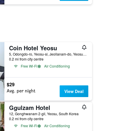
Coin Hotel Yeosu
5, Odongdo-ro, Yeosu-si, Jeollanam-do, Yeosu, South Korea
0.2 mi from city centre
Free Wi-Fi
Air Conditioning
$29
Avg. per night
View Deal
Ggulzam Hotel
12, Gonghwanam 2-gil, Yeosu, South Korea
0.2 mi from city centre
Free Wi-Fi
Air Conditioning