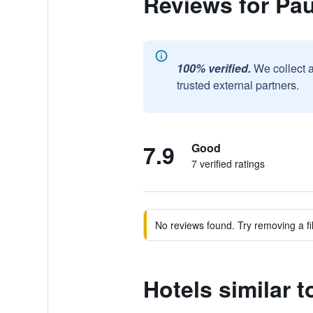
Reviews for Pa
100% verified.
We collect 
trusted external partners.
7.9
Good
7 verified ratings
No reviews found. Try removing a fil
Hotels similar 