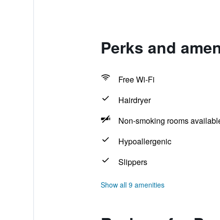
Perks and amen
Free Wi-Fi
Hairdryer
Non-smoking rooms availabl
Hypoallergenic
Slippers
Show all 9 amenities