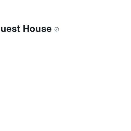
Guest House