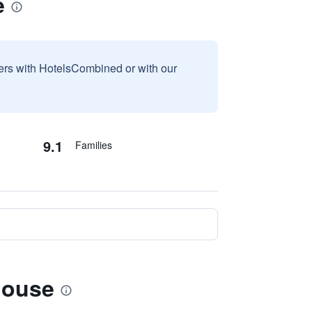
e
sers with HotelsCombined or with our
9.1
Families
House