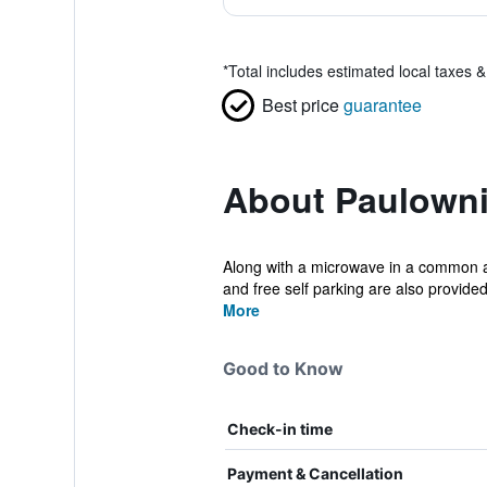
*
Total includes estimated local taxes 
Best price
guarantee
About Paulowni
Along with a microwave in a common are
and free self parking are also provided
More
Good to Know
Check-in time
Payment & Cancellation