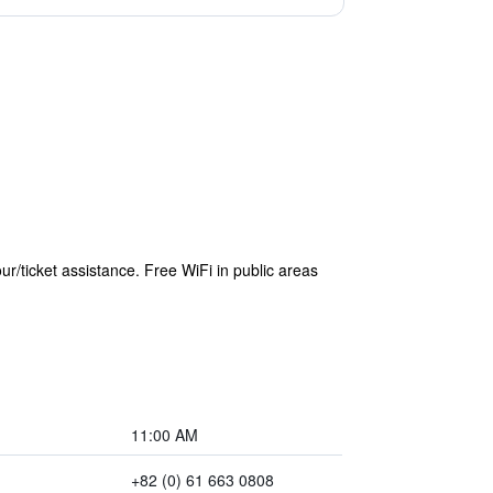
r/ticket assistance. Free WiFi in public areas
11:00 AM
+82 (0) 61 663 0808