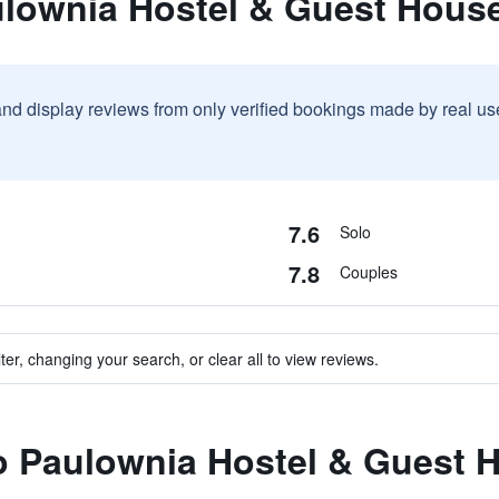
ulownia Hostel & Guest Hous
and display reviews from only verified bookings made by real u
7.6
Solo
7.8
Couples
ter, changing your search, or clear all to view reviews.
to Paulownia Hostel & Guest 