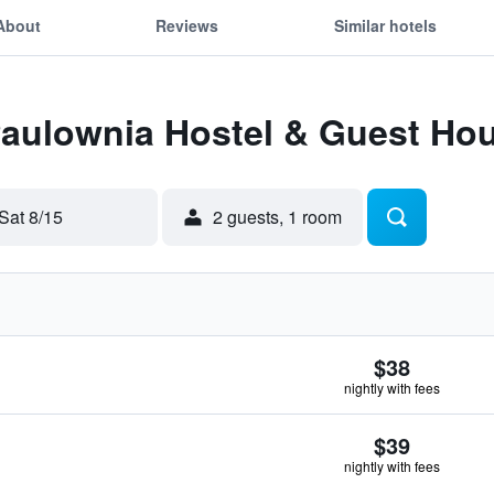
About
Reviews
Similar hotels
 Paulownia Hostel & Guest Ho
Sat 8/15
2 guests, 1 room
$38
nightly with fees
$39
nightly with fees