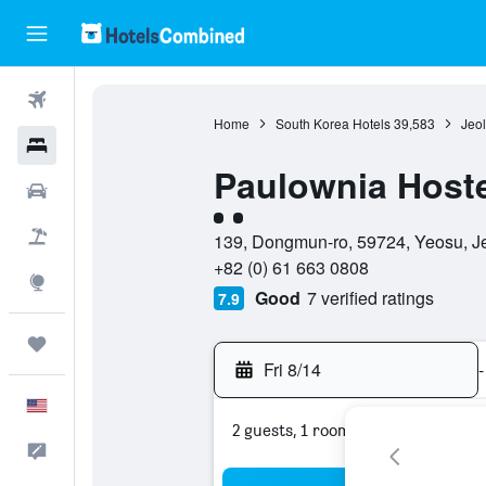
Flights
Home
South Korea Hotels
39,583
Jeo
Hotels
Paulownia Host
Cars
2 class rating
Packages
139, Dongmun-ro, 59724, Yeosu, J
+82 (0) 61 663 0808
Explore
Good
7 verified ratings
7.9
Trips
Fri 8/14
-
English
2 guests, 1 room
Feedback