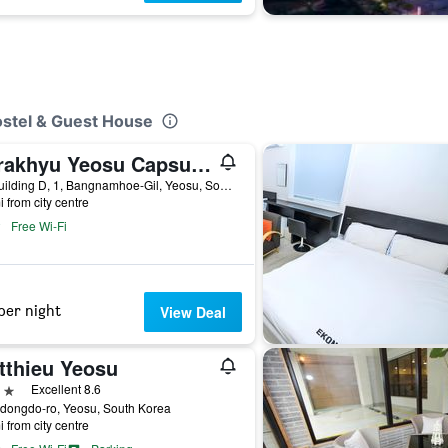
ostel & Guest House
Darakhyu Yeosu Capsule Hotel By Walkerhill
3F, Building D, 1, Bangnamhoe-Gil, Yeosu, South Korea
i from city centre
Free Wi-Fi
per night
View Deal
tthieu Yeosu
ars
Excellent 8.6
dongdo-ro, Yeosu, South Korea
i from city centre