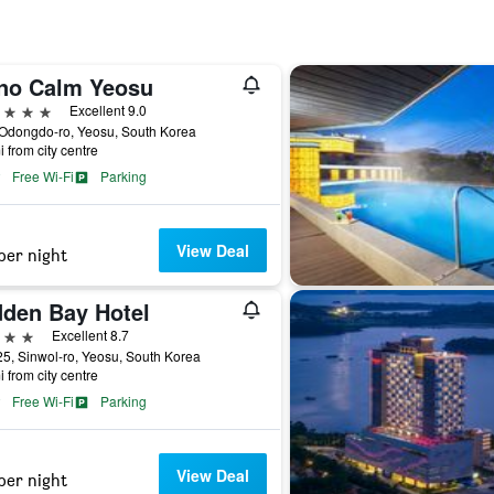
no Calm Yeosu
ars
Excellent 9.0
 Odongdo-ro, Yeosu, South Korea
i from city centre
Free Wi-Fi
Parking
View Deal
per night
dden Bay Hotel
ars
Excellent 8.7
5, Sinwol-ro, Yeosu, South Korea
i from city centre
Free Wi-Fi
Parking
View Deal
per night