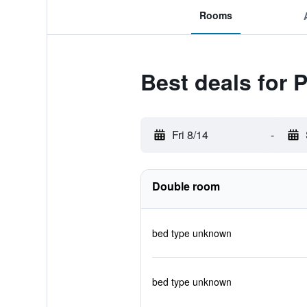
Rooms
Best deals for
Fri 8/14
-
Double room
bed type unknown
bed type unknown