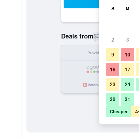
Sea
S
M
$38
Deals from
/
Cheapest rate p
2
3
Provider
Nig
9
10
16
17
23
24
30
31
Cheaper
A