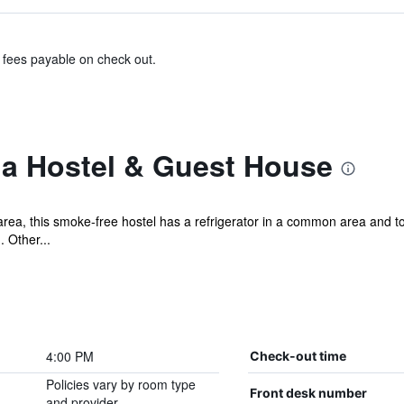
& fees payable on check out.
a Hostel & Guest House
a, this smoke-free hostel has a refrigerator in a common area and tou
. Other...
4:00 PM
Check-out time
Policies vary by room type
Front desk number
and provider.