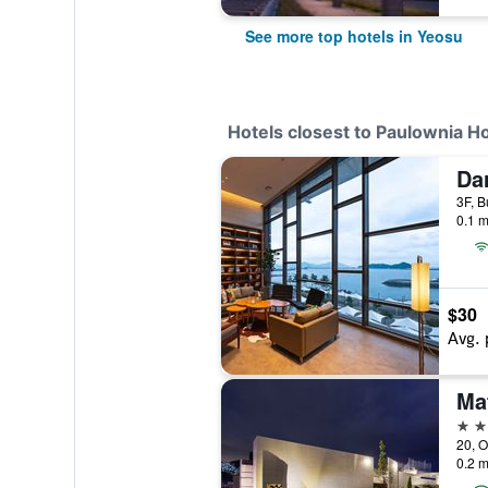
See more top hotels in Yeosu
Hotels closest to Paulownia H
0.1 m
$30
Avg. 
Ma
3 st
20, O
0.2 m