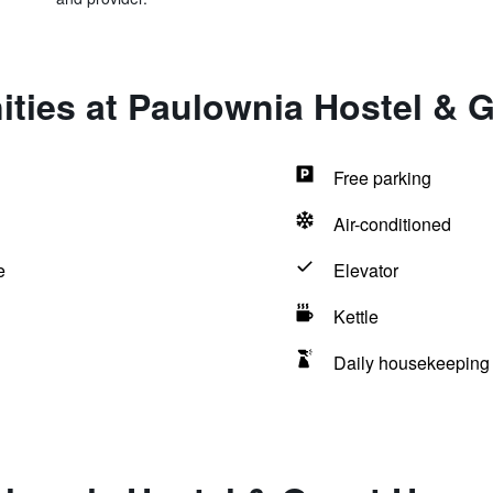
ities at Paulownia Hostel & 
Free parking
Air-conditioned
e
Elevator
Kettle
Daily housekeeping