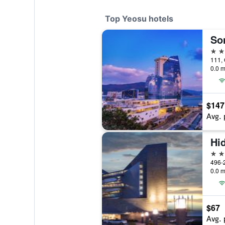
Top Yeosu hotels
So
5 st
111,
0.0 m
$147
Avg. 
Hi
4 st
496-2
0.0 m
$67
Avg. 