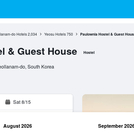
llanam-do Hotels
2,034
Yeosu Hotels
750
Paulownia Hostel & Guest Hou
el & Guest House
Hostel
eollanam-do, South Korea
Sat 8/15
August 2026
September 202