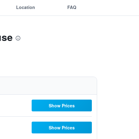
Location
FAQ
use
Show Prices
Show Prices