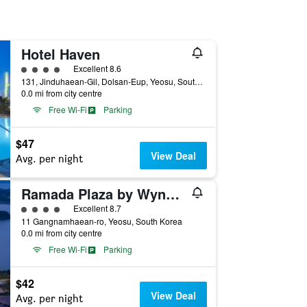
Hotel Haven
4 class rating
Excellent 8.6
131, Jinduhaean-Gil, Dolsan-Eup, Yeosu, South Korea
0.0 mi from city centre
Free Wi-Fi
Parking
$47
View Deal
Avg. per night
Ramada Plaza by Wyndham Dolsan Yeosu
4 class rating
Excellent 8.7
11 Gangnamhaean-ro, Yeosu, South Korea
0.0 mi from city centre
Free Wi-Fi
Parking
$42
View Deal
Avg. per night