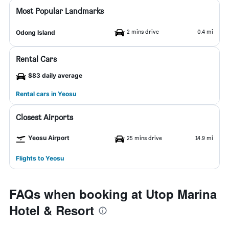
Most Popular Landmarks
2 mins drive
0.4 mi
Odong Island
Rental Cars
$83 daily average
Rental cars in Yeosu
Closest Airports
Yeosu Airport
25 mins drive
14.9 mi
Flights to Yeosu
FAQs when booking at Utop Marina
Hotel & Resort