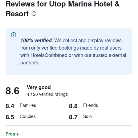
Reviews for Utop Marina Hotel &
Resort
100% verified.
We collect and display reviews
from only verified bookings made by real users
with HotelsCombined or with our trusted external
partners.
8.6
Very good
4,120 verified ratings
8.4
8.8
Families
Friends
8.5
8.7
Couples
Solo
Pros +