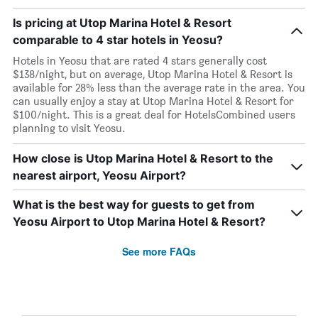
Is pricing at Utop Marina Hotel & Resort
comparable to 4 star hotels in Yeosu?
Hotels in Yeosu that are rated 4 stars generally cost
$138/night, but on average, Utop Marina Hotel & Resort is
available for 28% less than the average rate in the area. You
can usually enjoy a stay at Utop Marina Hotel & Resort for
$100/night. This is a great deal for HotelsCombined users
planning to visit Yeosu.
How close is Utop Marina Hotel & Resort to the
nearest airport, Yeosu Airport?
What is the best way for guests to get from
Yeosu Airport to Utop Marina Hotel & Resort?
See more FAQs