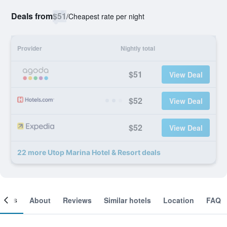
Deals from
$51
/
Cheapest rate per night
Provider
Nightly total
$51
View Deal
$52
View Deal
$52
View Deal
22 more Utop Marina Hotel & Resort deals
ooms
About
Reviews
Similar hotels
Location
FAQ