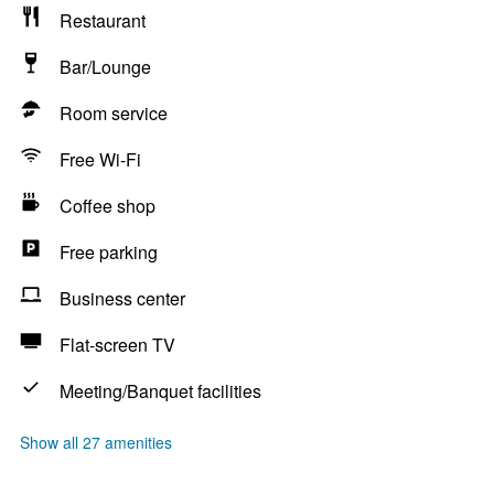
Restaurant
Bar/Lounge
Room service
Free Wi-Fi
Coffee shop
Free parking
Business center
Flat-screen TV
Meeting/Banquet facilities
Show all 27 amenities