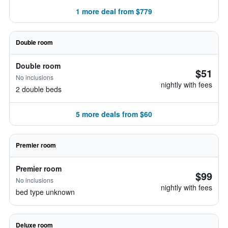
1 more deal from $779
Double room
Double room
$51
No inclusions
nightly with fees
2 double beds
5 more deals from $60
Premier room
Premier room
$99
No inclusions
nightly with fees
bed type unknown
Deluxe room