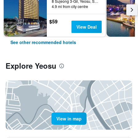
8 Sujeong 3-Gil, Yeosu, South Korea
4.9 mi from city centre
$59
View Deal
See other recommended hotels
Explore Yeosu
View in map