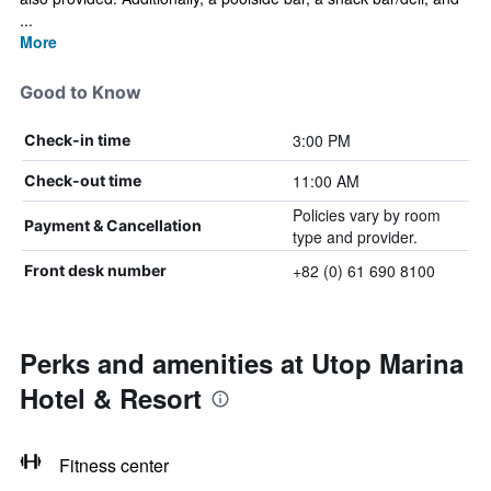
...
More
Good to Know
3:00 PM
Check-in time
11:00 AM
Check-out time
Policies vary by room
Payment & Cancellation
type and provider.
+82 (0) 61 690 8100
Front desk number
Perks and amenities at Utop Marina
Hotel & Resort
Fitness center