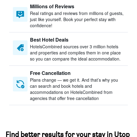
Millions of Reviews
Real ratings and reviews from millions of guests,
just like yourself. Book your perfect stay with
confidence!
Best Hotel Deals
HotelsCombined sources over 3 million hotels
and properties and compiles them in one place
so you can compare the ideal accommodation.
Free Cancellation
Plans change — we get it. And that’s why you
can search and book hotels and
accommodations on HotelsCombined from
agencies that offer free cancellation
Find better results for your stay in Utop