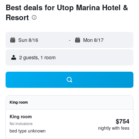
Best deals for Utop Marina Hotel &
Resort
Sun 8/16
-
Mon 8/17
2 guests, 1 room
King room
King room
$754
No inclusions
nightly with fees
bed type unknown