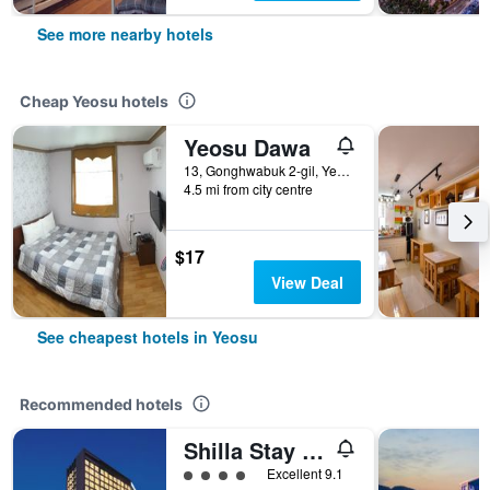
See more nearby hotels
Cheap Yeosu hotels
Yeosu Dawa
13, Gonghwabuk 2-gil, Yeosu, South Korea
4.5 mi from city centre
$17
View Deal
See cheapest hotels in Yeosu
Recommended hotels
Shilla Stay Yeosu Expo Station
4 class rating
Excellent 9.1