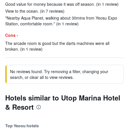
Good value for money because it was off season. (in 1 review)
View to the ocean. (in 7 reviews)
"Nearby Aqua Planet, walking about 30mins from Yeosu Expo
Station, comfortable room." (in 1 review)
Cons -
The arcade room is good but the darts machines were all
broken. (in 1 review)
No reviews found. Try removing a filter, changing your
search, or clear all to view reviews.
Hotels similar to Utop Marina Hotel
& Resort
Top Yeosu hotels