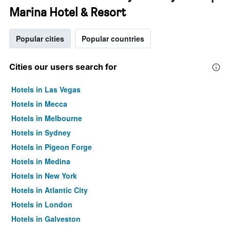
Marina Hotel & Resort
Popular cities
Popular countries
Cities our users search for
Hotels in Las Vegas
Hotels in Mecca
Hotels in Melbourne
Hotels in Sydney
Hotels in Pigeon Forge
Hotels in Medina
Hotels in New York
Hotels in Atlantic City
Hotels in London
Hotels in Galveston