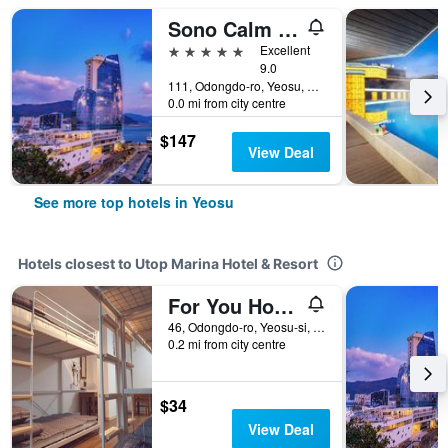
Sono Calm Yeosu
5 stars
Excellent
9.0
111, Odongdo-ro, Yeosu, South Korea
0.0 mi from city centre
$147
View Deal
See more top hotels in Yeosu
Hotels closest to Utop Marina Hotel & Resort
For You Hostel
46, Odongdo-ro, Yeosu-si, Yeosu, South Korea
0.2 mi from city centre
$34
View Deal