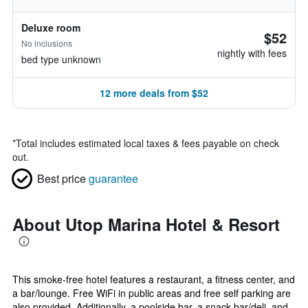
Deluxe room
$52
No inclusions
nightly with fees
bed type unknown
12 more deals from $52
*
Total includes estimated local taxes & fees payable on check
out.
Best price
guarantee
About Utop Marina Hotel & Resort
This smoke-free hotel features a restaurant, a fitness center, and
a bar/lounge. Free WiFi in public areas and free self parking are
also provided. Additionally, a poolside bar, a snack bar/deli, and