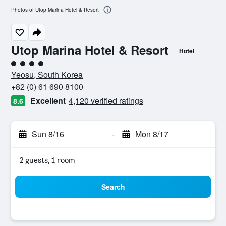
Photos of Utop Marina Hotel & Resort
Utop Marina Hotel & Resort
Hotel
4 class rating
Yeosu, South Korea
+82 (0) 61 690 8100
Excellent
4,120 verified ratings
8.6
Sun 8/16
-
Mon 8/17
2 guests, 1 room
Search