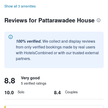
Show all 3 amenities
Reviews for Pattarawadee House
100% verified.
We collect and display reviews
from only verified bookings made by real users
with HotelsCombined or with our trusted external
partners.
8.8
Very good
5 verified ratings
10.0
8.4
Solo
Couples