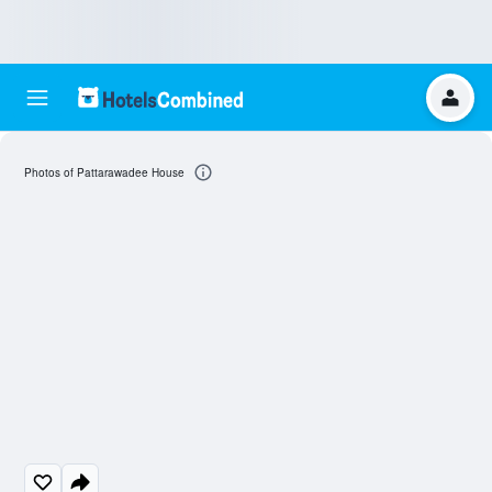
Photos of Pattarawadee House