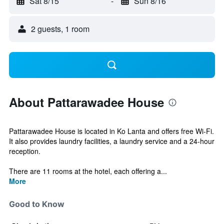
Sat 8/15
-
Sun 8/16
2 guests, 1 room
About Pattarawadee House
Pattarawadee House is located in Ko Lanta and offers free Wi-Fi.
It also provides laundry facilities, a laundry service and a 24-hour
reception.
There are 11 rooms at the hotel, each offering a...
More
Good to Know