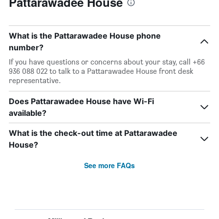
Pattarawadee House
What is the Pattarawadee House phone
number?
If you have questions or concerns about your stay, call +66
936 088 022 to talk to a Pattarawadee House front desk
representative.
Does Pattarawadee House have Wi-Fi
available?
What is the check-out time at Pattarawadee
House?
See more FAQs