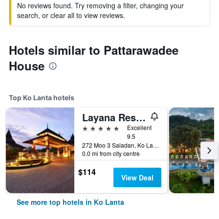
No reviews found. Try removing a filter, changing your
search, or clear all to view reviews.
Hotels similar to Pattarawadee
House
Top Ko Lanta hotels
Layana Resort and Spa
5 stars
Excellent
9.5
272 Moo 3 Saladan, Ko Lanta, Thailand
0.0 mi from city centre
$114
View Deal
See more top hotels in Ko Lanta