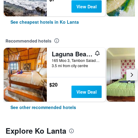
View Deal
See cheapest hotels in Ko Lanta
Recommended hotels
Laguna Beach Club Resort
165 Moo 3, Tambon Saladan, Krabi, Ko Lanta, Thailand
3.5 mi from city centre
$20
View Deal
See other recommended hotels
Explore Ko Lanta