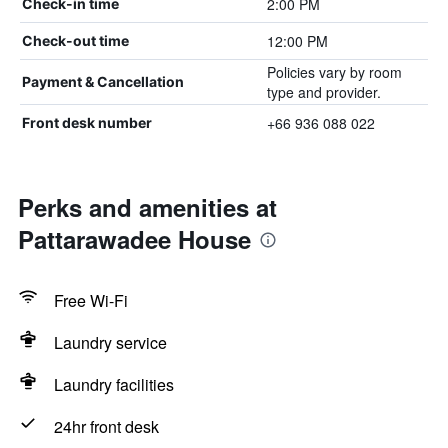
2:00 PM
Check-in time
12:00 PM
Check-out time
Policies vary by room
Payment & Cancellation
type and provider.
+66 936 088 022
Front desk number
Perks and amenities at
Pattarawadee House
Free Wi-Fi
Laundry service
Laundry facilities
24hr front desk