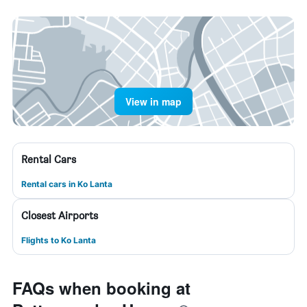
View in map
Rental Cars
Rental cars in Ko Lanta
Closest Airports
Flights to Ko Lanta
FAQs when booking at