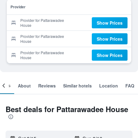
Provider
Provider for Pattarawadee
Show Prices
House
Provider for Pattarawadee
Show Prices
House
Provider for Pattarawadee
Show Prices
House
ooms
About
Reviews
Similar hotels
Location
FAQ
Best deals for Pattarawadee House