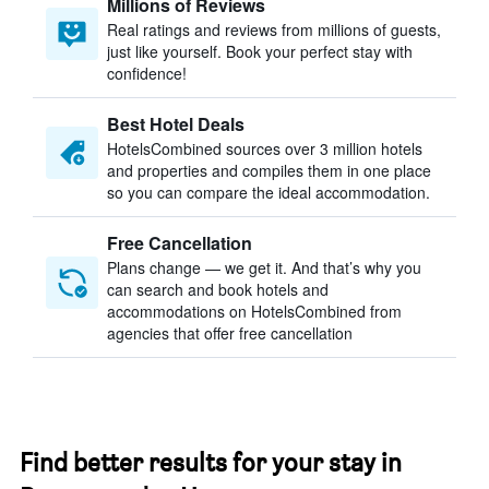
Millions of Reviews
Real ratings and reviews from millions of guests,
just like yourself. Book your perfect stay with
confidence!
Best Hotel Deals
HotelsCombined sources over 3 million hotels
and properties and compiles them in one place
so you can compare the ideal accommodation.
Free Cancellation
Plans change — we get it. And that’s why you
can search and book hotels and
accommodations on HotelsCombined from
agencies that offer free cancellation
Find better results for your stay in