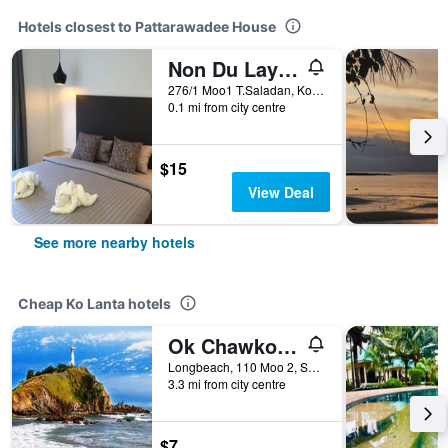
Hotels closest to Pattarawadee House
Non Du Lay Guesthouse
276/1 Moo1 T.Saladan, Ko Lanta, Thailand
0.1 mi from city centre
$15
View Deal
See more nearby hotels
Cheap Ko Lanta hotels
Ok Chawkoh Bungalow
Longbeach, 110 Moo 2, Saladan, Ko Lanta, Thailand
3.3 mi from city centre
$7