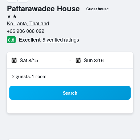
Pattarawadee House
Guest house
2 stars
Ko Lanta, Thailand
+66 936 088 022
Excellent
5 verified ratings
8.8
Sat 8/15
-
Sun 8/16
2 guests, 1 room
Search