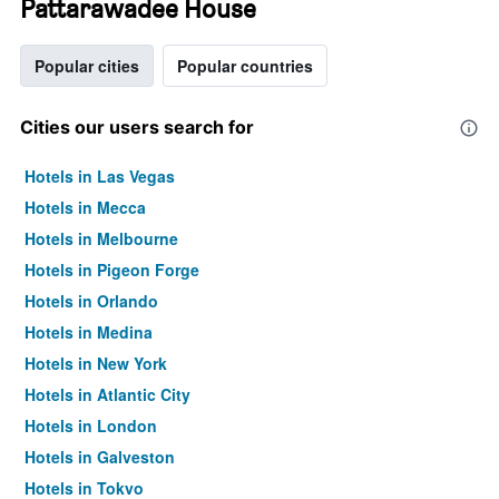
Pattarawadee House
Popular cities
Popular countries
Cities our users search for
Hotels in Las Vegas
Hotels in Mecca
Hotels in Melbourne
Hotels in Pigeon Forge
Hotels in Orlando
Hotels in Medina
Hotels in New York
Hotels in Atlantic City
Hotels in London
Hotels in Galveston
Hotels in Tokyo