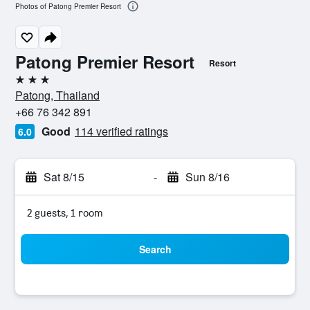
Photos of Patong Premier Resort
Patong Premier Resort
Resort
3 stars
Patong, Thailand
+66 76 342 891
Good
114 verified ratings
6.0
Sat 8/15
-
Sun 8/16
2 guests, 1 room
Search