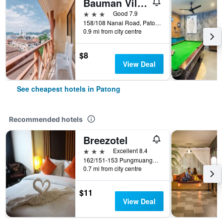
Bauman Ville Hotel
3 stars
Good 7.9
158/108 Nanai Road, Patong, Thailand
0.9 mi from city centre
$8
View Deal
See cheapest hotels in Patong
Recommended hotels
Breezotel
3 stars
Excellent 8.4
162/151-153 Pungmuangsai Kor, Patong, Thailand
0.7 mi from city centre
$11
View Deal