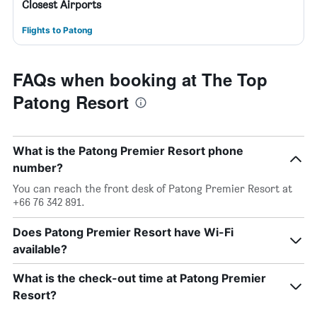
Closest Airports
Flights to Patong
FAQs when booking at The Top
Patong Resort
What is the Patong Premier Resort phone
number?
You can reach the front desk of Patong Premier Resort at
+66 76 342 891.
Does Patong Premier Resort have Wi-Fi
available?
What is the check-out time at Patong Premier
Resort?