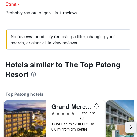
Cons -
Probably ran out of gas. (in 1 review)
No reviews found. Try removing a filter, changing your
search, or clear all to view reviews.
Hotels similar to The Top Patong
Resort
Top Patong hotels
Grand Mercure Phuket Patong (Sha Plus+)
5 stars
Excellent
8.5
1 Soi Ratuthit 200 Pi 2 Road, Patong, Thailand
0.0 mi from city centre