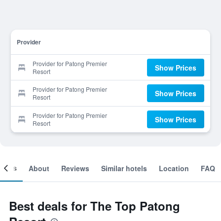
Provider
Provider for Patong Premier
Show Prices
Resort
Provider for Patong Premier
Show Prices
Resort
Provider for Patong Premier
Show Prices
Resort
ooms
About
Reviews
Similar hotels
Location
FAQ
Best deals for The Top Patong