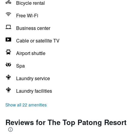
Bicycle rental
Free Wi-Fi
Business center
Cable or satellite TV
Airport shuttle
Spa
Laundry service
Laundry facilities
Show all 22 amenities
Reviews for The Top Patong Resort