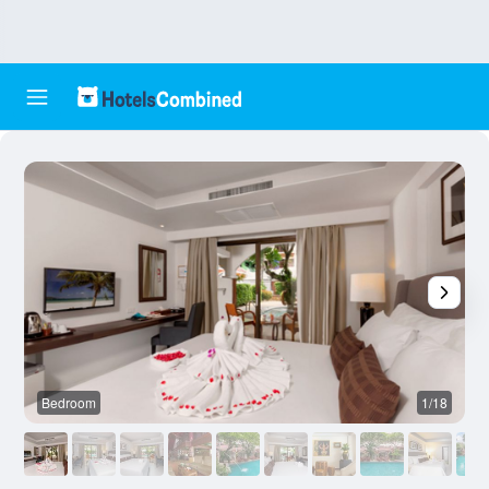
Bedroom
1/18