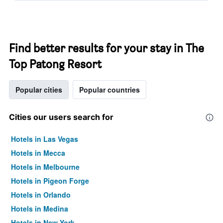
Find better results for your stay in The
Top Patong Resort
Popular cities
Popular countries
Cities our users search for
Hotels in Las Vegas
Hotels in Mecca
Hotels in Melbourne
Hotels in Pigeon Forge
Hotels in Orlando
Hotels in Medina
Hotels in New York