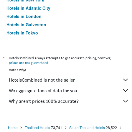
Hotels in Atlantic City
Hotels in London
Hotels in Galveston
Hotels in Tokyo
Hotels in Niagara Falls
*
HotelsCombined always attempts to get accurate pricing, however,
prices are not guaranteed
.
Here's why:
HotelsCombined is not the seller
We aggregate tons of data for you
Why aren’t prices 100% accurate?
Home
Thailand Hotels
73,741
South Thailand Hotels
28,522