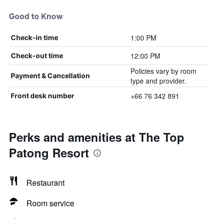
Good to Know
1:00 PM
Check-in time
12:00 PM
Check-out time
Policies vary by room
Payment & Cancellation
type and provider.
+66 76 342 891
Front desk number
Perks and amenities at The Top
Patong Resort
Restaurant
Room service