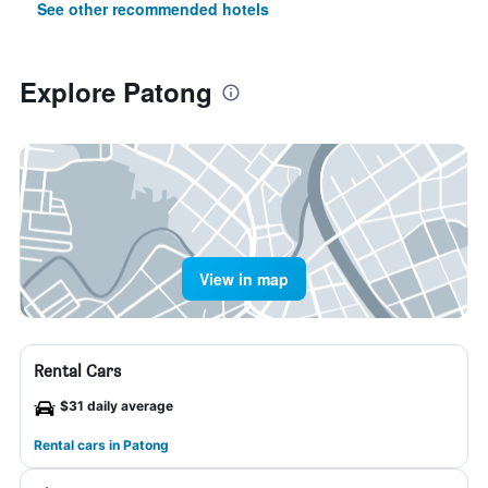
See other recommended hotels
Explore Patong
View in map
Rental Cars
$31 daily average
Rental cars in Patong