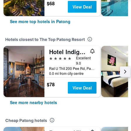
$68
View Deal
See more top hotels in Patong
Hotels closest to The Top Patong Resort
Hotel Indigo Phuket Patong, An IHG Hotel (Sha Plus+)
5 stars
Excellent
9.0
Rat U Thit 200 Pee Rd, Patong, Thailand
0.0 mi from city centre
$78
View Deal
See more nearby hotels
Cheap Patong hotels