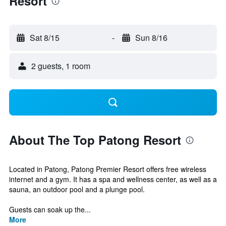
Resort
Sat 8/15
-
Sun 8/16
2 guests, 1 room
About The Top Patong Resort
Located in Patong, Patong Premier Resort offers free wireless
internet and a gym. It has a spa and wellness center, as well as a
sauna, an outdoor pool and a plunge pool.
Guests can soak up the...
More