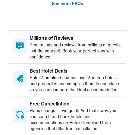
See more FAQs
Millions of Reviews
Real ratings and reviews from millions of guests,
just like yourself. Book your perfect stay with
confidence!
Best Hotel Deals
HotelsCombined sources over 3 million hotels
and properties and compiles them in one place
so you can compare the ideal accommodation.
Free Cancellation
Plans change — we get it. And that’s why you
can search and book hotels and
accommodations on HotelsCombined from
agencies that offer free cancellation