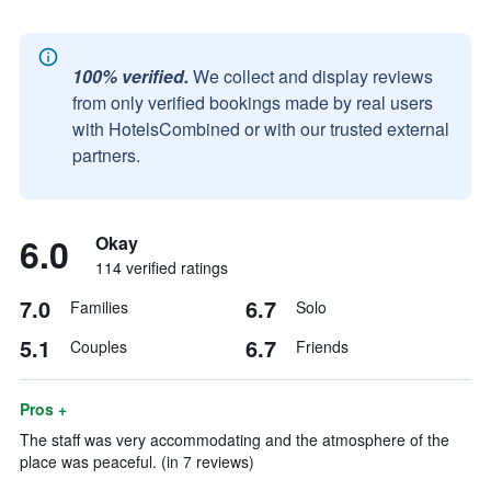
100% verified.
We collect and display reviews
from only verified bookings made by real users
with HotelsCombined or with our trusted external
partners.
6.0
Okay
114 verified ratings
7.0
6.7
Families
Solo
5.1
6.7
Couples
Friends
Pros +
The staff was very accommodating and the atmosphere of the
place was peaceful. (in 7 reviews)