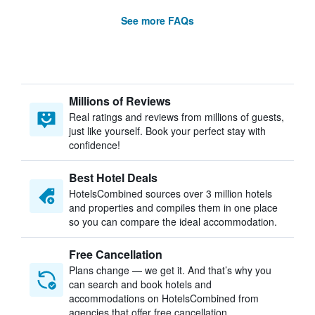
See more FAQs
Millions of Reviews
Real ratings and reviews from millions of guests,
just like yourself. Book your perfect stay with
confidence!
Best Hotel Deals
HotelsCombined sources over 3 million hotels
and properties and compiles them in one place
so you can compare the ideal accommodation.
Free Cancellation
Plans change — we get it. And that’s why you
can search and book hotels and
accommodations on HotelsCombined from
agencies that offer free cancellation