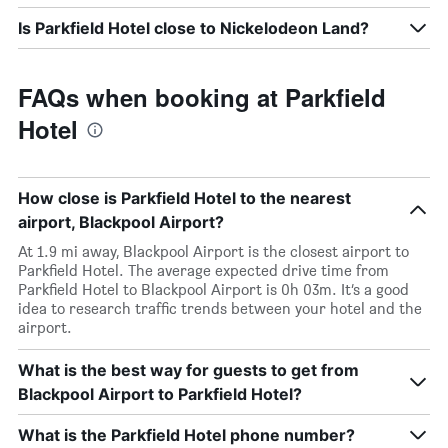
Is Parkfield Hotel close to Nickelodeon Land?
FAQs when booking at Parkfield
Hotel
How close is Parkfield Hotel to the nearest
airport, Blackpool Airport?
At 1.9 mi away, Blackpool Airport is the closest airport to
Parkfield Hotel. The average expected drive time from
Parkfield Hotel to Blackpool Airport is 0h 03m. It’s a good
idea to research traffic trends between your hotel and the
airport.
What is the best way for guests to get from
Blackpool Airport to Parkfield Hotel?
What is the Parkfield Hotel phone number?