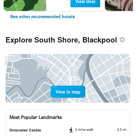
View Deal
See other recommended hotels
Explore South Shore, Blackpool
View in map
Most Popular Landmarks
5 mins walk
0.3 mi
Grosvenor Casino