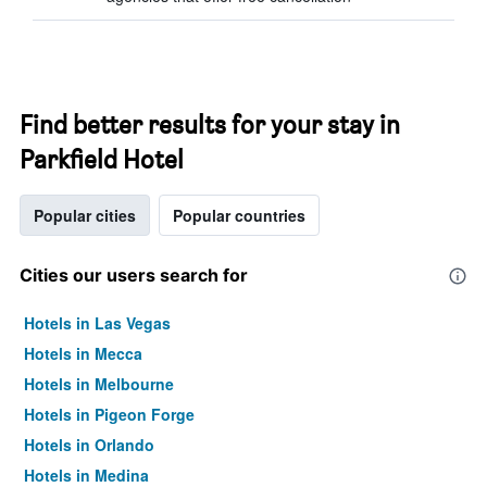
Find better results for your stay in
Parkfield Hotel
Popular cities
Popular countries
Cities our users search for
Hotels in Las Vegas
Hotels in Mecca
Hotels in Melbourne
Hotels in Pigeon Forge
Hotels in Orlando
Hotels in Medina