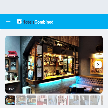
Bar
1/18