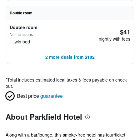
Double room
Double room
$41
No inclusions
nightly with fees
1 twin bed
2 more deals from $102
*
Total includes estimated local taxes & fees payable on check
out.
Best price
guarantee
About Parkfield Hotel
Along with a bar/lounge, this smoke-free hotel has tour/ticket