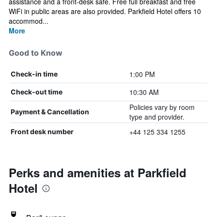
assistance and a front-desk safe. Free full breakfast and free
WiFi in public areas are also provided. Parkfield Hotel offers 10
accommod...
More
Good to Know
1:00 PM
Check-in time
10:30 AM
Check-out time
Policies vary by room
Payment & Cancellation
type and provider.
+44 125 334 1255
Front desk number
Perks and amenities at Parkfield
Hotel