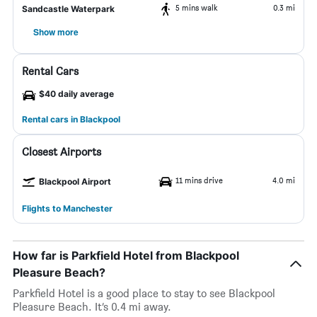
5 mins walk
0.3 mi
Sandcastle Waterpark
Show more
Rental Cars
$40 daily average
Rental cars in Blackpool
Closest Airports
11 mins drive
4.0 mi
Blackpool Airport
Flights to Manchester
How far is Parkfield Hotel from Blackpool
Pleasure Beach?
Parkfield Hotel is a good place to stay to see Blackpool
Pleasure Beach. It’s 0.4 mi away.