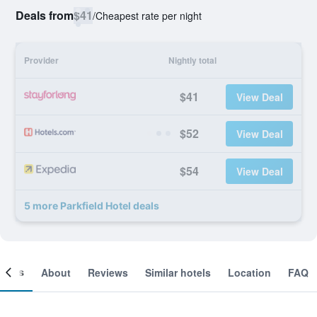
Deals from
$41
/
Cheapest rate per night
Provider
Nightly total
$41
View Deal
$52
View Deal
$54
View Deal
5 more Parkfield Hotel deals
ooms
About
Reviews
Similar hotels
Location
FAQ