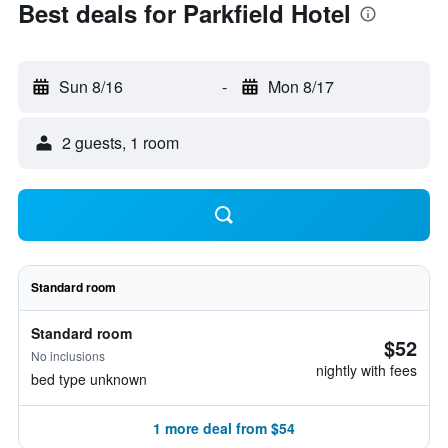
Best deals for Parkfield Hotel
Sun 8/16
-
Mon 8/17
2 guests, 1 room
Standard room
Standard room
$52
No inclusions
nightly with fees
bed type unknown
1 more deal from $54