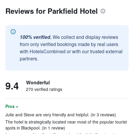
Reviews for Parkfield Hotel
100% verified.
We collect and display reviews
from only verified bookings made by real users
with HotelsCombined or with our trusted external
partners.
9.4
Wonderful
270 verified ratings
Pros +
Julie and Steve are very friendly and helpful. (in 3 reviews)
The hotel is strategically located near most of the popular tourist
spots in Blackpool. (in 1 review)