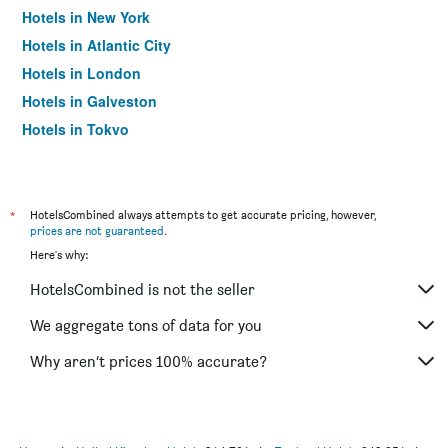
Hotels in New York
Hotels in Atlantic City
Hotels in London
Hotels in Galveston
Hotels in Tokyo
Hotels in Niagara Falls
*
HotelsCombined always attempts to get accurate pricing, however,
prices are not guaranteed
.
Here's why:
HotelsCombined is not the seller
We aggregate tons of data for you
Why aren’t prices 100% accurate?