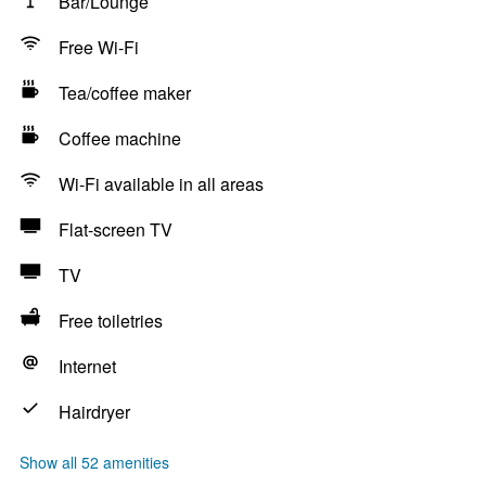
Bar/Lounge
Free Wi-Fi
Tea/coffee maker
Coffee machine
Wi-Fi available in all areas
Flat-screen TV
TV
Free toiletries
Internet
Hairdryer
Show all 52 amenities