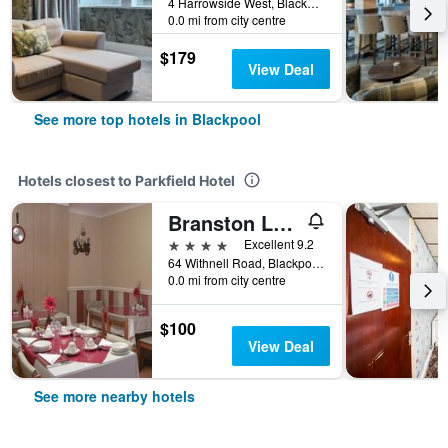
4 Harrowside West, Blackpool, United Kingdom
0.0 mi from city centre
$179
View Deal
See more top hotels in Blackpool
Hotels closest to Parkfield Hotel
Branston Lodge Guest House
4 stars
Excellent 9.2
64 Withnell Road, Blackpool, United Kingdom
0.0 mi from city centre
$100
View Deal
See more nearby hotels