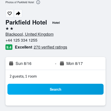
Photos of Parkfield Hotel
Parkfield Hotel
Hotel
2 stars
Blackpool, United Kingdom
+44 125 334 1255
Excellent
270 verified ratings
9.4
Sun 8/16
-
Mon 8/17
2 guests, 1 room
Search