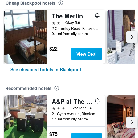
Cheap Blackpool hotels
The Merlin Hotel
2 stars
Okay 5.6
2 Charnley Road, Blackpool, United Kingdom
0.1 mi from city centre
$22
View Deal
See cheapest hotels in Blackpool
Recommended hotels
A&P at The Sheron House
3 stars
Excellent 9.4
21 Gynn Avenue, Blackpool, United Kingdom
1.1 mi from city centre
$75