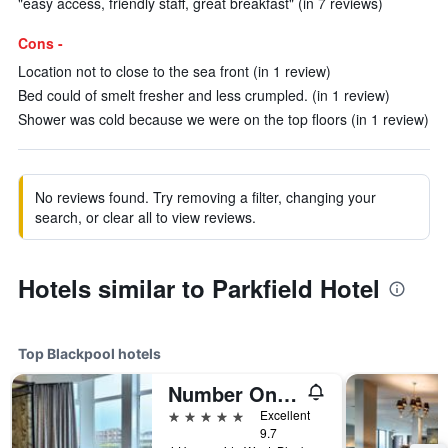
"easy access, friendly staff, great breakfast" (in 7 reviews)
Cons -
Location not to close to the sea front (in 1 review)
Bed could of smelt fresher and less crumpled. (in 1 review)
Shower was cold because we were on the top floors (in 1 review)
No reviews found. Try removing a filter, changing your
search, or clear all to view reviews.
Hotels similar to Parkfield Hotel
Top Blackpool hotels
Number One South Beach
5 stars
Excellent
9.7