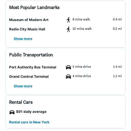
Most Popular Landmarks
8 mins walk
0.4 mi
Museum of Modern Art
10 mins walk
0.5 mi
Radio City Music Hall
Show more
Public Transportation
5 mins drive
1.4 mi
Port Authority Bus Terminal
4 mins drive
1.2 mi
Grand Central Terminal
Show more
Rental Cars
$91 daily average
Rental cars in New York