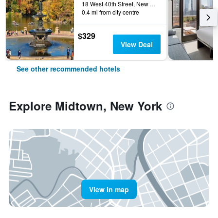
18 West 40th Street, New York, NY, United States
0.4 mi from city centre
$329
View Deal
See other recommended hotels
Explore Midtown, New York
View in map