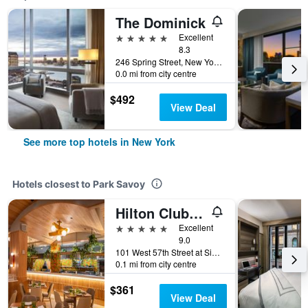
The Dominick
5 stars
Excellent
8.3
246 Spring Street, New York, NY, United States
0.0 mi from city centre
$492
View Deal
See more top hotels in New York
Hotels closest to Park Savoy
Hilton Club The Quin New York
5 stars
Excellent
9.0
101 West 57th Street at Sixth Avenue, New York, NY, United States
0.1 mi from city centre
$361
View Deal