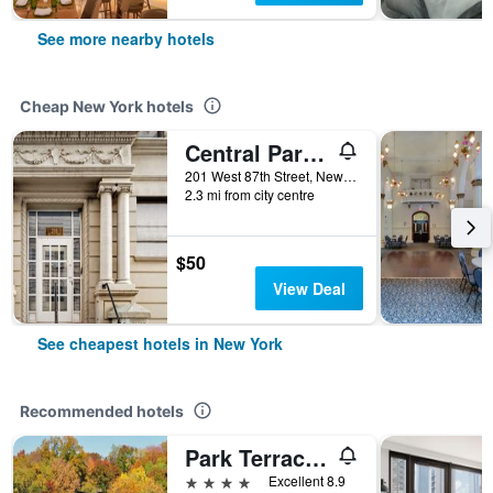
See more nearby hotels
Cheap New York hotels
Central Park West Hostel
201 West 87th Street, New York, NY, United States
2.3 mi from city centre
$50
View Deal
See cheapest hotels in New York
Recommended hotels
Park Terrace Hotel
4 stars
Excellent 8.9