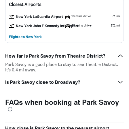
Closest Airports
18 mins drive
7.1 mi
New York LaGuardia Airport
30 mins drive
17.1 mi
New York John F Kennedy Intl Airport
Flights to New York
How far is Park Savoy from Theatre District?
Park Savoy is a good place to stay to see Theatre District.
It’s 0.4 mi away.
Is Park Savoy close to Broadway?
FAQs when booking at Park Savoy
How close is Park Savoy to the nearest airport,