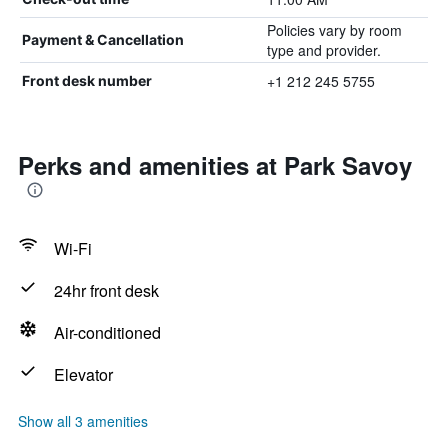
Policies vary by room
Payment & Cancellation
type and provider.
+1 212 245 5755
Front desk number
Perks and amenities at Park Savoy
Wi-Fi
24hr front desk
Air-conditioned
Elevator
Show all 3 amenities