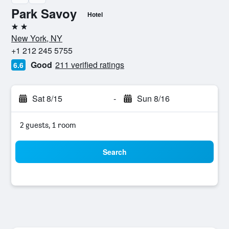
Park Savoy
Hotel
2 stars
New York, NY
+1 212 245 5755
Good
211 verified ratings
6.6
Sat 8/15
-
Sun 8/16
2 guests, 1 room
Search