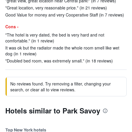
"great view, great location near Central park!" (in 7 reviews)
"Great location, very reasonable price." (in 21 reviews)
Good Value for money and very Cooperative Staff (in 7 reviews)
Cons -
"The hotel is very dated, the bed is very hard and not
comfortable." (in 1 review)
It was ok but the radiator made the whole room smell like wet
dog (in 1 review)
"Doubled bed room, was extremely small." (in 18 reviews)
No reviews found. Try removing a filter, changing your
search, or clear all to view reviews.
Hotels similar to Park Savoy
Top New York hotels