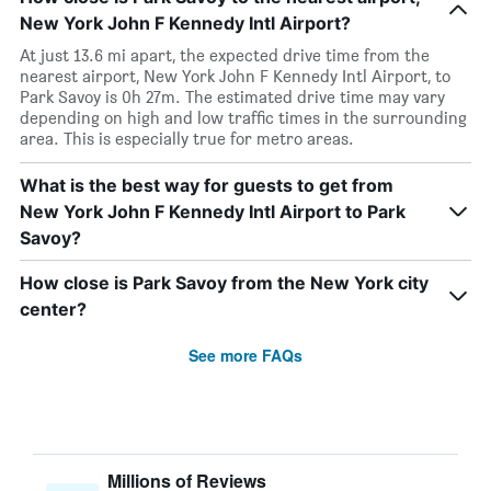
New York John F Kennedy Intl Airport?
At just 13.6 mi apart, the expected drive time from the
nearest airport, New York John F Kennedy Intl Airport, to
Park Savoy is 0h 27m. The estimated drive time may vary
depending on high and low traffic times in the surrounding
area. This is especially true for metro areas.
What is the best way for guests to get from
New York John F Kennedy Intl Airport to Park
Savoy?
How close is Park Savoy from the New York city
center?
See more FAQs
Millions of Reviews