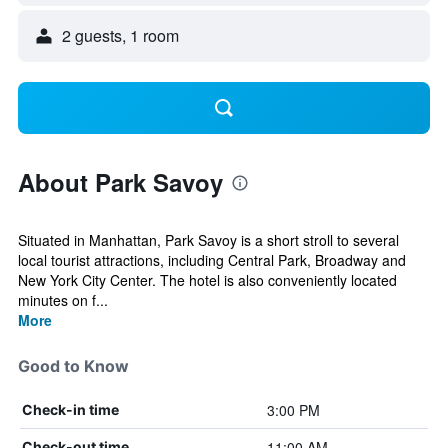
2 guests, 1 room
About Park Savoy
Situated in Manhattan, Park Savoy is a short stroll to several
local tourist attractions, including Central Park, Broadway and
New York City Center. The hotel is also conveniently located
minutes on f...
More
Good to Know
3:00 PM
Check-in time
11:00 AM
Check-out time