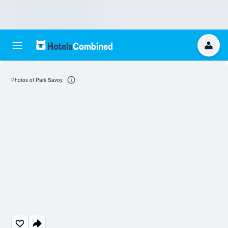
Photos of Park Savoy