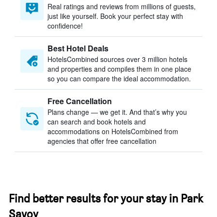
Real ratings and reviews from millions of guests,
just like yourself. Book your perfect stay with
confidence!
Best Hotel Deals
HotelsCombined sources over 3 million hotels
and properties and compiles them in one place
so you can compare the ideal accommodation.
Free Cancellation
Plans change — we get it. And that’s why you
can search and book hotels and
accommodations on HotelsCombined from
agencies that offer free cancellation
Find better results for your stay in Park
Savoy