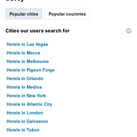
Popular cities
Popular countries
Cities our users search for
Hotels in Las Vegas
Hotels in Mecca
Hotels in Melbourne
Hotels in Pigeon Forge
Hotels in Orlando
Hotels in Medina
Hotels in New York
Hotels in Atlantic City
Hotels in London
Hotels in Galveston
Hotels in Tokyo