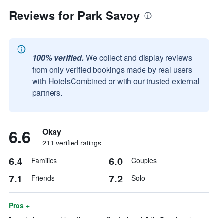
Reviews for Park Savoy
100% verified.
We collect and display reviews
from only verified bookings made by real users
with HotelsCombined or with our trusted external
partners.
6.6
Okay
211 verified ratings
6.4
6.0
Families
Couples
7.1
7.2
Friends
Solo
Pros +