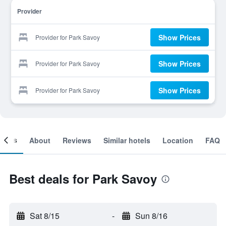
Provider
Show Prices
Provider for Park Savoy
Show Prices
Provider for Park Savoy
Show Prices
Provider for Park Savoy
ooms
About
Reviews
Similar hotels
Location
FAQ
Best deals for Park Savoy
Sat 8/15
-
Sun 8/16