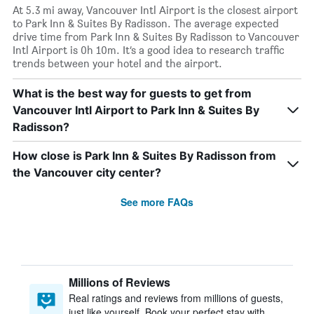
At 5.3 mi away, Vancouver Intl Airport is the closest airport
to Park Inn & Suites By Radisson. The average expected
drive time from Park Inn & Suites By Radisson to Vancouver
Intl Airport is 0h 10m. It’s a good idea to research traffic
trends between your hotel and the airport.
What is the best way for guests to get from
Vancouver Intl Airport to Park Inn & Suites By
Radisson?
How close is Park Inn & Suites By Radisson from
the Vancouver city center?
See more FAQs
Millions of Reviews
Real ratings and reviews from millions of guests,
just like yourself. Book your perfect stay with