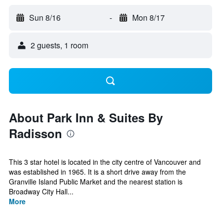
Sun 8/16
-
Mon 8/17
2 guests, 1 room
About Park Inn & Suites By
Radisson
This 3 star hotel is located in the city centre of Vancouver and
was established in 1965. It is a short drive away from the
Granville Island Public Market and the nearest station is
Broadway City Hall...
More