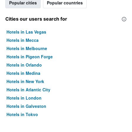
Popular cities
Popular countries
Cities our users search for
Hotels in Las Vegas
Hotels in Mecca
Hotels in Melbourne
Hotels in Pigeon Forge
Hotels in Orlando
Hotels in Medina
Hotels in New York
Hotels in Atlantic City
Hotels in London
Hotels in Galveston
Hotels in Tokyo
Hotels in Niagara Falls