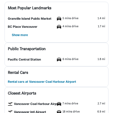
Most Popular Landmarks
5 mins drive
1.4 mi
Granville Island Public Market
4 mins drive
1.7 mi
BC Place Vancouver
Show more
Public Transportation
6 mins drive
1.8 mi
Pacific Central Station
Rental Cars
Rental cars at Vancouver Coal Harbour Airport
Closest Airports
7 mins drive
2.7 mi
Vancouver Coal Harbour Airport
18 mins drive
6.9 mi
Vancouver Intl Airport