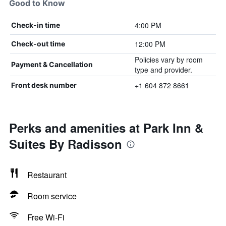
Good to Know
4:00 PM
Check-in time
12:00 PM
Check-out time
Policies vary by room
Payment & Cancellation
type and provider.
+1 604 872 8661
Front desk number
Perks and amenities at Park Inn &
Suites By Radisson
Restaurant
Room service
Free Wi-Fi