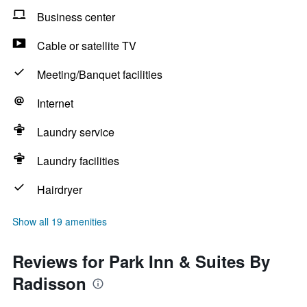
Business center
Cable or satellite TV
Meeting/Banquet facilities
Internet
Laundry service
Laundry facilities
Hairdryer
Show all 19 amenities
Reviews for Park Inn & Suites By
Radisson