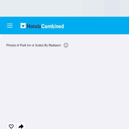
Photos of Park Inn & Suites By Radisson