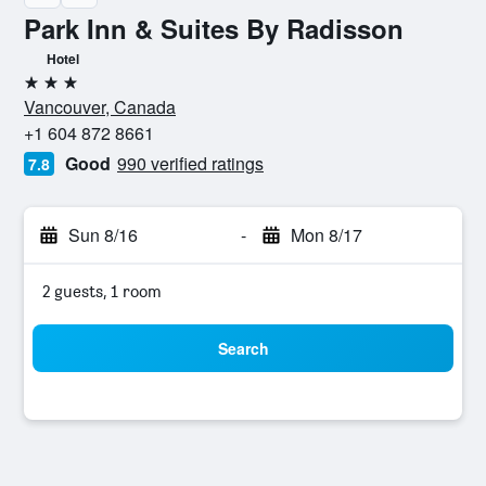
Park Inn & Suites By Radisson
Hotel
3 stars
Vancouver, Canada
+1 604 872 8661
Good
990 verified ratings
7.8
Sun 8/16
-
Mon 8/17
2 guests, 1 room
Search