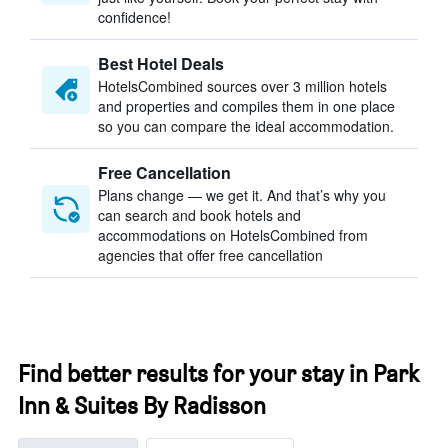
confidence!
Best Hotel Deals
HotelsCombined sources over 3 million hotels
and properties and compiles them in one place
so you can compare the ideal accommodation.
Free Cancellation
Plans change — we get it. And that’s why you
can search and book hotels and
accommodations on HotelsCombined from
agencies that offer free cancellation
Find better results for your stay in Park
Inn & Suites By Radisson