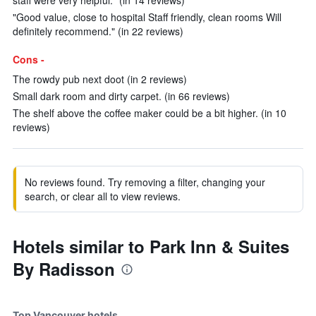
staff were very helpful." (in 14 reviews)
"Good value, close to hospital Staff friendly, clean rooms Will
definitely recommend." (in 22 reviews)
Cons -
The rowdy pub next doot (in 2 reviews)
Small dark room and dirty carpet. (in 66 reviews)
The shelf above the coffee maker could be a bit higher. (in 10
reviews)
No reviews found. Try removing a filter, changing your
search, or clear all to view reviews.
Hotels similar to Park Inn & Suites
By Radisson
Top Vancouver hotels