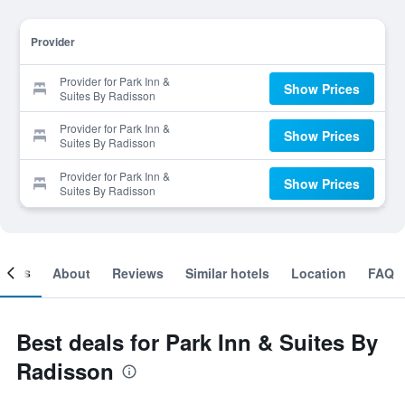
Provider
Provider for Park Inn &
Show Prices
Suites By Radisson
Provider for Park Inn &
Show Prices
Suites By Radisson
Provider for Park Inn &
Show Prices
Suites By Radisson
ooms
About
Reviews
Similar hotels
Location
FAQ
Best deals for Park Inn & Suites By
Radisson