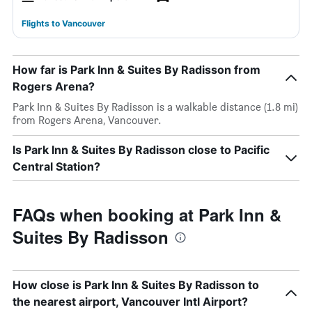
Flights to Vancouver
How far is Park Inn & Suites By Radisson from
Rogers Arena?
Park Inn & Suites By Radisson is a walkable distance (1.8 mi)
from Rogers Arena, Vancouver.
Is Park Inn & Suites By Radisson close to Pacific
Central Station?
FAQs when booking at Park Inn &
Suites By Radisson
How close is Park Inn & Suites By Radisson to
the nearest airport, Vancouver Intl Airport?