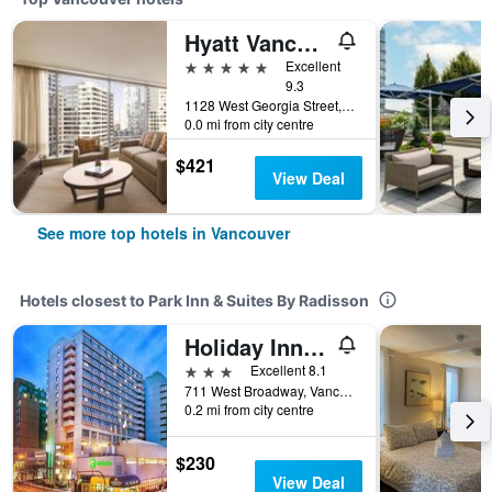
Hyatt Vancouver Downtown Alberni
5 stars
Excellent
9.3
1128 West Georgia Street, Vancouver, BC, Canada
0.0 mi from city centre
$421
View Deal
See more top hotels in Vancouver
Hotels closest to Park Inn & Suites By Radisson
Holiday Inn Vancouver-Centre (Broadway) By IHG
3 stars
Excellent 8.1
711 West Broadway, Vancouver, BC, Canada
0.2 mi from city centre
$230
View Deal