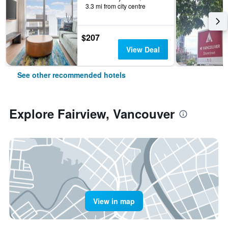
3.3 mi from city centre
$207
View Deal
See other recommended hotels
Explore Fairview, Vancouver
View in map