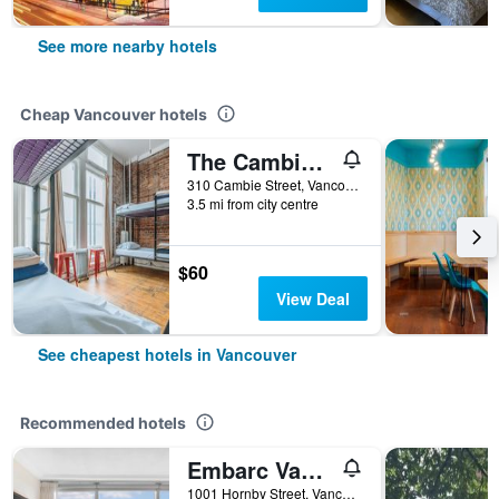
See more nearby hotels
Cheap Vancouver hotels
The Cambie Hostel Gastown
310 Cambie Street, Vancouver, BC, Canada
3.5 mi from city centre
$60
View Deal
See cheapest hotels in Vancouver
Recommended hotels
Embarc Vancouver
1001 Hornby Street, Vancouver, BC, Canada