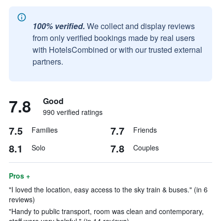
100% verified.
We collect and display reviews
from only verified bookings made by real users
with HotelsCombined or with our trusted external
partners.
7.8
Good
990 verified ratings
7.5
7.7
Families
Friends
8.1
7.8
Solo
Couples
Pros +
"I loved the location, easy access to the sky train & buses." (in 6
reviews)
"Handy to public transport, room was clean and contemporary,