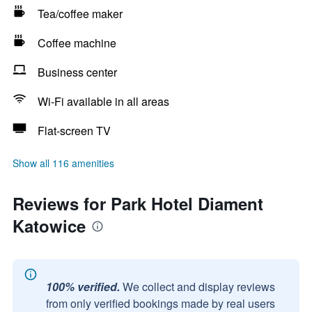
Tea/coffee maker
Coffee machine
Business center
Wi-Fi available in all areas
Flat-screen TV
Show all 116 amenities
Reviews for Park Hotel Diament
Katowice
100% verified.
We collect and display reviews
from only verified bookings made by real users