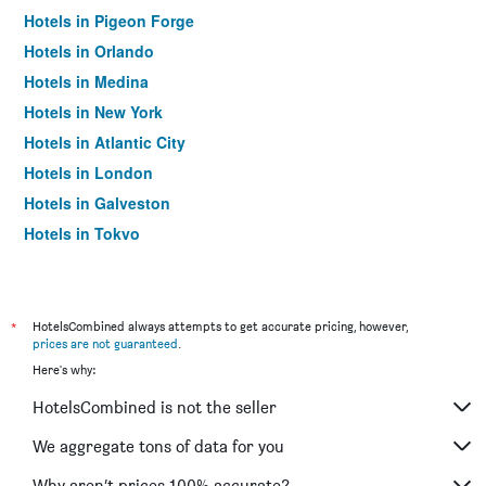
Hotels in Pigeon Forge
Hotels in Orlando
Hotels in Medina
Hotels in New York
Hotels in Atlantic City
Hotels in London
Hotels in Galveston
Hotels in Tokyo
Hotels in Niagara Falls
*
HotelsCombined always attempts to get accurate pricing, however,
prices are not guaranteed
.
Here's why:
HotelsCombined is not the seller
We aggregate tons of data for you
Why aren’t prices 100% accurate?