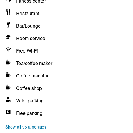
Fitness center
Restaurant
Bar/Lounge
Room service
Free Wi-Fi
Tea/coffee maker
Coffee machine
Coffee shop
Valet parking
Free parking
Show all 95 amenities