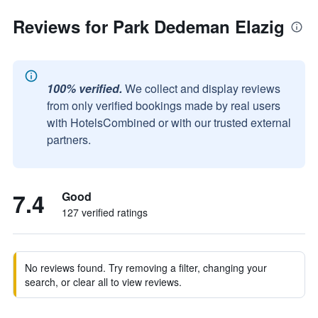
Reviews for Park Dedeman Elazig
100% verified.
We collect and display reviews
from only verified bookings made by real users
with HotelsCombined or with our trusted external
partners.
7.4
Good
127 verified ratings
No reviews found. Try removing a filter, changing your
search, or clear all to view reviews.