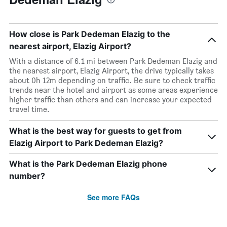
How close is Park Dedeman Elazig to the
nearest airport, Elazig Airport?
With a distance of 6.1 mi between Park Dedeman Elazig and
the nearest airport, Elazig Airport, the drive typically takes
about 0h 12m depending on traffic. Be sure to check traffic
trends near the hotel and airport as some areas experience
higher traffic than others and can increase your expected
travel time.
What is the best way for guests to get from
Elazig Airport to Park Dedeman Elazig?
What is the Park Dedeman Elazig phone
number?
See more FAQs