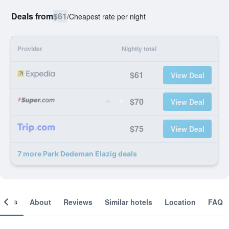
Deals from
$61
/
Cheapest rate per night
Provider
Nightly total
$61
View Deal
$70
View Deal
$75
View Deal
7 more Park Dedeman Elazig deals
ooms
About
Reviews
Similar hotels
Location
FAQ