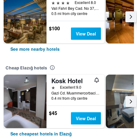
4 stars
Excellent 8.0
Vali Fahri Bey Cad. No 37, Elazığ, Türkiye (Turkey)
0.5 mi from city centre
$100
View Deal
See more nearby hotels
Cheap Elazığ hotels
Kosk Hotel
1 star
Excellent 9.0
Gazi Cd. Muammercorbacioglu Sk. No 5, Elazığ, Türkiye (Turkey)
0.4 mi from city centre
$45
View Deal
See cheapest hotels in Elazığ