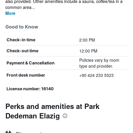
also provided. Other amenities include a sauna, coffee/tea in a
common area...
More
Good to Know
2:00 PM
Check-in time
12:00 PM
Check-out time
Policies vary by room
Payment & Cancellation
type and provider.
+90 424 233 5523
Front desk number
License number: 16140
Perks and amenities at Park
Dedeman Elazig