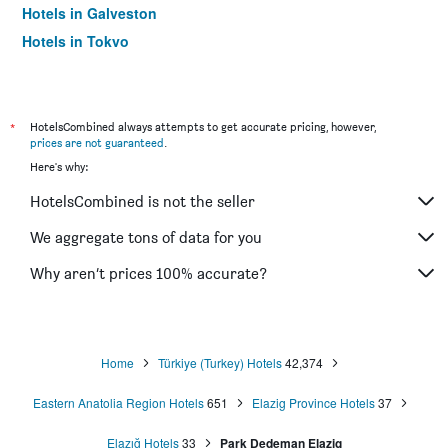
Hotels in Galveston
Hotels in Tokyo
Hotels in Niagara Falls
*
HotelsCombined always attempts to get accurate pricing, however,
prices are not guaranteed
.
Here's why:
HotelsCombined is not the seller
We aggregate tons of data for you
Why aren’t prices 100% accurate?
Home
Türkiye (Turkey) Hotels
42,374
Eastern Anatolia Region Hotels
651
Elazig Province Hotels
37
Elazığ Hotels
33
Park Dedeman Elazig