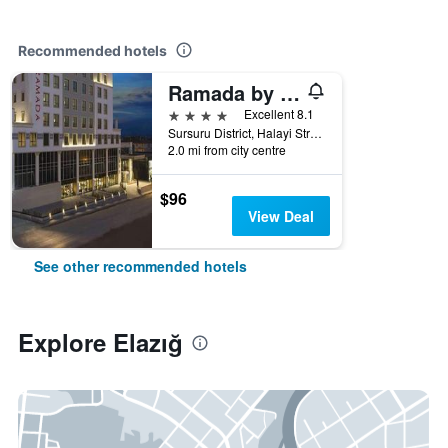
Recommended hotels
Ramada by Wyndham Elazig
4 stars
Excellent 8.1
Sursuru District, Halayi Street, No: 5a, Elazığ, Türkiye (Turkey)
2.0 mi from city centre
$96
View Deal
See other recommended hotels
Explore Elazığ