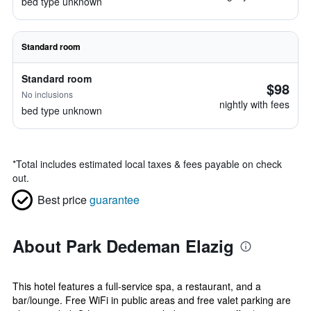
bed type unknown
Standard room
Standard room
$98
No inclusions
nightly with fees
bed type unknown
*
Total includes estimated local taxes & fees payable on check
out.
Best price
guarantee
About Park Dedeman Elazig
This hotel features a full-service spa, a restaurant, and a
bar/lounge. Free WiFi in public areas and free valet parking are