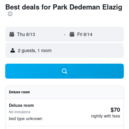
Best deals for Park Dedeman Elazig
Thu 8/13
-
Fri 8/14
2 guests, 1 room
Deluxe room
Deluxe room
$70
No inclusions
nightly with fees
bed type unknown