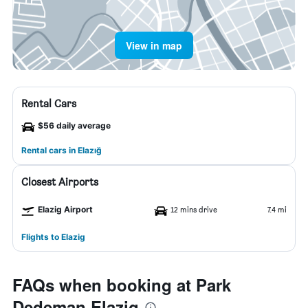
View in map
Rental Cars
$56 daily average
Rental cars in Elazığ
Closest Airports
Elazig Airport
12 mins drive
7.4 mi
Flights to Elazig
FAQs when booking at Park
Dedeman Elazig