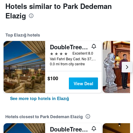
Hotels similar to Park Dedeman
Elazig
Top Elazığ hotels
DoubleTree by Hilton Elazig
4 stars
Excellent 8.0
Vali Fahri Bey Cad. No 37, Elazığ, Türkiye (Turkey)
0.0 mi from city centre
$100
View Deal
See more top hotels in Elazığ
Hotels closest to Park Dedeman Elazig
DoubleTree by Hilton Elazig