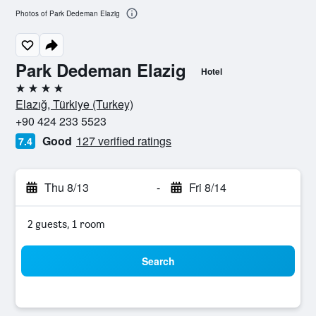
Photos of Park Dedeman Elazig
Park Dedeman Elazig
Hotel
4 stars
Elazığ, Türkiye (Turkey)
+90 424 233 5523
Good
127 verified ratings
7.4
Thu 8/13
-
Fri 8/14
2 guests, 1 room
Search