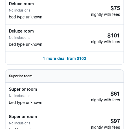
Deluxe room
$75
No inclusions
nightly with fees
bed type unknown
Deluxe room
$101
No inclusions
nightly with fees
bed type unknown
1 more deal from $103
Superior room
Superior room
$61
No inclusions
nightly with fees
bed type unknown
Superior room
$97
No inclusions
nightly with fees