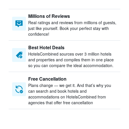
Millions of Reviews
Real ratings and reviews from millions of guests,
just like yourself. Book your perfect stay with
confidence!
Best Hotel Deals
HotelsCombined sources over 3 million hotels
and properties and compiles them in one place
so you can compare the ideal accommodation.
Free Cancellation
Plans change — we get it. And that’s why you
can search and book hotels and
accommodations on HotelsCombined from
agencies that offer free cancellation