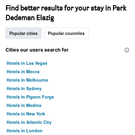
Find better results for your stay in Park
Dedeman Elazig
Popular cities
Popular countries
Cities our users search for
Hotels in Las Vegas
Hotels in Mecca
Hotels in Melbourne
Hotels in Sydney
Hotels in Pigeon Forge
Hotels in Medina
Hotels in New York
Hotels in Atlantic City
Hotels in London