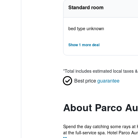
Standard room
bed type unknown
Show 1 more deal
*
Total includes estimated local taxes 
Best price
guarantee
About Parco Au
Spend the day catching some rays at H
at the full-service spa. Hotel Parco Aur