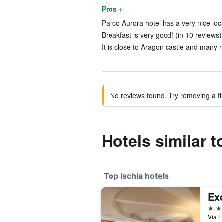
Pros +
Parco Aurora hotel has a very nice loca
Breakfast is very good! (in 10 reviews)
It is close to Aragon castle and many r
No reviews found. Try removing a fil
Hotels similar 
Top Ischia hotels
5 st
Via E