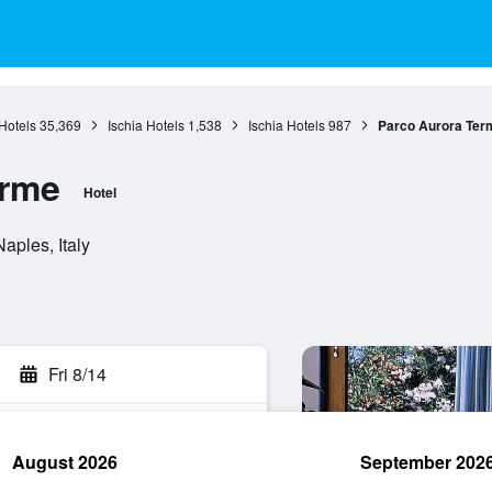
Hotels
35,369
Ischia Hotels
1,538
Ischia Hotels
987
Parco Aurora Ter
erme
Hotel
aples, Italy
Fri 8/14
August 2026
September 202