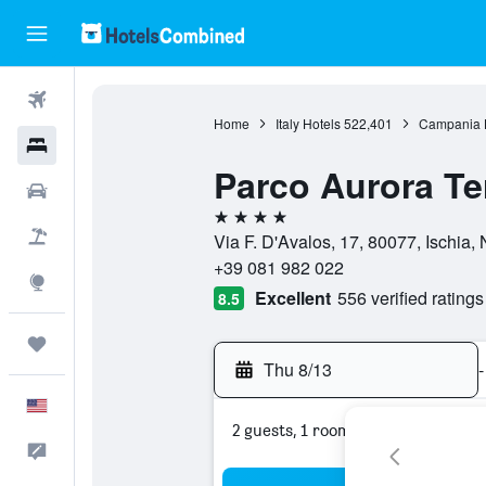
Flights
Home
Italy Hotels
522,401
Campania 
Hotels
Parco Aurora T
Cars
4 stars
Packages
Via F. D'Avalos, 17, 80077, Ischia, N
+39 081 982 022
Explore
Excellent
556 verified ratings
8.5
Trips
Thu 8/13
-
English
2 guests, 1 room
Feedback