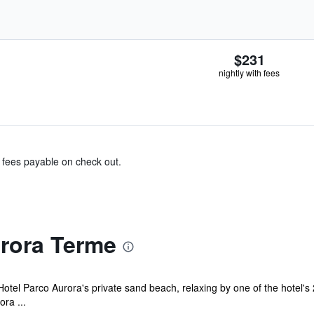
$231
nightly with fees
& fees payable on check out.
rora Terme
otel Parco Aurora's private sand beach, relaxing by one of the hotel'
ora ...