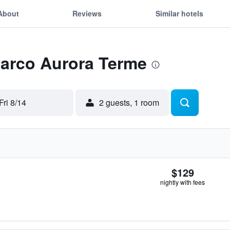
About
Reviews
Similar hotels
Parco Aurora Terme
Fri 8/14
2 guests, 1 room
$129
nightly with fees