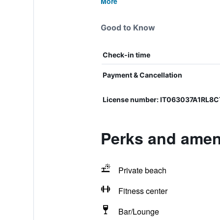
More
Good to Know
Check-in time
Payment & Cancellation
License number: IT063037A1RL8
Perks and ameni
Private beach
Fitness center
Bar/Lounge