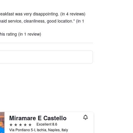
eakfast was very disappointing. (in 4 reviews)
maid service, cleanliness, good location." (in 1
his rating (in 1 review)
Miramare E Castello
5 stars
Excellent 8.6
Via Pontiano 5-I, Ischia, Naples, Italy