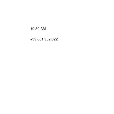
10:30 AM
+39 081 982 022