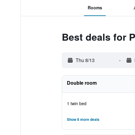
Rooms
Best deals for 
Thu 8/13
-
Double room
1 twin bed
Show 8 more deals