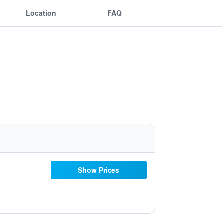
Location
FAQ
Show Prices