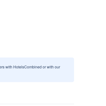
sers with HotelsCombined or with our