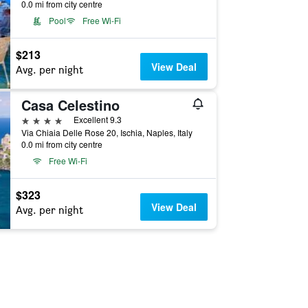
0.0 mi from city centre
Pool
Free Wi-Fi
$213
View Deal
Avg. per night
Casa Celestino
4 stars
Excellent 9.3
Via Chiaia Delle Rose 20, Ischia, Naples, Italy
0.0 mi from city centre
Free Wi-Fi
$323
View Deal
Avg. per night