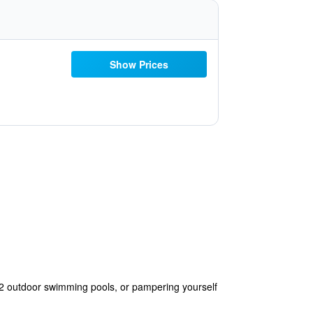
Show Prices
s 2 outdoor swimming pools, or pampering yourself