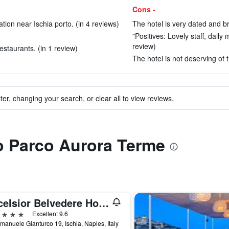
Cons -
tion near Ischia porto. (in 4 reviews)
The hotel is very dated and br
"Positives: Lovely staff, daily 
review)
estaurants. (in 1 review)
The hotel is not deserving of t
ter, changing your search, or clear all to view reviews.
to Parco Aurora Terme
Excelsior Belvedere Hotel & Spa
ars
Excellent 9.6
manuele Gianturco 19, Ischia, Naples, Italy