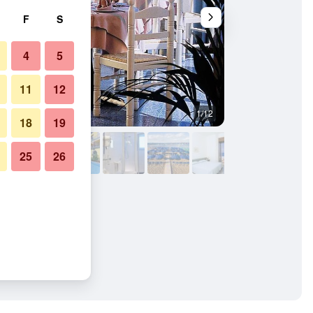
F
S
4
5
11
12
1/12
Pool
18
19
25
26