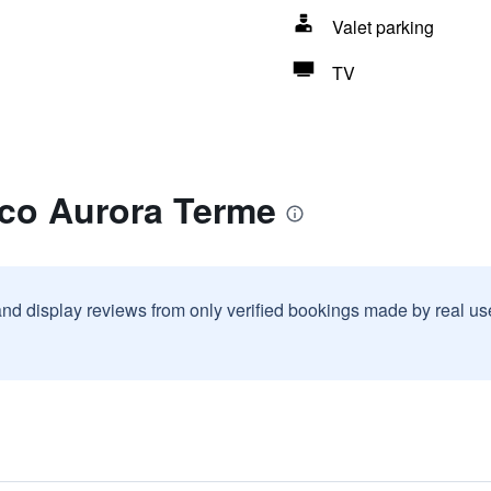
Valet parking
TV
rco Aurora Terme
and display reviews from only verified bookings made by real u