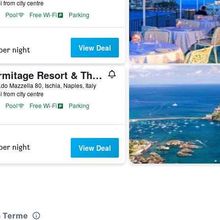
i from city centre
Pool
Free Wi-Fi
Parking
View Deal
per night
Hermitage Resort & Thermal Spa
.do Mazzella 80, Ischia, Naples, Italy
i from city centre
Pool
Free Wi-Fi
Parking
per night
View Deal
a Terme