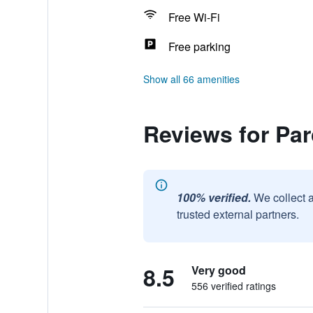
Free Wi-Fi
Free parking
Show all 66 amenities
Reviews for Pa
100% verified.
We collect 
trusted external partners.
8.5
Very good
556 verified ratings