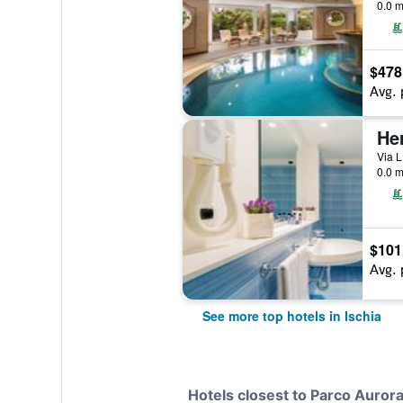
0.0 m
$478
Avg. 
Via L
0.0 m
$101
Avg. 
See more top hotels in Ischia
Hotels closest to Parco Auror