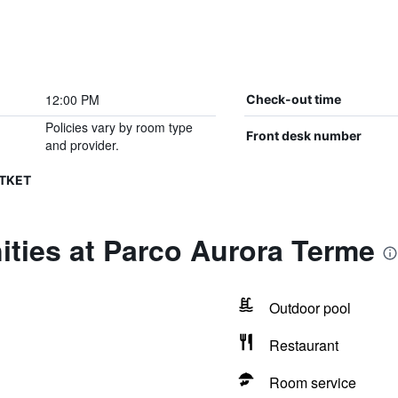
12:00 PM
Check-out time
Policies vary by room type
Front desk number
and provider.
CTKET
ties at Parco Aurora Terme
Outdoor pool
Restaurant
Room service