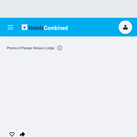
Photos of Paraiso Volcano Lodge