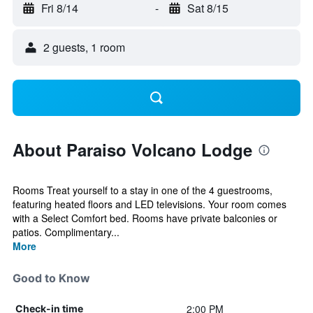
Fri 8/14
-
Sat 8/15
2 guests, 1 room
About Paraiso Volcano Lodge
Rooms Treat yourself to a stay in one of the 4 guestrooms,
featuring heated floors and LED televisions. Your room comes
with a Select Comfort bed. Rooms have private balconies or
patios. Complimentary...
More
Good to Know
2:00 PM
Check-in time