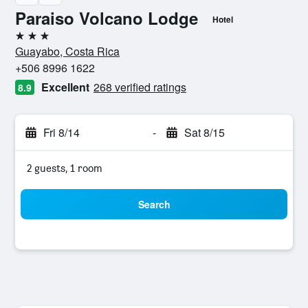
Paraiso Volcano Lodge
Hotel
3 stars
Guayabo, Costa Rica
+506 8996 1622
Excellent
268 verified ratings
8.9
Fri 8/14
-
Sat 8/15
2 guests, 1 room
Search