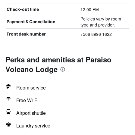
12:00 PM
Check-out time
Policies vary by room
Payment & Cancellation
type and provider.
+506 8996 1622
Front desk number
Perks and amenities at Paraiso
Volcano Lodge
Room service
Free Wi-Fi
Airport shuttle
Laundry service