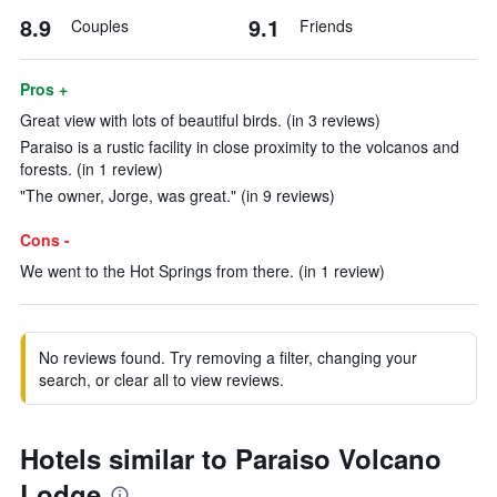
8.9
9.1
Couples
Friends
Pros +
Great view with lots of beautiful birds. (in 3 reviews)
Paraiso is a rustic facility in close proximity to the volcanos and
forests. (in 1 review)
"The owner, Jorge, was great." (in 9 reviews)
Cons -
We went to the Hot Springs from there. (in 1 review)
No reviews found. Try removing a filter, changing your
search, or clear all to view reviews.
Hotels similar to Paraiso Volcano
Lodge