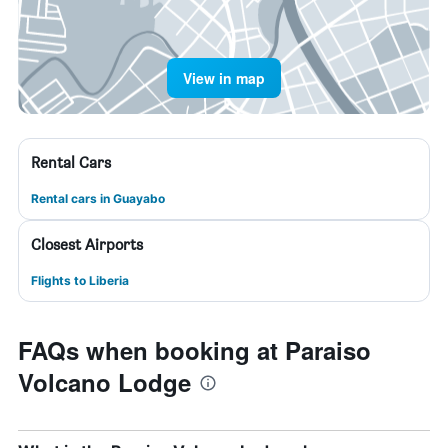
View in map
Rental Cars
Rental cars in Guayabo
Closest Airports
Flights to Liberia
FAQs when booking at Paraiso
Volcano Lodge