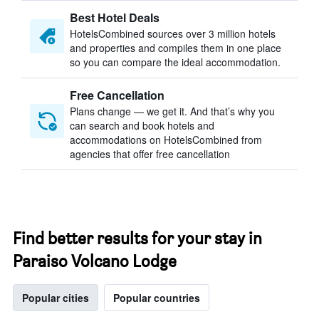
Best Hotel Deals
HotelsCombined sources over 3 million hotels
and properties and compiles them in one place
so you can compare the ideal accommodation.
Free Cancellation
Plans change — we get it. And that’s why you
can search and book hotels and
accommodations on HotelsCombined from
agencies that offer free cancellation
Find better results for your stay in
Paraiso Volcano Lodge
Popular cities
Popular countries