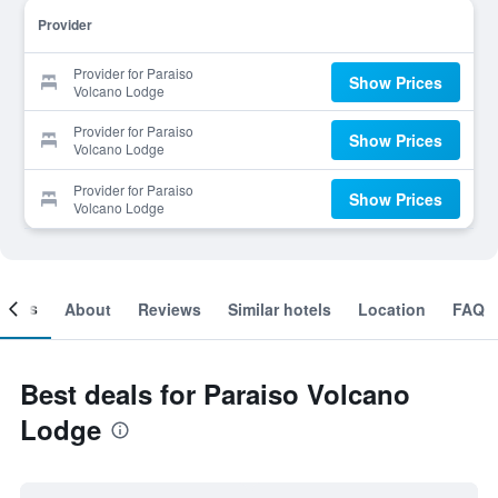
Provider
Provider for Paraiso
Show Prices
Volcano Lodge
Provider for Paraiso
Show Prices
Volcano Lodge
Provider for Paraiso
Show Prices
Volcano Lodge
ooms
About
Reviews
Similar hotels
Location
FAQ
Best deals for Paraiso Volcano
Lodge