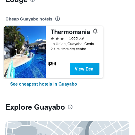
Cheap Guayabo hotels
Thermomania
3 stars
Good 6.9
La Union, Guayabo, Costa Rica
2.1 mi from city centre
$94
View Deal
See cheapest hotels in Guayabo
Explore Guayabo