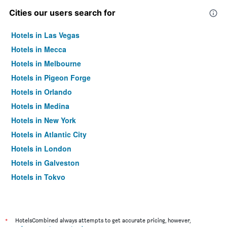
Cities our users search for
Hotels in Las Vegas
Hotels in Mecca
Hotels in Melbourne
Hotels in Pigeon Forge
Hotels in Orlando
Hotels in Medina
Hotels in New York
Hotels in Atlantic City
Hotels in London
Hotels in Galveston
Hotels in Tokyo
Hotels in Niagara Falls
*
HotelsCombined always attempts to get accurate pricing, however,