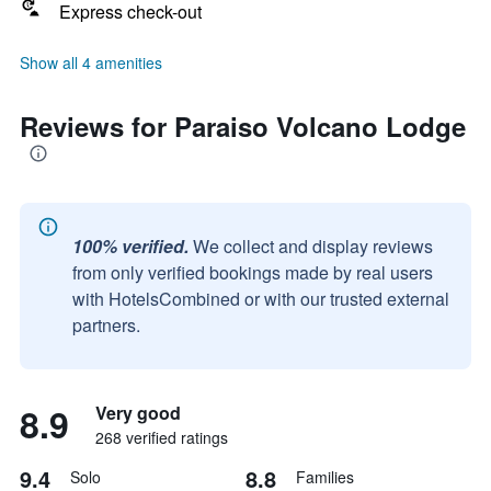
Express check-out
Show all 4 amenities
Reviews for Paraiso Volcano Lodge
100% verified.
We collect and display reviews
from only verified bookings made by real users
with HotelsCombined or with our trusted external
partners.
8.9
Very good
268 verified ratings
9.4
8.8
Solo
Families