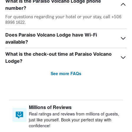
What is the Paraiso Volcano Lodge phone
number?
For questions regarding your hotel or your stay, call +506
8996 1622.
Does Paraiso Volcano Lodge have Wi-Fi
available?
What is the check-out time at Paraiso Volcano
Lodge?
See more FAQs
Millions of Reviews
Real ratings and reviews from millions of guests,
just like yourself. Book your perfect stay with
confidence!