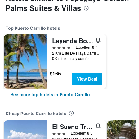
Palms Suites & Villas
Top Puerto Carrillo hotels
Leyenda Boutique Hotel & Spa
4 stars
Excellent 8.7
2 Km Este De Playa Carrillo, Puerto Carrillo, Costa Rica
0.0 mi from city centre
$165
View Deal
See more top hotels in Puerto Carrillo
Cheap Puerto Carrillo hotels
El Sueno Tropical Hotel
3 stars
Excellent 8.5
3Km Este Plaza Deporte Carrillo, Puerto Carrillo, Costa Rica