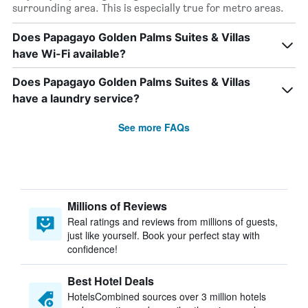
surrounding area. This is especially true for metro areas.
Does Papagayo Golden Palms Suites & Villas
have Wi-Fi available?
Does Papagayo Golden Palms Suites & Villas
have a laundry service?
See more FAQs
Millions of Reviews
Real ratings and reviews from millions of guests,
just like yourself. Book your perfect stay with
confidence!
Best Hotel Deals
HotelsCombined sources over 3 million hotels