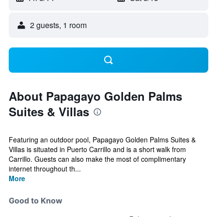
2 guests, 1 room
About Papagayo Golden Palms
Suites & Villas
Featuring an outdoor pool, Papagayo Golden Palms Suites &
Villas is situated in Puerto Carrillo and is a short walk from
Carrillo. Guests can also make the most of complimentary
internet throughout th...
More
Good to Know