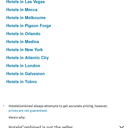
Hotels in Las Vegas
Hotels in Mecca
Hotels in Melbourne
Hotels in Pigeon Forge
Hotels in Orlando
Hotels in Medina
Hotels in New York
Hotels in Atlantic City
Hotels in London
Hotels in Galveston
Hotels in Tokyo
Hotels in Niagara Falls
*
HotelsCombined always attempts to get accurate pricing, however,
prices are not guaranteed
.
Here's why:
HotelsCombined is not the seller