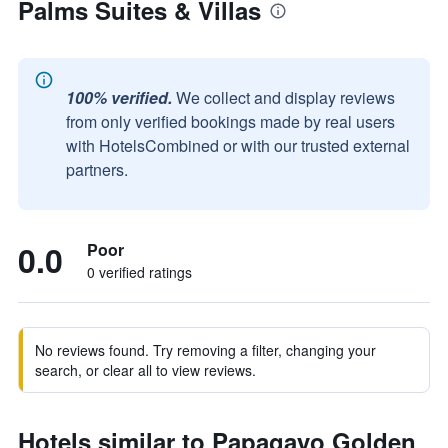
Palms Suites & Villas
100% verified.
We collect and display reviews
from only verified bookings made by real users
with HotelsCombined or with our trusted external
partners.
0.0
Poor
0 verified ratings
No reviews found. Try removing a filter, changing your
search, or clear all to view reviews.
Hotels similar to Papagayo Golden