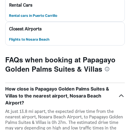
Rental Cars
Rental cars in Puerto Carrillo
Closest Airports
Flights to Nosara Beach
FAQs when booking at Papagayo
Golden Palms Suites & Villas
How close is Papagayo Golden Palms Suites &
Villas to the nearest airport, Nosara Beach
Airport?
At just 13.8 mi apart, the expected drive time from the
nearest airport, Nosara Beach Airport, to Papagayo Golden
Palms Suites & Villas is 0h 27m. The estimated drive time
may vary depending on high and low traffic times in the