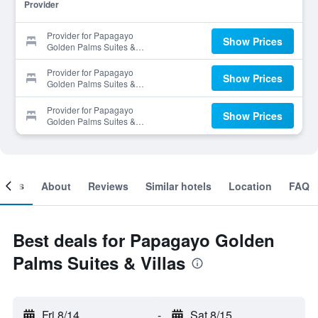
Provider
Provider for Papagayo
Show Prices
Golden Palms Suites &
Villas
Provider for Papagayo
Show Prices
Golden Palms Suites &
Villas
Provider for Papagayo
Show Prices
Golden Palms Suites &
Villas
ooms
About
Reviews
Similar hotels
Location
FAQ
Best deals for Papagayo Golden
Palms Suites & Villas
Fri 8/14
-
Sat 8/15