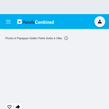
Photos of Papagayo Golden Palms Suites & Villas