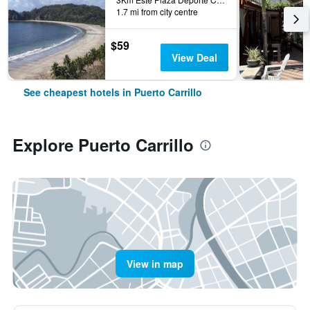
1.7 mi from city centre
$59
View Deal
See cheapest hotels in Puerto Carrillo
Explore Puerto Carrillo
View in map