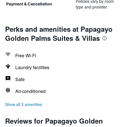
Policies vary by room
Payment & Cancellation
type and provider.
Perks and amenities at Papagayo
Golden Palms Suites & Villas
Free Wi-Fi
Laundry facilities
Safe
Air-conditioned
Show all 3 amenities
Reviews for Papagayo Golden