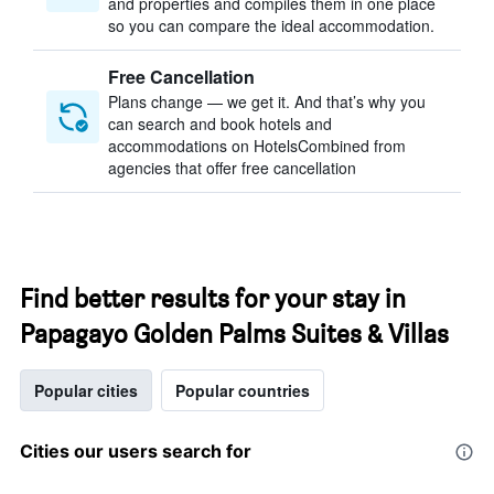
and properties and compiles them in one place
so you can compare the ideal accommodation.
Free Cancellation
Plans change — we get it. And that’s why you
can search and book hotels and
accommodations on HotelsCombined from
agencies that offer free cancellation
Find better results for your stay in
Papagayo Golden Palms Suites & Villas
Popular cities
Popular countries
Cities our users search for