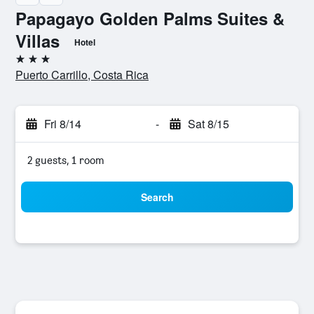
Papagayo Golden Palms Suites &
Villas
Hotel
3 stars
Puerto Carrillo, Costa Rica
Fri 8/14
-
Sat 8/15
2 guests, 1 room
Search