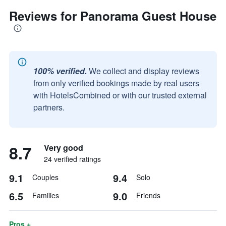
Reviews for Panorama Guest House
100% verified.
We collect and display reviews
from only verified bookings made by real users
with HotelsCombined or with our trusted external
partners.
8.7
Very good
24 verified ratings
9.1
9.4
Couples
Solo
6.5
9.0
Families
Friends
Pros +