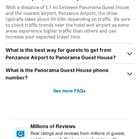
With a distance of 1.7 mi between Panorama Guest House
and the nearest airport, Penzance Airport, the drive
typically takes about 0h 03m depending on traffic. Be sure
to check traffic trends near the hotel and airport as some
areas experience higher traffic than others and can
increase your expected travel time.
What is the best way for guests to get from
Penzance Airport to Panorama Guest House?
What is the Panorama Guest House phone
number?
See more FAQs
Millions of Reviews
Real ratings and reviews from millions of guests,