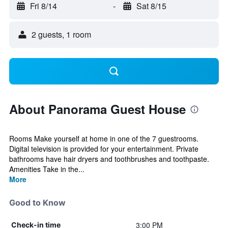
Fri 8/14
-
Sat 8/15
2 guests, 1 room
About Panorama Guest House
Rooms Make yourself at home in one of the 7 guestrooms.
Digital television is provided for your entertainment. Private
bathrooms have hair dryers and toothbrushes and toothpaste.
Amenities Take in the...
More
Good to Know
3:00 PM
Check-in time