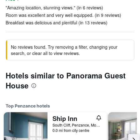
"Amazing location, stunning views." (in 6 reviews)
Room was excellent and very well equipped. (in 9 reviews)
Breakfast was delicious and plentiful (in 13 reviews)
No reviews found. Try removing a filter, changing your
search, or clear all to view reviews.
Hotels similar to Panorama Guest
House
Top Penzance hotels
Ship Inn
South Cliff, Penzance, Mousehole, Cornwall TR19 6QX, Penzance, United Kingdom
0.0 mi from city centre