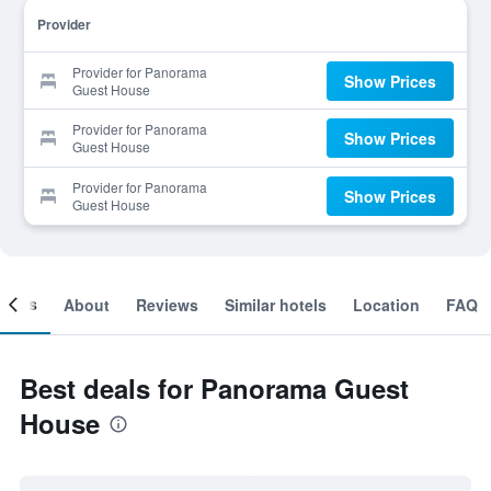
Provider
Provider for Panorama
Show Prices
Guest House
Provider for Panorama
Show Prices
Guest House
Provider for Panorama
Show Prices
Guest House
ooms
About
Reviews
Similar hotels
Location
FAQ
Best deals for Panorama Guest
House