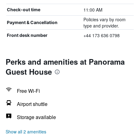
11:00 AM
Check-out time
Policies vary by room
Payment & Cancellation
type and provider.
+44 173 636 0798
Front desk number
Perks and amenities at Panorama
Guest House
Free Wi-Fi
Airport shuttle
Storage available
Show all 2 amenities