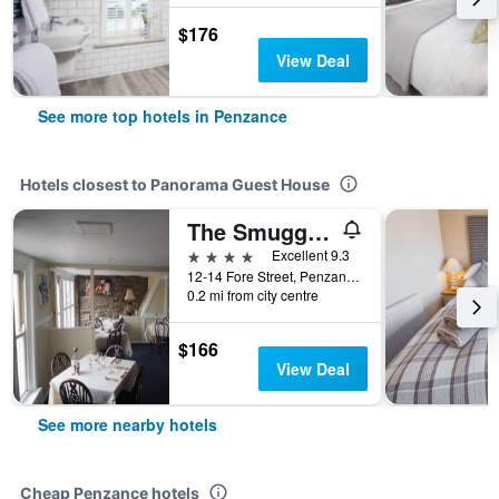
$176
View Deal
See more top hotels in Penzance
Hotels closest to Panorama Guest House
The Smugglers
4 stars
Excellent 9.3
12-14 Fore Street, Penzance, United Kingdom
0.2 mi from city centre
$166
View Deal
See more nearby hotels
Cheap Penzance hotels