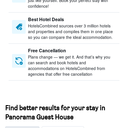
just like yourself. Book your perfect stay with
confidence!
Best Hotel Deals
HotelsCombined sources over 3 million hotels
and properties and compiles them in one place
so you can compare the ideal accommodation.
Free Cancellation
Plans change — we get it. And that’s why you
can search and book hotels and
accommodations on HotelsCombined from
agencies that offer free cancellation
Find better results for your stay in
Panorama Guest House