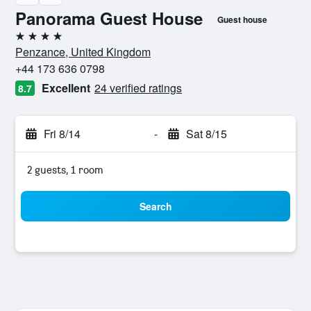
Panorama Guest House
Guest house
4 stars
Penzance, United Kingdom
+44 173 636 0798
Excellent
24 verified ratings
8.7
Fri 8/14
-
Sat 8/15
2 guests, 1 room
Search