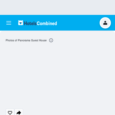
Photos of Panorama Guest House