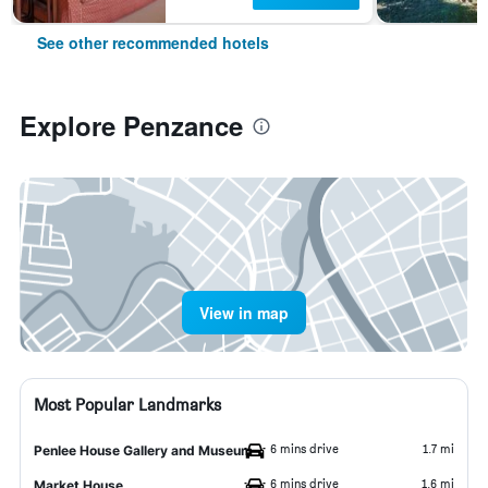
See other recommended hotels
Explore Penzance
View in map
Most Popular Landmarks
6 mins drive
1.7 mi
Penlee House Gallery and Museum
6 mins drive
1.6 mi
Market House