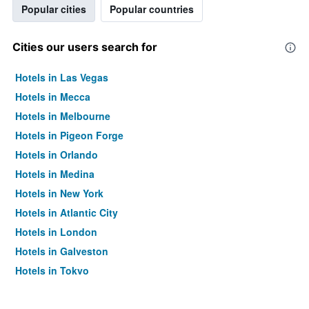
Popular cities
Popular countries
Cities our users search for
Hotels in Las Vegas
Hotels in Mecca
Hotels in Melbourne
Hotels in Pigeon Forge
Hotels in Orlando
Hotels in Medina
Hotels in New York
Hotels in Atlantic City
Hotels in London
Hotels in Galveston
Hotels in Tokyo
Hotels in Niagara Falls