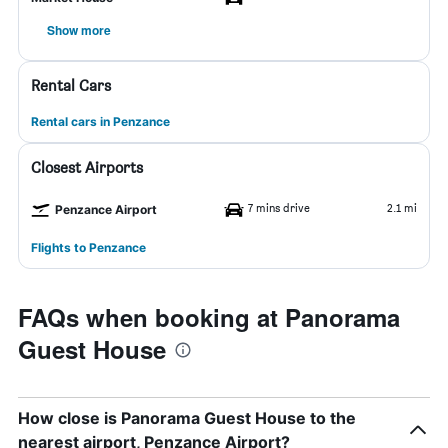
Show more
Rental Cars
Rental cars in Penzance
Closest Airports
7 mins drive
2.1 mi
Penzance Airport
Flights to Penzance
FAQs when booking at Panorama
Guest House
How close is Panorama Guest House to the
nearest airport, Penzance Airport?