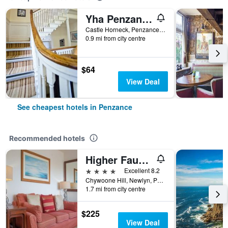
Yha Penzance
Castle Horneck, Penzance, United Kingdom
0.9 mi from city centre
$64
View Deal
See cheapest hotels in Penzance
Recommended hotels
Higher Faugan
4 stars
Excellent 8.2
Chywoone Hill, Newlyn, Penzance, Cornwall TR18 5NS, Penzance, United Kingdom
1.7 mi from city centre
$225
View Deal